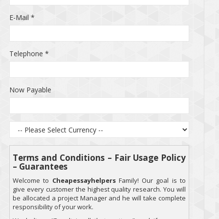
E-Mail
*
Telephone
*
Now Payable
Terms and Conditions – Fair Usage Policy
– Guarantees
Welcome to
Cheapessayhelpers
Family! Our goal is to
give every customer the highest quality research. You will
be allocated a project Manager and he will take complete
responsibility of your work.