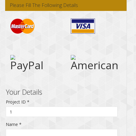
Please Fill The Following Details
Your Details
Project ID
*
Name
*