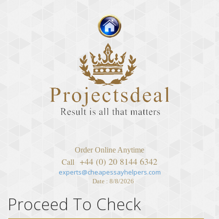
Order Online Anytime
+44 (0) 20 8144 6342
Call
experts@cheapessayhelpers.com
Date : 8/8/2026
Proceed To Check