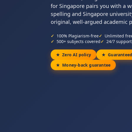
for Singapore pairs you with a w
spelling and Singapore universit
original, well-argued academic 
100% Plagiarism-free
Unlimited fre
500+ subjects covered
24/7 support
Zero AI policy
Guaranteed
Money-back guarantee