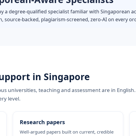
by a degree-qualified specialist familiar with Singaporean
, source-backed, plagiarism-screened, zero-AI on every ord
upport in Singapore
s universities, teaching and assessment are in English
ry level.
Research papers
Well-argued papers built on current, credible