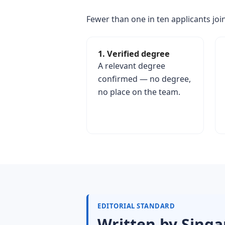
Fewer than one in ten applicants join
1. Verified degree
A relevant degree
confirmed — no degree,
no place on the team.
EDITORIAL STANDARD
Written by Singa