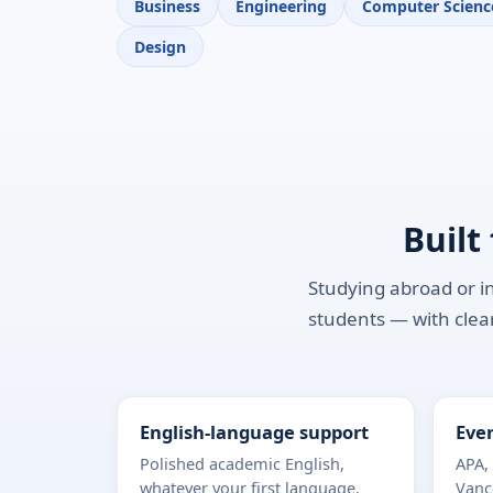
Business
Engineering
Computer Scienc
Design
Built
Studying abroad or in
students — with clear
English-language support
Ever
Polished academic English,
APA,
whatever your first language.
Vanc