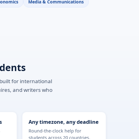
conomics
Media & Communications
udents
uilt for international
uires, and writers who
s
Any timezone, any deadline
s
Round-the-clock help for
students across 20 countries.