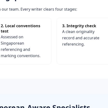
 our team. Every writer clears four stages:
2. Local conventions
3. Integrity check
test
A clean originality
Assessed on
record and accurate
Singaporean
referencing.
referencing and
marking conventions.
porean-Aware Specialists