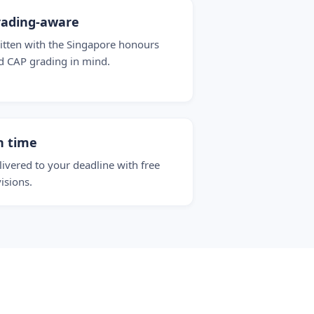
rading-aware
itten with the Singapore honours
d CAP grading in mind.
n time
livered to your deadline with free
visions.