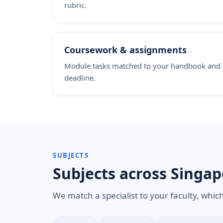
rubric.
Coursework & assignments
Module tasks matched to your handbook and
deadline.
SUBJECTS
Subjects across Singap
We match a specialist to your faculty, whic