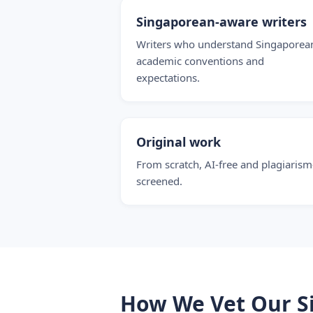
Singaporean-aware writers
Writers who understand Singaporea
academic conventions and
expectations.
Original work
From scratch, AI-free and plagiarism
screened.
How We Vet Our S