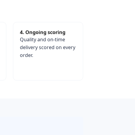
4. Ongoing scoring
Quality and on-time
delivery scored on every
order.