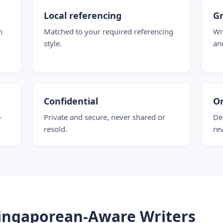
Local referencing
G
n
Matched to your required referencing
Wr
style.
an
Confidential
O
-
Private and secure, never shared or
De
resold.
re
ingaporean-Aware Writers