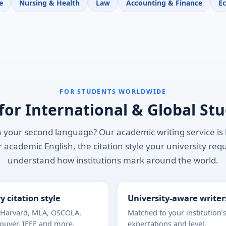
e
Nursing & Health
Law
Accounting & Finance
E
FOR STUDENTS WORLDWIDE
 for International & Global St
 your second language? Our academic writing service is b
 academic English, the citation style your university req
understand how institutions mark around the world.
y citation style
University-aware writer
 Harvard, MLA, OSCOLA,
Matched to your institution’
ouver, IEEE and more.
expectations and level.