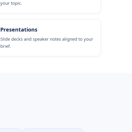
your topic.
Presentations
Slide decks and speaker notes aligned to your
brief.