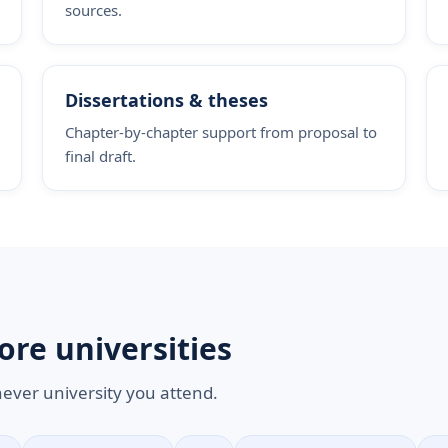
sources.
Dissertations & theses
Chapter-by-chapter support from proposal to
final draft.
ore universities
hever university you attend.