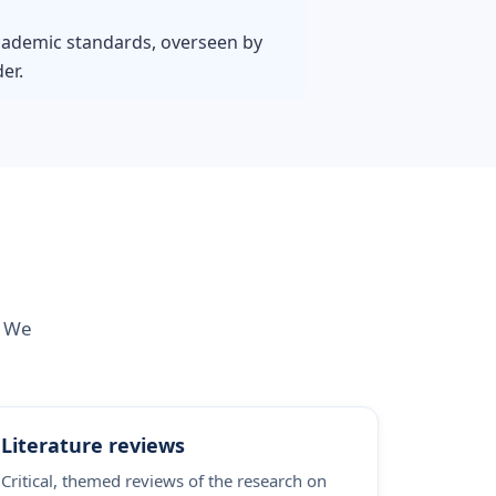
 academic standards, overseen by
er.
. We
Literature reviews
Critical, themed reviews of the research on