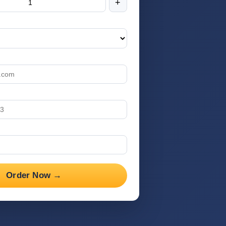
+
Order Now →