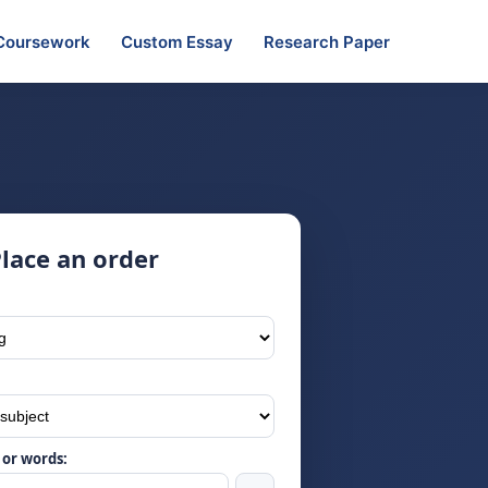
Coursework
Custom Essay
Research Paper
lace an order
or words: