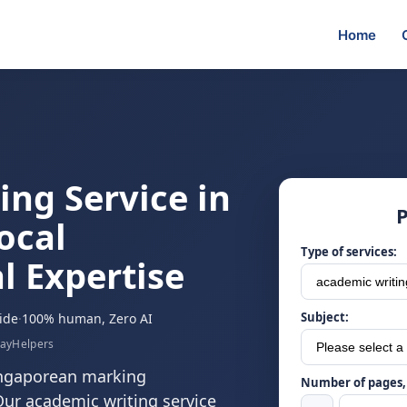
Home
ng Service in
P
ocal
Type of services:
l Expertise
Subject:
ide
·
100% human, Zero AI
sayHelpers
ingaporean marking
Number of pages, 
Our academic writing service