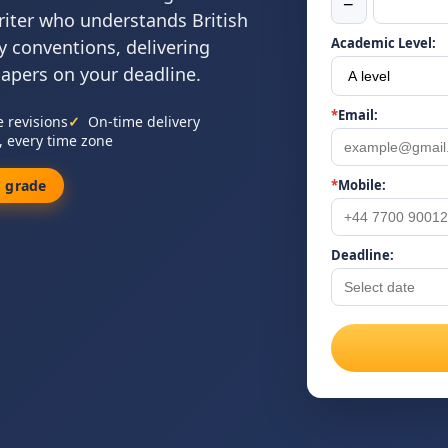
−
riter who understands British
Academic Level:
y conventions, delivering
papers on your deadline.
*
Email:
e revisions
On-time delivery
, every time zone
 grade
*
Mobile:
Deadline: