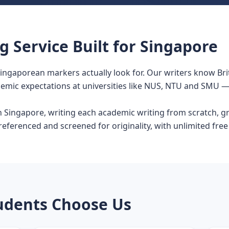
 Service Built for Singapore
Singaporean markers actually look for. Our writers know Bri
demic expectations at universities like NUS, NTU and SMU — 
in Singapore, writing each academic writing from scratch, 
ferenced and screened for originality, with unlimited free re
udents Choose Us