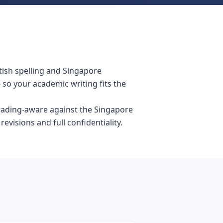
tish spelling and Singapore
so your academic writing fits the
grading-aware against the Singapore
visions and full confidentiality.