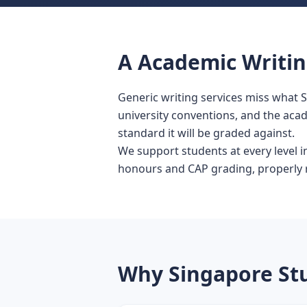
A Academic Writing
Generic writing services miss what 
university conventions, and the aca
standard it will be graded against.
We support students at every level 
honours and CAP grading, properly re
Why Singapore St