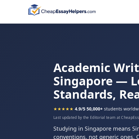
Academic Writi
Singapore — L
Standards, Rea
★★★★★
4.9/5
·
50,000+
students worldw
Last updated by the Editorial team at CheapEs
Studying in Singapore means S
conventions, not generic ones. 