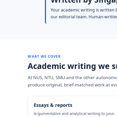
Your academic writing is written 
our editorial team. Human-written
WHAT WE COVER
Academic writing we s
At NUS, NTU, SMU and the other autonomou
produce original, brief-matched work at eve
Essays & reports
Argumentative and analytical writing to your