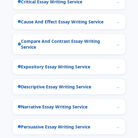
Critical Essay Writing Service
Cause And Effect Essay Writing Service
Compare And Contrast Essay Writing
Service
Expository Essay Writing Service
Descriptive Essay Writing Service
Narrative Essay Writing Service
Persuasive Essay Writing Service