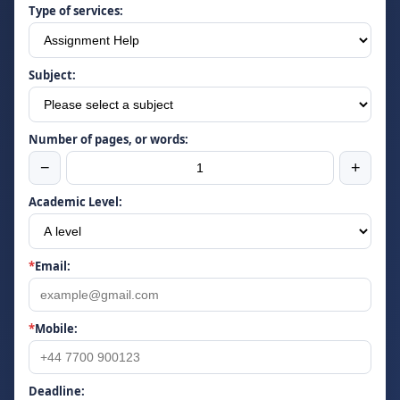
Type of services:
Subject:
Number of pages, or words:
−
+
Academic Level:
*
Email:
*
Mobile:
Deadline: