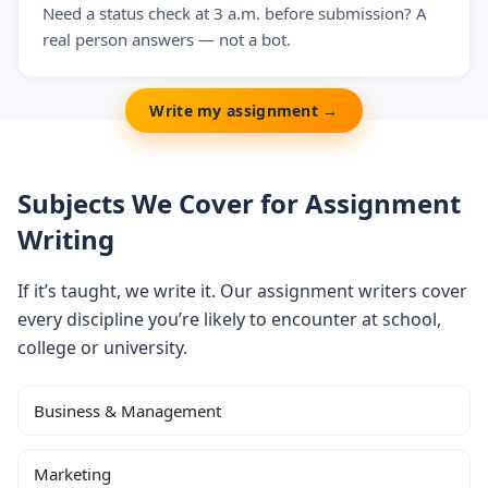
Need a status check at 3 a.m. before submission? A
real person answers — not a bot.
Write my assignment →
Subjects We Cover for Assignment
Writing
If it’s taught, we write it. Our assignment writers cover
every discipline you’re likely to encounter at school,
college or university.
Business & Management
Marketing