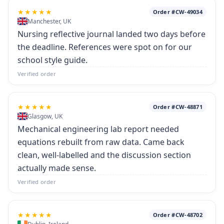
★★★★★
Order #CW-49034
Manchester, UK
Nursing reflective journal landed two days before
the deadline. References were spot on for our
school style guide.
Verified order
★★★★★
Order #CW-48871
Glasgow, UK
Mechanical engineering lab report needed
equations rebuilt from raw data. Came back
clean, well-labelled and the discussion section
actually made sense.
Verified order
★★★★★
Order #CW-48702