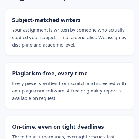
Subject-matched writers
Your assignment is written by someone who actually
studied your subject — not a generalist. We assign by
discipline and academic level.
Plagiarism-free, every time
Every piece is written from scratch and screened with
anti-plagiarism software. A free originality report is
available on request.
On-time, even on tight deadlines
Three-hour turnarounds, overnight rescues, last-