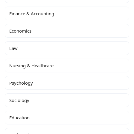
Finance & Accounting
Economics
Law
Nursing & Healthcare
Psychology
Sociology
Education