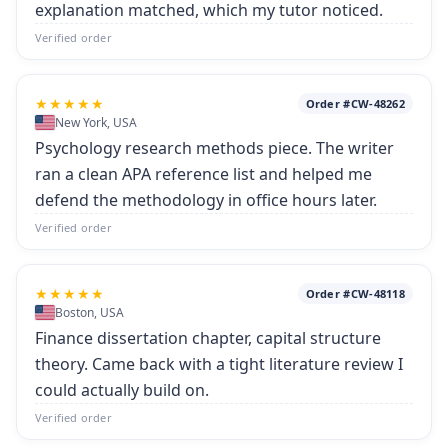
explanation matched, which my tutor noticed.
Verified order
★★★★★
Order #CW-48262
New York, USA
Psychology research methods piece. The writer
ran a clean APA reference list and helped me
defend the methodology in office hours later.
Verified order
★★★★★
Order #CW-48118
Boston, USA
Finance dissertation chapter, capital structure
theory. Came back with a tight literature review I
could actually build on.
Verified order