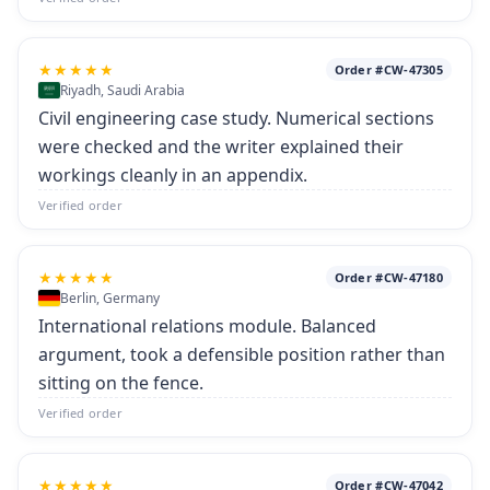
★★★★★
Order #CW-47305
Riyadh, Saudi Arabia
Civil engineering case study. Numerical sections
were checked and the writer explained their
workings cleanly in an appendix.
Verified order
★★★★★
Order #CW-47180
Berlin, Germany
International relations module. Balanced
argument, took a defensible position rather than
sitting on the fence.
Verified order
★★★★★
Order #CW-47042