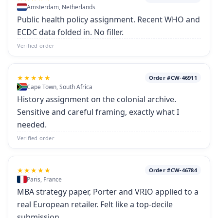
Amsterdam, Netherlands
Public health policy assignment. Recent WHO and
ECDC data folded in. No filler.
Verified order
★★★★★
Order #CW-46911
Cape Town, South Africa
History assignment on the colonial archive.
Sensitive and careful framing, exactly what I
needed.
Verified order
★★★★★
Order #CW-46784
Paris, France
MBA strategy paper, Porter and VRIO applied to a
real European retailer. Felt like a top-decile
submission.