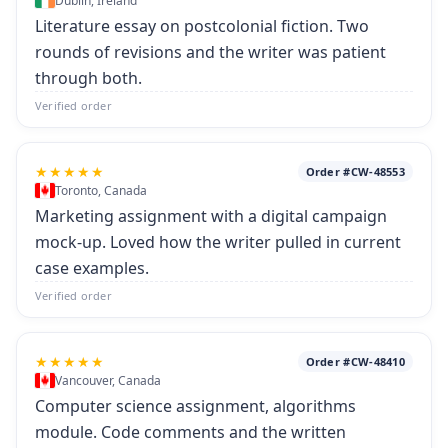
Dublin, Ireland
Literature essay on postcolonial fiction. Two
rounds of revisions and the writer was patient
through both.
Verified order
★★★★★
Order #CW-48553
Toronto, Canada
Marketing assignment with a digital campaign
mock-up. Loved how the writer pulled in current
case examples.
Verified order
★★★★★
Order #CW-48410
Vancouver, Canada
Computer science assignment, algorithms
module. Code comments and the written