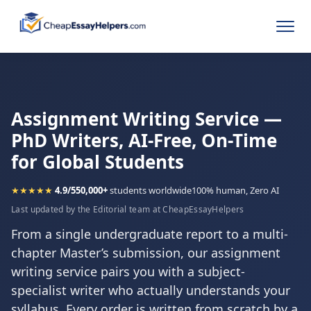
Assignment Writing Service —
PhD Writers, AI-Free, On-Time
for Global Students
★★★★★
4.9/5
50,000+
students worldwide
100% human, Zero AI
Last updated by the Editorial team at CheapEssayHelpers
From a single undergraduate report to a multi-
chapter Master’s submission, our assignment
writing service pairs you with a subject-
specialist writer who actually understands your
syllabus. Every order is written from scratch by a