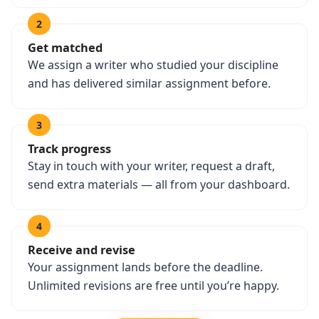
2
Get matched
We assign a writer who studied your discipline
and has delivered similar assignment before.
3
Track progress
Stay in touch with your writer, request a draft,
send extra materials — all from your dashboard.
4
Receive and revise
Your assignment lands before the deadline.
Unlimited revisions are free until you’re happy.