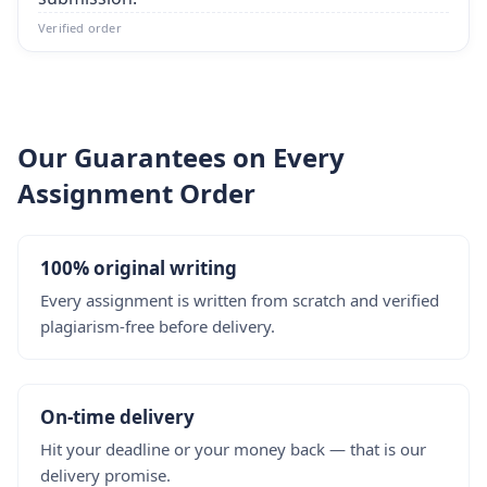
Verified order
Our Guarantees on Every
Assignment Order
100% original writing
Every assignment is written from scratch and verified
plagiarism-free before delivery.
On-time delivery
Hit your deadline or your money back — that is our
delivery promise.