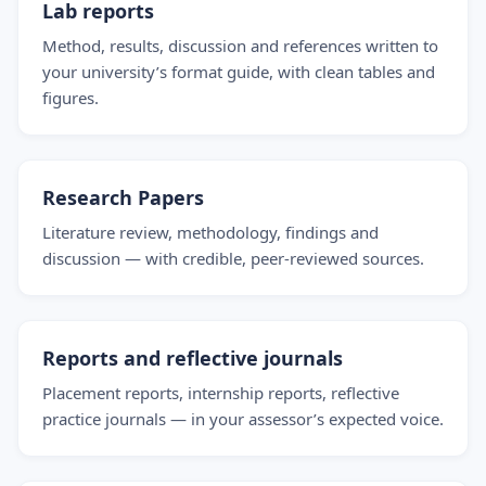
Lab reports
Method, results, discussion and references written to
your university’s format guide, with clean tables and
figures.
Research Papers
Literature review, methodology, findings and
discussion — with credible, peer-reviewed sources.
Reports and reflective journals
Placement reports, internship reports, reflective
practice journals — in your assessor’s expected voice.