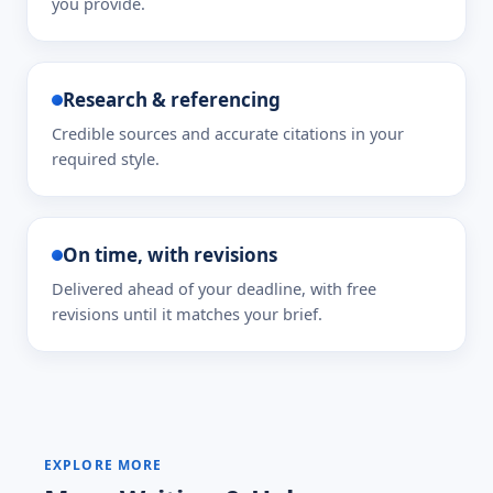
you provide.
Research & referencing
Credible sources and accurate citations in your
required style.
On time, with revisions
Delivered ahead of your deadline, with free
revisions until it matches your brief.
EXPLORE MORE