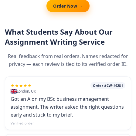
Order Now →
What Students Say About Our
Assignment Writing Service
Real feedback from real orders. Names redacted for
privacy — each review is tied to its verified order ID.
★★★★★
Order #CW-49281
London, UK
Got an A on my BSc business management
assignment. The writer asked the right questions
early and stuck to my brief.
Verified order