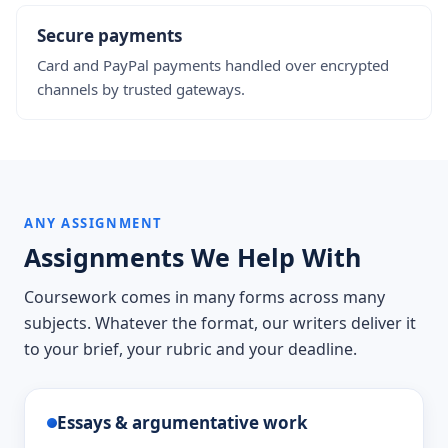
Secure payments
Card and PayPal payments handled over encrypted
channels by trusted gateways.
ANY ASSIGNMENT
Assignments We Help With
Coursework comes in many forms across many
subjects. Whatever the format, our writers deliver it
to your brief, your rubric and your deadline.
Essays & argumentative work