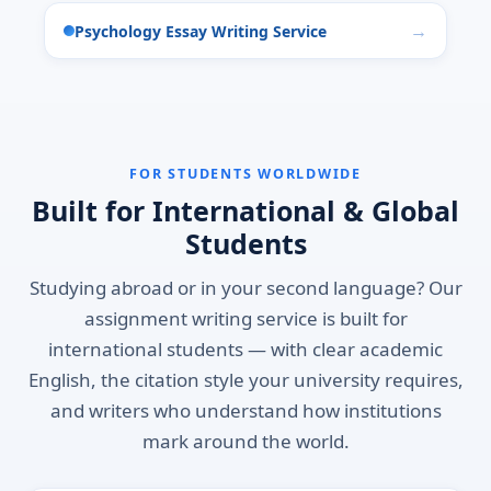
Psychology Essay Writing Service
FOR STUDENTS WORLDWIDE
Built for International & Global
Students
Studying abroad or in your second language? Our
assignment writing service is built for
international students — with clear academic
English, the citation style your university requires,
and writers who understand how institutions
mark around the world.