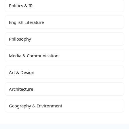
Politics & IR
English Literature
Philosophy
Media & Communication
Art & Design
Architecture
Geography & Environment