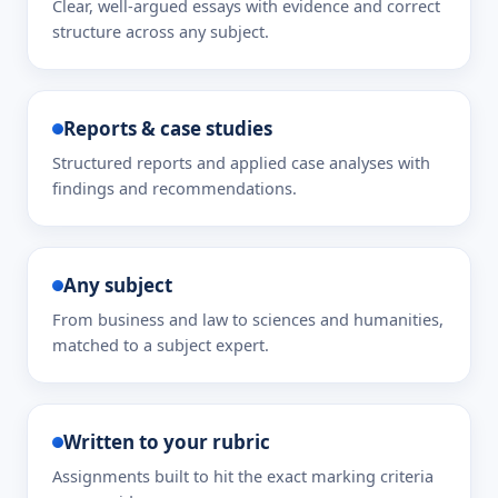
Clear, well-argued essays with evidence and correct
structure across any subject.
Reports & case studies
Structured reports and applied case analyses with
findings and recommendations.
Any subject
From business and law to sciences and humanities,
matched to a subject expert.
Written to your rubric
Assignments built to hit the exact marking criteria