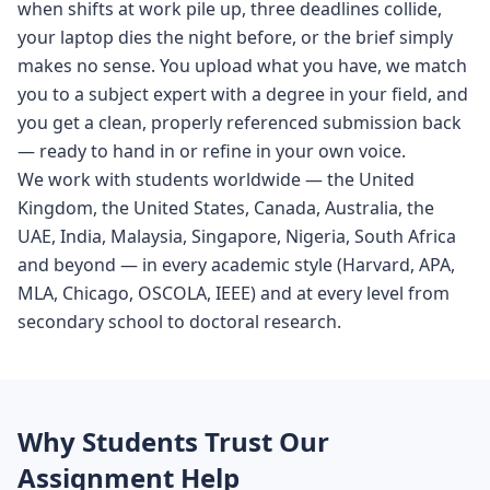
when shifts at work pile up, three deadlines collide,
your laptop dies the night before, or the brief simply
makes no sense. You upload what you have, we match
you to a subject expert with a degree in your field, and
you get a clean, properly referenced submission back
— ready to hand in or refine in your own voice.
We work with students worldwide — the United
Kingdom, the United States, Canada, Australia, the
UAE, India, Malaysia, Singapore, Nigeria, South Africa
and beyond — in every academic style (Harvard, APA,
MLA, Chicago, OSCOLA, IEEE) and at every level from
secondary school to doctoral research.
Why Students Trust Our
Assignment Help