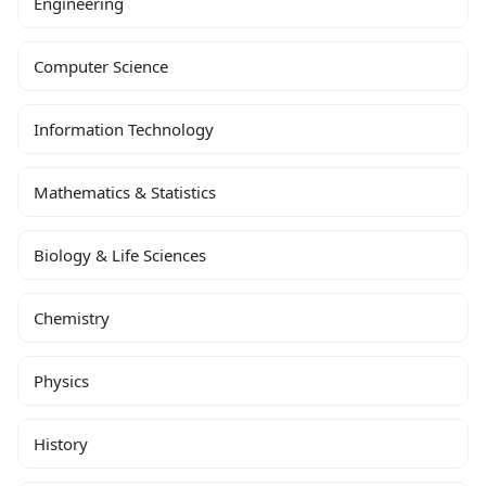
Engineering
Computer Science
Information Technology
Mathematics & Statistics
Biology & Life Sciences
Chemistry
Physics
History