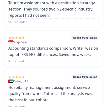
Tourism assignment with a destination strategy
section. They sourced two NZ-specific industry
reports I had not seen.
Verified order
★★★★★
Order #CW-47568
Singapore
Accounting standards comparison. Writer was on
top of IFRS-FRS differences. Saved me a week.
Verified order
★★★★★
Order #CW-47432
Dubai, UAE
Hospitality management assignment, service-
quality framework. Tutor said the analysis was
the best in our cohort.
Verified order