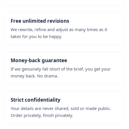
Free unlimited revisions
We rewrite, refine and adjust as many times as it
takes for you to be happy.
Money-back guarantee
If we genuinely fall short of the brief, you get your
money back. No drama.
Strict confidentiality
Your details are never shared, sold or made public.
Order privately, finish privately.