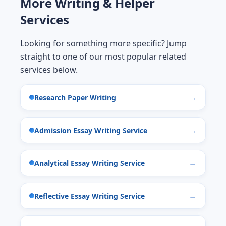
More Writing & Helper
Services
Looking for something more specific? Jump
straight to one of our most popular related
services below.
Research Paper Writing
Admission Essay Writing Service
Analytical Essay Writing Service
Reflective Essay Writing Service