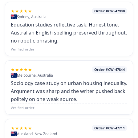
★★★★★
Order #CW-47980
Sydney, Australia
Education studies reflective task. Honest tone,
Australian English spelling preserved throughout,
no robotic phrasing.
Verified order
★★★★★
Order #CW-47844
Melbourne, Australia
Sociology case study on urban housing inequality.
Argument was sharp and the writer pushed back
politely on one weak source.
Verified order
★★★★★
Order #CW-47711
Auckland, New Zealand