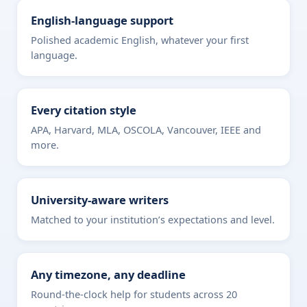
English-language support
Polished academic English, whatever your first
language.
Every citation style
APA, Harvard, MLA, OSCOLA, Vancouver, IEEE and
more.
University-aware writers
Matched to your institution’s expectations and level.
Any timezone, any deadline
Round-the-clock help for students across 20