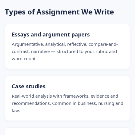
Types of Assignment We Write
Essays and argument papers
Argumentative, analytical, reflective, compare-and-
contrast, narrative — structured to your rubric and
word count.
Case studies
Real-world analysis with frameworks, evidence and
recommendations. Common in business, nursing and
law.