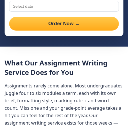
Order Now →
What Our Assignment Writing
Service Does for You
Assignments rarely come alone. Most undergraduates
juggle four to six modules a term, each with its own
brief, formatting style, marking rubric and word
count. Miss one and your grade-point average takes a
hit you can feel for the rest of the year. Our
assignment writing service exists for those weeks —