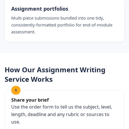
Assignment portfolios
Multi-piece submissions bundled into one tidy,
consistently-formatted portfolio for end-of-module
assessment.
How Our Assignment Writing
Service Works
1
Share your brief
Use the order form to tell us the subject, level,
length, deadline and any rubric or sources to
use.