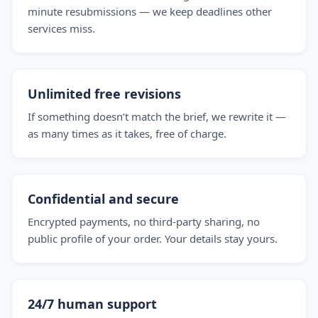
minute resubmissions — we keep deadlines other
services miss.
Unlimited free revisions
If something doesn’t match the brief, we rewrite it —
as many times as it takes, free of charge.
Confidential and secure
Encrypted payments, no third-party sharing, no
public profile of your order. Your details stay yours.
24/7 human support