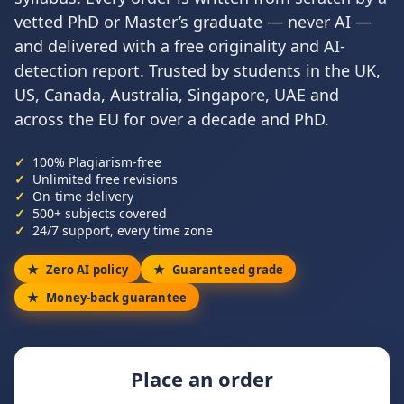
vetted PhD or Master’s graduate — never AI —
and delivered with a free originality and AI-
detection report. Trusted by students in the UK,
US, Canada, Australia, Singapore, UAE and
across the EU for over a decade and PhD.
100% Plagiarism-free
Unlimited free revisions
On-time delivery
500+ subjects covered
24/7 support, every time zone
Zero AI policy
Guaranteed grade
Money-back guarantee
Place an order