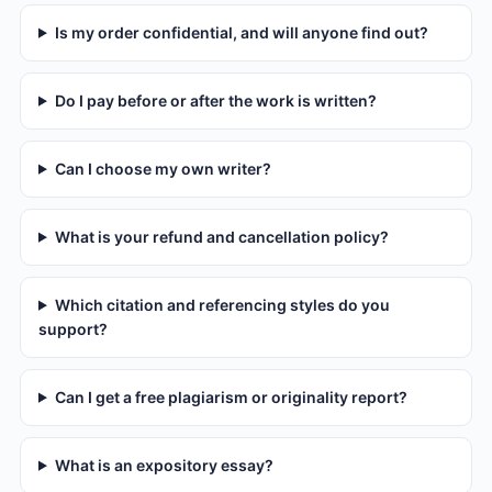
Is my order confidential, and will anyone find out?
Do I pay before or after the work is written?
Can I choose my own writer?
What is your refund and cancellation policy?
Which citation and referencing styles do you
support?
Can I get a free plagiarism or originality report?
What is an expository essay?