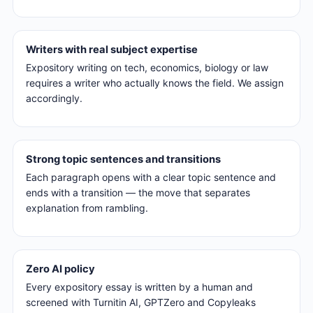
Writers with real subject expertise
Expository writing on tech, economics, biology or law
requires a writer who actually knows the field. We assign
accordingly.
Strong topic sentences and transitions
Each paragraph opens with a clear topic sentence and
ends with a transition — the move that separates
explanation from rambling.
Zero AI policy
Every expository essay is written by a human and
screened with Turnitin AI, GPTZero and Copyleaks