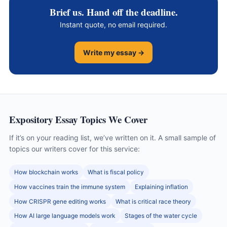
Brief us. Hand off the deadline.
Instant quote, no email required.
Write my essay →
Expository Essay Topics We Cover
If it’s on your reading list, we’ve written on it. A small sample of
topics our writers cover for this service:
How blockchain works
What is fiscal policy
How vaccines train the immune system
Explaining inflation
How CRISPR gene editing works
What is critical race theory
How AI large language models work
Stages of the water cycle