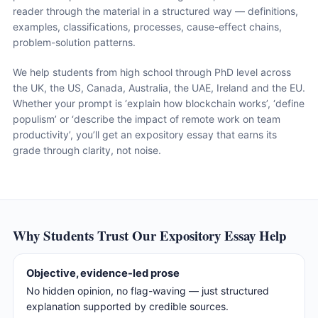
reader through the material in a structured way — definitions,
examples, classifications, processes, cause-effect chains,
problem-solution patterns.
We help students from high school through PhD level across
the UK, the US, Canada, Australia, the UAE, Ireland and the EU.
Whether your prompt is ‘explain how blockchain works’, ‘define
populism’ or ‘describe the impact of remote work on team
productivity’, you’ll get an expository essay that earns its
grade through clarity, not noise.
Why Students Trust Our Expository Essay Help
Objective, evidence-led prose
No hidden opinion, no flag-waving — just structured
explanation supported by credible sources.