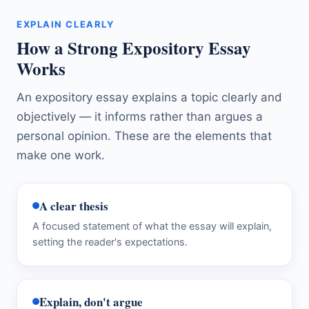
EXPLAIN CLEARLY
How a Strong Expository Essay
Works
An expository essay explains a topic clearly and
objectively — it informs rather than argues a
personal opinion. These are the elements that
make one work.
A clear thesis
A focused statement of what the essay will explain,
setting the reader's expectations.
Explain, don't argue