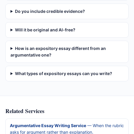
Do you include credible evidence?
Will it be original and AI-free?
How is an expository essay different from an
argumentative one?
What types of expository essays can you write?
Related Services
Argumentative Essay Writing Service
— When the rubric
asks for argument rather than explanation.