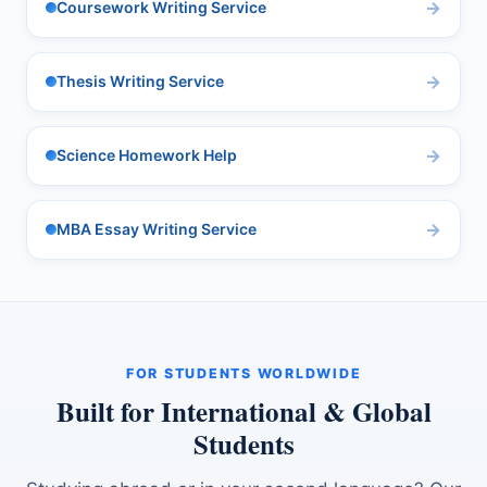
Coursework Writing Service
Thesis Writing Service
Science Homework Help
MBA Essay Writing Service
FOR STUDENTS WORLDWIDE
Built for International & Global
Students