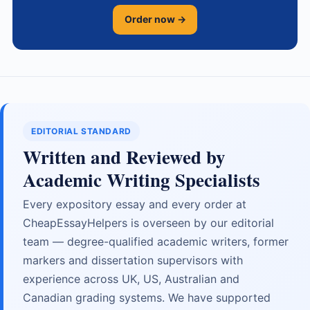
Order now →
EDITORIAL STANDARD
Written and Reviewed by
Academic Writing Specialists
Every expository essay and every order at
CheapEssayHelpers is overseen by our editorial
team — degree-qualified academic writers, former
markers and dissertation supervisors with
experience across UK, US, Australian and
Canadian grading systems. We have supported