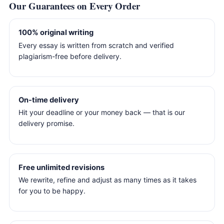
Our Guarantees on Every Order
100% original writing
Every essay is written from scratch and verified
plagiarism-free before delivery.
On-time delivery
Hit your deadline or your money back — that is our
delivery promise.
Free unlimited revisions
We rewrite, refine and adjust as many times as it takes
for you to be happy.