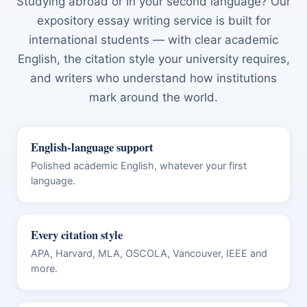
Studying abroad or in your second language? Our
expository essay writing service is built for
international students — with clear academic
English, the citation style your university requires,
and writers who understand how institutions
mark around the world.
English-language support
Polished academic English, whatever your first
language.
Every citation style
APA, Harvard, MLA, OSCOLA, Vancouver, IEEE and
more.