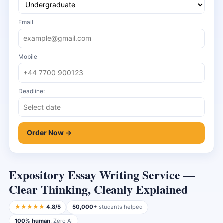
Email
Mobile
Deadline:
Order Now →
Expository Essay Writing Service —
Clear Thinking, Cleanly Explained
★★★★★
4.8/5
50,000+
students helped
100% human
, Zero AI