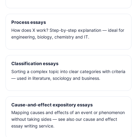
Process essays
How does X work? Step-by-step explanation — ideal for
engineering, biology, chemistry and IT.
Classification essays
Sorting a complex topic into clear categories with criteria
— used in literature, sociology and business.
Cause-and-effect expository essays
Mapping causes and effects of an event or phenomenon
without taking sides — see also our cause and effect
essay writing service.