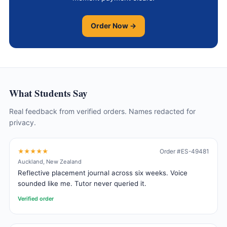
Order Now →
What Students Say
Real feedback from verified orders. Names redacted for
privacy.
★★★★★
Order #ES-49481
Auckland, New Zealand
Reflective placement journal across six weeks. Voice
sounded like me. Tutor never queried it.
Verified order