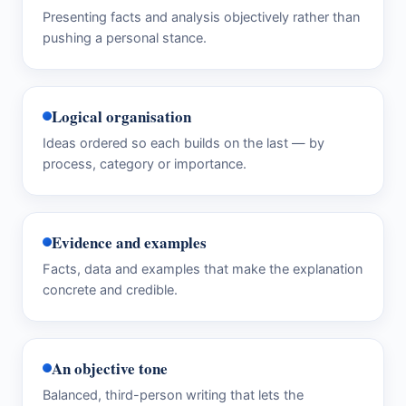
Presenting facts and analysis objectively rather than
pushing a personal stance.
Logical organisation
Ideas ordered so each builds on the last — by
process, category or importance.
Evidence and examples
Facts, data and examples that make the explanation
concrete and credible.
An objective tone
Balanced, third-person writing that lets the