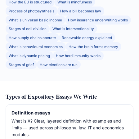
How the EU is structured
What is mindfulness
Process of photosynthesis
How a bill becomes law
What is universal basic income
How insurance underwriting works
Stages of cell division
What is intersectionality
How supply chains operate
Renewable energy explained
What is behavioural economics
How the brain forms memory
What is dynamic pricing
How herd immunity works
Stages of grief
How elections are run
Types of Expository Essays We Write
Definition essays
What is X? Clear, layered definition with examples and
limits — used across philosophy, law, IT and economics
modules.