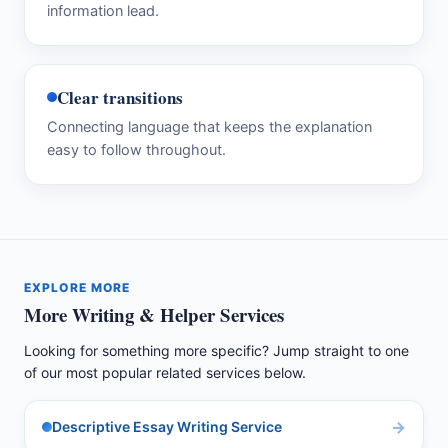
information lead.
Clear transitions
Connecting language that keeps the explanation
easy to follow throughout.
EXPLORE MORE
More Writing & Helper Services
Looking for something more specific? Jump straight to one
of our most popular related services below.
Descriptive Essay Writing Service