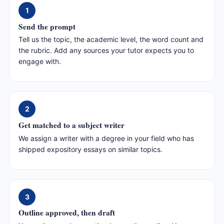
1
Send the prompt
Tell us the topic, the academic level, the word count and
the rubric. Add any sources your tutor expects you to
engage with.
2
Get matched to a subject writer
We assign a writer with a degree in your field who has
shipped expository essays on similar topics.
3
Outline approved, then draft