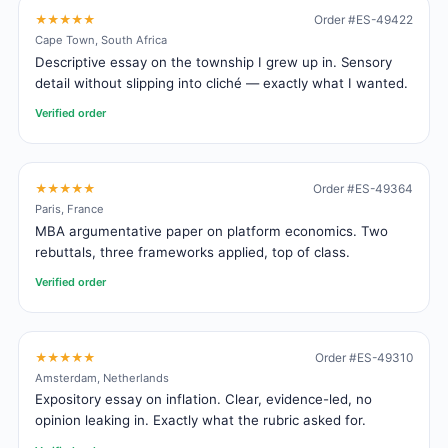
★★★★★
Order #ES-49422
Cape Town, South Africa
Descriptive essay on the township I grew up in. Sensory
detail without slipping into cliché — exactly what I wanted.
Verified order
★★★★★
Order #ES-49364
Paris, France
MBA argumentative paper on platform economics. Two
rebuttals, three frameworks applied, top of class.
Verified order
★★★★★
Order #ES-49310
Amsterdam, Netherlands
Expository essay on inflation. Clear, evidence-led, no
opinion leaking in. Exactly what the rubric asked for.