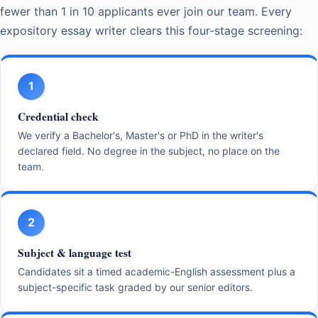
fewer than 1 in 10 applicants ever join our team. Every
expository essay writer clears this four-stage screening:
1
Credential check
We verify a Bachelor's, Master's or PhD in the writer's
declared field. No degree in the subject, no place on the
team.
2
Subject & language test
Candidates sit a timed academic-English assessment plus a
subject-specific task graded by our senior editors.