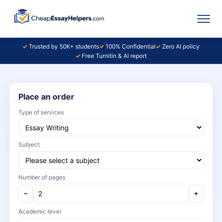
Trusted by 50K+ students
100% Confidential
Zero AI policy
Free Turnitin & AI report
Place an order
Type of services
Subject
Number of pages
−
+
Academic level