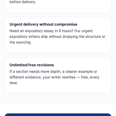
before delivery.
Urgent delivery without compromise
Need an expository essay in 6 hours? Our urgent
expository writers ship without dropping the structure or
the sourcing.
Unlimited free revisions
If a section needs more depth, a clearer example or
different evidence, your writer rewrites — free, every
time.