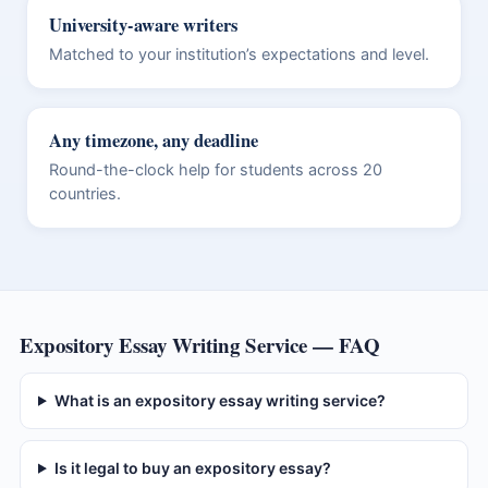
University-aware writers
Matched to your institution’s expectations and level.
Any timezone, any deadline
Round-the-clock help for students across 20
countries.
Expository Essay Writing Service — FAQ
What is an expository essay writing service?
Is it legal to buy an expository essay?