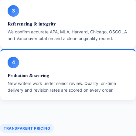
3
Referencing & integrity
We confirm accurate APA, MLA, Harvard, Chicago, OSCOLA
and Vancouver citation and a clean originality record.
4
Probation & scoring
New writers work under senior review. Quality, on-time
delivery and revision rates are scored on every order.
TRANSPARENT PRICING