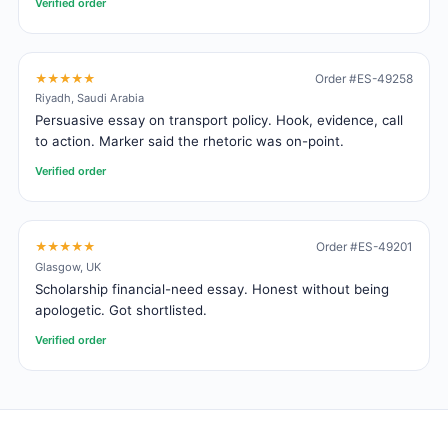
Verified order
★★★★★
Order #ES-49258
Riyadh, Saudi Arabia
Persuasive essay on transport policy. Hook, evidence, call
to action. Marker said the rhetoric was on-point.
Verified order
★★★★★
Order #ES-49201
Glasgow, UK
Scholarship financial-need essay. Honest without being
apologetic. Got shortlisted.
Verified order