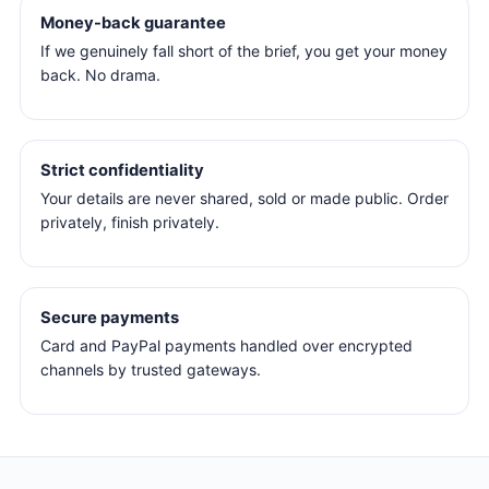
Money-back guarantee
If we genuinely fall short of the brief, you get your money
back. No drama.
Strict confidentiality
Your details are never shared, sold or made public. Order
privately, finish privately.
Secure payments
Card and PayPal payments handled over encrypted
channels by trusted gateways.