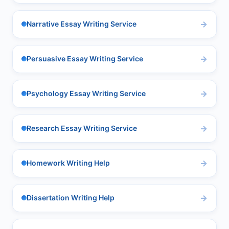
Narrative Essay Writing Service
Persuasive Essay Writing Service
Psychology Essay Writing Service
Research Essay Writing Service
Homework Writing Help
Dissertation Writing Help