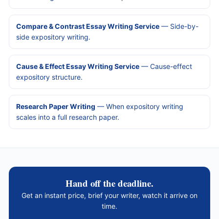
Compare & Contrast Essay Writing Service
— Side-by-
side expository writing.
Cause & Effect Essay Writing Service
— Cause-effect
expository structure.
Research Paper Writing
— When expository writing
scales into a full research paper.
Hand off the deadline.
Get an instant price, brief your writer, watch it arrive on
time.