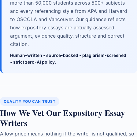
more than 50,000 students across 500+ subjects
and every referencing style from APA and Harvard
to OSCOLA and Vancouver. Our guidance reflects
how expository essays are actually assessed:
argument, evidence quality, structure and correct
citation.
Human-written • source-backed • plagiarism-screened
• strict zero-AI policy.
QUALITY YOU CAN TRUST
How We Vet Our Expository Essay
Writers
A low price means nothing if the writer is not qualified, so