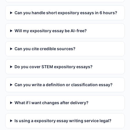
Can you handle short expository essays in 6 hours?
Will my expository essay be AI-free?
Can you cite credible sources?
Do you cover STEM expository essays?
Can you write a definition or classification essay?
What if I want changes after delivery?
Is using a expository essay writing service legal?