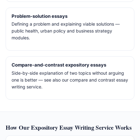
Problem-solution essays
Defining a problem and explaining viable solutions —
public health, urban policy and business strategy
modules.
Compare-and-contrast expository essays
Side-by-side explanation of two topics without arguing
one is better — see also our compare and contrast essay
writing service.
How Our Expository Essay Writing Service Works