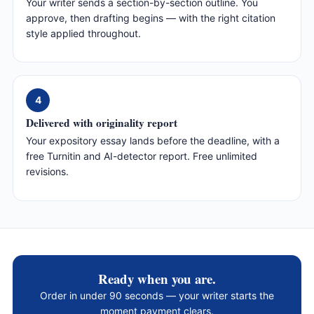
Your writer sends a section-by-section outline. You
approve, then drafting begins — with the right citation
style applied throughout.
4
Delivered with originality report
Your expository essay lands before the deadline, with a
free Turnitin and AI-detector report. Free unlimited
revisions.
Ready when you are.
Order in under 90 seconds — your writer starts the
moment payment clears.