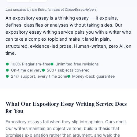
Last updated by the Editorial team at CheapEssayHelpers
An expository essay is a thinking essay — it explains,
defines, classifies or analyses without taking sides. Our
expository essay writing service pairs you with a writer who
can take a complex topic and make it land in plain,
structured, evidence-led prose. Human-written, zero AI, on
time.
100% Plagiarism-free
Unlimited free revisions
On-time delivery
500+ subjects covered
24/7 support, every time zone
Money-back guarantee
What Our Expository Essay Writing Service Does
for You
Expository essays fail when they slip into opinion. Ours don’t.
Our writers maintain an objective tone, build a thesis that
promises explanation rather than argument, and walk the