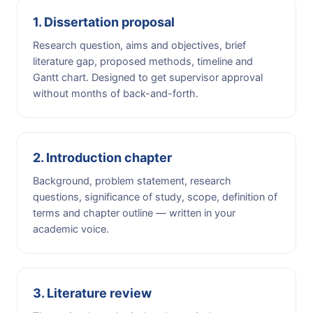
1. Dissertation proposal
Research question, aims and objectives, brief
literature gap, proposed methods, timeline and
Gantt chart. Designed to get supervisor approval
without months of back-and-forth.
2. Introduction chapter
Background, problem statement, research
questions, significance of study, scope, definition of
terms and chapter outline — written in your
academic voice.
3. Literature review