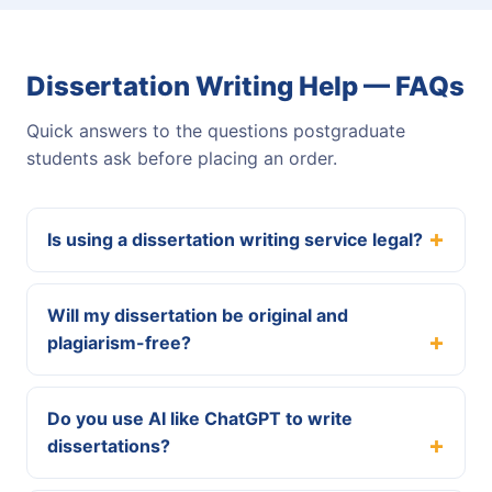
Dissertation Writing Help — FAQs
Quick answers to the questions postgraduate
students ask before placing an order.
Is using a dissertation writing service legal?
Will my dissertation be original and
plagiarism-free?
Do you use AI like ChatGPT to write
dissertations?