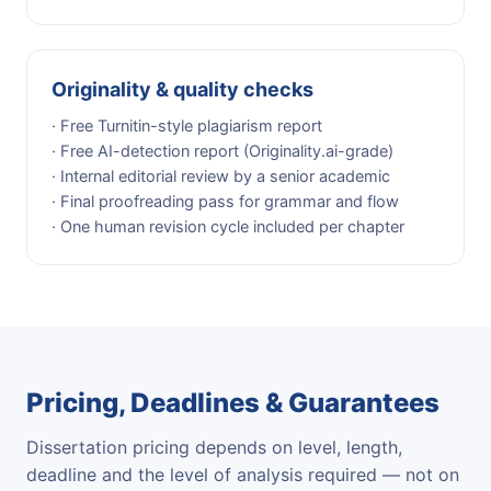
Originality & quality checks
· Free Turnitin-style plagiarism report
· Free AI-detection report (Originality.ai-grade)
· Internal editorial review by a senior academic
· Final proofreading pass for grammar and flow
· One human revision cycle included per chapter
Pricing, Deadlines & Guarantees
Dissertation pricing depends on level, length,
deadline and the level of analysis required — not on