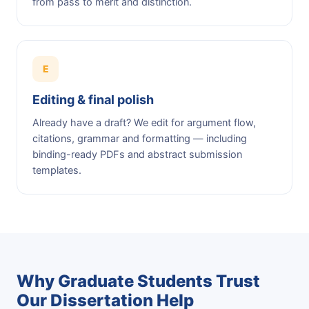
from pass to merit and distinction.
E
Editing & final polish
Already have a draft? We edit for argument flow,
citations, grammar and formatting — including
binding-ready PDFs and abstract submission
templates.
Why Graduate Students Trust
Our Dissertation Help