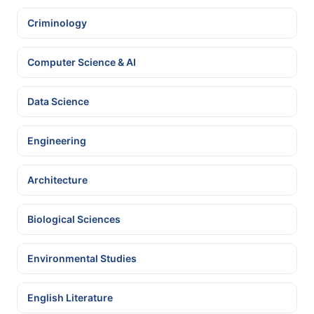
Criminology
Computer Science & AI
Data Science
Engineering
Architecture
Biological Sciences
Environmental Studies
English Literature