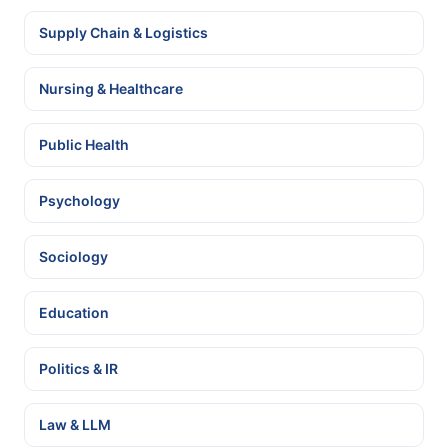
Supply Chain & Logistics
Nursing & Healthcare
Public Health
Psychology
Sociology
Education
Politics & IR
Law & LLM