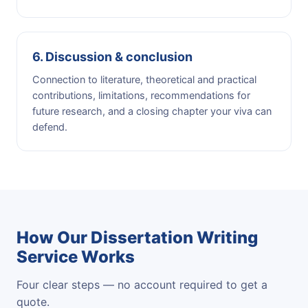
6. Discussion & conclusion
Connection to literature, theoretical and practical
contributions, limitations, recommendations for
future research, and a closing chapter your viva can
defend.
How Our Dissertation Writing
Service Works
Four clear steps — no account required to get a
quote.