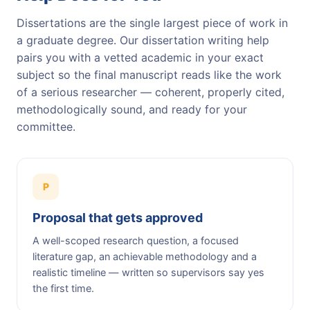
Dissertations are the single largest piece of work in
a graduate degree. Our dissertation writing help
pairs you with a vetted academic in your exact
subject so the final manuscript reads like the work
of a serious researcher — coherent, properly cited,
methodologically sound, and ready for your
committee.
P
Proposal that gets approved
A well-scoped research question, a focused
literature gap, an achievable methodology and a
realistic timeline — written so supervisors say yes
the first time.