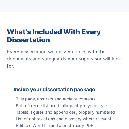
What's Included With Every
Dissertation
Every dissertation we deliver comes with the
documents and safeguards your supervisor will look
for.
Inside your dissertation package
· Title page, abstract and table of contents
· Full reference list and bibliography in your style
· Tables, figures and appendices, properly numbered
· List of abbreviations and glossary where relevant
· Editable Word file and a print-ready PDF