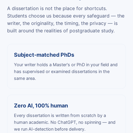
A dissertation is not the place for shortcuts.
Students choose us because every safeguard — the
writer, the originality, the timing, the privacy — is
built around the realities of postgraduate study.
Subject-matched PhDs
Your writer holds a Master's or PhD in your field and
has supervised or examined dissertations in the
same area.
Zero AI, 100% human
Every dissertation is written from scratch by a
human academic. No ChatGPT, no spinning — and
we run AI-detection before delivery.