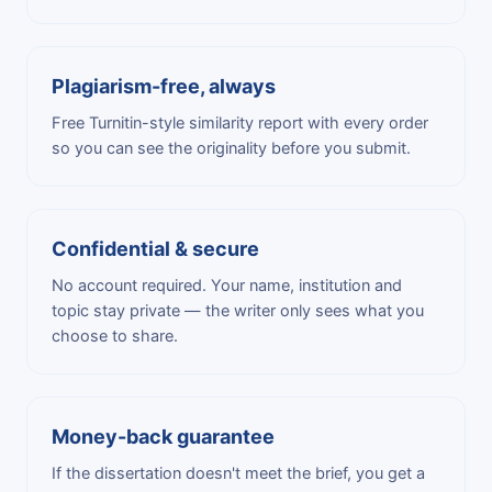
Plagiarism-free, always
Free Turnitin-style similarity report with every order
so you can see the originality before you submit.
Confidential & secure
No account required. Your name, institution and
topic stay private — the writer only sees what you
choose to share.
Money-back guarantee
If the dissertation doesn't meet the brief, you get a