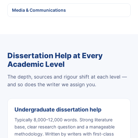
Media & Communications
Dissertation Help at Every
Academic Level
The depth, sources and rigour shift at each level —
and so does the writer we assign you.
Undergraduate dissertation help
Typically 8,000–12,000 words. Strong literature
base, clear research question and a manageable
methodology. Written by writers with first-class