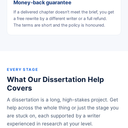
Money-back guarantee
If a delivered chapter doesn't meet the brief, you get
a free rewrite by a different writer or a full refund.
The terms are short and the policy is honoured.
EVERY STAGE
What Our Dissertation Help
Covers
A dissertation is a long, high-stakes project. Get
help across the whole thing or just the stage you
are stuck on, each supported by a writer
experienced in research at your level.