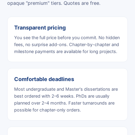
opaque "premium" tiers. Quotes are free.
Transparent pricing
You see the full price before you commit. No hidden
fees, no surprise add-ons. Chapter-by-chapter and
milestone payments are available for long projects.
Comfortable deadlines
Most undergraduate and Master's dissertations are
best ordered with 2–6 weeks. PhDs are usually
planned over 2–4 months. Faster turnarounds are
possible for chapter-only orders.