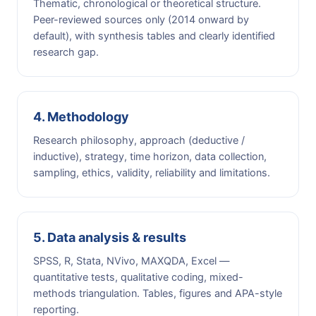
Thematic, chronological or theoretical structure.
Peer-reviewed sources only (2014 onward by
default), with synthesis tables and clearly identified
research gap.
4. Methodology
Research philosophy, approach (deductive /
inductive), strategy, time horizon, data collection,
sampling, ethics, validity, reliability and limitations.
5. Data analysis & results
SPSS, R, Stata, NVivo, MAXQDA, Excel —
quantitative tests, qualitative coding, mixed-
methods triangulation. Tables, figures and APA-style
reporting.