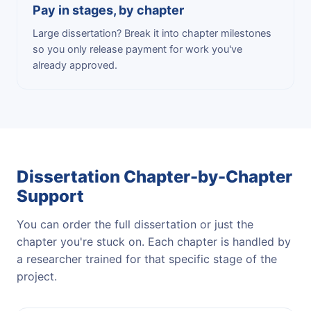
Pay in stages, by chapter
Large dissertation? Break it into chapter milestones
so you only release payment for work you've
already approved.
Dissertation Chapter-by-Chapter
Support
You can order the full dissertation or just the
chapter you're stuck on. Each chapter is handled by
a researcher trained for that specific stage of the
project.