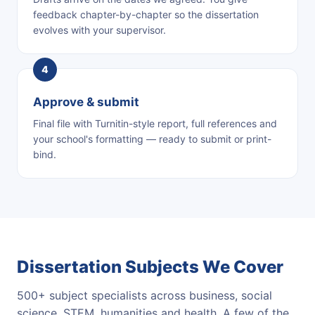
feedback chapter-by-chapter so the dissertation
evolves with your supervisor.
Approve & submit
Final file with Turnitin-style report, full references and
your school's formatting — ready to submit or print-
bind.
Dissertation Subjects We Cover
500+ subject specialists across business, social
science, STEM, humanities and health. A few of the