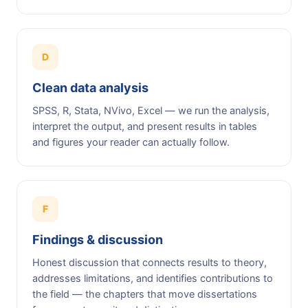
D
Clean data analysis
SPSS, R, Stata, NVivo, Excel — we run the analysis,
interpret the output, and present results in tables
and figures your reader can actually follow.
F
Findings & discussion
Honest discussion that connects results to theory,
addresses limitations, and identifies contributions to
the field — the chapters that move dissertations