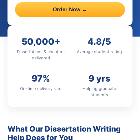
Order Now →
50,000+
4.8/5
Dissertations & chapters
Average student rating
delivered
97%
9 yrs
On-time delivery rate
Helping graduate
students
What Our Dissertation Writing
Help Does for You