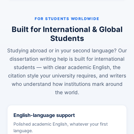
FOR STUDENTS WORLDWIDE
Built for International & Global
Students
Studying abroad or in your second language? Our
dissertation writing help is built for international
students — with clear academic English, the
citation style your university requires, and writers
who understand how institutions mark around
the world.
English-language support
Polished academic English, whatever your first
language.