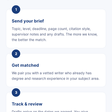
Send your brief
Topic, level, deadline, page count, citation style,
supervisor notes and any drafts. The more we know,
the better the match.
Get matched
We pair you with a vetted writer who already has
degree and research experience in your subject area.
Track & review
Drafts arrive on the dates we agreed. You give