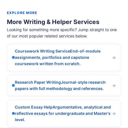
EXPLORE MORE
More Writing & Helper Services
Looking for something more specific? Jump straight to one
of our most popular related services below.
Coursework Writing ServiceEnd-of-module
assignments, portfolios and capstone
coursework written from scratch.
Research Paper WritingJournal-style research
papers with full methodology and references.
Custom Essay HelpArgumentative, analytical and
reflective essays for undergraduate and Master's
level.