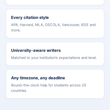
Every citation style
APA, Harvard, MLA, OSCOLA, Vancouver, IEEE and
more.
University-aware writers
Matched to your institution’s expectations and level.
Any timezone, any deadline
Round-the-clock help for students across 20
countries.