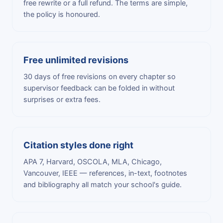
free rewrite or a full refund. The terms are simple,
the policy is honoured.
Free unlimited revisions
30 days of free revisions on every chapter so
supervisor feedback can be folded in without
surprises or extra fees.
Citation styles done right
APA 7, Harvard, OSCOLA, MLA, Chicago,
Vancouver, IEEE — references, in-text, footnotes
and bibliography all match your school's guide.