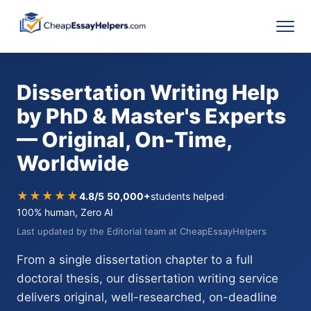
Dissertation Writing Help
by PhD & Master's Experts
— Original, On-Time,
Worldwide
★★★★★
4.8/5
·
50,000+
students helped
·
100% human, Zero AI
Last updated by the Editorial team at CheapEssayHelpers
From a single dissertation chapter to a full
doctoral thesis, our dissertation writing service
delivers original, well-researched, on-deadline