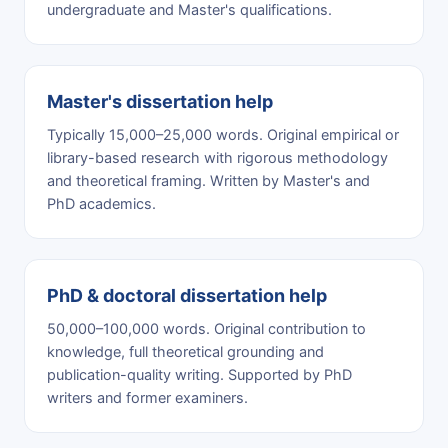
undergraduate and Master's qualifications.
Master's dissertation help
Typically 15,000–25,000 words. Original empirical or
library-based research with rigorous methodology
and theoretical framing. Written by Master's and
PhD academics.
PhD & doctoral dissertation help
50,000–100,000 words. Original contribution to
knowledge, full theoretical grounding and
publication-quality writing. Supported by PhD
writers and former examiners.