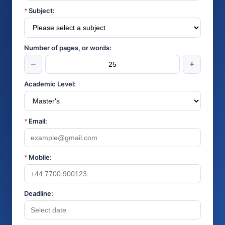
*
Subject:
Number of pages, or words:
−
+
Academic Level:
*
Email:
*
Mobile:
Deadline: