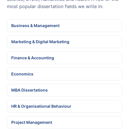
most popular dissertation fields we write in:
Business & Management
Marketing & Digital Marketing
Finance & Accounting
Economics
MBA Dissertations
HR & Organisational Behaviour
Project Management