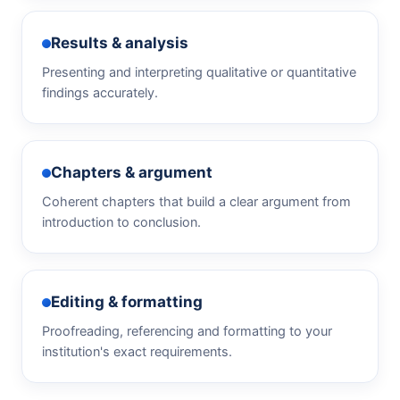
Results & analysis
Presenting and interpreting qualitative or quantitative
findings accurately.
Chapters & argument
Coherent chapters that build a clear argument from
introduction to conclusion.
Editing & formatting
Proofreading, referencing and formatting to your
institution's exact requirements.