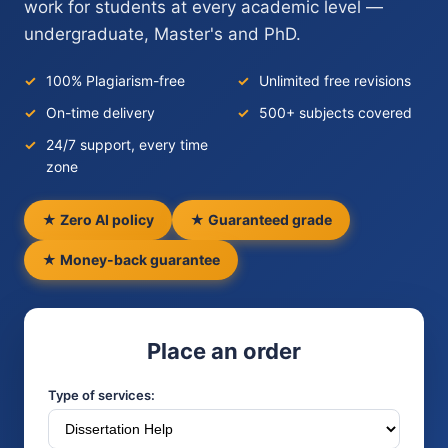
work for students at every academic level —
undergraduate, Master's and PhD.
100% Plagiarism-free
Unlimited free revisions
On-time delivery
500+ subjects covered
24/7 support, every time
zone
★ Zero AI policy
★ Guaranteed grade
★ Money-back guarantee
Place an order
Type of services: