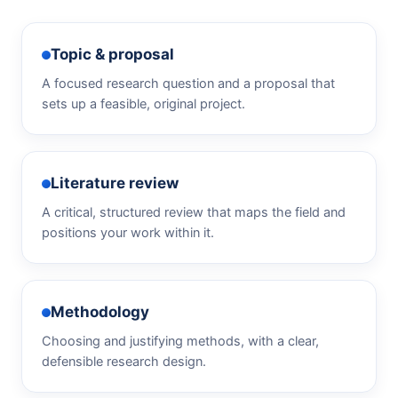
Topic & proposal
A focused research question and a proposal that
sets up a feasible, original project.
Literature review
A critical, structured review that maps the field and
positions your work within it.
Methodology
Choosing and justifying methods, with a clear,
defensible research design.