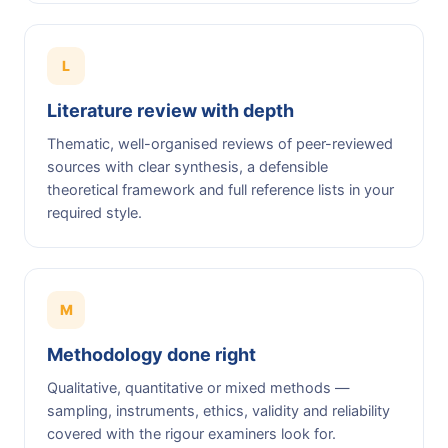
L
Literature review with depth
Thematic, well-organised reviews of peer-reviewed
sources with clear synthesis, a defensible
theoretical framework and full reference lists in your
required style.
M
Methodology done right
Qualitative, quantitative or mixed methods —
sampling, instruments, ethics, validity and reliability
covered with the rigour examiners look for.