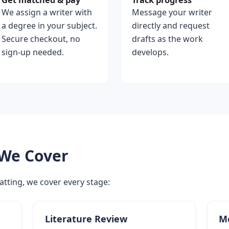
Get matched & pay
Track progress
We assign a writer with
Message your writer
a degree in your subject.
directly and request
Secure checkout, no
drafts as the work
sign-up needed.
develops.
 We Cover
atting, we cover every stage:
Literature Review
M