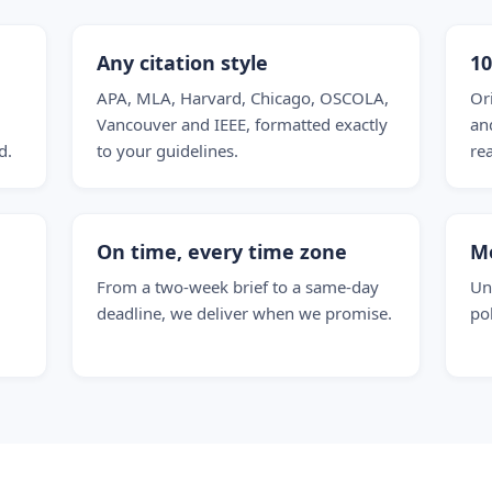
Any citation style
1
APA, MLA, Harvard, Chicago, OSCOLA,
Or
Vancouver and IEEE, formatted exactly
and
d.
to your guidelines.
re
On time, every time zone
M
From a two-week brief to a same-day
Un
deadline, we deliver when we promise.
po