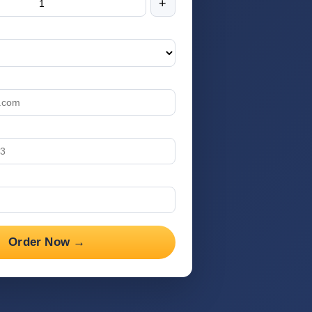
+
Order Now →