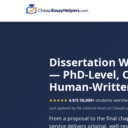
Dissertation W
— PhD-Level, C
Human-Writte
★★★★★
4.9/5
·
50,000+
students worldw
Last updated by the Editorial team at CheapEs
From a proposal to the final chap
service delivers original, well-r