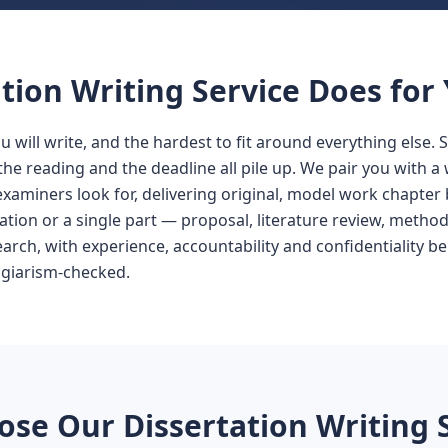
tion Writing Service Does for
ou will write, and the hardest to fit around everything else. 
the reading and the deadline all pile up. We pair you with 
xaminers look for, delivering original, model work chapter b
tion or a single part — proposal, literature review, method
earch, with experience, accountability and confidentiality be
agiarism-checked.
se Our Dissertation Writing 