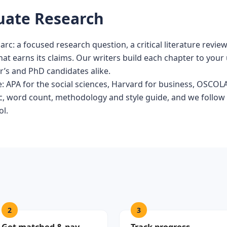
duate Research
 arc: a focused research question, a critical literature revi
hat earns its claims. Our writers build each chapter to your 
r’s and PhD candidates alike.
ne: APA for the social sciences, Harvard for business, OSCOL
pic, word count, methodology and style guide, and we follow
ol.
2
3