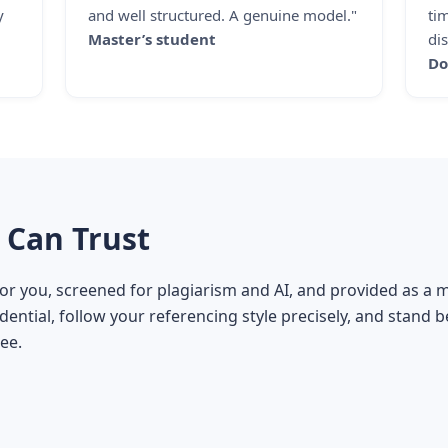
y
and well structured. A genuine model."
ti
Master’s student
dis
Do
 Can Trust
for you, screened for plagiarism and AI, and provided as a
ential, follow your referencing style precisely, and stand 
ee.