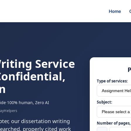
Home
riting Service
P
onfidential,
Type of services:
n
Subject:
ide
·
100% human, Zero AI
sayHelpers
ter, our dissertation writing
Number of pages, 
esearched, properly cited work