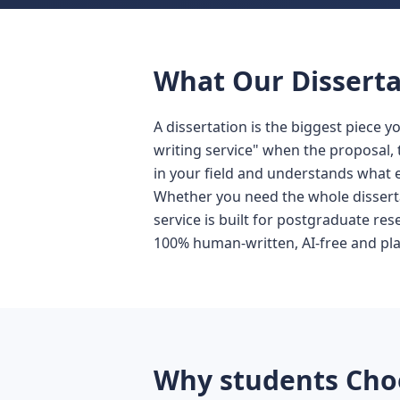
What Our Disserta
A dissertation is the biggest piece y
writing service" when the proposal, 
in your field and understands what e
Whether you need the whole disserta
service is built for postgraduate res
100% human-written, AI-free and pl
Why students Choo