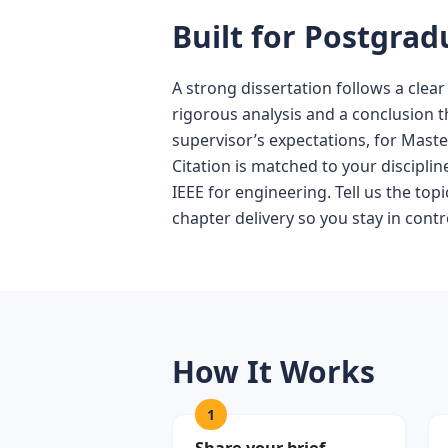
Built for Postgra
A strong dissertation follows a clear
rigorous analysis and a conclusion t
supervisor’s expectations, for Maste
Citation is matched to your discipli
IEEE for engineering. Tell us the to
chapter delivery so you stay in contr
How It Works
1