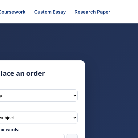
Coursework
Custom Essay
Research Paper
lace an order
or words: