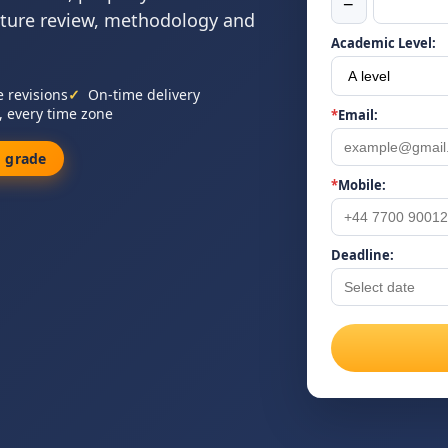
−
ature review, methodology and
Academic Level:
e revisions
On-time delivery
, every time zone
*
Email:
 grade
*
Mobile:
Deadline: