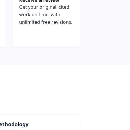
Receive & review
Get your original, cited
work on time, with
unlimited free revisions.
ethodology