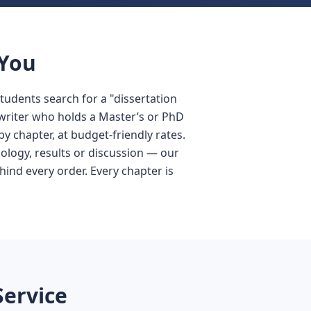
 You
Students search for a "dissertation
a writer who holds a Master’s or PhD
y chapter, at budget-friendly rates.
ology, results or discussion — our
hind every order. Every chapter is
Service