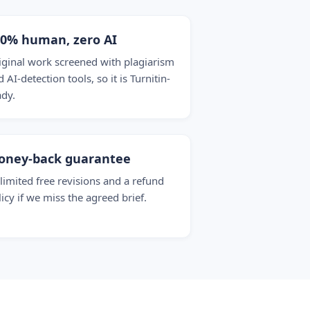
00% human, zero AI
iginal work screened with plagiarism
 AI-detection tools, so it is Turnitin-
ady.
oney-back guarantee
limited free revisions and a refund
licy if we miss the agreed brief.