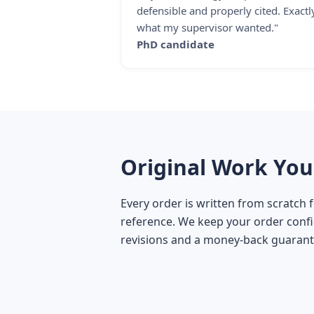
defensible and properly cited. Exactl
what my supervisor wanted."
PhD candidate
Original Work You
Every order is written from scratch 
reference. We keep your order confid
revisions and a money-back guarant