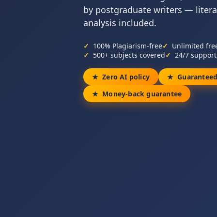
by postgraduate writers — liter
analysis included.
100% Plagiarism-free
Unlimited fre
500+ subjects covered
24/7 support
Zero AI policy
Guaranteed
Money-back guarantee