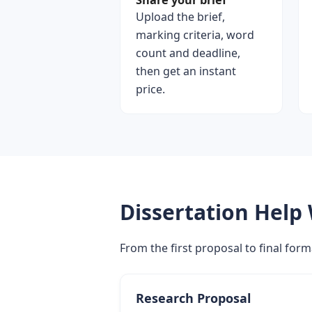
Share your brief
Upload the brief,
marking criteria, word
count and deadline,
then get an instant
price.
Dissertation Help
From the first proposal to final form
Research Proposal