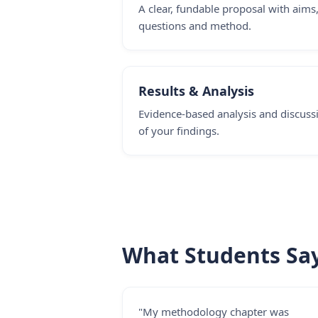
A clear, fundable proposal with aims
questions and method.
Results & Analysis
Evidence-based analysis and discuss
of your findings.
What Students Sa
"My methodology chapter was