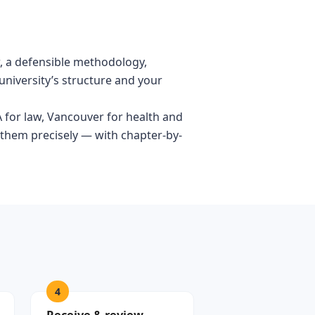
ew, a defensible methodology,
university’s structure and your
A for law, Vancouver for health and
 them precisely — with chapter-by-
4