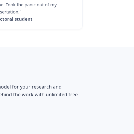
me. Took the panic out of my
sertation."
ctoral student
 model for your research and
behind the work with unlimited free