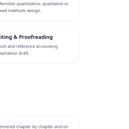
fensible quantitative, qualitative or
xed-methods design.
iting & Proofreading
lish and reference an existing
sertation draft.
elivered chapter by chapter and on