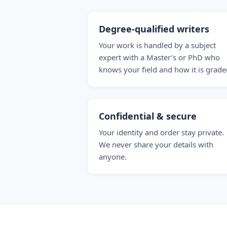
Degree-qualified writers
Your work is handled by a subject
expert with a Master’s or PhD who
knows your field and how it is grade
Confidential & secure
Your identity and order stay private.
We never share your details with
anyone.