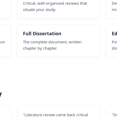
,
Critical, well-organised reviews that
De
situate your study.
mi
Full Dissertation
Ed
ion
The complete document, written
Po
chapter by chapter.
dis
y
"Literature review came back critical
"D