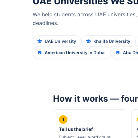
UAE Universities We S
We help students across UAE universities, 
deadlines.
UAE University
Khalifa University
American University in Dubai
Abu Dh
How it works — four
1
Tell us the brief
Subject, level, word count,