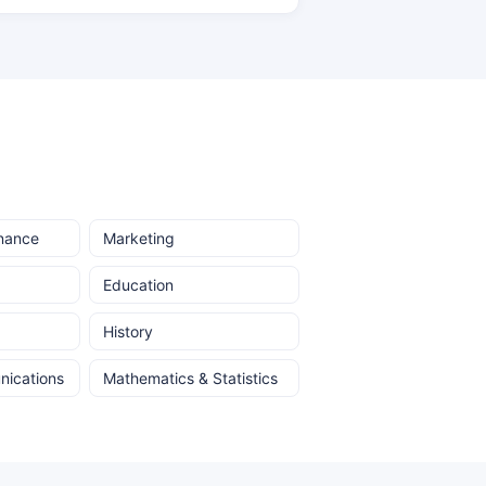
inance
Marketing
Education
History
ications
Mathematics & Statistics