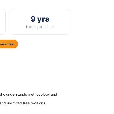
9 yrs
Helping students
uarantee
hD who understands methodology and
 and unlimited free revisions.