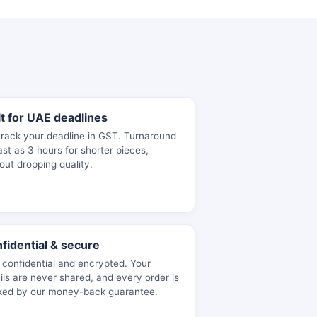
lt for UAE deadlines
rack your deadline in GST. Turnaround
ast as 3 hours for shorter pieces,
out dropping quality.
fidential & secure
y confidential and encrypted. Your
ils are never shared, and every order is
ked by our money-back guarantee.