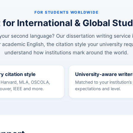
FOR STUDENTS WORLDWIDE
t for International & Global Stu
our second language? Our dissertation writing service is
 academic English, the citation style your university req
understand how institutions mark around the world.
y citation style
University-aware writer
 Harvard, MLA, OSCOLA,
Matched to your institution’s
ouver, IEEE and more.
expectations and level.