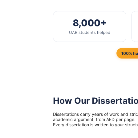
8,000+
UAE students helped
100% hu
How Our Dissertati
Dissertations carry years of work and str
academic argument, from AED per page.
Every dissertation is written to your struct