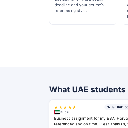
deadline and your course’s
referencing style.
What UAE students 
★★★★★
Order #AE-5
Dubai
Business assignment for my BBA, Harva
referenced and on time. Clear analysis, 