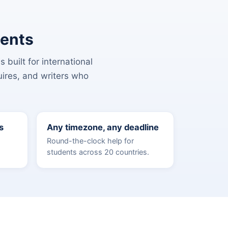
dents
 built for international
uires, and writers who
s
Any timezone, any deadline
Round-the-clock help for
students across 20 countries.