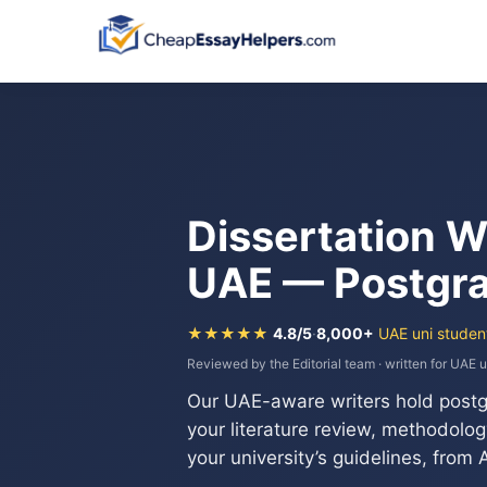
Dissertation W
UAE — Postgra
★★★★★
4.8/5
·
8,000+
UAE uni studen
Reviewed by the Editorial team · written for UAE u
Our UAE-aware writers hold post
your literature review, methodology,
your university’s guidelines, from