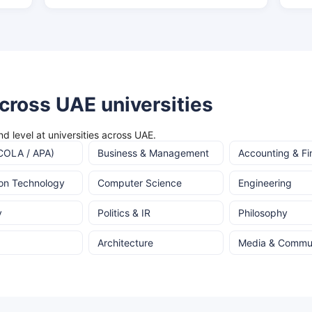
cross UAE universities
d level at universities across UAE.
COLA / APA)
Business & Management
Accounting & F
ion Technology
Computer Science
Engineering
y
Politics & IR
Philosophy
Architecture
Media & Commun