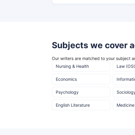
Subjects we cover a
Our writers are matched to your subject an
Nursing & Health
Law (OS
Economics
Informat
Psychology
Sociolog
English Literature
Medicine