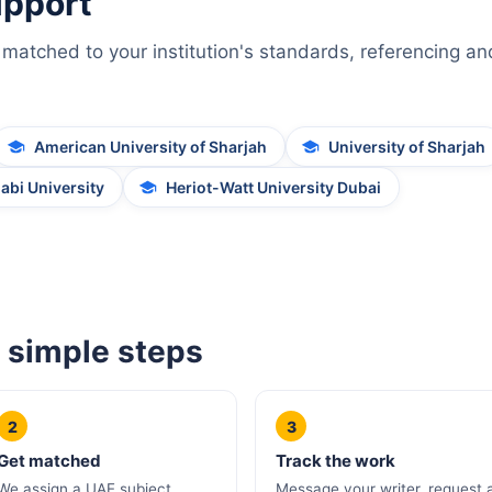
upport
matched to your institution's standards, referencing an
American University of Sharjah
University of Sharjah
abi University
Heriot-Watt University Dubai
 simple steps
2
3
Get matched
Track the work
We assign a UAE subject
Message your writer, request 