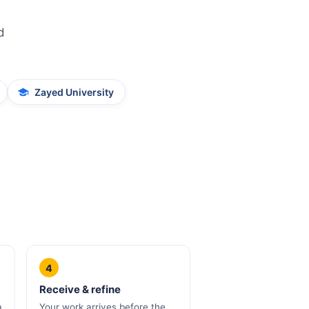
d
Zayed University
4
Receive & refine
a
Your work arrives before the