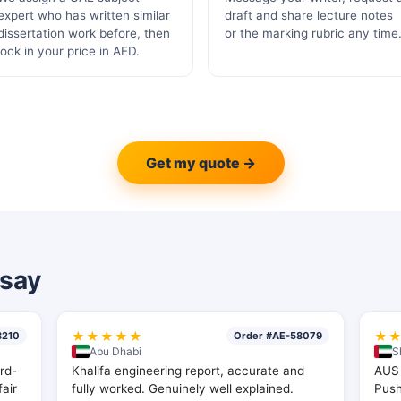
expert who has written similar
draft and share lecture notes
dissertation work before, then
or the marking rubric any time
lock in your price in AED.
Get my quote →
say
★★★★★
★
8210
Order #AE-58079
Abu Dhabi
S
rd-
Khalifa engineering report, accurate and
AUS 
fair
fully worked. Genuinely well explained.
Pus