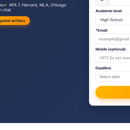
−
es
APA 7, Harvard, MLA, Chicago
n chat
Academic level:
geted writers
*Email:
Mobile (optional):
Deadline: