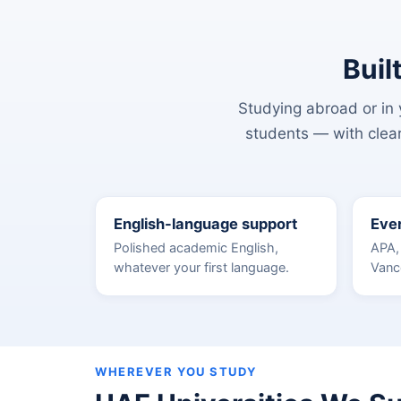
Buil
Studying abroad or in y
students — with clear
English-language support
Ever
Polished academic English,
APA,
whatever your first language.
Vanc
WHEREVER YOU STUDY