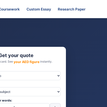
Coursework
Custom Essay
Research Paper
Get your quote
 card. See
your AED figure
instantly.
r words: