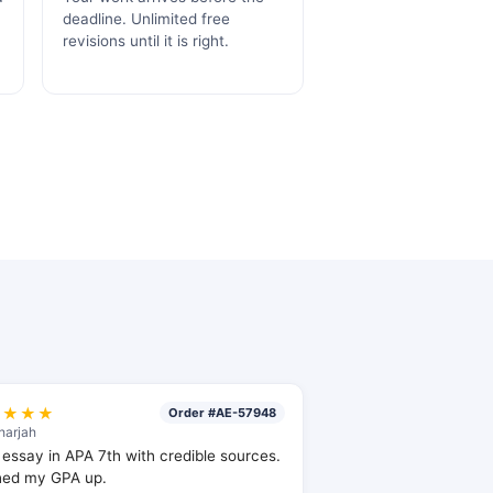
deadline. Unlimited free
.
revisions until it is right.
★★★★
Order #AE-57948
harjah
essay in APA 7th with credible sources.
hed my GPA up.