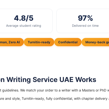
4.8/5
97%
Average student rating
Delivered on time
man, Zero AI
Turnitin-ready
Confidential
Money-back g
on Writing Service UAE Works
ict guidelines. We match your order to a writer with a Masters or P
ure and style, Turnitin-ready, fully confidential, with chapter delivery