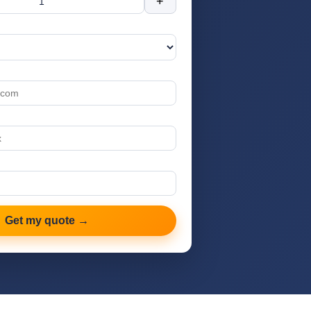
+
Get my quote →