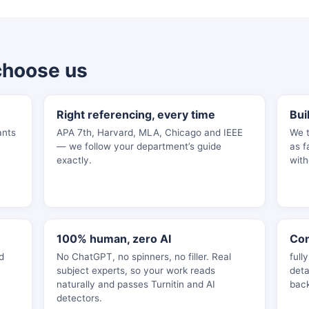
choose us
Right referencing, every time
Bui
ants
APA 7th, Harvard, MLA, Chicago and IEEE
We t
— we follow your department’s guide
as f
exactly.
with
100% human, zero AI
Con
d
No ChatGPT, no spinners, no filler. Real
full
subject experts, so your work reads
deta
naturally and passes Turnitin and AI
bac
detectors.