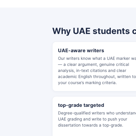
Why UAE students 
UAE-aware writers
Our writers know what a UAE marker w
— a clear argument, genuine critical
analysis, in-text citations and clear
academic English throughout, written to
your course’s marking criteria.
top-grade targeted
Degree-qualified writers who understan
UAE grading and write to push your
dissertation towards a top-grade.