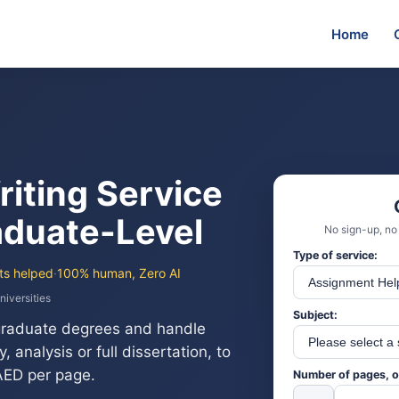
Home
riting Service
duate-Level
No sign-up, no
Type of service:
ts helped
·
100% human, Zero AI
niversities
Subject:
graduate degrees and handle
 analysis or full dissertation, to
 AED per page.
Number of pages, o