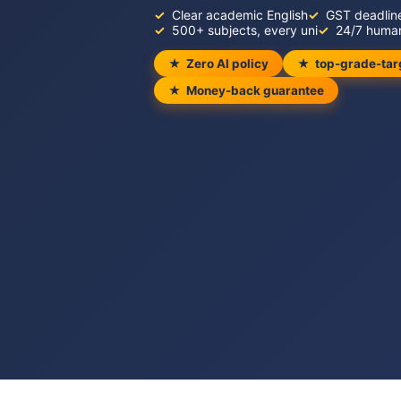
Clear academic English
GST deadlin
500+ subjects, every uni
24/7 huma
Zero AI policy
top-grade-tar
Money-back guarantee