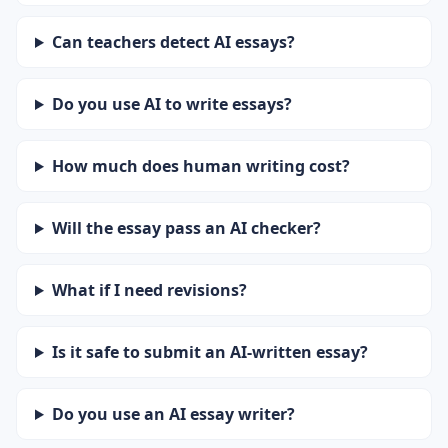
Can teachers detect AI essays?
Do you use AI to write essays?
How much does human writing cost?
Will the essay pass an AI checker?
What if I need revisions?
Is it safe to submit an AI-written essay?
Do you use an AI essay writer?