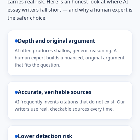
carries real risk. Here is an honest look at where AI
essay writers fall short — and why a human expert is
the safer choice.
Depth and original argument
AI often produces shallow, generic reasoning. A
human expert builds a nuanced, original argument
that fits the question.
Accurate, verifiable sources
AI frequently invents citations that do not exist. Our
writers use real, checkable sources every time.
Lower detection risk