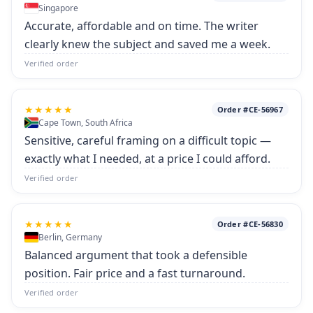
Singapore
Accurate, affordable and on time. The writer
clearly knew the subject and saved me a week.
Verified order
★★★★★
Order #CE-56967
Cape Town, South Africa
Sensitive, careful framing on a difficult topic —
exactly what I needed, at a price I could afford.
Verified order
★★★★★
Order #CE-56830
Berlin, Germany
Balanced argument that took a defensible
position. Fair price and a fast turnaround.
Verified order