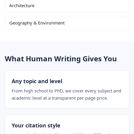
Architecture
Geography & Environment
What Human Writing Gives You
Any topic and level
From high school to PhD, we cover every subject and
academic level at a transparent per-page price.
Your citation style