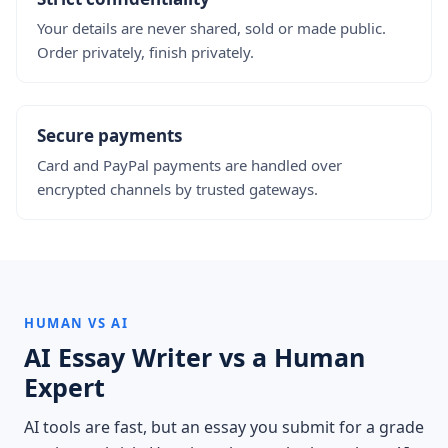
Your details are never shared, sold or made public.
Order privately, finish privately.
Secure payments
Card and PayPal payments are handled over
encrypted channels by trusted gateways.
HUMAN VS AI
AI Essay Writer vs a Human
Expert
AI tools are fast, but an essay you submit for a grade