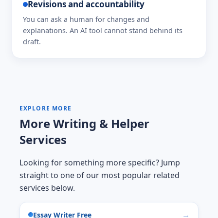
Revisions and accountability
You can ask a human for changes and
explanations. An AI tool cannot stand behind its
draft.
EXPLORE MORE
More Writing & Helper
Services
Looking for something more specific? Jump
straight to one of our most popular related
services below.
Essay Writer Free