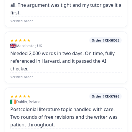
all. The argument was tight and my tutor gave it a
first.
Verified order
★★★★★
Order #CE-58063
Manchester, UK
Needed 2,000 words in two days. On time, fully
referenced in Harvard, and it passed the AI
checker.
Verified order
★★★★★
Order #CE-57926
Dublin, Ireland
Postcolonial literature topic handled with care.
Two rounds of free revisions and the writer was
patient throughout.