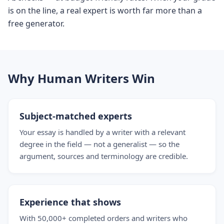
is on the line, a real expert is worth far more than a
free generator.
Why Human Writers Win
Subject-matched experts
Your essay is handled by a writer with a relevant
degree in the field — not a generalist — so the
argument, sources and terminology are credible.
Experience that shows
With 50,000+ completed orders and writers who