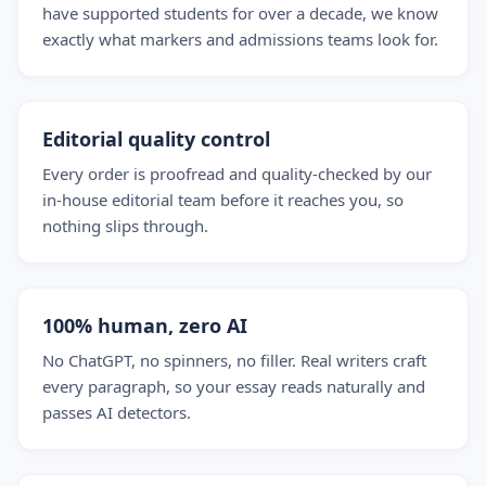
have supported students for over a decade, we know
exactly what markers and admissions teams look for.
Editorial quality control
Every order is proofread and quality-checked by our
in-house editorial team before it reaches you, so
nothing slips through.
100% human, zero AI
No ChatGPT, no spinners, no filler. Real writers craft
every paragraph, so your essay reads naturally and
passes AI detectors.