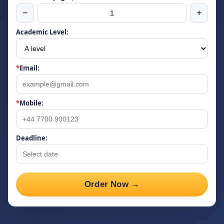
−
+
Academic Level:
*
Email:
*
Mobile:
Deadline:
Order Now →