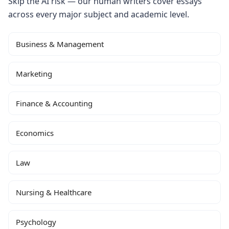
Skip the AI risk — our human writers cover essays
across every major subject and academic level.
Business & Management
Marketing
Finance & Accounting
Economics
Law
Nursing & Healthcare
Psychology