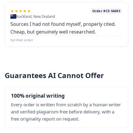
★★★★★
Order #CE-56693
Auckland, New Zealand
Sources I had not found myself, properly cited.
Cheap, but genuinely well researched.
Verified order
Guarantees AI Cannot Offer
100% original writing
Every order is written from scratch by a human writer
and verified plagiarism-free before delivery, with a
free originality report on request.