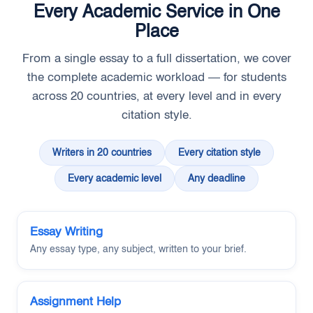
Every Academic Service in One
Place
From a single essay to a full dissertation, we cover
the complete academic workload — for students
across 20 countries, at every level and in every
citation style.
Writers in 20 countries
Every citation style
Every academic level
Any deadline
Essay Writing
Any essay type, any subject, written to your brief.
Assignment Help