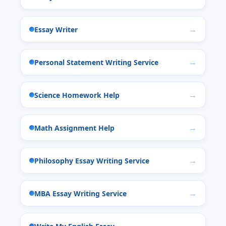
Essay Writer
Personal Statement Writing Service
Science Homework Help
Math Assignment Help
Philosophy Essay Writing Service
MBA Essay Writing Service