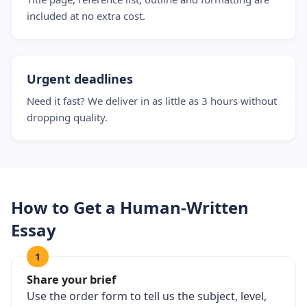
included at no extra cost.
Urgent deadlines
Need it fast? We deliver in as little as 3 hours without
dropping quality.
How to Get a Human-Written
Essay
1
Share your brief
Use the order form to tell us the subject, level,