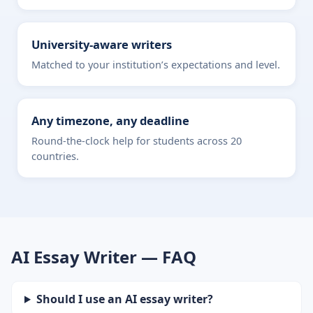
University-aware writers
Matched to your institution’s expectations and level.
Any timezone, any deadline
Round-the-clock help for students across 20
countries.
AI Essay Writer — FAQ
Should I use an AI essay writer?