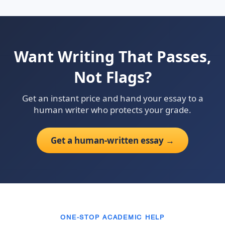
Want Writing That Passes,
Not Flags?
Get an instant price and hand your essay to a
human writer who protects your grade.
Get a human-written essay →
ONE-STOP ACADEMIC HELP