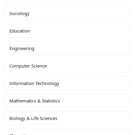
Sociology
Education
Engineering
Computer Science
Information Technology
Mathematics & Statistics
Biology & Life Sciences