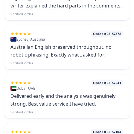
writer explained the hard parts in the comments.
Verified order
★★★★★
Order #CE-57378
Sydney, Australia
Australian English preserved throughout, no
robotic phrasing. Exactly what I asked for.
Verified order
★★★★★
Order #CE-57241
Dubai, UAE
Delivered early and the analysis was genuinely
strong. Best value service I have tried.
Verified order
★★★★★
Order #CE-57104