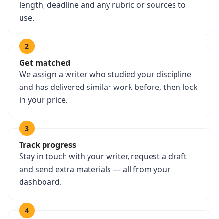
length, deadline and any rubric or sources to
use.
2
Get matched
We assign a writer who studied your discipline
and has delivered similar work before, then lock
in your price.
3
Track progress
Stay in touch with your writer, request a draft
and send extra materials — all from your
dashboard.
4