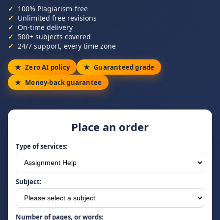
100% Plagiarism-free
Unlimited free revisions
On-time delivery
500+ subjects covered
24/7 support, every time zone
Zero AI policy
Guaranteed grade
Money-back guarantee
Place an order
Type of services:
Subject:
Number of pages, or words: