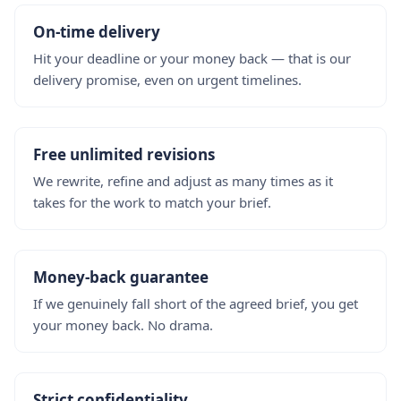
On-time delivery
Hit your deadline or your money back — that is our
delivery promise, even on urgent timelines.
Free unlimited revisions
We rewrite, refine and adjust as many times as it
takes for the work to match your brief.
Money-back guarantee
If we genuinely fall short of the agreed brief, you get
your money back. No drama.
Strict confidentiality