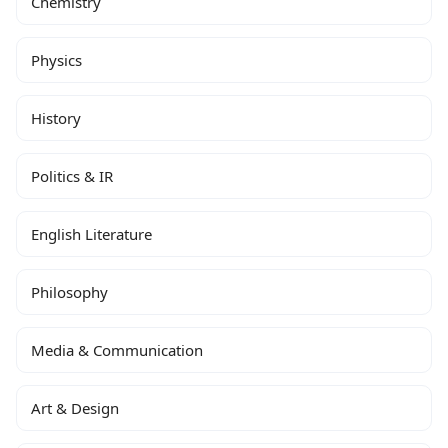
Chemistry
Physics
History
Politics & IR
English Literature
Philosophy
Media & Communication
Art & Design