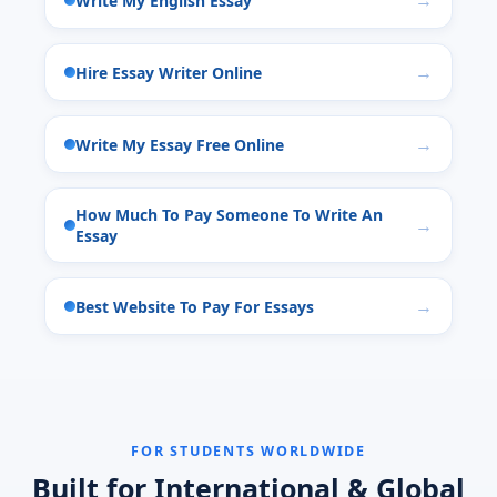
Write My English Essay
Hire Essay Writer Online
Write My Essay Free Online
How Much To Pay Someone To Write An
Essay
Best Website To Pay For Essays
FOR STUDENTS WORLDWIDE
Built for International & Global