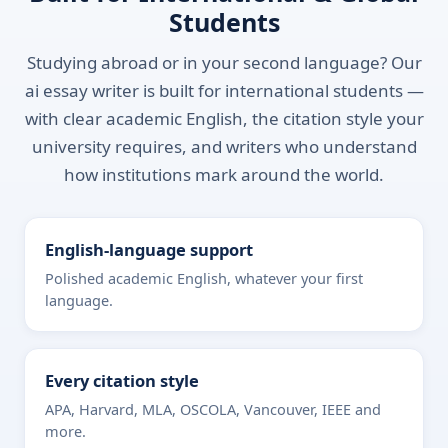
Students
Studying abroad or in your second language? Our
ai essay writer is built for international students —
with clear academic English, the citation style your
university requires, and writers who understand
how institutions mark around the world.
English-language support
Polished academic English, whatever your first
language.
Every citation style
APA, Harvard, MLA, OSCOLA, Vancouver, IEEE and
more.