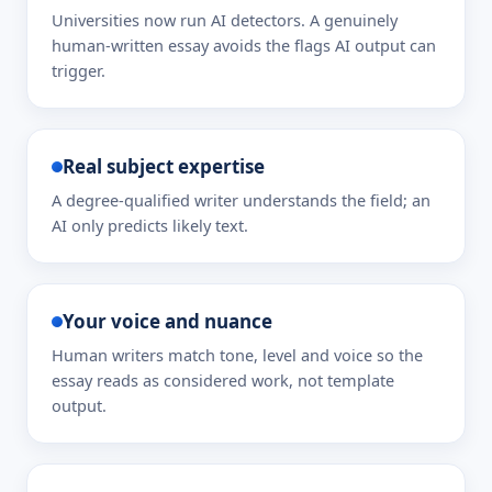
Universities now run AI detectors. A genuinely
human-written essay avoids the flags AI output can
trigger.
Real subject expertise
A degree-qualified writer understands the field; an
AI only predicts likely text.
Your voice and nuance
Human writers match tone, level and voice so the
essay reads as considered work, not template
output.