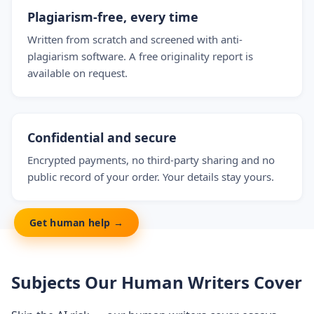
Plagiarism-free, every time
Written from scratch and screened with anti-
plagiarism software. A free originality report is
available on request.
Confidential and secure
Encrypted payments, no third-party sharing and no
public record of your order. Your details stay yours.
Get human help →
Subjects Our Human Writers Cover