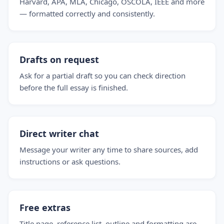
Harvard, APA, MLA, Chicago, OSCOLA, IEEE and more
— formatted correctly and consistently.
Drafts on request
Ask for a partial draft so you can check direction
before the full essay is finished.
Direct writer chat
Message your writer any time to share sources, add
instructions or ask questions.
Free extras
Title page, reference list, outline and formatting are