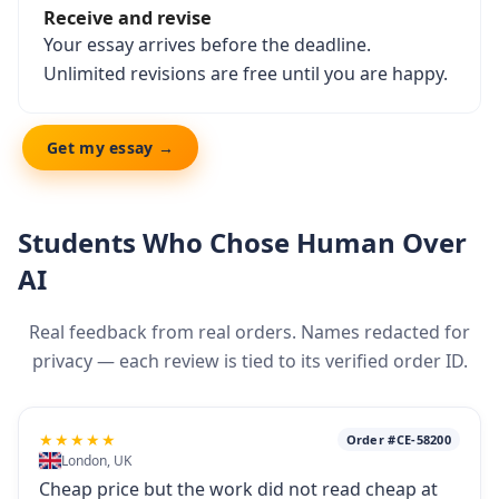
Receive and revise
Your essay arrives before the deadline.
Unlimited revisions are free until you are happy.
Get my essay →
Students Who Chose Human Over
AI
Real feedback from real orders. Names redacted for
privacy — each review is tied to its verified order ID.
★★★★★
Order #CE-58200
London, UK
Cheap price but the work did not read cheap at