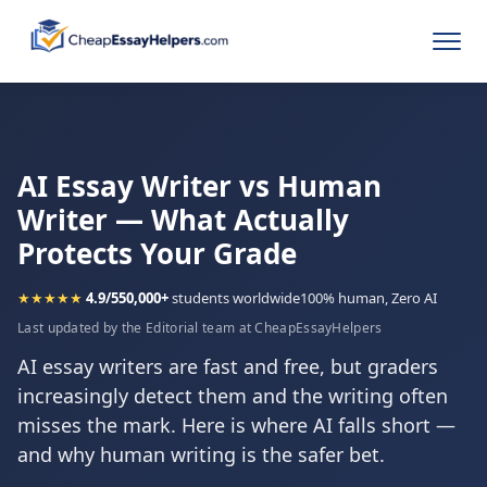
AI Essay Writer vs Human
Writer — What Actually
Protects Your Grade
★★★★★
4.9/5
50,000+
students worldwide
100% human, Zero AI
Last updated by the Editorial team at CheapEssayHelpers
AI essay writers are fast and free, but graders
increasingly detect them and the writing often
misses the mark. Here is where AI falls short —
and why human writing is the safer bet.