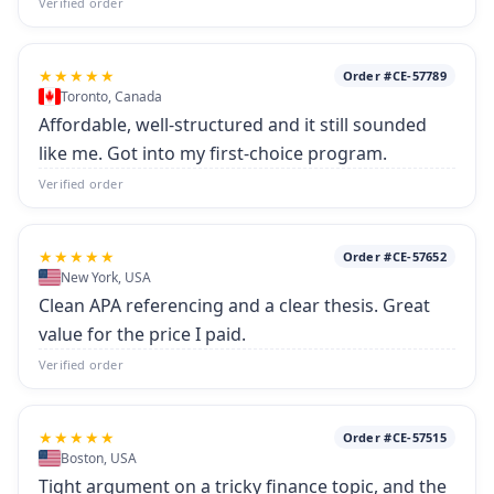
Verified order
★★★★★
Order #CE-57789
Toronto, Canada
Affordable, well-structured and it still sounded
like me. Got into my first-choice program.
Verified order
★★★★★
Order #CE-57652
New York, USA
Clean APA referencing and a clear thesis. Great
value for the price I paid.
Verified order
★★★★★
Order #CE-57515
Boston, USA
Tight argument on a tricky finance topic, and the