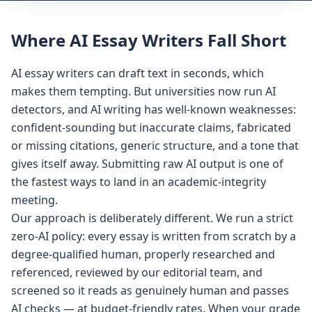
Where AI Essay Writers Fall Short
AI essay writers can draft text in seconds, which
makes them tempting. But universities now run AI
detectors, and AI writing has well-known weaknesses:
confident-sounding but inaccurate claims, fabricated
or missing citations, generic structure, and a tone that
gives itself away. Submitting raw AI output is one of
the fastest ways to land in an academic-integrity
meeting.
Our approach is deliberately different. We run a strict
zero-AI policy: every essay is written from scratch by a
degree-qualified human, properly researched and
referenced, reviewed by our editorial team, and
screened so it reads as genuinely human and passes
AI checks — at budget-friendly rates. When your grade