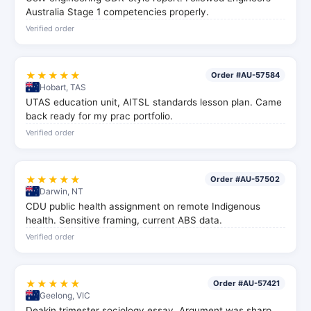
Australia Stage 1 competencies properly.
Verified order
★★★★★
Order #AU-57584
Hobart, TAS
UTAS education unit, AITSL standards lesson plan. Came
back ready for my prac portfolio.
Verified order
★★★★★
Order #AU-57502
Darwin, NT
CDU public health assignment on remote Indigenous
health. Sensitive framing, current ABS data.
Verified order
★★★★★
Order #AU-57421
Geelong, VIC
Deakin trimester sociology essay. Argument was sharp,