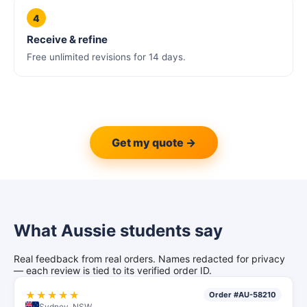
4
Receive & refine
Free unlimited revisions for 14 days.
Get my quote →
What Aussie students say
Real feedback from real orders. Names redacted for privacy
— each review is tied to its verified order ID.
★★★★★
Order #AU-58210
Sydney, NSW