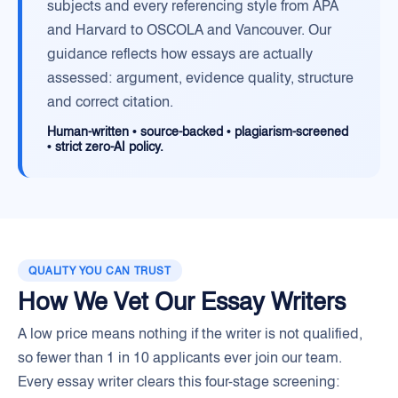
subjects and every referencing style from APA
and Harvard to OSCOLA and Vancouver. Our
guidance reflects how essays are actually
assessed: argument, evidence quality, structure
and correct citation.
Human-written • source-backed • plagiarism-screened
• strict zero-AI policy.
QUALITY YOU CAN TRUST
How We Vet Our Essay Writers
A low price means nothing if the writer is not qualified,
so fewer than 1 in 10 applicants ever join our team.
Every essay writer clears this four-stage screening: