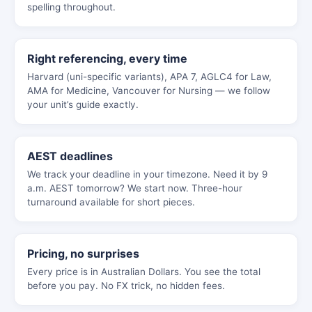
spelling throughout.
Right referencing, every time
Harvard (uni-specific variants), APA 7, AGLC4 for Law,
AMA for Medicine, Vancouver for Nursing — we follow
your unit’s guide exactly.
AEST deadlines
We track your deadline in your timezone. Need it by 9
a.m. AEST tomorrow? We start now. Three-hour
turnaround available for short pieces.
Pricing, no surprises
Every price is in Australian Dollars. You see the total
before you pay. No FX trick, no hidden fees.