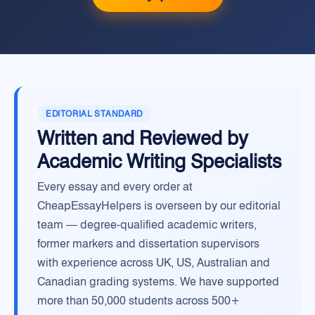
EDITORIAL STANDARD
Written and Reviewed by
Academic Writing Specialists
Every essay and every order at
CheapEssayHelpers is overseen by our editorial
team — degree-qualified academic writers,
former markers and dissertation supervisors
with experience across UK, US, Australian and
Canadian grading systems. We have supported
more than 50,000 students across 500+