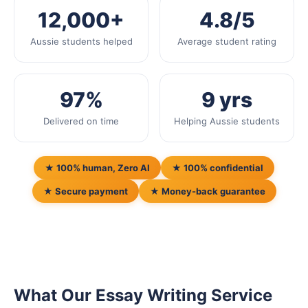
12,000+
4.8/5
Aussie students helped
Average student rating
97%
9 yrs
Delivered on time
Helping Aussie students
★ 100% human, Zero AI
★ 100% confidential
★ Secure payment
★ Money-back guarantee
What Our Essay Writing Service