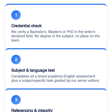
1
Credential check
We verify a Bachelor's, Master's or PhD in the writer's
declared field. No degree in the subject, no place on the
team.
2
Subject & language test
Candidates sit a timed academic-English assessment
plus a subject-specific task graded by our senior editors.
3
Referencing & integrity