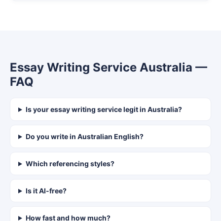
Essay Writing Service Australia —
FAQ
Is your essay writing service legit in Australia?
Do you write in Australian English?
Which referencing styles?
Is it AI-free?
How fast and how much?