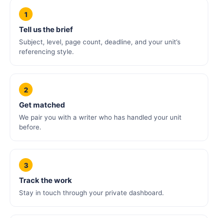
1
Tell us the brief
Subject, level, page count, deadline, and your unit’s
referencing style.
2
Get matched
We pair you with a writer who has handled your unit
before.
3
Track the work
Stay in touch through your private dashboard.