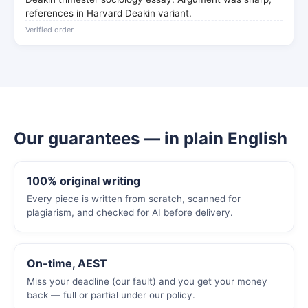
references in Harvard Deakin variant.
Verified order
Our guarantees — in plain English
100% original writing
Every piece is written from scratch, scanned for
plagiarism, and checked for AI before delivery.
On-time, AEST
Miss your deadline (our fault) and you get your money
back — full or partial under our policy.