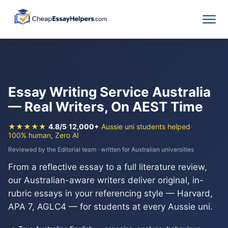
Essay Writing Service Australia
— Real Writers, On AEST Time
★★★★★
4.8/5
·
12,000+
Aussie uni students helped
·
100% human, Zero AI
Reviewed by the Editorial team · written for Australian universities
From a reflective essay to a full literature review,
our Australian-aware writers deliver original, in-
rubric essays in your referencing style — Harvard,
APA 7, AGLC4 — for students at every Aussie uni.