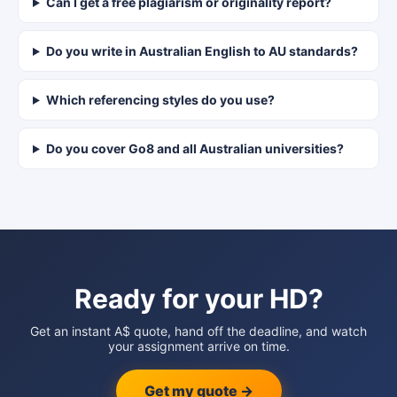
Can I get a free plagiarism or originality report?
Do you write in Australian English to AU standards?
Which referencing styles do you use?
Do you cover Go8 and all Australian universities?
Ready for your HD?
Get an instant A$ quote, hand off the deadline, and watch
your assignment arrive on time.
Get my quote →