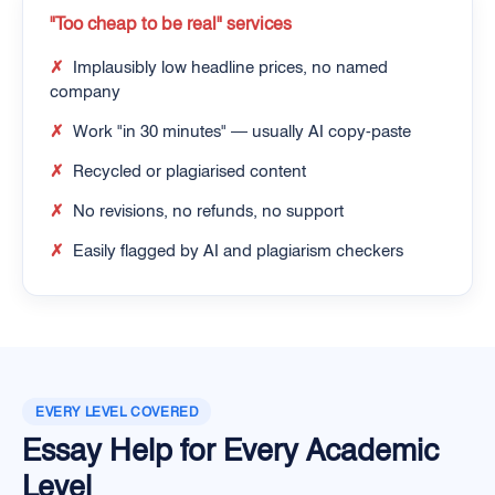
"Too cheap to be real" services
✗
Implausibly low headline prices, no named
company
✗
Work "in 30 minutes" — usually AI copy-paste
✗
Recycled or plagiarised content
✗
No revisions, no refunds, no support
✗
Easily flagged by AI and plagiarism checkers
EVERY LEVEL COVERED
Essay Help for Every Academic
Level