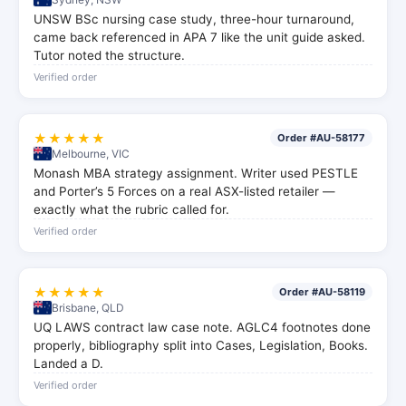
UNSW BSc nursing case study, three-hour turnaround,
came back referenced in APA 7 like the unit guide asked.
Tutor noted the structure.
Verified order
★★★★★
Order #AU-58177
Melbourne, VIC
Monash MBA strategy assignment. Writer used PESTLE
and Porter’s 5 Forces on a real ASX-listed retailer —
exactly what the rubric called for.
Verified order
★★★★★
Order #AU-58119
Brisbane, QLD
UQ LAWS contract law case note. AGLC4 footnotes done
properly, bibliography split into Cases, Legislation, Books.
Landed a D.
Verified order