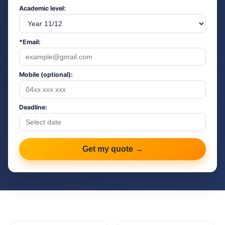
Academic level:
*Email:
Mobile (optional):
Deadline:
Get my quote →