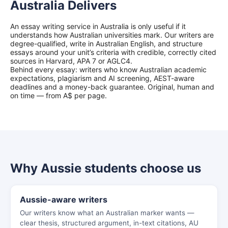
Australia Delivers
An essay writing service in Australia is only useful if it
understands how Australian universities mark. Our writers are
degree-qualified, write in Australian English, and structure
essays around your unit’s criteria with credible, correctly cited
sources in Harvard, APA 7 or AGLC4.
Behind every essay: writers who know Australian academic
expectations, plagiarism and AI screening, AEST-aware
deadlines and a money-back guarantee. Original, human and
on time — from A$ per page.
Why Aussie students choose us
Aussie-aware writers
Our writers know what an Australian marker wants —
clear thesis, structured argument, in-text citations, AU