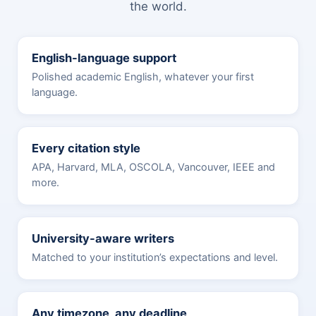
the world.
English-language support
Polished academic English, whatever your first
language.
Every citation style
APA, Harvard, MLA, OSCOLA, Vancouver, IEEE and
more.
University-aware writers
Matched to your institution’s expectations and level.
Any timezone, any deadline