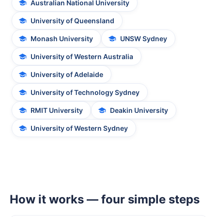
Australian National University
University of Queensland
Monash University
UNSW Sydney
University of Western Australia
University of Adelaide
University of Technology Sydney
RMIT University
Deakin University
University of Western Sydney
How it works — four simple steps