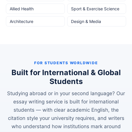
Allied Health
Sport & Exercise Science
Architecture
Design & Media
FOR STUDENTS WORLDWIDE
Built for International & Global
Students
Studying abroad or in your second language? Our
essay writing service is built for international
students — with clear academic English, the
citation style your university requires, and writers
who understand how institutions mark around