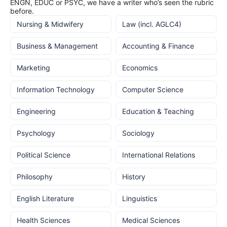
ENGN, EDUC or PSYC, we have a writer who’s seen the rubric
before.
Nursing & Midwifery
Law (incl. AGLC4)
Business & Management
Accounting & Finance
Marketing
Economics
Information Technology
Computer Science
Engineering
Education & Teaching
Psychology
Sociology
Political Science
International Relations
Philosophy
History
English Literature
Linguistics
Health Sciences
Medical Sciences