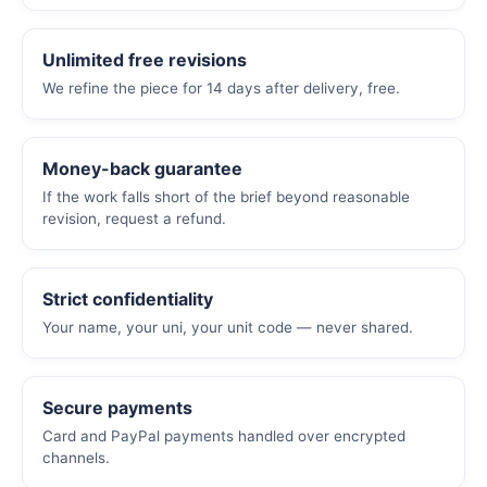
Unlimited free revisions
We refine the piece for 14 days after delivery, free.
Money-back guarantee
If the work falls short of the brief beyond reasonable
revision, request a refund.
Strict confidentiality
Your name, your uni, your unit code — never shared.
Secure payments
Card and PayPal payments handled over encrypted
channels.