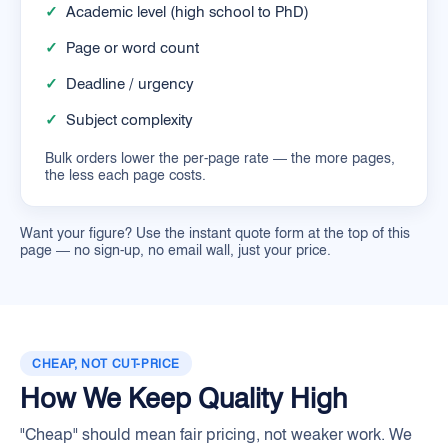
✓
Academic level (high school to PhD)
✓
Page or word count
✓
Deadline / urgency
✓
Subject complexity
Bulk orders lower the per-page rate — the more pages,
the less each page costs.
Want your figure? Use the instant quote form at the top of this
page — no sign-up, no email wall, just your price.
CHEAP, NOT CUT-PRICE
How We Keep Quality High
"Cheap" should mean fair pricing, not weaker work. We