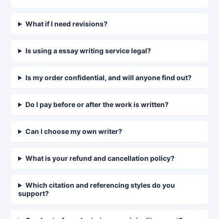
What if I need revisions?
Is using a essay writing service legal?
Is my order confidential, and will anyone find out?
Do I pay before or after the work is written?
Can I choose my own writer?
What is your refund and cancellation policy?
Which citation and referencing styles do you
support?