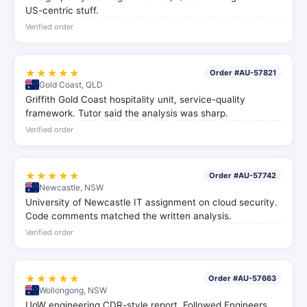
US-centric stuff.
Verified order
★★★★★
Order #AU-57821
Gold Coast, QLD
Griffith Gold Coast hospitality unit, service-quality
framework. Tutor said the analysis was sharp.
Verified order
★★★★★
Order #AU-57742
Newcastle, NSW
University of Newcastle IT assignment on cloud security.
Code comments matched the written analysis.
Verified order
★★★★★
Order #AU-57663
Wollongong, NSW
UoW engineering CDR-style report. Followed Engineers