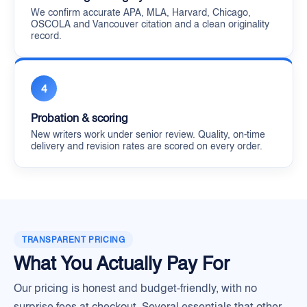
We confirm accurate APA, MLA, Harvard, Chicago,
OSCOLA and Vancouver citation and a clean originality
record.
4
Probation & scoring
New writers work under senior review. Quality, on-time
delivery and revision rates are scored on every order.
TRANSPARENT PRICING
What You Actually Pay For
Our pricing is honest and budget-friendly, with no
surprise fees at checkout. Several essentials that other