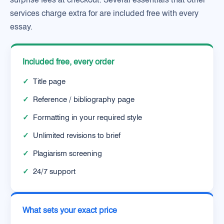
services charge extra for are included free with every
essay.
Included free, every order
✓
Title page
✓
Reference / bibliography page
✓
Formatting in your required style
✓
Unlimited revisions to brief
✓
Plagiarism screening
✓
24/7 support
What sets your exact price