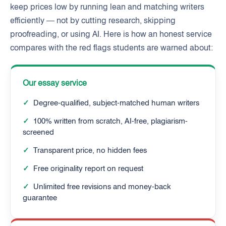
keep prices low by running lean and matching writers
efficiently — not by cutting research, skipping
proofreading, or using AI. Here is how an honest service
compares with the red flags students are warned about:
Our essay service
✓
Degree-qualified, subject-matched human writers
✓
100% written from scratch, AI-free, plagiarism-
screened
✓
Transparent price, no hidden fees
✓
Free originality report on request
✓
Unlimited free revisions and money-back
guarantee