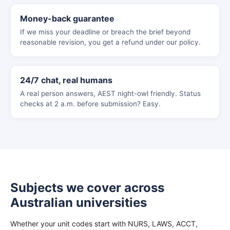
Money-back guarantee
If we miss your deadline or breach the brief beyond
reasonable revision, you get a refund under our policy.
24/7 chat, real humans
A real person answers, AEST night-owl friendly. Status
checks at 2 a.m. before submission? Easy.
Subjects we cover across
Australian universities
Whether your unit codes start with NURS, LAWS, ACCT,