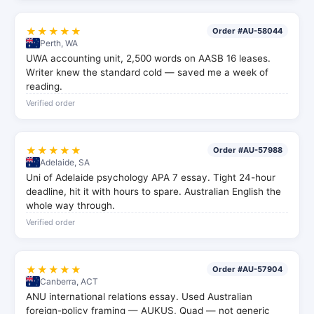
★★★★★
Order #AU-58044
Perth, WA
UWA accounting unit, 2,500 words on AASB 16 leases.
Writer knew the standard cold — saved me a week of
reading.
Verified order
★★★★★
Order #AU-57988
Adelaide, SA
Uni of Adelaide psychology APA 7 essay. Tight 24-hour
deadline, hit it with hours to spare. Australian English the
whole way through.
Verified order
★★★★★
Order #AU-57904
Canberra, ACT
ANU international relations essay. Used Australian
foreign-policy framing — AUKUS, Quad — not generic