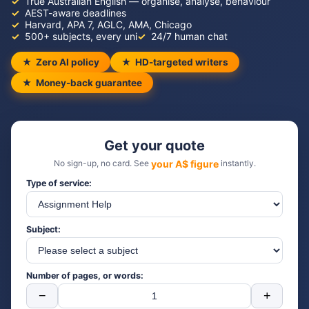
True Australian English — organise, analyse, behaviour
AEST-aware deadlines
Harvard, APA 7, AGLC, AMA, Chicago
500+ subjects, every uni
24/7 human chat
Zero AI policy
HD-targeted writers
Money-back guarantee
Get your quote
No sign-up, no card. See
your A$ figure
instantly.
Type of service:
Subject:
Number of pages, or words:
−
+