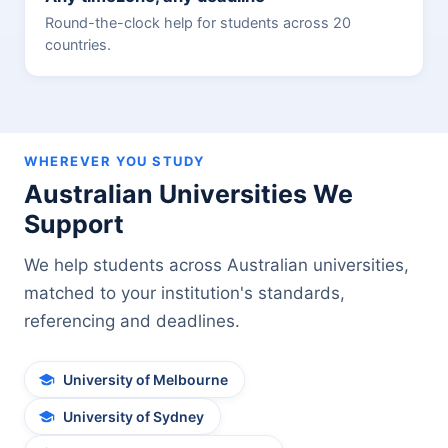
Round-the-clock help for students across 20
countries.
WHEREVER YOU STUDY
Australian Universities We
Support
We help students across Australian universities,
matched to your institution's standards,
referencing and deadlines.
University of Melbourne
University of Sydney