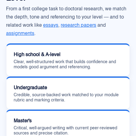
From a first college task to doctoral research, we match
the depth, tone and referencing to your level — and to
related work like
essays
,
research papers
and
assignments
.
High school & A-level
Clear, well-structured work that builds confidence and
models good argument and referencing.
Undergraduate
Credible, source-backed work matched to your module
rubric and marking criteria.
Master's
Critical, well-argued writing with current peer-reviewed
sources and precise citation.