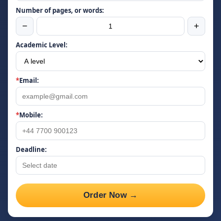
Number of pages, or words:
−
+
Academic Level:
*
Email:
*
Mobile:
Deadline:
Order Now →