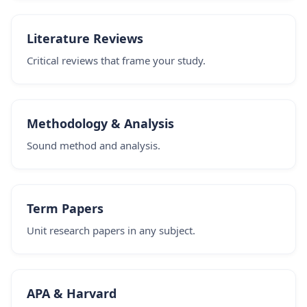
Literature Reviews
Critical reviews that frame your study.
Methodology & Analysis
Sound method and analysis.
Term Papers
Unit research papers in any subject.
APA & Harvard