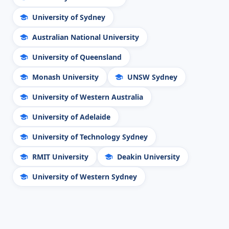
University of Sydney
Australian National University
University of Queensland
Monash University
UNSW Sydney
University of Western Australia
University of Adelaide
University of Technology Sydney
RMIT University
Deakin University
University of Western Sydney