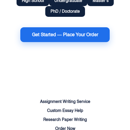
High School
Undergraduate
Master’s
PhD / Doctorate
Get Started — Place Your Order
Terms of Use
Money Back Guarantee
Cookie Policy
Sitemap
Assignment Writing Service
Custom Essay Help
Research Paper Writing
Order Now