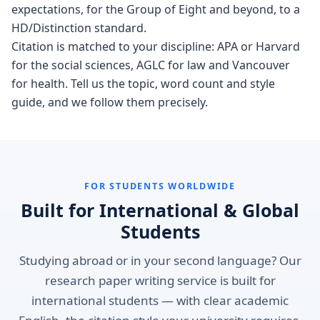
expectations, for the Group of Eight and beyond, to a
HD/Distinction standard.
Citation is matched to your discipline: APA or Harvard
for the social sciences, AGLC for law and Vancouver
for health. Tell us the topic, word count and style
guide, and we follow them precisely.
FOR STUDENTS WORLDWIDE
Built for International & Global
Students
Studying abroad or in your second language? Our
research paper writing service is built for
international students — with clear academic