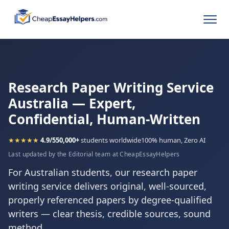
Research Paper Writing Service
Australia — Expert,
Confidential, Human-Written
★★★★★
4.9/5
50,000+
students worldwide
100% human, Zero AI
Last updated by the Editorial team at CheapEssayHelpers
For Australian students, our research paper
writing service delivers original, well-sourced,
properly referenced papers by degree-qualified
writers — clear thesis, credible sources, sound
method.