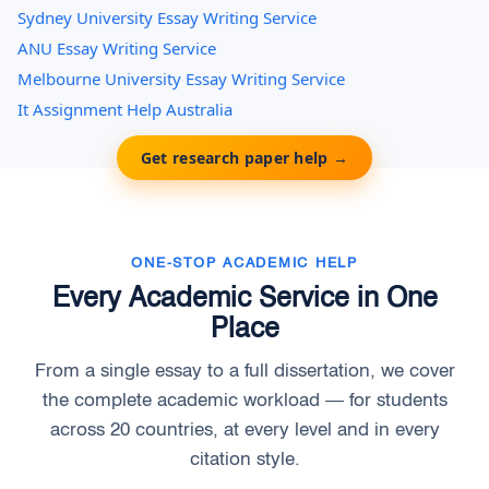
Sydney University Essay Writing Service
ANU Essay Writing Service
Melbourne University Essay Writing Service
It Assignment Help Australia
Get research paper help →
ONE-STOP ACADEMIC HELP
Every Academic Service in One
Place
From a single essay to a full dissertation, we cover
the complete academic workload — for students
across 20 countries, at every level and in every
citation style.