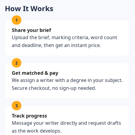
How It Works
1
Share your brief
Upload the brief, marking criteria, word count
and deadline, then get an instant price.
2
Get matched & pay
We assign a writer with a degree in your subject.
Secure checkout, no sign-up needed.
3
Track progress
Message your writer directly and request drafts
as the work develops.