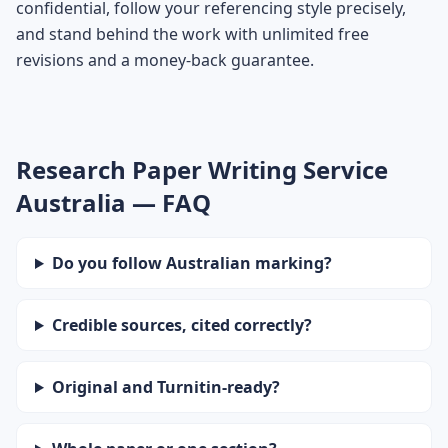
confidential, follow your referencing style precisely,
and stand behind the work with unlimited free
revisions and a money-back guarantee.
Research Paper Writing Service
Australia — FAQ
Do you follow Australian marking?
Credible sources, cited correctly?
Original and Turnitin-ready?