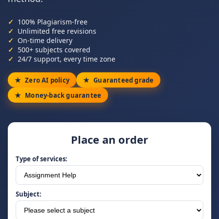
100% Plagiarism-free
Unlimited free revisions
On-time delivery
500+ subjects covered
24/7 support, every time zone
Zero AI policy
Guaranteed grade
Money-back guarantee
Place an order
Type of services:
Subject: