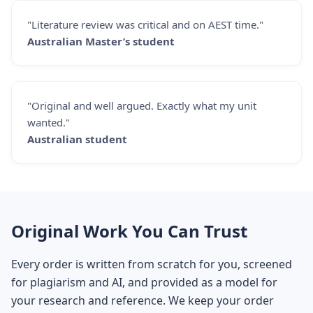
"Literature review was critical and on AEST time."
Australian Master’s student
"Original and well argued. Exactly what my unit
wanted."
Australian student
Original Work You Can Trust
Every order is written from scratch for you, screened
for plagiarism and AI, and provided as a model for
your research and reference. We keep your order