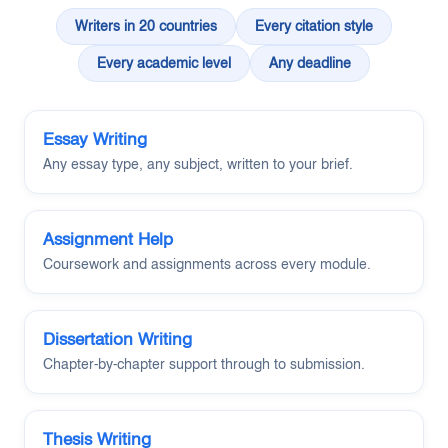
Writers in 20 countries
Every citation style
Every academic level
Any deadline
Essay Writing
Any essay type, any subject, written to your brief.
Assignment Help
Coursework and assignments across every module.
Dissertation Writing
Chapter-by-chapter support through to submission.
Thesis Writing