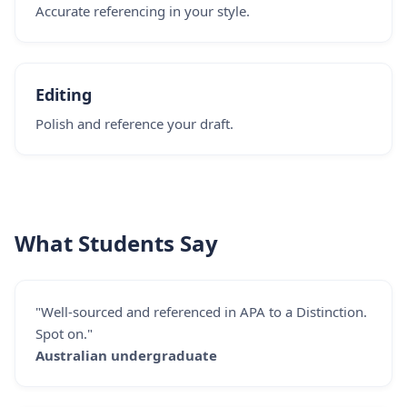
Accurate referencing in your style.
Editing
Polish and reference your draft.
What Students Say
"Well-sourced and referenced in APA to a Distinction.
Spot on."
Australian undergraduate