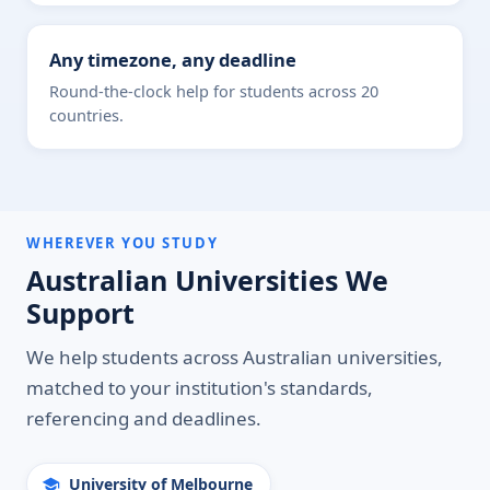
Any timezone, any deadline
Round-the-clock help for students across 20
countries.
WHEREVER YOU STUDY
Australian Universities We
Support
We help students across Australian universities,
matched to your institution's standards,
referencing and deadlines.
University of Melbourne