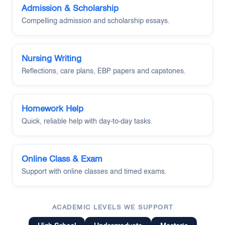
Admission & Scholarship
Compelling admission and scholarship essays.
Nursing Writing
Reflections, care plans, EBP papers and capstones.
Homework Help
Quick, reliable help with day-to-day tasks.
Online Class & Exam
Support with online classes and timed exams.
ACADEMIC LEVELS WE SUPPORT