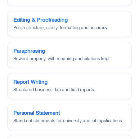
Editing & Proofreading
Polish structure, clarity, formatting and accuracy.
Paraphrasing
Reword properly, with meaning and citations kept.
Report Writing
Structured business, lab and field reports.
Personal Statement
Stand-out statements for university and job applications.