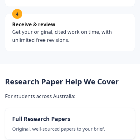
4
Receive & review
Get your original, cited work on time, with
unlimited free revisions.
Research Paper Help We Cover
For students across Australia:
Full Research Papers
Original, well-sourced papers to your brief.