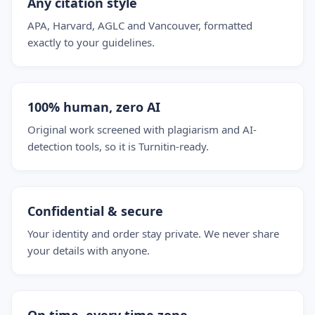
Any citation style
APA, Harvard, AGLC and Vancouver, formatted
exactly to your guidelines.
100% human, zero AI
Original work screened with plagiarism and AI-
detection tools, so it is Turnitin-ready.
Confidential & secure
Your identity and order stay private. We never share
your details with anyone.