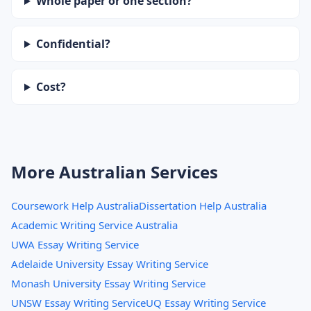
Whole paper or one section?
Confidential?
Cost?
More Australian Services
Coursework Help Australia
Dissertation Help Australia
Academic Writing Service Australia
UWA Essay Writing Service
Adelaide University Essay Writing Service
Monash University Essay Writing Service
UNSW Essay Writing Service
UQ Essay Writing Service