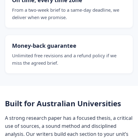
On time, every time zone
From a two-week brief to a same-day deadline, we
deliver when we promise.
Money-back guarantee
Unlimited free revisions and a refund policy if we
miss the agreed brief.
Built for Australian Universities
A strong research paper has a focused thesis, a critical
use of sources, a sound method and disciplined
analysis. Our writers build each section to your unit’s