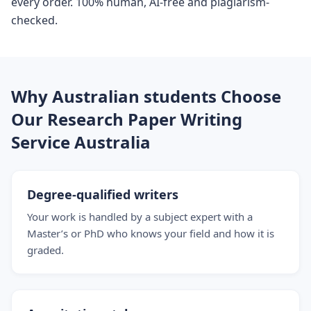
every order. 100% human, AI-free and plagiarism-
checked.
Why Australian students Choose
Our Research Paper Writing
Service Australia
Degree-qualified writers
Your work is handled by a subject expert with a
Master’s or PhD who knows your field and how it is
graded.