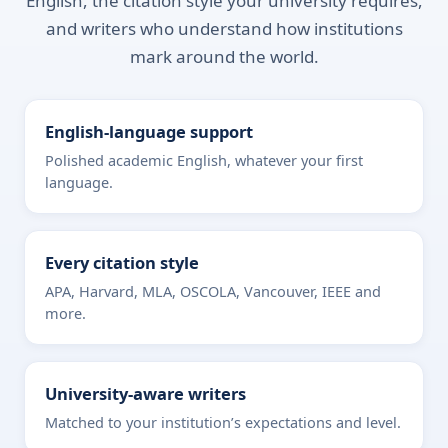
English, the citation style your university requires,
and writers who understand how institutions
mark around the world.
English-language support
Polished academic English, whatever your first
language.
Every citation style
APA, Harvard, MLA, OSCOLA, Vancouver, IEEE and
more.
University-aware writers
Matched to your institution’s expectations and level.