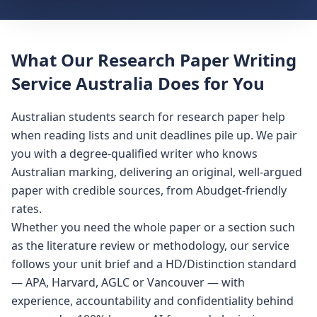
What Our Research Paper Writing
Service Australia Does for You
Australian students search for research paper help
when reading lists and unit deadlines pile up. We pair
you with a degree-qualified writer who knows
Australian marking, delivering an original, well-argued
paper with credible sources, from Abudget-friendly
rates.
Whether you need the whole paper or a section such
as the literature review or methodology, our service
follows your unit brief and a HD/Distinction standard
— APA, Harvard, AGLC or Vancouver — with
experience, accountability and confidentiality behind