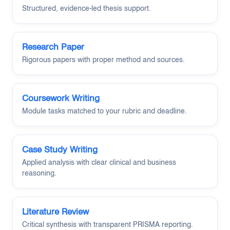
Structured, evidence-led thesis support.
Research Paper
Rigorous papers with proper method and sources.
Coursework Writing
Module tasks matched to your rubric and deadline.
Case Study Writing
Applied analysis with clear clinical and business
reasoning.
Literature Review
Critical synthesis with transparent PRISMA reporting.