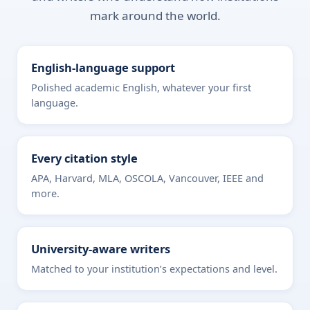
mark around the world.
English-language support
Polished academic English, whatever your first
language.
Every citation style
APA, Harvard, MLA, OSCOLA, Vancouver, IEEE and
more.
University-aware writers
Matched to your institution’s expectations and level.