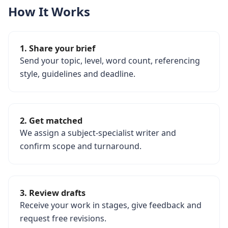
How It Works
1. Share your brief
Send your topic, level, word count, referencing
style, guidelines and deadline.
2. Get matched
We assign a subject-specialist writer and
confirm scope and turnaround.
3. Review drafts
Receive your work in stages, give feedback and
request free revisions.