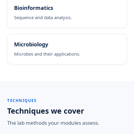
Bioinformatics
Sequence and data analysis.
Microbiology
Microbes and their applications.
TECHNIQUES
Techniques we cover
The lab methods your modules assess.