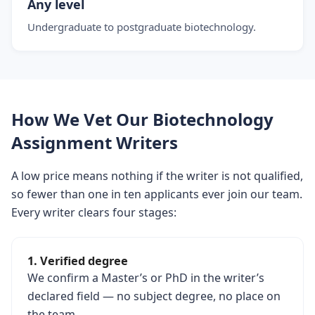
Any level
Undergraduate to postgraduate biotechnology.
How We Vet Our Biotechnology
Assignment Writers
A low price means nothing if the writer is not qualified,
so fewer than one in ten applicants ever join our team.
Every writer clears four stages:
1. Verified degree
We confirm a Master’s or PhD in the writer’s
declared field — no subject degree, no place on
the team.