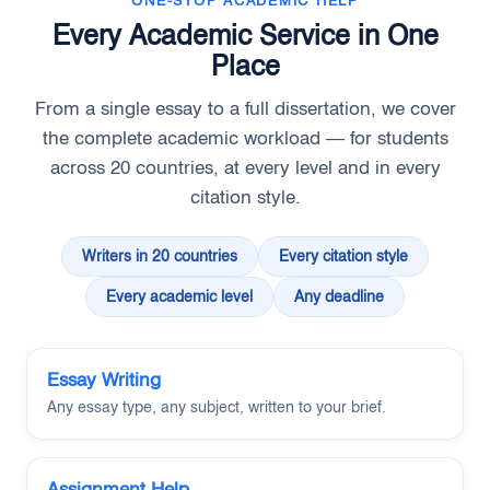
ONE-STOP ACADEMIC HELP
Every Academic Service in One
Place
From a single essay to a full dissertation, we cover
the complete academic workload — for students
across 20 countries, at every level and in every
citation style.
Writers in 20 countries
Every citation style
Every academic level
Any deadline
Essay Writing
Any essay type, any subject, written to your brief.
Assignment Help