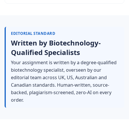
EDITORIAL STANDARD
Written by Biotechnology-
Qualified Specialists
Your assignment is written by a degree-qualified
biotechnology specialist, overseen by our
editorial team across UK, US, Australian and
Canadian standards. Human-written, source-
backed, plagiarism-screened, zero-AI on every
order.