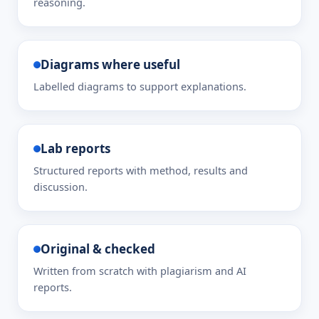
reasoning.
Diagrams where useful
Labelled diagrams to support explanations.
Lab reports
Structured reports with method, results and
discussion.
Original & checked
Written from scratch with plagiarism and AI
reports.