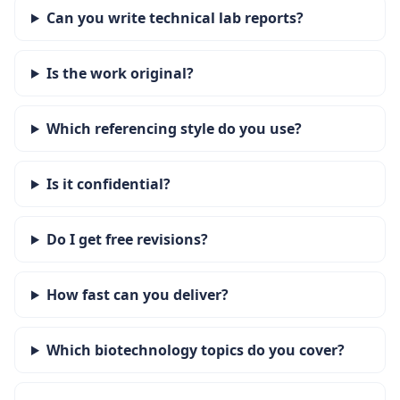
Can you write technical lab reports?
Is the work original?
Which referencing style do you use?
Is it confidential?
Do I get free revisions?
How fast can you deliver?
Which biotechnology topics do you cover?