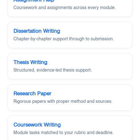
Coursework and assignments across every module.
Dissertation Writing
Chapter-by-chapter support through to submission.
Thesis Writing
Structured, evidence-led thesis support.
Research Paper
Rigorous papers with proper method and sources.
Coursework Writing
Module tasks matched to your rubric and deadline.