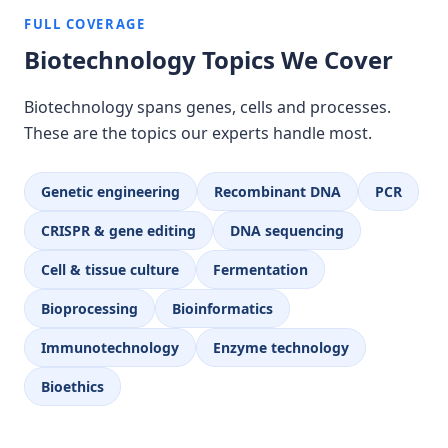
FULL COVERAGE
Biotechnology Topics We Cover
Biotechnology spans genes, cells and processes.
These are the topics our experts handle most.
Genetic engineering
Recombinant DNA
PCR
CRISPR & gene editing
DNA sequencing
Cell & tissue culture
Fermentation
Bioprocessing
Bioinformatics
Immunotechnology
Enzyme technology
Bioethics