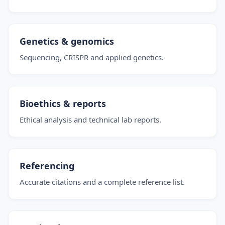
Genetics & genomics
Sequencing, CRISPR and applied genetics.
Bioethics & reports
Ethical analysis and technical lab reports.
Referencing
Accurate citations and a complete reference list.