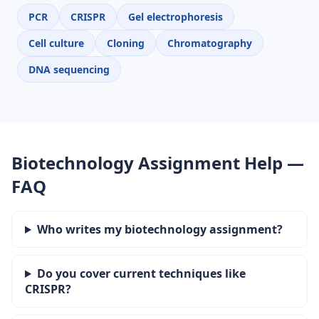
PCR
CRISPR
Gel electrophoresis
Cell culture
Cloning
Chromatography
DNA sequencing
Biotechnology Assignment Help —
FAQ
Who writes my biotechnology assignment?
Do you cover current techniques like
CRISPR?