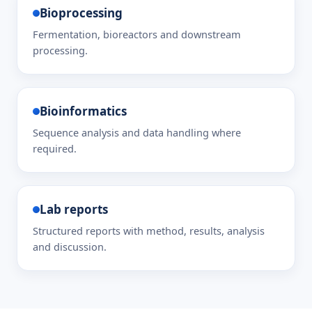
Bioprocessing
Fermentation, bioreactors and downstream
processing.
Bioinformatics
Sequence analysis and data handling where
required.
Lab reports
Structured reports with method, results, analysis
and discussion.