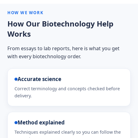
HOW WE WORK
How Our Biotechnology Help
Works
From essays to lab reports, here is what you get
with every biotechnology order.
Accurate science
Correct terminology and concepts checked before
delivery.
Method explained
Techniques explained clearly so you can follow the