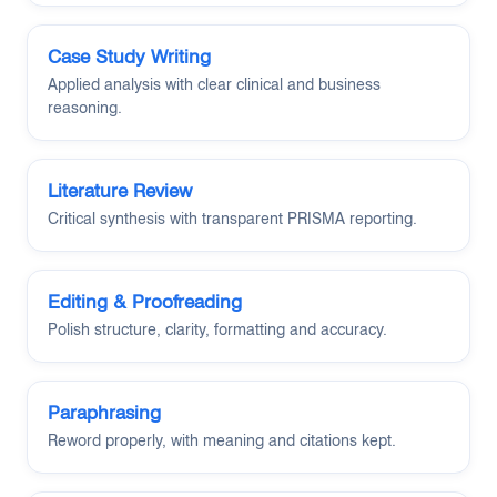
Case Study Writing
Applied analysis with clear clinical and business
reasoning.
Literature Review
Critical synthesis with transparent PRISMA reporting.
Editing & Proofreading
Polish structure, clarity, formatting and accuracy.
Paraphrasing
Reword properly, with meaning and citations kept.