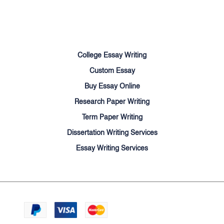
Terms of Use
Money Back Guarantee
Cookie Policy
Sitemap
College Essay Writing
Custom Essay
Buy Essay Online
Research Paper Writing
Term Paper Writing
Dissertation Writing Services
Essay Writing Services
We accept:
© Cheapessayhelpers.com