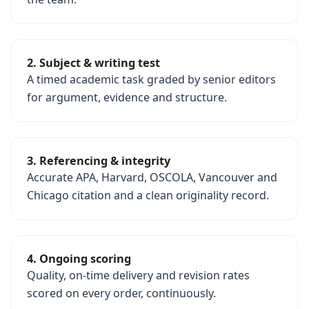
2. Subject & writing test
A timed academic task graded by senior editors
for argument, evidence and structure.
3. Referencing & integrity
Accurate APA, Harvard, OSCOLA, Vancouver and
Chicago citation and a clean originality record.
4. Ongoing scoring
Quality, on-time delivery and revision rates
scored on every order, continuously.