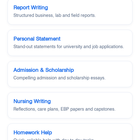
Report Writing
Structured business, lab and field reports.
Personal Statement
Stand-out statements for university and job applications.
Admission & Scholarship
Compelling admission and scholarship essays.
Nursing Writing
Reflections, care plans, EBP papers and capstones.
Homework Help