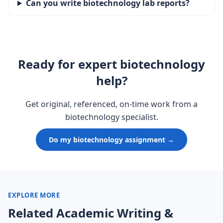
Can you write biotechnology lab reports?
Ready for expert biotechnology
help?
Get original, referenced, on-time work from a
biotechnology specialist.
Do my biotechnology assignment →
EXPLORE MORE
Related Academic Writing &