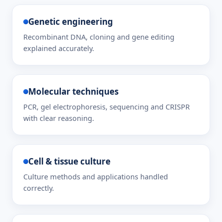
Genetic engineering
Recombinant DNA, cloning and gene editing
explained accurately.
Molecular techniques
PCR, gel electrophoresis, sequencing and CRISPR
with clear reasoning.
Cell & tissue culture
Culture methods and applications handled
correctly.