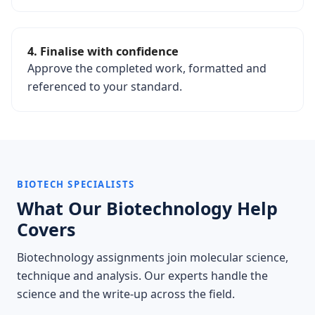
4. Finalise with confidence
Approve the completed work, formatted and
referenced to your standard.
BIOTECH SPECIALISTS
What Our Biotechnology Help
Covers
Biotechnology assignments join molecular science,
technique and analysis. Our experts handle the
science and the write-up across the field.