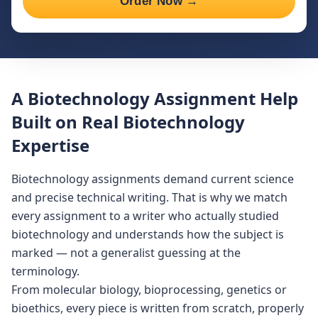
Order Now →
A Biotechnology Assignment Help
Built on Real Biotechnology
Expertise
Biotechnology assignments demand current science
and precise technical writing. That is why we match
every assignment to a writer who actually studied
biotechnology and understands how the subject is
marked — not a generalist guessing at the
terminology.
From molecular biology, bioprocessing, genetics or
bioethics, every piece is written from scratch, properly