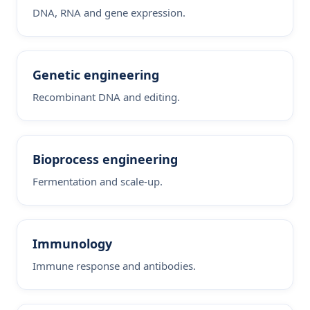
DNA, RNA and gene expression.
Genetic engineering
Recombinant DNA and editing.
Bioprocess engineering
Fermentation and scale-up.
Immunology
Immune response and antibodies.