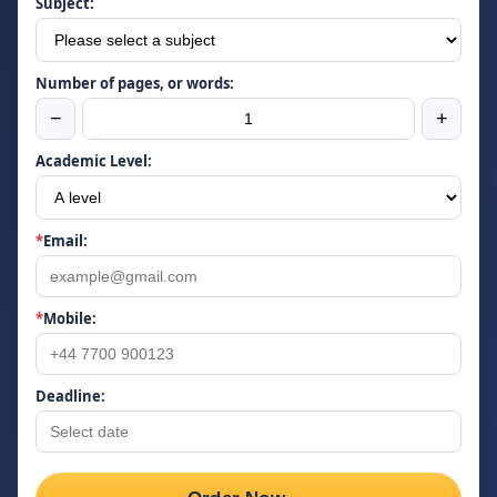
Subject:
Number of pages, or words:
−
+
Academic Level:
*
Email:
*
Mobile:
Deadline: