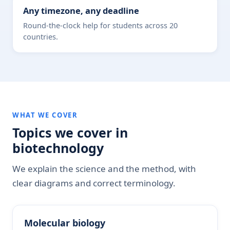
Any timezone, any deadline
Round-the-clock help for students across 20
countries.
WHAT WE COVER
Topics we cover in
biotechnology
We explain the science and the method, with
clear diagrams and correct terminology.
Molecular biology