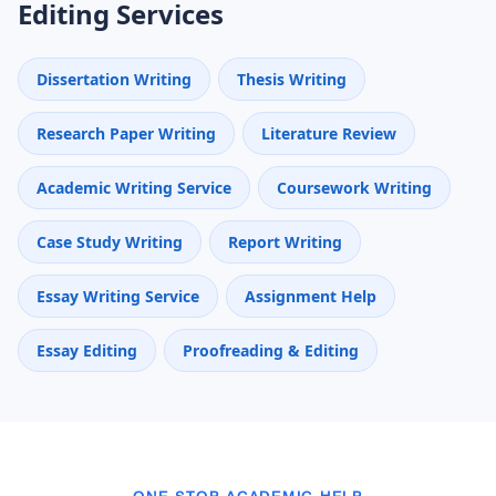
Editing Services
Dissertation Writing
Thesis Writing
Research Paper Writing
Literature Review
Academic Writing Service
Coursework Writing
Case Study Writing
Report Writing
Essay Writing Service
Assignment Help
Essay Editing
Proofreading & Editing