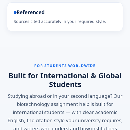
Referenced
Sources cited accurately in your required style.
FOR STUDENTS WORLDWIDE
Built for International & Global
Students
Studying abroad or in your second language? Our
biotechnology assignment help is built for
international students — with clear academic
English, the citation style your university requires,
and writers who understand how institutions