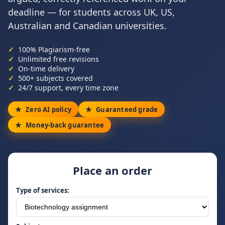
deadline — for students across UK, US,
Australian and Canadian universities.
100% Plagiarism-free
Unlimited free revisions
On-time delivery
500+ subjects covered
24/7 support, every time zone
Zero AI policy
Guaranteed grade
Money-back guarantee
Place an order
Type of services: