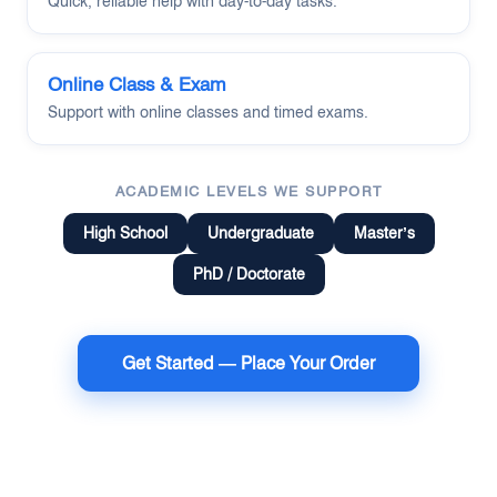
Quick, reliable help with day-to-day tasks.
Online Class & Exam
Support with online classes and timed exams.
ACADEMIC LEVELS WE SUPPORT
High School
Undergraduate
Master’s
PhD / Doctorate
Get Started — Place Your Order