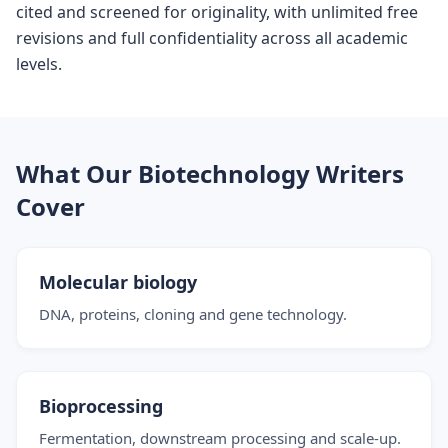
cited and screened for originality, with unlimited free
revisions and full confidentiality across all academic
levels.
What Our Biotechnology Writers
Cover
Molecular biology
DNA, proteins, cloning and gene technology.
Bioprocessing
Fermentation, downstream processing and scale-up.