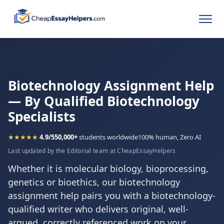
Biotechnology Assignment Help
— By Qualified Biotechnology
Specialists
★★★★★
4.9/5
50,000+
students worldwide
100% human, Zero AI
Last updated by the Editorial team at CheapEssayHelpers
Whether it is molecular biology, bioprocessing,
genetics or bioethics, our biotechnology
assignment help pairs you with a biotechnology-
qualified writer who delivers original, well-
argued, correctly referenced work on your