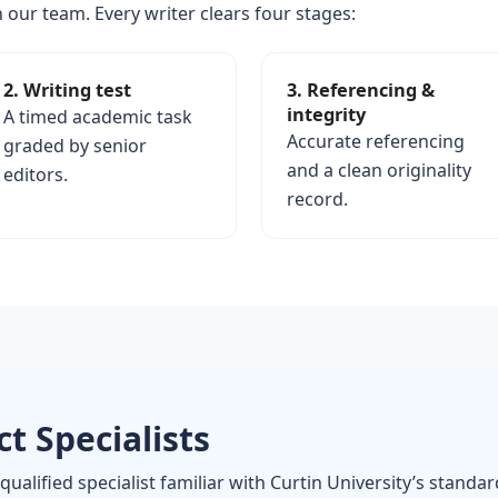
 our team. Every writer clears four stages:
2. Writing test
3. Referencing &
integrity
A timed academic task
Accurate referencing
graded by senior
and a clean originality
editors.
record.
t Specialists
qualified specialist familiar with Curtin University’s standa