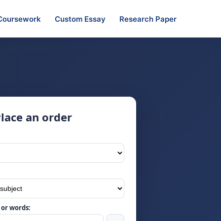
Coursework
Custom Essay
Research Paper
lace an order
or words: