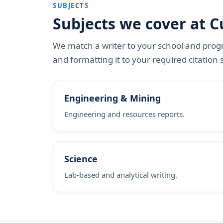
SUBJECTS
Subjects we cover at C
We match a writer to your school and progr
and formatting it to your required citation s
Engineering & Mining
Engineering and resources reports.
Science
Lab-based and analytical writing.