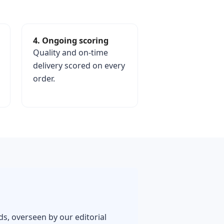
4. Ongoing scoring
Quality and on-time
delivery scored on every
order.
rds, overseen by our editorial