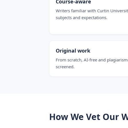
Course-aware
Writers familiar with Curtin Universit
subjects and expectations.
Original work
From scratch, AI-free and plagiarism
screened.
How We Vet Our W