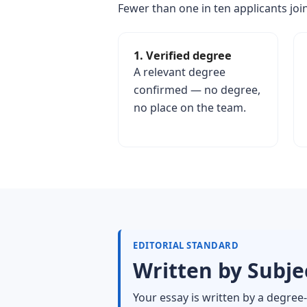
Fewer than one in ten applicants join
1. Verified degree
A relevant degree
confirmed — no degree,
no place on the team.
EDITORIAL STANDARD
Written by Subjec
Your essay is written by a degree-