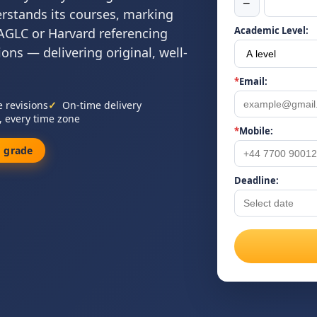
−
erstands its courses, marking
Academic Level:
, AGLC or Harvard referencing
ns — delivering original, well-
*
Email:
e revisions
On-time delivery
, every time zone
*
Mobile:
 grade
Deadline: