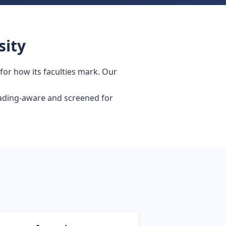
sity
 for how its faculties mark. Our
grading-aware and screened for