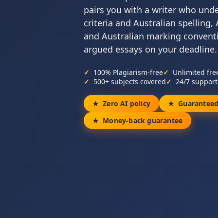
pairs you with a writer who und
criteria and Australian spelling
and Australian marking conventio
argued essays on your deadline.
100% Plagiarism-free
Unlimited fre
500+ subjects covered
24/7 support
Zero AI policy
Guaranteed
Money-back guarantee