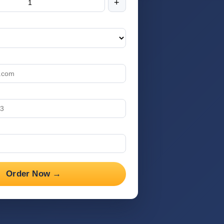
+
Order Now →