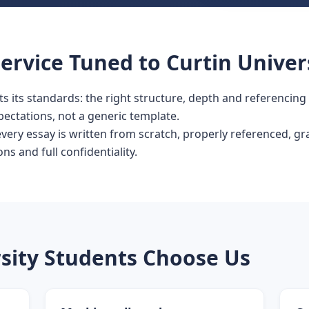
ervice Tuned to Curtin Univer
its its standards: the right structure, depth and referencing
pectations, not a generic template.
 every essay is written from scratch, properly referenced, 
ons and full confidentiality.
sity Students Choose Us