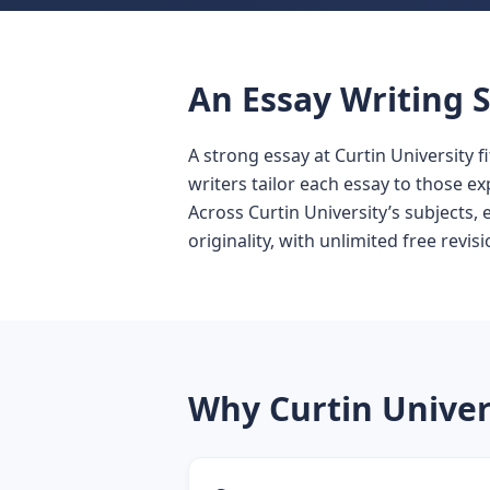
An Essay Writing S
A strong essay at Curtin University f
writers tailor each essay to those ex
Across Curtin University’s subjects,
originality, with unlimited free revisi
Why Curtin Univer