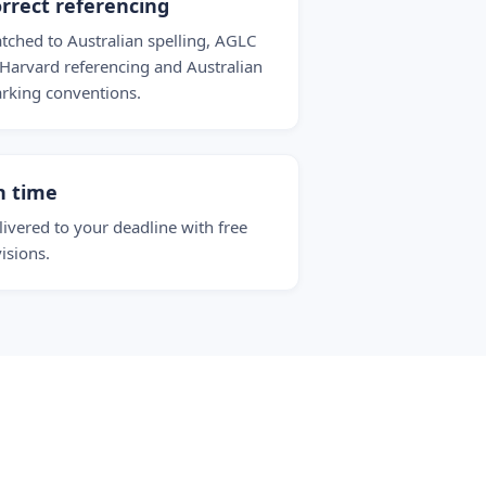
rrect referencing
tched to Australian spelling, AGLC
 Harvard referencing and Australian
rking conventions.
n time
livered to your deadline with free
visions.