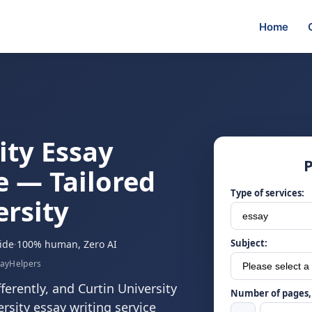
Home
ity Essay
P
e — Tailored
Type of services:
ersity
Subject:
ide
·
100% human, Zero AI
sayHelpers
fferently, and Curtin University
Number of pages, 
rsity essay writing service