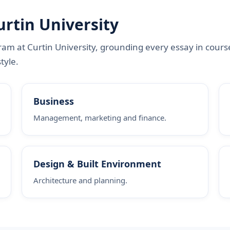
urtin University
am at Curtin University, grounding every essay in cours
tyle.
Business
Management, marketing and finance.
Design & Built Environment
Architecture and planning.