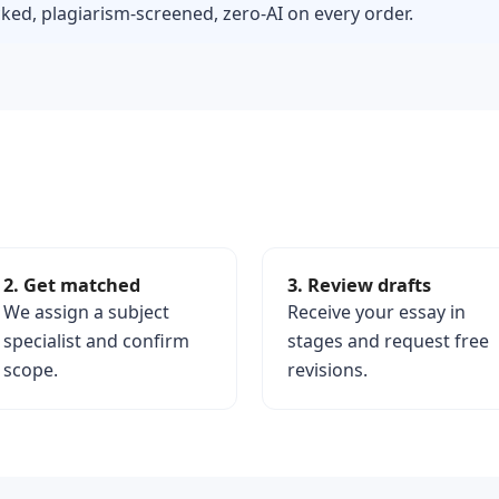
ed, plagiarism-screened, zero-AI on every order.
2. Get matched
3. Review drafts
We assign a subject
Receive your essay in
specialist and confirm
stages and request free
scope.
revisions.