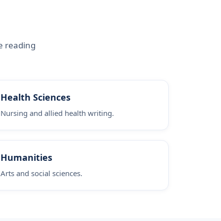
e reading
Health Sciences
Nursing and allied health writing.
Humanities
Arts and social sciences.