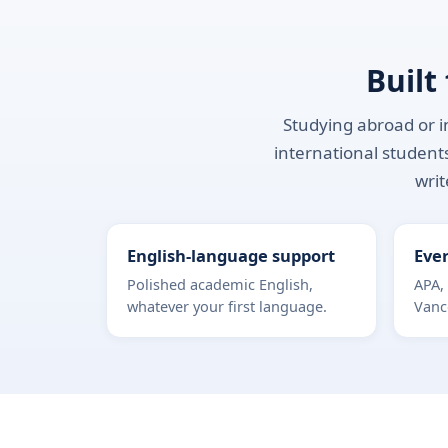
Built
Studying abroad or in
international students
writ
English-language support
Ever
Polished academic English,
APA,
whatever your first language.
Vanc