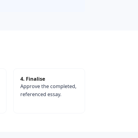
4. Finalise
Approve the completed,
referenced essay.