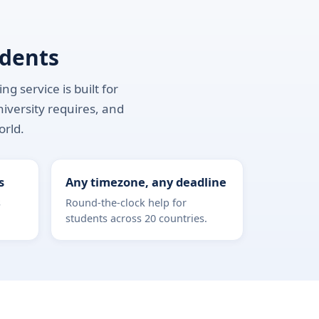
udents
g service is built for
niversity requires, and
orld.
s
Any timezone, any deadline
s
Round-the-clock help for
students across 20 countries.