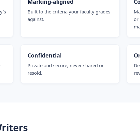
Marking-aligned
Co
y’s
Built to the criteria your faculty grades
Ma
against.
or
ma
Confidential
O
-
Private and secure, never shared or
De
resold.
re
riters