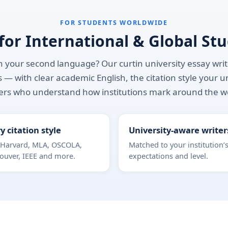
FOR STUDENTS WORLDWIDE
 for International & Global St
 your second language? Our curtin university essay writin
 — with clear academic English, the citation style your u
ers who understand how institutions mark around the w
y citation style
University-aware writer
 Harvard, MLA, OSCOLA,
Matched to your institution’
ouver, IEEE and more.
expectations and level.