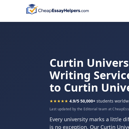
Curtin Univers
Writing Servic
to Curtin Univ
★★★★★
4.9/5
·
50,000+
students worldw
Last updated by the Editorial team at CheapEs
Every university marks a little di
is no exception. Our Curtin Unive