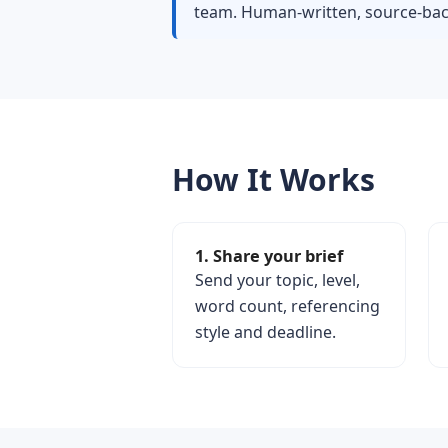
team. Human-written, source-back
How It Works
1. Share your brief
Send your topic, level,
word count, referencing
style and deadline.