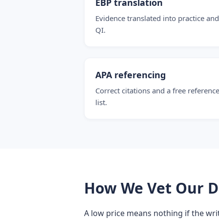
EBP translation
Evidence translated into practice and
QI.
APA referencing
Correct citations and a free referenc
list.
How We Vet Our D
A low price means nothing if the writ