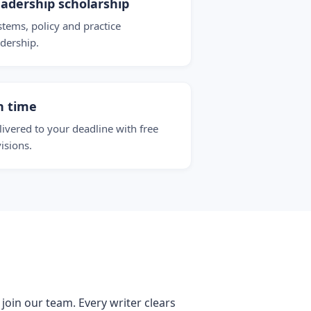
adership scholarship
stems, policy and practice
adership.
n time
livered to your deadline with free
visions.
 join our team. Every writer clears