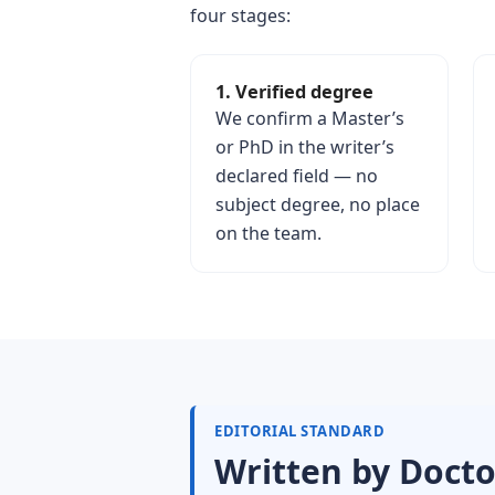
four stages:
1. Verified degree
We confirm a Master’s
or PhD in the writer’s
declared field — no
subject degree, no place
on the team.
EDITORIAL STANDARD
Written by Docto