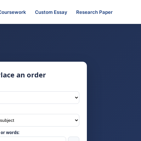
Coursework
Custom Essay
Research Paper
lace an order
or words: