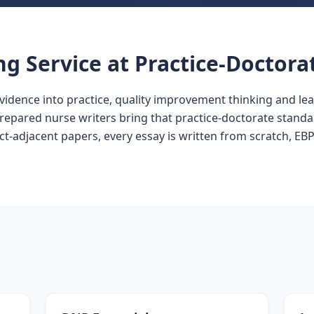
ng Service at Practice-Doctora
vidence into practice, quality improvement thinking and l
prepared nurse writers bring that practice-doctorate standa
-adjacent papers, every essay is written from scratch, EBP