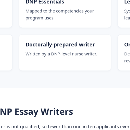
DNP Essentials
Le
Mapped to the competencies your
Sy
program uses.
le
Doctorally-prepared writer
O
e
Written by a DNP-level nurse writer.
De
re
NP Essay Writers
er is not qualified, so fewer than one in ten applicants ever