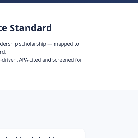
te Standard
eadership scholarship — mapped to
rd.
-driven, APA-cited and screened for