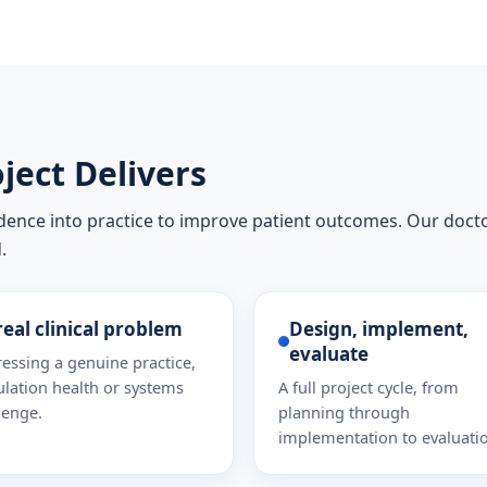
ject Delivers
idence into practice to improve patient outcomes. Our doct
.
real clinical problem
Design, implement,
evaluate
essing a genuine practice,
lation health or systems
A full project cycle, from
lenge.
planning through
implementation to evaluati