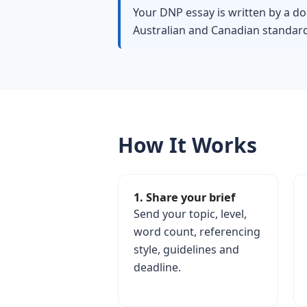
Your DNP essay is written by a do
Australian and Canadian standard
How It Works
1. Share your brief
Send your topic, level,
word count, referencing
style, guidelines and
deadline.