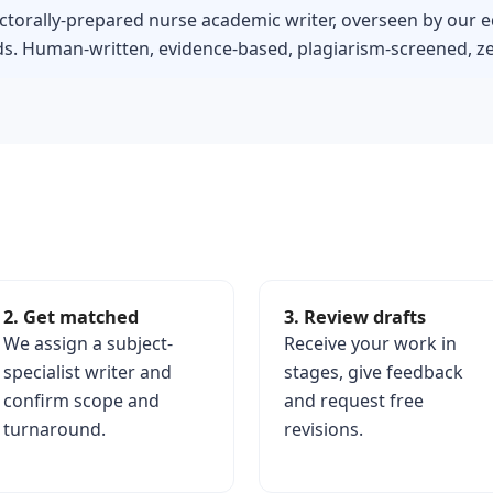
ctorally-prepared nurse academic writer, overseen by our e
s. Human-written, evidence-based, plagiarism-screened, zer
2. Get matched
3. Review drafts
We assign a subject-
Receive your work in
specialist writer and
stages, give feedback
confirm scope and
and request free
turnaround.
revisions.