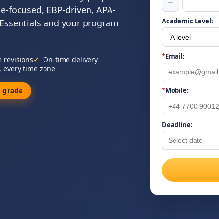
−
ce-focused, EBP-driven, APA-
Academic Level:
 Essentials and your program
*
Email:
e revisions
On-time delivery
, every time zone
 grade
*
Mobile:
Deadline: