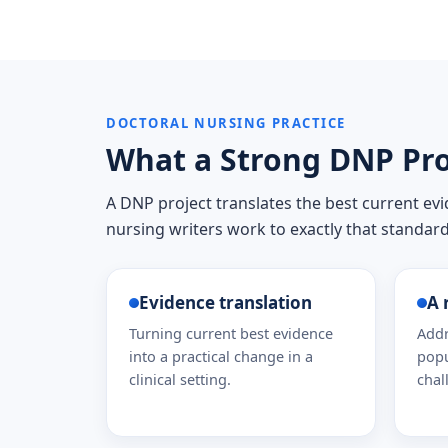
DOCTORAL NURSING PRACTICE
What a Strong DNP Pro
A DNP project translates the best current ev
nursing writers work to exactly that standard
Evidence translation
A 
Turning current best evidence
Addr
into a practical change in a
popu
clinical setting.
chal