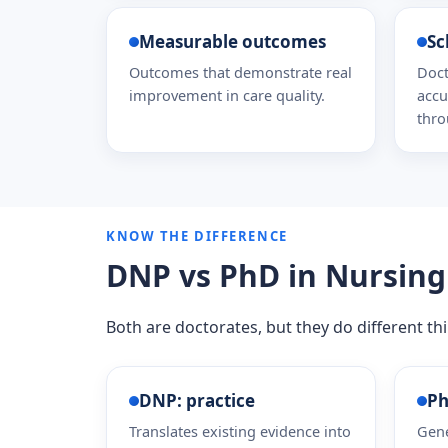
Measurable outcomes
Sc
Outcomes that demonstrate real
Doct
improvement in care quality.
accu
thro
KNOW THE DIFFERENCE
DNP vs PhD in Nursing
Both are doctorates, but they do different t
DNP: practice
Ph
Translates existing evidence into
Gene