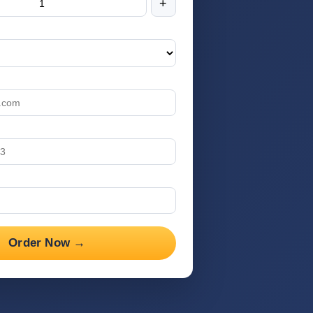
+
Order Now →