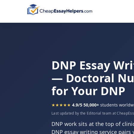
DNP Essay Wri
— Doctoral Nu
for Your DNP
★★★★★
4.9/5
·
50,000+
students worldw
Last updated by the Editorial team at CheapEs
DNP work sits at the top of clini
DNP essay writing service pairs 