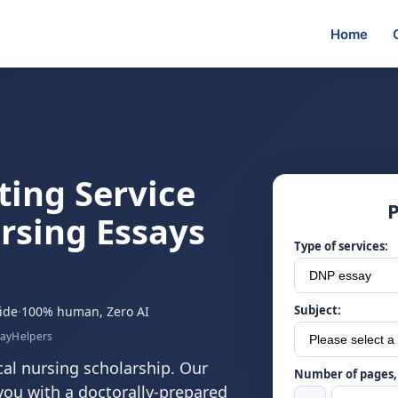
Home
ting Service
P
rsing Essays
Type of services:
Subject:
ide
·
100% human, Zero AI
sayHelpers
cal nursing scholarship. Our
Number of pages, 
you with a doctorally-prepared