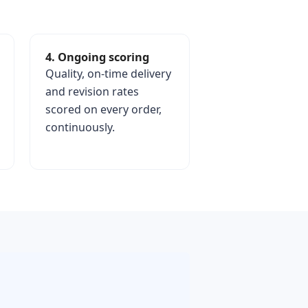
4. Ongoing scoring
Quality, on-time delivery
and revision rates
scored on every order,
continuously.