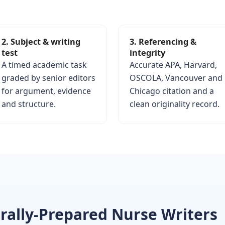
2. Subject & writing
3. Referencing &
test
integrity
A timed academic task
Accurate APA, Harvard,
graded by senior editors
OSCOLA, Vancouver and
for argument, evidence
Chicago citation and a
and structure.
clean originality record.
rally-Prepared Nurse Writers