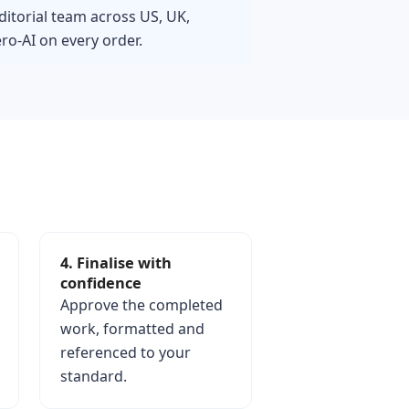
ditorial team across US, UK,
o-AI on every order.
4. Finalise with
confidence
Approve the completed
work, formatted and
referenced to your
standard.