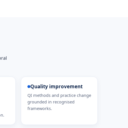
oral
Quality improvement
QI methods and practice change
grounded in recognised
frameworks.
on.