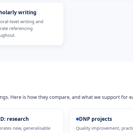
holarly writing
oral-level writing and
rate referencing
ughout.
hings. Here is how they compare, and what we support for e
D: research
DNP projects
rates new, generalisable
Quality improvement, pract