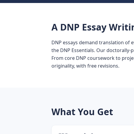
A DNP Essay Writi
DNP essays demand translation of e
the DNP Essentials. Our doctorally-
From core DNP coursework to project
originality, with free revisions.
What You Get