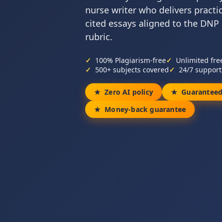
nurse writer who delivers practi
cited essays aligned to the DNP
rubric.
100% Plagiarism-free
Unlimited fre
500+ subjects covered
24/7 support
Zero AI policy
Guaranteed
Money-back guarantee