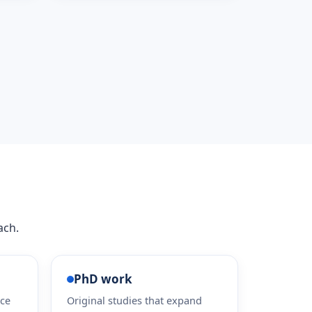
ach.
PhD work
ice
Original studies that expand