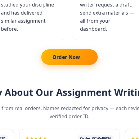
studied your discipline
writer, request a draft,
and has delivered
send extra materials —
similar assignment
all from your
before.
dashboard.
Order Now →
 About Our Assignment Writi
 from real orders. Names redacted for privacy — each review 
verified order ID.
★★★★★
★
281
Order #CW-49034