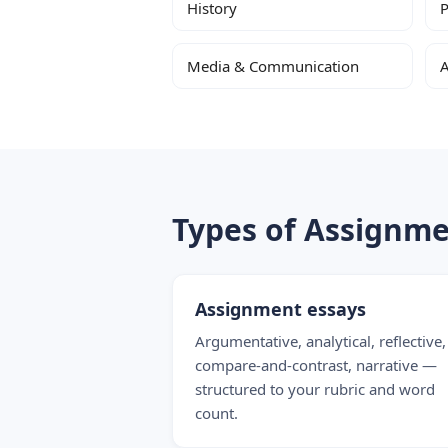
History
P
Media & Communication
A
Types of Assignm
Assignment essays
Argumentative, analytical, reflective,
compare-and-contrast, narrative —
structured to your rubric and word
count.