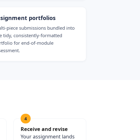
signment portfolios
lti-piece submissions bundled into
e tidy, consistently-formatted
rtfolio for end-of-module
sessment.
4
Receive and revise
Your assignment lands