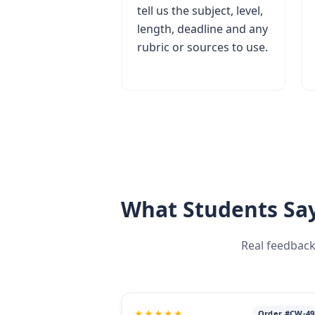
tell us the subject, level,
length, deadline and any
rubric or sources to use.
What Students Say
Real feedback
★★★★★
Order #CW-49