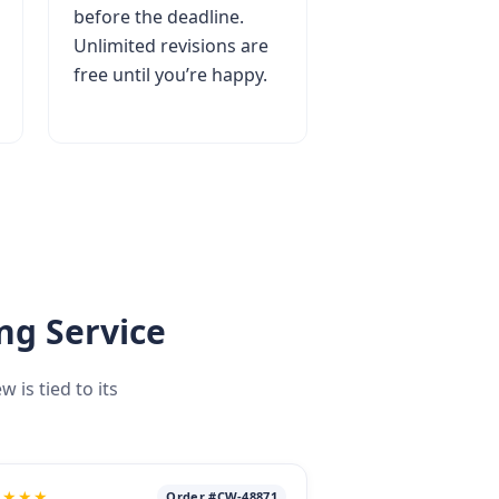
before the deadline.
Unlimited revisions are
free until you’re happy.
ng Service
is tied to its
★★★★
Order #CW-48871