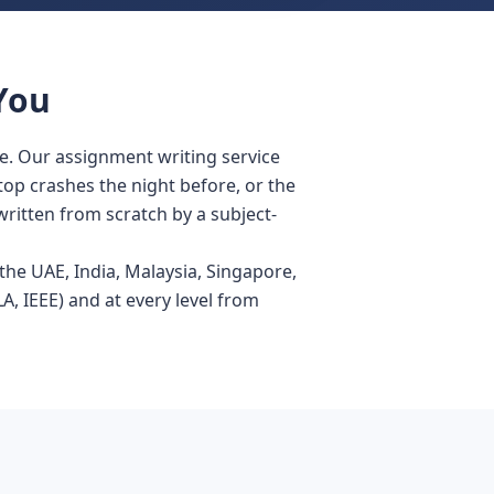
You
e. Our assignment writing service
ptop crashes the night before, or the
written from scratch by a subject-
he UAE, India, Malaysia, Singapore,
, IEEE) and at every level from