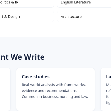
olitics & IR
English Literature
rt & Design
Architecture
ent We Write
Case studies
La
Real-world analysis with frameworks,
Me
evidence and recommendations.
re
Common in business, nursing and law.
fo
fig