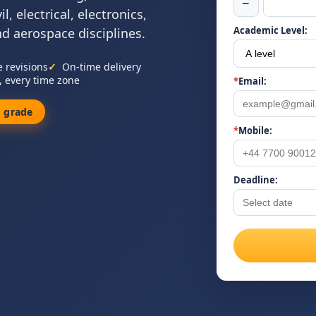
−
, electrical, electronics,
Academic Level:
nd aerospace disciplines.
e revisions
On-time delivery
, every time zone
*
Email:
 grade
*
Mobile:
Deadline: