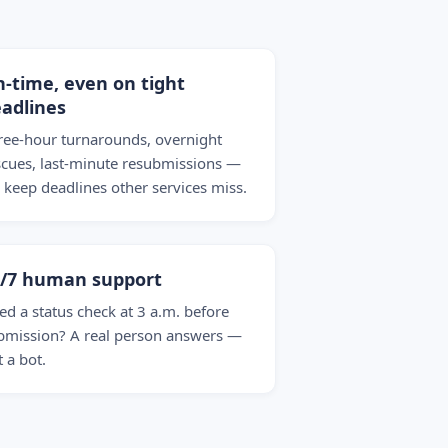
-time, even on tight
adlines
ree-hour turnarounds, overnight
scues, last-minute resubmissions —
 keep deadlines other services miss.
4/7 human support
ed a status check at 3 a.m. before
bmission? A real person answers —
t a bot.