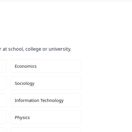
 at school, college or university.
Economics
Sociology
Information Technology
Physics