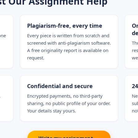
st Our Assignment Help
Plagiarism-free, every time
On
de
one
Every piece is written from scratch and
screened with anti-plagiarism software.
Th
A free originality report is available on
re
request.
we
Confidential and secure
2
,
Encrypted payments, no third-party
Ne
sharing, no public profile of your order.
su
Your details stay yours.
no