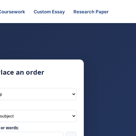
Coursework
Custom Essay
Research Paper
lace an order
or words: