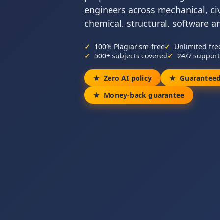
engineers across mechanical, civil
chemical, structural, software a
100% Plagiarism-free
Unlimited fre
500+ subjects covered
24/7 support
Zero AI policy
Guaranteed
Money-back guarantee