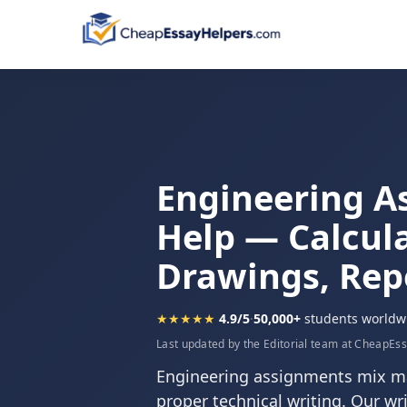
Engineering A
Help — Calcula
Drawings, Rep
★★★★★
4.9/5
·
50,000+
students worldw
Last updated by the Editorial team at CheapEs
Engineering assignments mix ma
proper technical writing. Our w