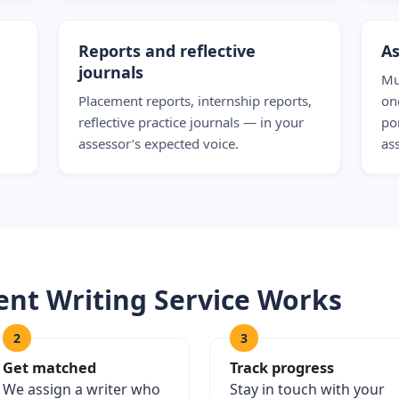
Reports and reflective
As
journals
Mu
Placement reports, internship reports,
on
reflective practice journals — in your
po
assessor’s expected voice.
as
nt Writing Service Works
2
3
Get matched
Track progress
We assign a writer who
Stay in touch with your