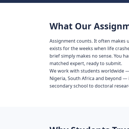
What Our Assignme
Assignment counts. It often makes u
exists for the weeks when life crashe
brief simply makes no sense. You han
matched expert, ready to submit.
We work with students worldwide — t
Nigeria, South Africa and beyond — 
secondary school to doctoral resear