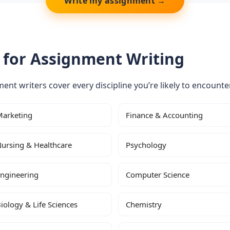
Write my assignment →
 for Assignment Writing
nment writers cover every discipline you’re likely to encounter
arketing
Finance & Accounting
ursing & Healthcare
Psychology
ngineering
Computer Science
iology & Life Sciences
Chemistry