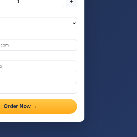
+
Order Now →