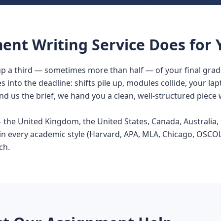
nt Writing Service Does for 
p a third — sometimes more than half — of your final grad
s into the deadline: shifts pile up, modules collide, your la
d us the brief, we hand you a clean, well-structured piece 
he United Kingdom, the United States, Canada, Australia, t
in every academic style (Harvard, APA, MLA, Chicago, OSCOLA
ch.