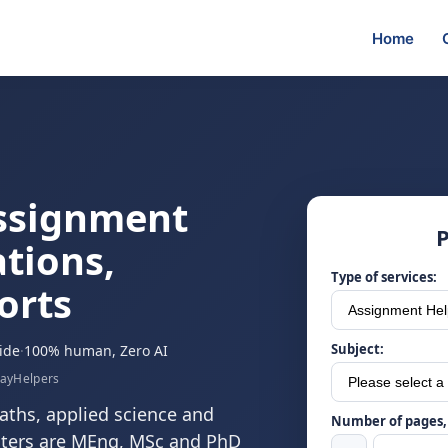
Home
ssignment
P
tions,
Type of services:
orts
Subject:
ide
·
100% human, Zero AI
sayHelpers
ths, applied science and
Number of pages, 
riters are MEng, MSc and PhD