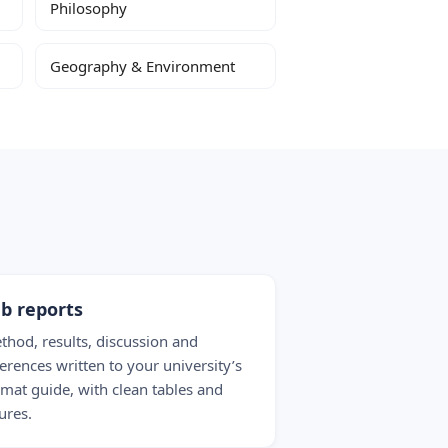
Philosophy
Geography & Environment
b reports
thod, results, discussion and
ferences written to your university’s
rmat guide, with clean tables and
ures.