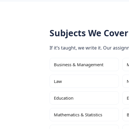
Subjects We Cover
If it’s taught, we write it. Our assig
Business & Management
M
Law
N
Education
E
Mathematics & Statistics
B