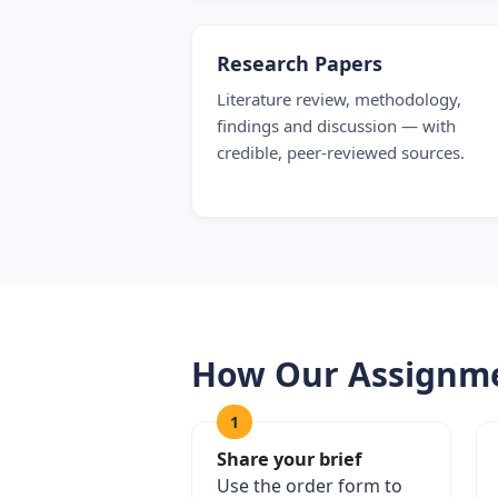
Research Papers
Literature review, methodology,
findings and discussion — with
credible, peer-reviewed sources.
How Our Assignme
1
Share your brief
Use the order form to