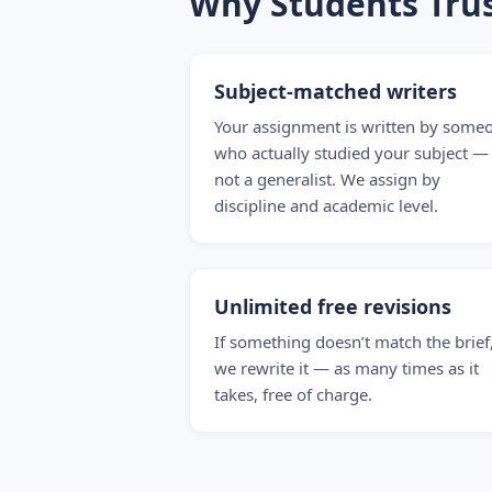
Why Students Tru
Subject-matched writers
Your assignment is written by some
who actually studied your subject —
not a generalist. We assign by
discipline and academic level.
Unlimited free revisions
If something doesn’t match the brief
we rewrite it — as many times as it
takes, free of charge.