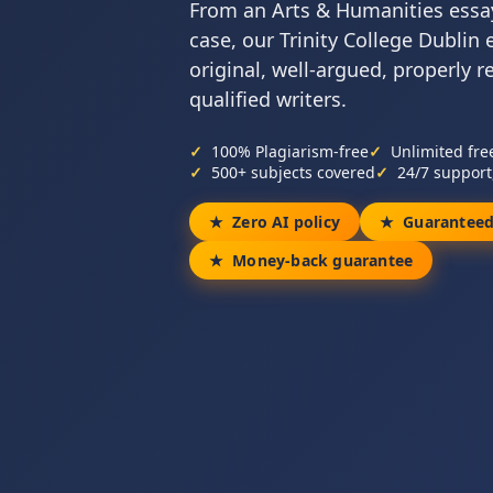
From an Arts & Humanities essay
case, our Trinity College Dublin 
original, well-argued, properly 
qualified writers.
100% Plagiarism-free
Unlimited fre
500+ subjects covered
24/7 support
Zero AI policy
Guaranteed
Money-back guarantee