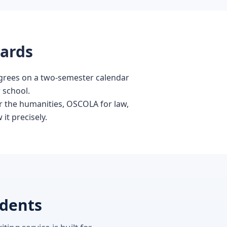
dards
degrees on a two-semester calendar
r school.
or the humanities, OSCOLA for law,
it precisely.
udents