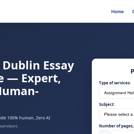
Home
e Dublin Essay
P
e — Expert,
Type of services:
 Human-
Subject:
ide
·
100% human, Zero AI
Number of pages, 
sayHelpers