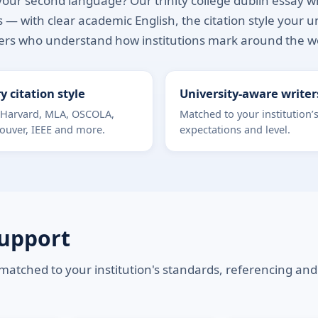
our second language? Our trinity college dublin essay writ
 — with clear academic English, the citation style your u
ers who understand how institutions mark around the w
y citation style
University-aware writer
 Harvard, MLA, OSCOLA,
Matched to your institution’
ouver, IEEE and more.
expectations and level.
Support
 matched to your institution's standards, referencing and