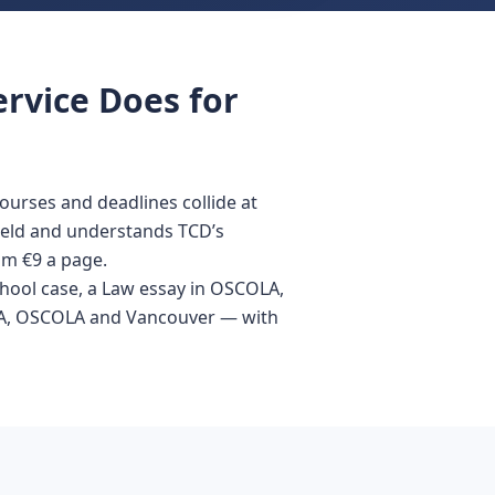
ervice Does for
ourses and deadlines collide at
field and understands TCD’s
om €9 a page.
School case, a Law essay in OSCOLA,
 APA, OSCOLA and Vancouver — with