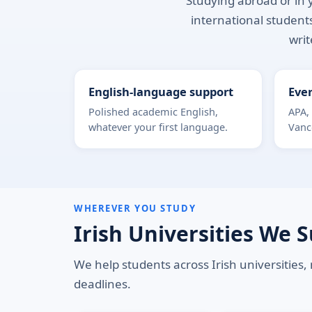
Studying abroad or in y
international students
writ
English-language support
Ever
Polished academic English,
APA,
whatever your first language.
Vanc
WHEREVER YOU STUDY
Irish Universities We 
We help students across Irish universities,
deadlines.