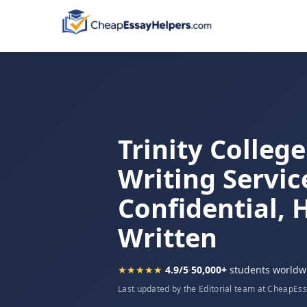
Trinity Colleg
Writing Servic
Confidential,
Written
★★★★★
4.9/5
·
50,000+
students worldw
Last updated by the Editorial team at CheapEs