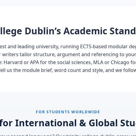
College Dublin’s Academic Stan
oldest and leading university, running ECTS-based modular 
Our writers tailor structure, argument and referencing to you
ne: Harvard or APA for the social sciences, MLA or Chicago f
ll us the module brief, word count and style, and we follow 
FOR STUDENTS WORLDWIDE
 for International & Global St