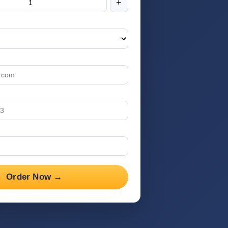
+
Order Now →