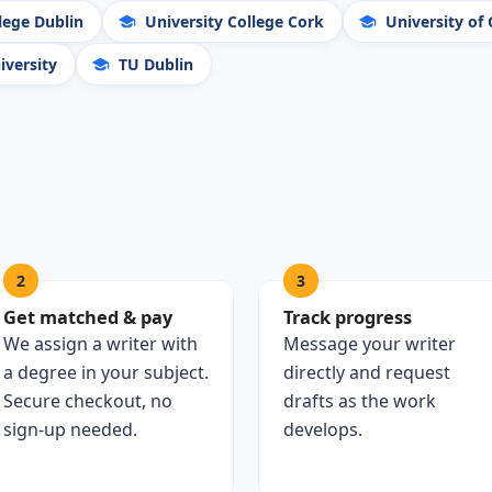
lege Dublin
University College Cork
University of
versity
TU Dublin
2
3
Get matched & pay
Track progress
We assign a writer with
Message your writer
a degree in your subject.
directly and request
Secure checkout, no
drafts as the work
sign-up needed.
develops.