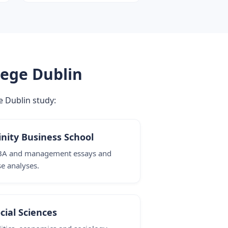
lege Dublin
e Dublin study:
inity Business School
A and management essays and
se analyses.
cial Sciences