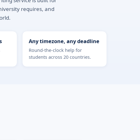
ing service is built for
niversity requires, and
orld.
s
Any timezone, any deadline
s
Round-the-clock help for
students across 20 countries.