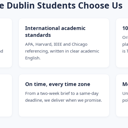
ge Dublin Students Choose Us
International academic
1
standards
Or
APA, Harvard, IEEE and Chicago
pl
nd
referencing, written in clear academic
is 
English.
On time, every time zone
M
From a two-week brief to a same-day
Un
deadline, we deliver when we promise.
po