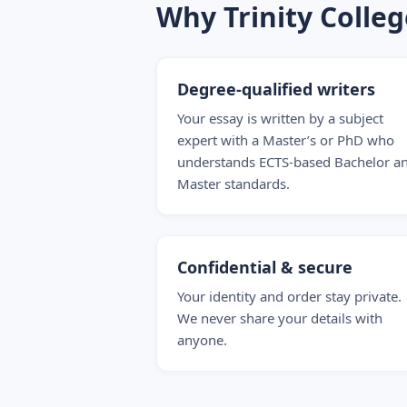
Why Trinity Colle
Degree-qualified writers
Your essay is written by a subject
expert with a Master’s or PhD who
understands ECTS-based Bachelor a
Master standards.
Confidential & secure
Your identity and order stay private.
We never share your details with
anyone.