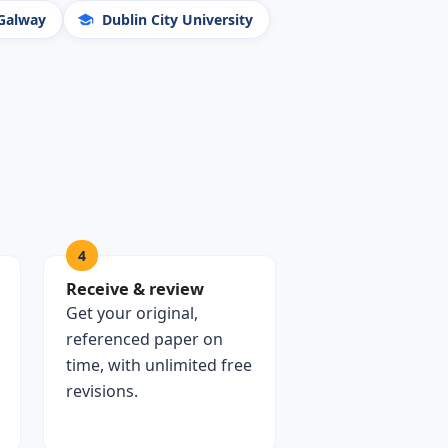
 Galway
Dublin City University
4
Receive & review
Get your original,
referenced paper on
time, with unlimited free
revisions.