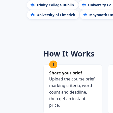
Trinity College Dublin
University Col
University of Limerick
Maynooth Uni
How It Works
1
Share your brief
Upload the course brief,
marking criteria, word
count and deadline,
then get an instant
price.