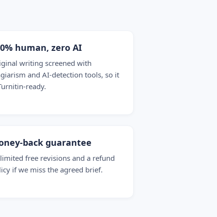
00% human, zero AI
iginal writing screened with
agiarism and AI-detection tools, so it
Turnitin-ready.
oney-back guarantee
limited free revisions and a refund
licy if we miss the agreed brief.