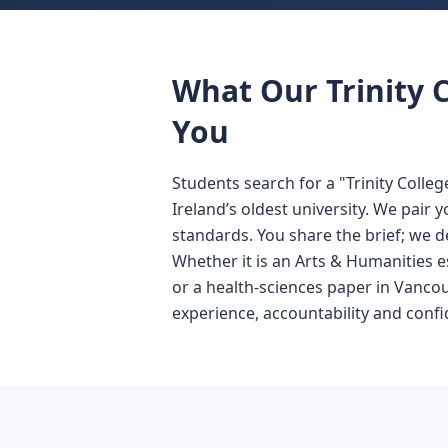
What Our Trinity C
You
Students search for a "Trinity Colle
Ireland’s oldest university. We pair
standards. You share the brief; we d
Whether it is an Arts & Humanities e
or a health-sciences paper in Vanco
experience, accountability and confid