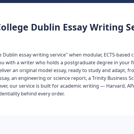
ollege Dublin Essay Writing S
ge Dublin essay writing service" when modular, ECTS-based c
 you with a writer who holds a postgraduate degree in your 
eliver an original model essay, ready to study and adapt, fr
ssay, an engineering or science report, a Trinity Business 
uver, our service is built for academic writing — Harvard,
entiality behind every order.