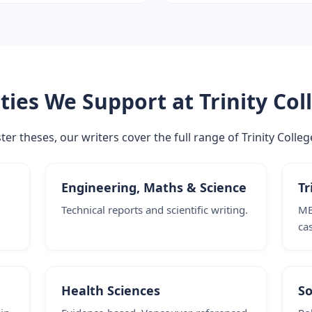
ties We Support at Trinity Col
 theses, our writers cover the full range of Trinity Colleg
Engineering, Maths & Science
Tr
Technical reports and scientific writing.
MB
ca
Health Sciences
So