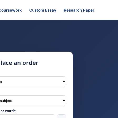
Coursework
Custom Essay
Research Paper
lace an order
or words: