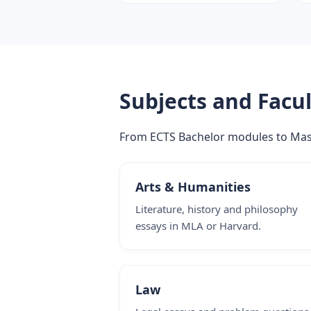
Subjects and Facul
From ECTS Bachelor modules to Master
Arts & Humanities
Literature, history and philosophy
essays in MLA or Harvard.
Law