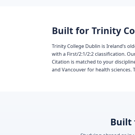
Built for Trinity 
Trinity College Dublin is Ireland’s 
with a First/2:1/2:2 classification. 
Citation is matched to your discipli
and Vancouver for health sciences. Te
Built