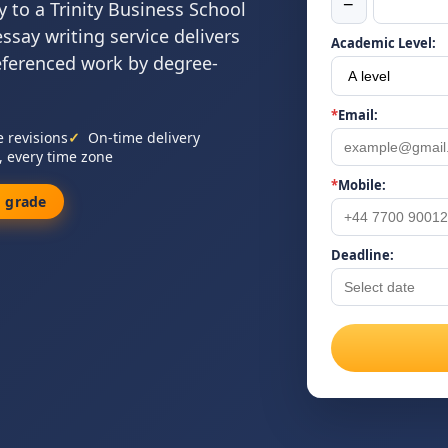
−
 to a Trinity Business School
essay writing service delivers
Academic Level:
referenced work by degree-
*
Email:
e revisions
On-time delivery
, every time zone
*
Mobile:
 grade
Deadline: