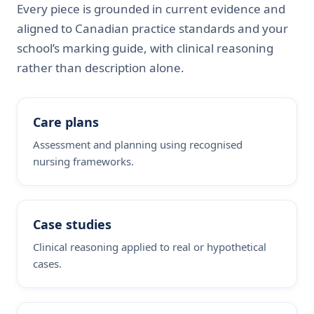
Every piece is grounded in current evidence and
aligned to Canadian practice standards and your
school’s marking guide, with clinical reasoning
rather than description alone.
Care plans
Assessment and planning using recognised
nursing frameworks.
Case studies
Clinical reasoning applied to real or hypothetical
cases.