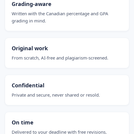
Grading-aware
Written with the Canadian percentage and GPA
grading in mind.
Original work
From scratch, AI-free and plagiarism-screened.
Confidential
Private and secure, never shared or resold.
On time
Delivered to your deadline with free revisions.