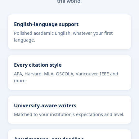
the world.
English-language support
Polished academic English, whatever your first
language.
Every citation style
APA, Harvard, MLA, OSCOLA, Vancouver, IEEE and
more.
University-aware writers
Matched to your institution’s expectations and level.