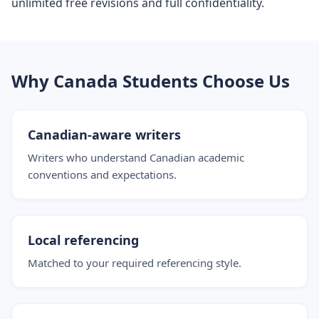
unlimited free revisions and full confidentiality.
Why Canada Students Choose Us
Canadian-aware writers
Writers who understand Canadian academic
conventions and expectations.
Local referencing
Matched to your required referencing style.