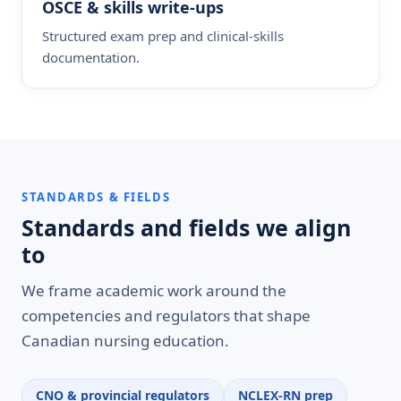
OSCE & skills write-ups
Structured exam prep and clinical-skills
documentation.
STANDARDS & FIELDS
Standards and fields we align
to
We frame academic work around the
competencies and regulators that shape
Canadian nursing education.
CNO & provincial regulators
NCLEX-RN prep