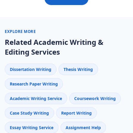
EXPLORE MORE
Related Academic Writing &
Editing Services
Dissertation Writing
Thesis Writing
Research Paper Writing
Academic Writing Service
Coursework Writing
Case Study Writing
Report Writing
Essay Writing Service
Assignment Help