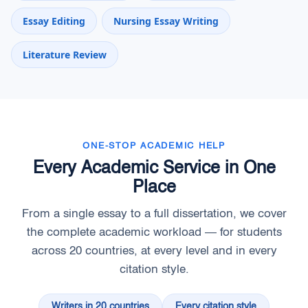
Essay Editing
Nursing Essay Writing
Literature Review
ONE-STOP ACADEMIC HELP
Every Academic Service in One
Place
From a single essay to a full dissertation, we cover
the complete academic workload — for students
across 20 countries, at every level and in every
citation style.
Writers in 20 countries
Every citation style