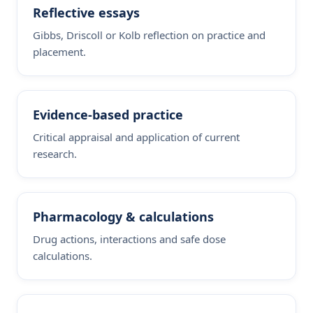
Reflective essays
Gibbs, Driscoll or Kolb reflection on practice and
placement.
Evidence-based practice
Critical appraisal and application of current
research.
Pharmacology & calculations
Drug actions, interactions and safe dose
calculations.