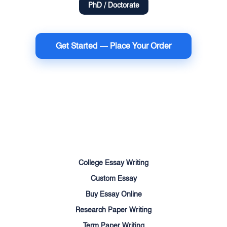
PhD / Doctorate
Get Started — Place Your Order
Terms of Use
Money Back Guarantee
Cookie Policy
Sitemap
College Essay Writing
Custom Essay
Buy Essay Online
Research Paper Writing
Term Paper Writing