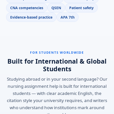
CNA competencies
QSEN
Patient safety
Evidence-based practice
APA 7th
FOR STUDENTS WORLDWIDE
Built for International & Global
Students
Studying abroad or in your second language? Our
nursing assignment help is built for international
students — with clear academic English, the
citation style your university requires, and writers
who understand how institutions mark around