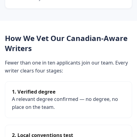
How We Vet Our Canadian-Aware
Writers
Fewer than one in ten applicants join our team. Every
writer clears four stages:
1. Verified degree
A relevant degree confirmed — no degree, no
place on the team.
2. Local conventions test