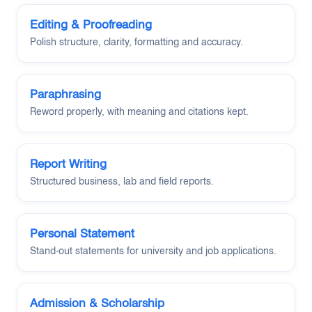
Editing & Proofreading
Polish structure, clarity, formatting and accuracy.
Paraphrasing
Reword properly, with meaning and citations kept.
Report Writing
Structured business, lab and field reports.
Personal Statement
Stand-out statements for university and job applications.
Admission & Scholarship