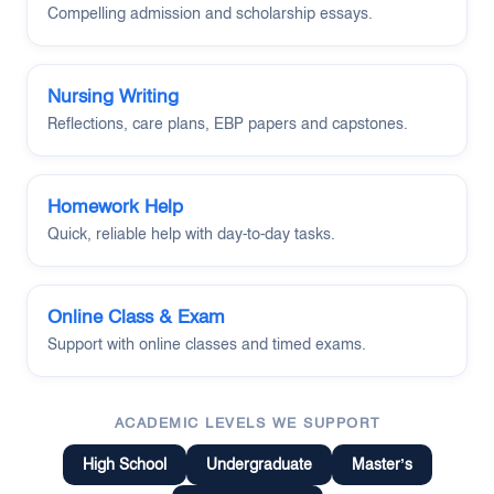
Compelling admission and scholarship essays.
Nursing Writing
Reflections, care plans, EBP papers and capstones.
Homework Help
Quick, reliable help with day-to-day tasks.
Online Class & Exam
Support with online classes and timed exams.
ACADEMIC LEVELS WE SUPPORT
High School
Undergraduate
Master’s