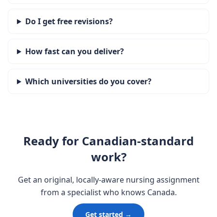
Do I get free revisions?
How fast can you deliver?
Which universities do you cover?
Ready for Canadian-standard
work?
Get an original, locally-aware nursing assignment
from a specialist who knows Canada.
Get started →