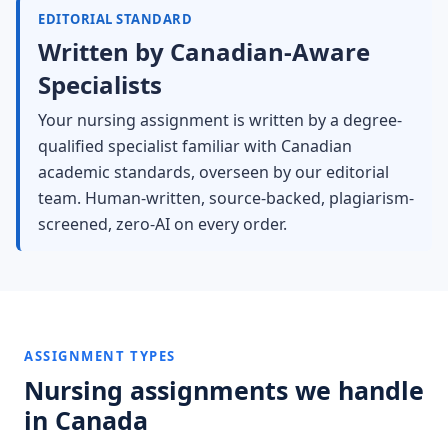
EDITORIAL STANDARD
Written by Canadian-Aware
Specialists
Your nursing assignment is written by a degree-
qualified specialist familiar with Canadian
academic standards, overseen by our editorial
team. Human-written, source-backed, plagiarism-
screened, zero-AI on every order.
ASSIGNMENT TYPES
Nursing assignments we handle
in Canada