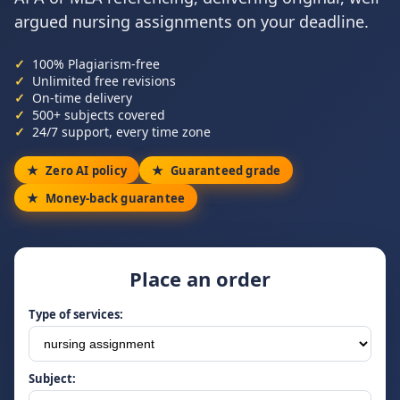
argued nursing assignments on your deadline.
100% Plagiarism-free
Unlimited free revisions
On-time delivery
500+ subjects covered
24/7 support, every time zone
Zero AI policy
Guaranteed grade
Money-back guarantee
Place an order
Type of services:
Subject: