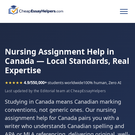
Nursing Assignment Help in
Canada — Local Standards, Real
Expertise
★★★★★
4.9/5
50,000+
students worldwide
100% human, Zero AI
Last updated by the Editorial team at CheapEssayHelpers
Studying in Canada means Canadian marking
conventions, not generic ones. Our nursing
assignment help for Canada pairs you with a
writer who understands Canadian spelling and
APA or MLA referencing, delivering original, well-