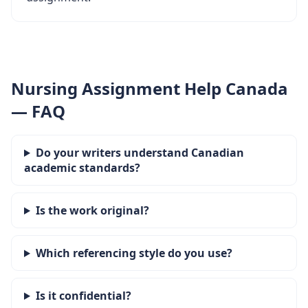
Nursing Assignment Help Canada
— FAQ
Do your writers understand Canadian
academic standards?
Is the work original?
Which referencing style do you use?
Is it confidential?