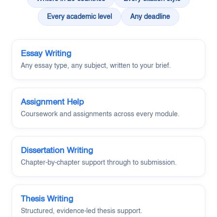
Every academic level
Any deadline
Essay Writing
Any essay type, any subject, written to your brief.
Assignment Help
Coursework and assignments across every module.
Dissertation Writing
Chapter-by-chapter support through to submission.
Thesis Writing
Structured, evidence-led thesis support.