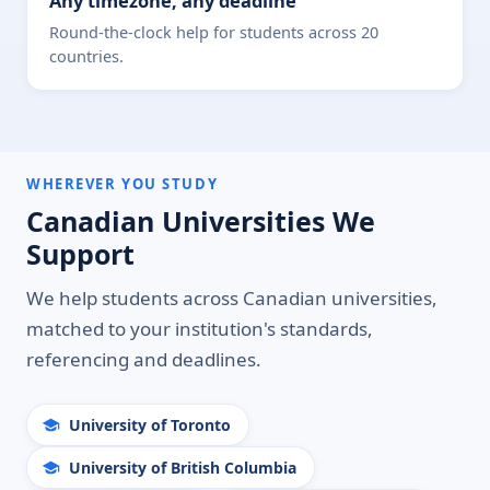
Any timezone, any deadline
Round-the-clock help for students across 20
countries.
WHEREVER YOU STUDY
Canadian Universities We
Support
We help students across Canadian universities,
matched to your institution's standards,
referencing and deadlines.
University of Toronto
University of British Columbia