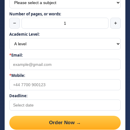
Number of pages, or words:
−
+
Academic Level:
*
Email:
*
Mobile:
Deadline:
Order Now →