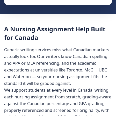
A Nursing Assignment Help Built
for Canada
Generic writing services miss what Canadian markers
actually look for. Our writers know Canadian spelling
and APA or MLA referencing, and the academic
expectations at universities like Toronto, McGill, UBC
and Waterloo — so your nursing assignment fits the
standard it will be graded against.
We support students at every level in Canada, writing
each nursing assignment from scratch, grading-aware
against the Canadian percentage and GPA grading,
properly referenced and screened for originality, with