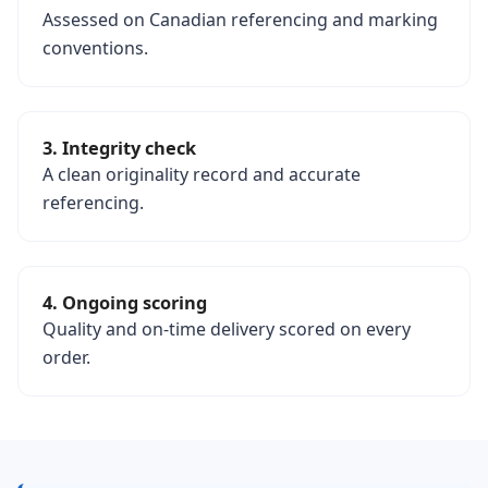
Assessed on Canadian referencing and marking
conventions.
3. Integrity check
A clean originality record and accurate
referencing.
4. Ongoing scoring
Quality and on-time delivery scored on every
order.