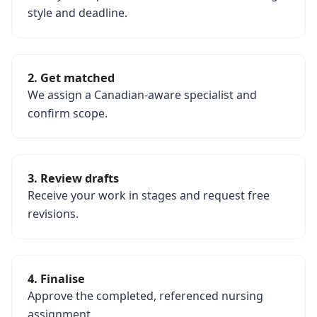
style and deadline.
2. Get matched
We assign a Canadian-aware specialist and
confirm scope.
3. Review drafts
Receive your work in stages and request free
revisions.
4. Finalise
Approve the completed, referenced nursing
assignment.