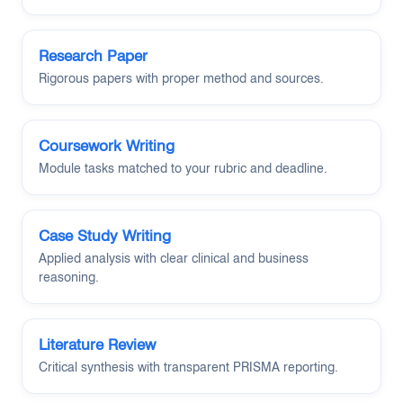
Research Paper
Rigorous papers with proper method and sources.
Coursework Writing
Module tasks matched to your rubric and deadline.
Case Study Writing
Applied analysis with clear clinical and business
reasoning.
Literature Review
Critical synthesis with transparent PRISMA reporting.