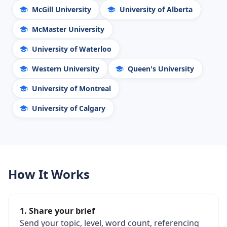
McGill University
University of Alberta
McMaster University
University of Waterloo
Western University
Queen's University
University of Montreal
University of Calgary
How It Works
1. Share your brief
Send your topic, level, word count, referencing