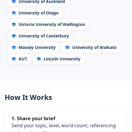
University of Auckland
University of Otago
Victoria University of Wellington
University of Canterbury
Massey University
University of Waikato
AUT
Lincoln University
How It Works
1. Share your brief
Send your topic, level, word count, referencing