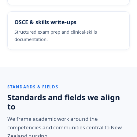
OSCE & skills write-ups
Structured exam prep and clinical-skills
documentation.
STANDARDS & FIELDS
Standards and fields we align
to
We frame academic work around the
competencies and communities central to New
Zealand nursing.