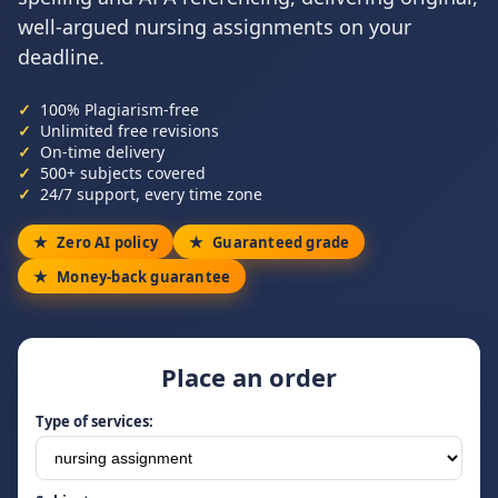
well-argued nursing assignments on your
deadline.
100% Plagiarism-free
Unlimited free revisions
On-time delivery
500+ subjects covered
24/7 support, every time zone
Zero AI policy
Guaranteed grade
Money-back guarantee
Place an order
Type of services: