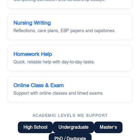
Nursing Writing
Reflections, care plans, EBP papers and capstones.
Homework Help
Quick, reliable help with day-to-day tasks.
Online Class & Exam
Support with online classes and timed exams.
ACADEMIC LEVELS WE SUPPORT
High School
Undergraduate
Master’s
PhD / Doctorate