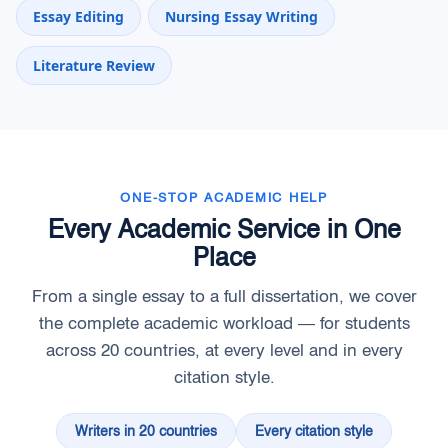
Essay Editing
Nursing Essay Writing
Literature Review
ONE-STOP ACADEMIC HELP
Every Academic Service in One
Place
From a single essay to a full dissertation, we cover
the complete academic workload — for students
across 20 countries, at every level and in every
citation style.
Writers in 20 countries
Every citation style