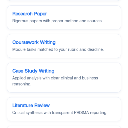
Research Paper
Rigorous papers with proper method and sources.
Coursework Writing
Module tasks matched to your rubric and deadline.
Case Study Writing
Applied analysis with clear clinical and business
reasoning.
Literature Review
Critical synthesis with transparent PRISMA reporting.