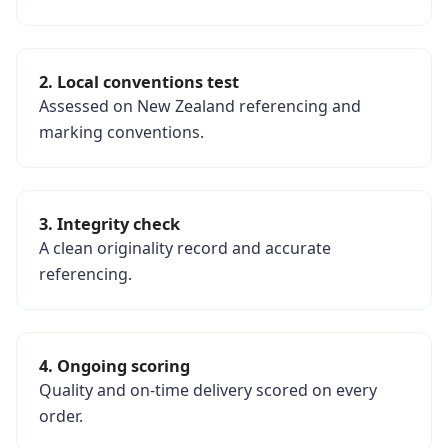
2. Local conventions test
Assessed on New Zealand referencing and
marking conventions.
3. Integrity check
A clean originality record and accurate
referencing.
4. Ongoing scoring
Quality and on-time delivery scored on every
order.