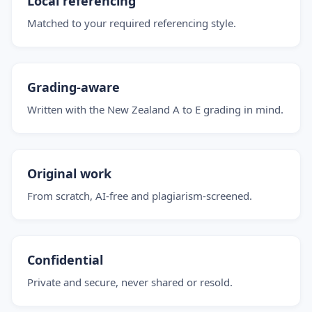
Local referencing
Matched to your required referencing style.
Grading-aware
Written with the New Zealand A to E grading in mind.
Original work
From scratch, AI-free and plagiarism-screened.
Confidential
Private and secure, never shared or resold.