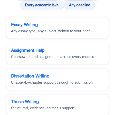
Every academic level
Any deadline
Essay Writing
Any essay type, any subject, written to your brief.
Assignment Help
Coursework and assignments across every module.
Dissertation Writing
Chapter-by-chapter support through to submission.
Thesis Writing
Structured, evidence-led thesis support.