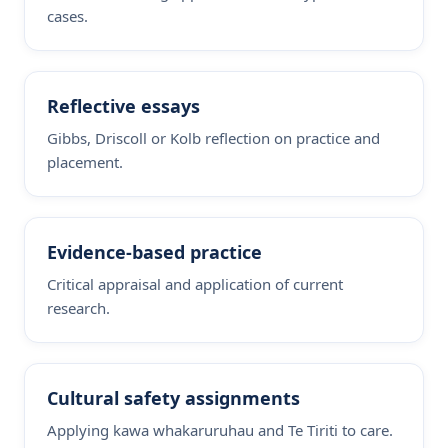
cases.
Reflective essays
Gibbs, Driscoll or Kolb reflection on practice and
placement.
Evidence-based practice
Critical appraisal and application of current
research.
Cultural safety assignments
Applying kawa whakaruruhau and Te Tiriti to care.