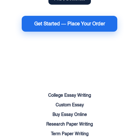
Get Started — Place Your Order
Terms of Use
Money Back Guarantee
Cookie Policy
Sitemap
College Essay Writing
Custom Essay
Buy Essay Online
Research Paper Writing
Term Paper Writing