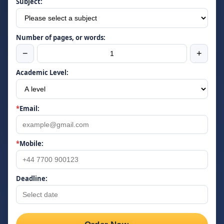
Subject:
Number of pages, or words:
−
+
Academic Level:
*
Email:
*
Mobile:
Deadline: