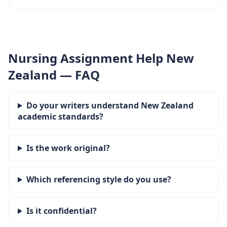
Nursing Assignment Help New
Zealand — FAQ
Do your writers understand New Zealand
academic standards?
Is the work original?
Which referencing style do you use?
Is it confidential?