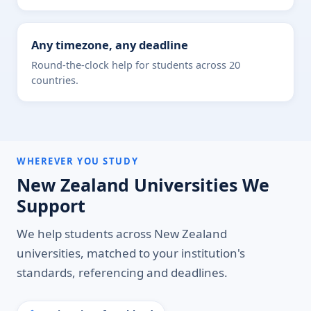
Any timezone, any deadline
Round-the-clock help for students across 20
countries.
WHEREVER YOU STUDY
New Zealand Universities We
Support
We help students across New Zealand
universities, matched to your institution's
standards, referencing and deadlines.