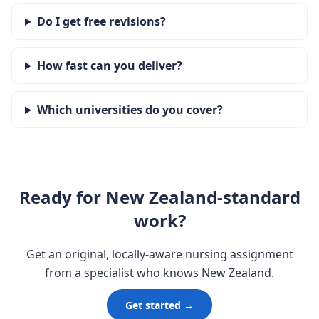
Do I get free revisions?
How fast can you deliver?
Which universities do you cover?
Ready for New Zealand-standard
work?
Get an original, locally-aware nursing assignment
from a specialist who knows New Zealand.
Get started →