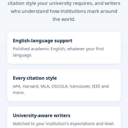
citation style your university requires, and writers
who understand how institutions mark around
the world.
English-language support
Polished academic English, whatever your first
language.
Every citation style
APA, Harvard, MLA, OSCOLA, Vancouver, IEEE and
more.
University-aware writers
Matched to your institution’s expectations and level.