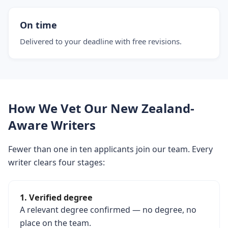
On time
Delivered to your deadline with free revisions.
How We Vet Our New Zealand-
Aware Writers
Fewer than one in ten applicants join our team. Every
writer clears four stages:
1. Verified degree
A relevant degree confirmed — no degree, no
place on the team.