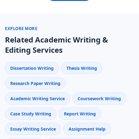
EXPLORE MORE
Related Academic Writing &
Editing Services
Dissertation Writing
Thesis Writing
Research Paper Writing
Academic Writing Service
Coursework Writing
Case Study Writing
Report Writing
Essay Writing Service
Assignment Help