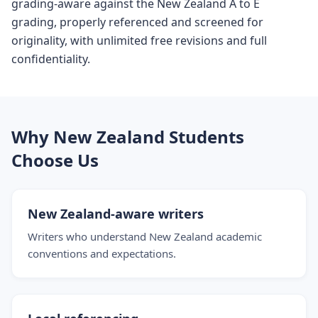
grading-aware against the New Zealand A to E
grading, properly referenced and screened for
originality, with unlimited free revisions and full
confidentiality.
Why New Zealand Students
Choose Us
New Zealand-aware writers
Writers who understand New Zealand academic
conventions and expectations.