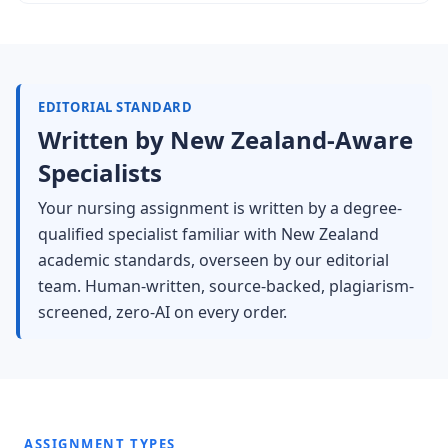
EDITORIAL STANDARD
Written by New Zealand-Aware
Specialists
Your nursing assignment is written by a degree-
qualified specialist familiar with New Zealand
academic standards, overseen by our editorial
team. Human-written, source-backed, plagiarism-
screened, zero-AI on every order.
ASSIGNMENT TYPES