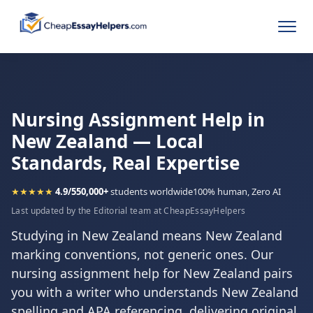
Nursing Assignment Help in
New Zealand — Local
Standards, Real Expertise
★★★★★
4.9/5
50,000+
students worldwide
100% human, Zero AI
Last updated by the Editorial team at CheapEssayHelpers
Studying in New Zealand means New Zealand
marking conventions, not generic ones. Our
nursing assignment help for New Zealand pairs
you with a writer who understands New Zealand
spelling and APA referencing, delivering original,