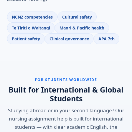
NCNZ competencies
Cultural safety
Te Tiriti o Waitangi
Maori & Pacific health
Patient safety
Clinical governance
APA 7th
FOR STUDENTS WORLDWIDE
Built for International & Global
Students
Studying abroad or in your second language? Our
nursing assignment help is built for international
students — with clear academic English, the