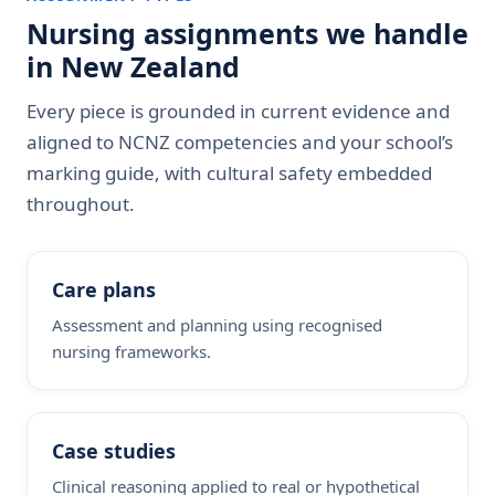
Nursing assignments we handle
in New Zealand
Every piece is grounded in current evidence and
aligned to NCNZ competencies and your school’s
marking guide, with cultural safety embedded
throughout.
Care plans
Assessment and planning using recognised
nursing frameworks.
Case studies
Clinical reasoning applied to real or hypothetical