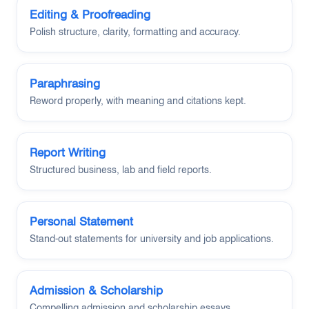
Editing & Proofreading
Polish structure, clarity, formatting and accuracy.
Paraphrasing
Reword properly, with meaning and citations kept.
Report Writing
Structured business, lab and field reports.
Personal Statement
Stand-out statements for university and job applications.
Admission & Scholarship
Compelling admission and scholarship essays.