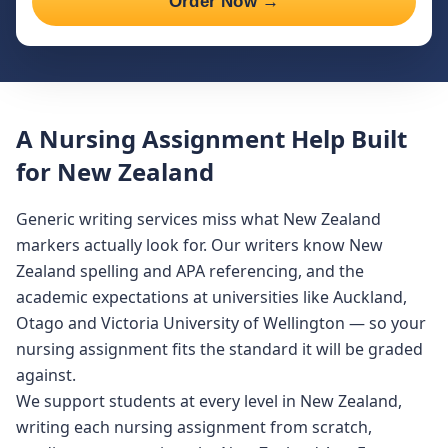
Order Now →
A Nursing Assignment Help Built
for New Zealand
Generic writing services miss what New Zealand
markers actually look for. Our writers know New
Zealand spelling and APA referencing, and the
academic expectations at universities like Auckland,
Otago and Victoria University of Wellington — so your
nursing assignment fits the standard it will be graded
against.
We support students at every level in New Zealand,
writing each nursing assignment from scratch,