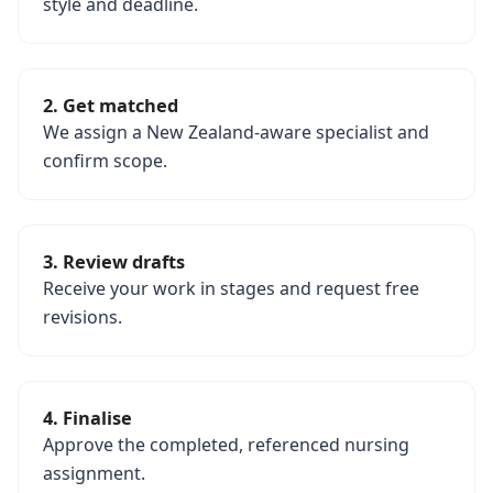
style and deadline.
2. Get matched
We assign a New Zealand-aware specialist and
confirm scope.
3. Review drafts
Receive your work in stages and request free
revisions.
4. Finalise
Approve the completed, referenced nursing
assignment.