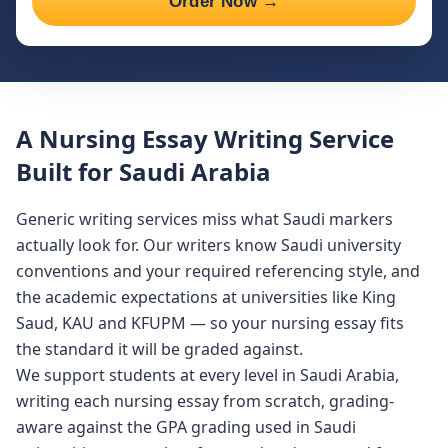
Order Now →
A Nursing Essay Writing Service
Built for Saudi Arabia
Generic writing services miss what Saudi markers
actually look for. Our writers know Saudi university
conventions and your required referencing style, and
the academic expectations at universities like King
Saud, KAU and KFUPM — so your nursing essay fits
the standard it will be graded against.
We support students at every level in Saudi Arabia,
writing each nursing essay from scratch, grading-
aware against the GPA grading used in Saudi