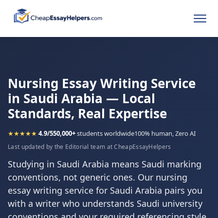
Nursing Essay Writing Service
in Saudi Arabia — Local
Standards, Real Expertise
★★★★★
4.9/5
50,000+
students worldwide
100% human, Zero AI
Last updated by the Editorial team at CheapEssayHelpers
Studying in Saudi Arabia means Saudi marking
conventions, not generic ones. Our nursing
essay writing service for Saudi Arabia pairs you
with a writer who understands Saudi university
conventions and your required referencing style,