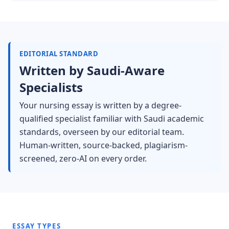
EDITORIAL STANDARD
Written by Saudi-Aware
Specialists
Your nursing essay is written by a degree-
qualified specialist familiar with Saudi academic
standards, overseen by our editorial team.
Human-written, source-backed, plagiarism-
screened, zero-AI on every order.
ESSAY TYPES