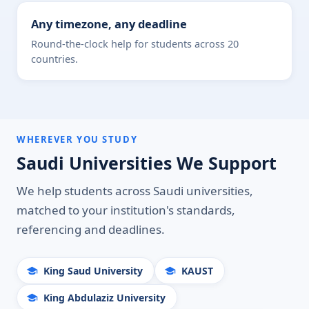
Any timezone, any deadline
Round-the-clock help for students across 20
countries.
WHEREVER YOU STUDY
Saudi Universities We Support
We help students across Saudi universities,
matched to your institution's standards,
referencing and deadlines.
King Saud University
KAUST
King Abdulaziz University