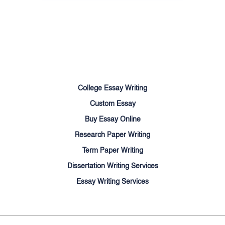
Terms of Use
Money Back Guarantee
Cookie Policy
Sitemap
College Essay Writing
Custom Essay
Buy Essay Online
Research Paper Writing
Term Paper Writing
Dissertation Writing Services
Essay Writing Services