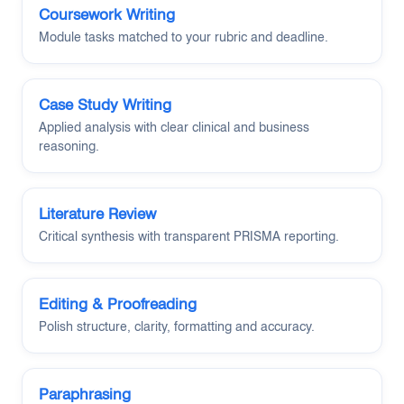
Coursework Writing
Module tasks matched to your rubric and deadline.
Case Study Writing
Applied analysis with clear clinical and business
reasoning.
Literature Review
Critical synthesis with transparent PRISMA reporting.
Editing & Proofreading
Polish structure, clarity, formatting and accuracy.
Paraphrasing