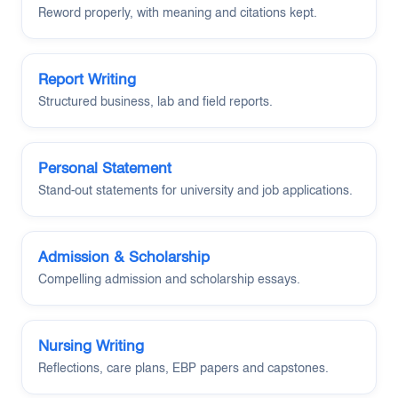
Reword properly, with meaning and citations kept.
Report Writing
Structured business, lab and field reports.
Personal Statement
Stand-out statements for university and job applications.
Admission & Scholarship
Compelling admission and scholarship essays.
Nursing Writing
Reflections, care plans, EBP papers and capstones.