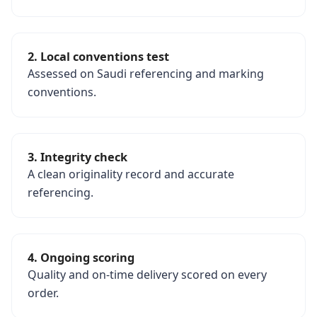
2. Local conventions test
Assessed on Saudi referencing and marking
conventions.
3. Integrity check
A clean originality record and accurate
referencing.
4. Ongoing scoring
Quality and on-time delivery scored on every
order.