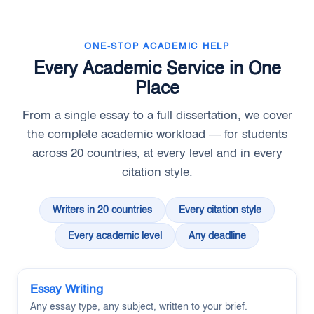
ONE-STOP ACADEMIC HELP
Every Academic Service in One
Place
From a single essay to a full dissertation, we cover
the complete academic workload — for students
across 20 countries, at every level and in every
citation style.
Writers in 20 countries
Every citation style
Every academic level
Any deadline
Essay Writing
Any essay type, any subject, written to your brief.