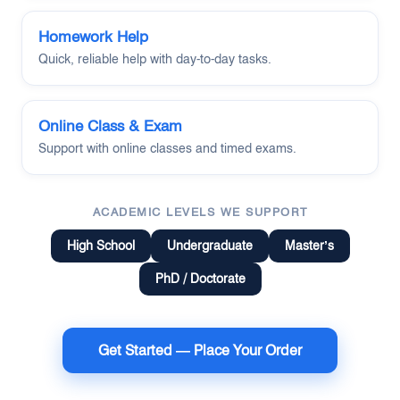
Homework Help
Quick, reliable help with day-to-day tasks.
Online Class & Exam
Support with online classes and timed exams.
ACADEMIC LEVELS WE SUPPORT
High School
Undergraduate
Master’s
PhD / Doctorate
Get Started — Place Your Order