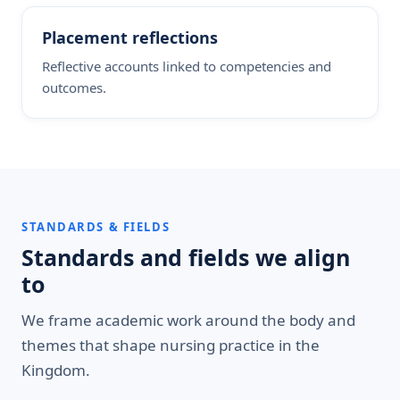
Placement reflections
Reflective accounts linked to competencies and
outcomes.
STANDARDS & FIELDS
Standards and fields we align
to
We frame academic work around the body and
themes that shape nursing practice in the
Kingdom.