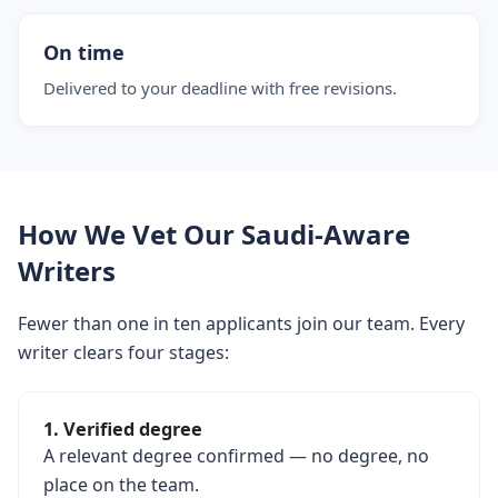
On time
Delivered to your deadline with free revisions.
How We Vet Our Saudi-Aware
Writers
Fewer than one in ten applicants join our team. Every
writer clears four stages:
1. Verified degree
A relevant degree confirmed — no degree, no
place on the team.