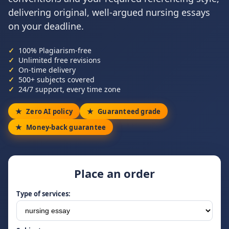
delivering original, well-argued nursing essays
on your deadline.
100% Plagiarism-free
Unlimited free revisions
On-time delivery
500+ subjects covered
24/7 support, every time zone
Zero AI policy
Guaranteed grade
Money-back guarantee
Place an order
Type of services: