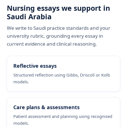
Nursing essays we support in
Saudi Arabia
We write to Saudi practice standards and your
university rubric, grounding every essay in
current evidence and clinical reasoning.
Reflective essays
Structured reflection using Gibbs, Driscoll or Kolb
models.
Care plans & assessments
Patient assessment and planning using recognised
models.