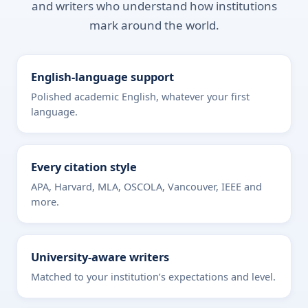
and writers who understand how institutions
mark around the world.
English-language support
Polished academic English, whatever your first
language.
Every citation style
APA, Harvard, MLA, OSCOLA, Vancouver, IEEE and
more.
University-aware writers
Matched to your institution’s expectations and level.