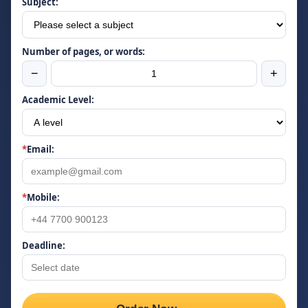
Subject:
Number of pages, or words:
−
+
Academic Level:
*
Email:
*
Mobile:
Deadline: