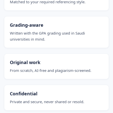
Matched to your required referencing style.
Grading-aware
Written with the GPA grading used in Saudi
universities in mind.
Original work
From scratch, AI-free and plagiarism-screened.
Confidential
Private and secure, never shared or resold.