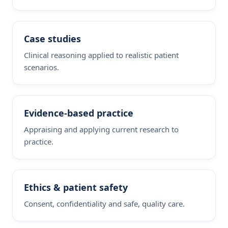
Case studies
Clinical reasoning applied to realistic patient
scenarios.
Evidence-based practice
Appraising and applying current research to
practice.
Ethics & patient safety
Consent, confidentiality and safe, quality care.