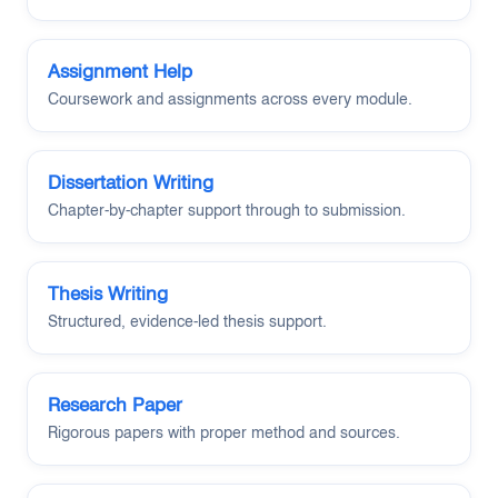
Assignment Help
Coursework and assignments across every module.
Dissertation Writing
Chapter-by-chapter support through to submission.
Thesis Writing
Structured, evidence-led thesis support.
Research Paper
Rigorous papers with proper method and sources.