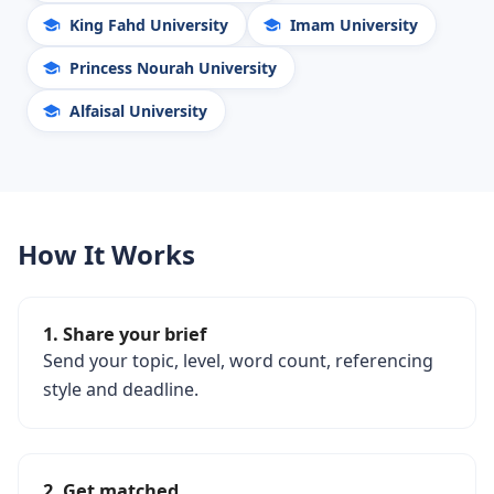
King Fahd University
Imam University
Princess Nourah University
Alfaisal University
How It Works
1. Share your brief
Send your topic, level, word count, referencing
style and deadline.
2. Get matched