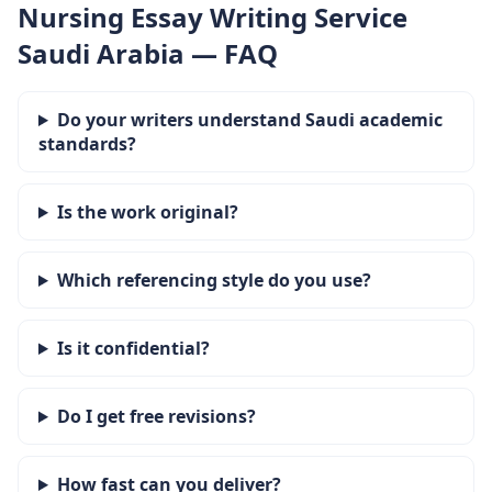
Nursing Essay Writing Service
Saudi Arabia — FAQ
Do your writers understand Saudi academic
standards?
Is the work original?
Which referencing style do you use?
Is it confidential?
Do I get free revisions?
How fast can you deliver?