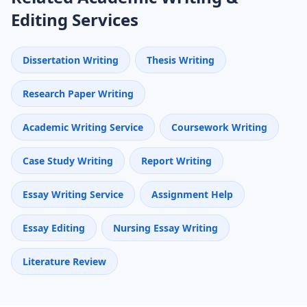
Editing Services
Dissertation Writing
Thesis Writing
Research Paper Writing
Academic Writing Service
Coursework Writing
Case Study Writing
Report Writing
Essay Writing Service
Assignment Help
Essay Editing
Nursing Essay Writing
Literature Review