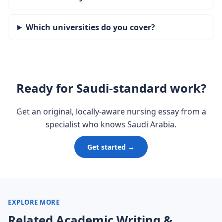
Which universities do you cover?
Ready for Saudi-standard work?
Get an original, locally-aware nursing essay from a
specialist who knows Saudi Arabia.
Get started →
EXPLORE MORE
Related Academic Writing &