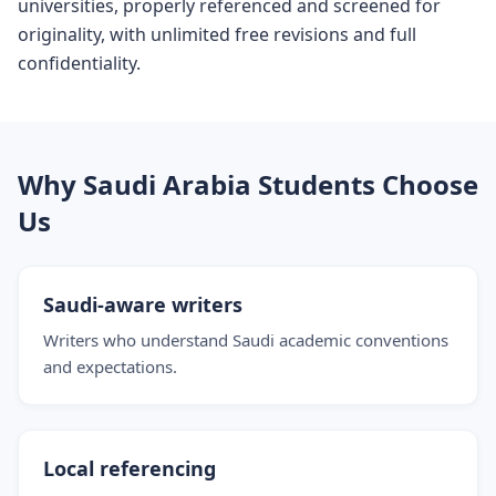
universities, properly referenced and screened for
originality, with unlimited free revisions and full
confidentiality.
Why Saudi Arabia Students Choose
Us
Saudi-aware writers
Writers who understand Saudi academic conventions
and expectations.
Local referencing