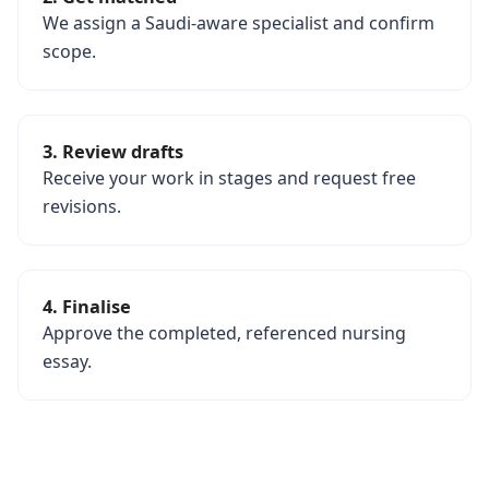
We assign a Saudi-aware specialist and confirm
scope.
3. Review drafts
Receive your work in stages and request free
revisions.
4. Finalise
Approve the completed, referenced nursing
essay.