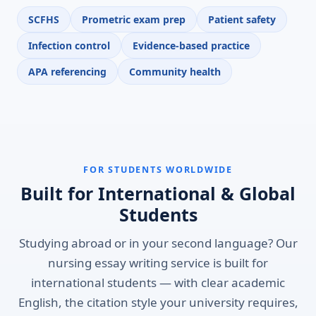
SCFHS
Prometric exam prep
Patient safety
Infection control
Evidence-based practice
APA referencing
Community health
FOR STUDENTS WORLDWIDE
Built for International & Global
Students
Studying abroad or in your second language? Our
nursing essay writing service is built for
international students — with clear academic
English, the citation style your university requires,