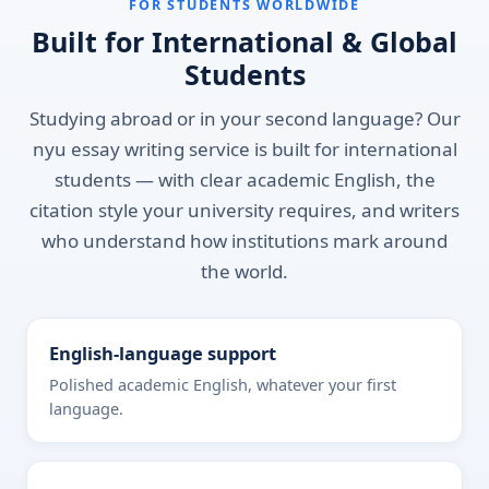
FOR STUDENTS WORLDWIDE
Built for International & Global
Students
Studying abroad or in your second language? Our
nyu essay writing service is built for international
students — with clear academic English, the
citation style your university requires, and writers
who understand how institutions mark around
the world.
English-language support
Polished academic English, whatever your first
language.