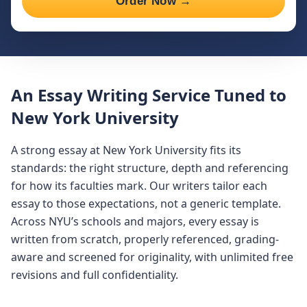
Order Now →
An Essay Writing Service Tuned to
New York University
A strong essay at New York University fits its
standards: the right structure, depth and referencing
for how its faculties mark. Our writers tailor each
essay to those expectations, not a generic template.
Across NYU’s schools and majors, every essay is
written from scratch, properly referenced, grading-
aware and screened for originality, with unlimited free
revisions and full confidentiality.