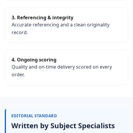
3. Referencing & integrity
Accurate referencing and a clean originality
record.
4. Ongoing scoring
Quality and on-time delivery scored on every
order.
EDITORIAL STANDARD
Written by Subject Specialists