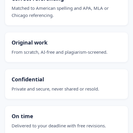
Matched to American spelling and APA, MLA or
Chicago referencing.
Original work
From scratch, AI-free and plagiarism-screened.
Confidential
Private and secure, never shared or resold.
On time
Delivered to your deadline with free revisions.