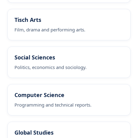
Tisch Arts
Film, drama and performing arts.
Social Sciences
Politics, economics and sociology.
Computer Science
Programming and technical reports.
Global Studies