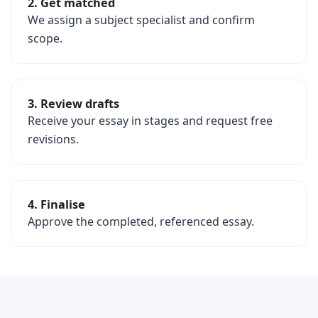
2. Get matched
We assign a subject specialist and confirm
scope.
3. Review drafts
Receive your essay in stages and request free
revisions.
4. Finalise
Approve the completed, referenced essay.