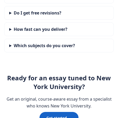
Do I get free revisions?
How fast can you deliver?
Which subjects do you cover?
Ready for an essay tuned to New
York University?
Get an original, course-aware essay from a specialist
who knows New York University.
Get started →