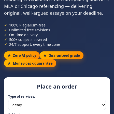
MLA or Chicago referencing — delivering
original, well-argued essays on your deadline.
100% Plagiarism-free
Unlimited free revisions
On-time delivery
500+ subjects covered
24/7 support, every time zone
Zero AI policy
Guaranteed grade
Money-back guarantee
Place an order
Type of services: