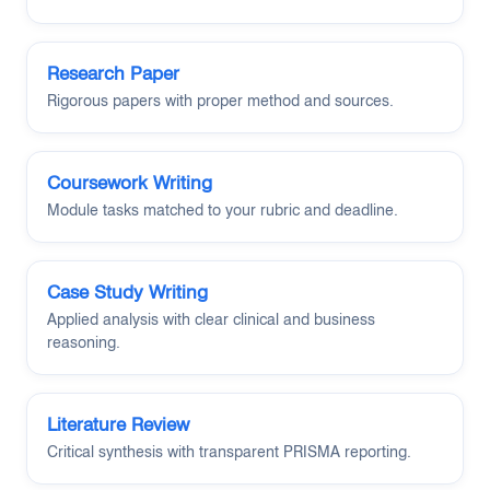
Research Paper
Rigorous papers with proper method and sources.
Coursework Writing
Module tasks matched to your rubric and deadline.
Case Study Writing
Applied analysis with clear clinical and business
reasoning.
Literature Review
Critical synthesis with transparent PRISMA reporting.