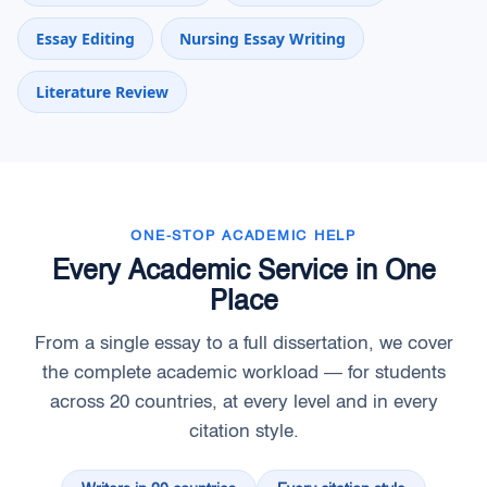
Essay Editing
Nursing Essay Writing
Literature Review
ONE-STOP ACADEMIC HELP
Every Academic Service in One
Place
From a single essay to a full dissertation, we cover
the complete academic workload — for students
across 20 countries, at every level and in every
citation style.