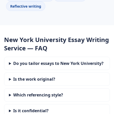
Reflective writing
New York University Essay Writing
Service — FAQ
Do you tailor essays to New York University?
Is the work original?
Which referencing style?
Is it confidential?