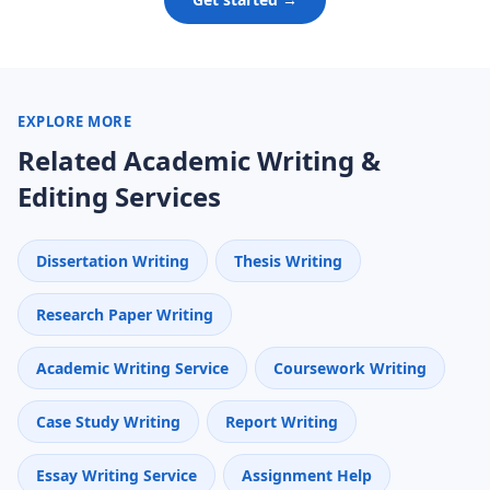
EXPLORE MORE
Related Academic Writing &
Editing Services
Dissertation Writing
Thesis Writing
Research Paper Writing
Academic Writing Service
Coursework Writing
Case Study Writing
Report Writing
Essay Writing Service
Assignment Help