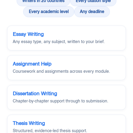
Writers in 20 countries
Every citation style
Every academic level
Any deadline
Essay Writing
Any essay type, any subject, written to your brief.
Assignment Help
Coursework and assignments across every module.
Dissertation Writing
Chapter-by-chapter support through to submission.
Thesis Writing
Structured, evidence-led thesis support.