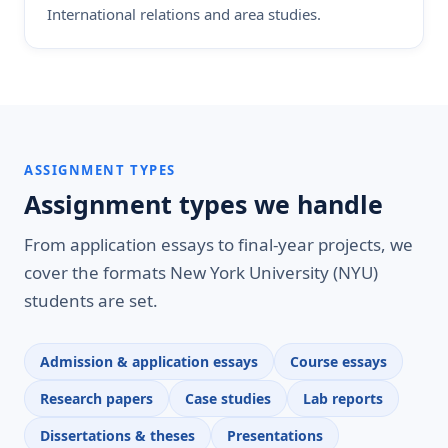
International relations and area studies.
ASSIGNMENT TYPES
Assignment types we handle
From application essays to final-year projects, we
cover the formats New York University (NYU)
students are set.
Admission & application essays
Course essays
Research papers
Case studies
Lab reports
Dissertations & theses
Presentations