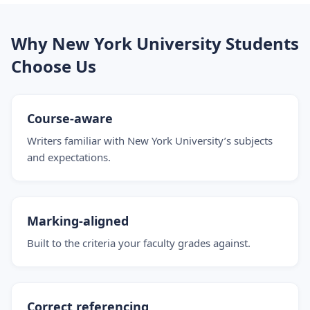
Why New York University Students
Choose Us
Course-aware
Writers familiar with New York University’s subjects
and expectations.
Marking-aligned
Built to the criteria your faculty grades against.
Correct referencing