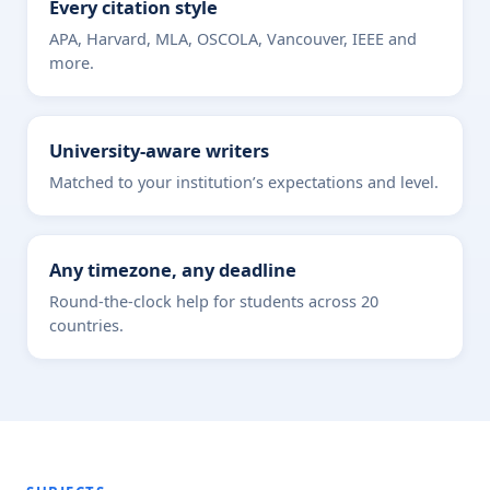
Every citation style
APA, Harvard, MLA, OSCOLA, Vancouver, IEEE and
more.
University-aware writers
Matched to your institution’s expectations and level.
Any timezone, any deadline
Round-the-clock help for students across 20
countries.