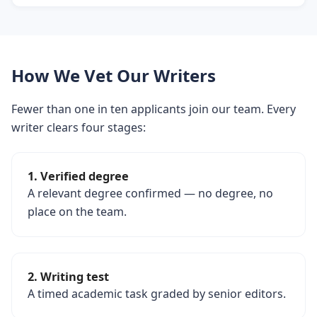
How We Vet Our Writers
Fewer than one in ten applicants join our team. Every
writer clears four stages:
1. Verified degree
A relevant degree confirmed — no degree, no
place on the team.
2. Writing test
A timed academic task graded by senior editors.