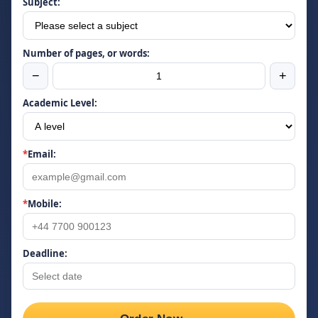
Subject:
Number of pages, or words:
−
+
Academic Level:
*
Email:
*
Mobile:
Deadline: