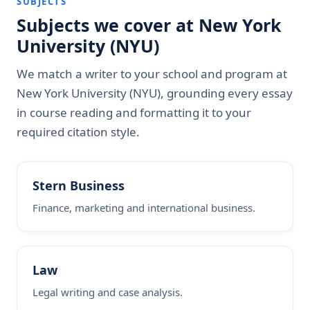
SUBJECTS
Subjects we cover at New York
University (NYU)
We match a writer to your school and program at
New York University (NYU), grounding every essay
in course reading and formatting it to your
required citation style.
Stern Business
Finance, marketing and international business.
Law
Legal writing and case analysis.