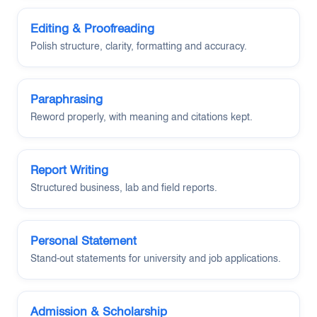
Editing & Proofreading
Polish structure, clarity, formatting and accuracy.
Paraphrasing
Reword properly, with meaning and citations kept.
Report Writing
Structured business, lab and field reports.
Personal Statement
Stand-out statements for university and job applications.
Admission & Scholarship