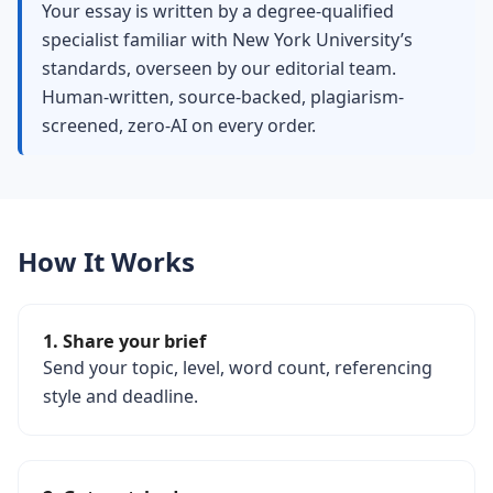
Your essay is written by a degree-qualified
specialist familiar with New York University’s
standards, overseen by our editorial team.
Human-written, source-backed, plagiarism-
screened, zero-AI on every order.
How It Works
1. Share your brief
Send your topic, level, word count, referencing
style and deadline.