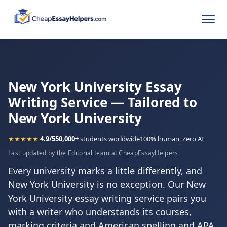
New York University Essay
Writing Service — Tailored to
New York University
★★★★★
4.9/5
50,000+
students worldwide
100% human, Zero AI
Last updated by the Editorial team at CheapEssayHelpers
Every university marks a little differently, and
New York University is no exception. Our New
York University essay writing service pairs you
with a writer who understands its courses,
marking criteria and American spelling and APA,