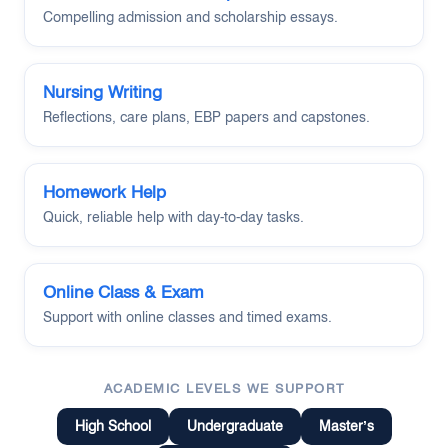
Compelling admission and scholarship essays.
Nursing Writing
Reflections, care plans, EBP papers and capstones.
Homework Help
Quick, reliable help with day-to-day tasks.
Online Class & Exam
Support with online classes and timed exams.
ACADEMIC LEVELS WE SUPPORT
High School
Undergraduate
Master’s