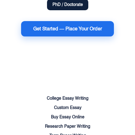
PhD / Doctorate
Get Started — Place Your Order
Terms of Use
Money Back Guarantee
Cookie Policy
Sitemap
College Essay Writing
Custom Essay
Buy Essay Online
Research Paper Writing