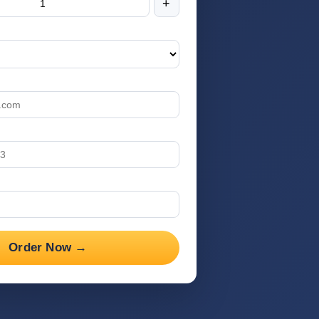
+
Order Now →