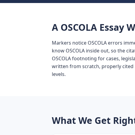
A OSCOLA Essay Wr
Markers notice OSCOLA errors immedi
know OSCOLA inside out, so the cita
OSCOLA footnoting for cases, legislat
written from scratch, properly cited 
levels.
What We Get Righ