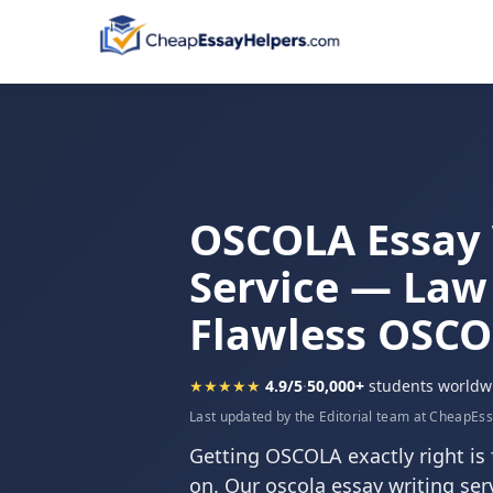
OSCOLA Essay 
Service — Law
Flawless OSC
★★★★★
4.9/5
·
50,000+
students worldw
Last updated by the Editorial team at CheapEs
Getting OSCOLA exactly right is 
on. Our oscola essay writing serv