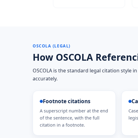
OSCOLA (LEGAL)
How OSCOLA Referenc
OSCOLA is the standard legal citation style in
accurately.
Footnote citations
Ca
A superscript number at the end
Case
of the sentence, with the full
legis
citation in a footnote.