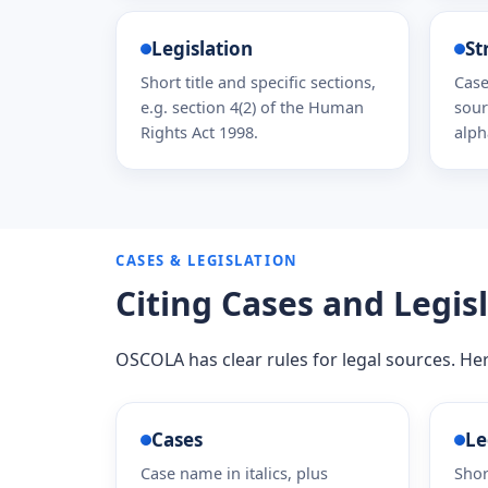
Legislation
St
Short title and specific sections,
Case
e.g. section 4(2) of the Human
sour
Rights Act 1998.
alph
CASES & LEGISLATION
Citing Cases and Legis
OSCOLA has clear rules for legal sources. He
Cases
Le
Case name in italics, plus
Shor