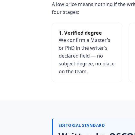
A low price means nothing if the writ
four stages:
1. Verified degree
We confirm a Master’s
or PhD in the writer’s
declared field — no
subject degree, no place
on the team.
EDITORIAL STANDARD