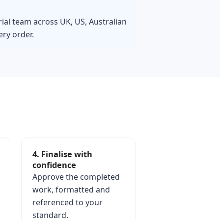
rial team across UK, US, Australian
ry order.
4. Finalise with
confidence
Approve the completed
work, formatted and
referenced to your
standard.