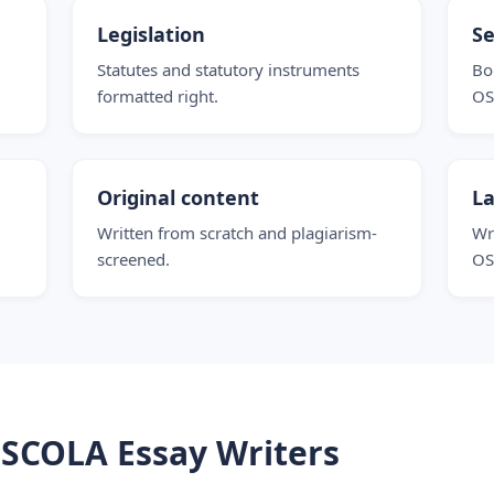
Legislation
Se
Statutes and statutory instruments
Bo
formatted right.
OS
Original content
La
Written from scratch and plagiarism-
Wr
screened.
OS
SCOLA Essay Writers