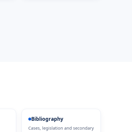
Bibliography
Cases, legislation and secondary