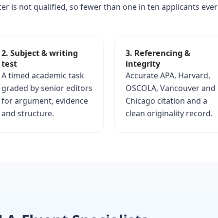
er is not qualified, so fewer than one in ten applicants ever
2. Subject & writing
3. Referencing &
test
integrity
A timed academic task
Accurate APA, Harvard,
graded by senior editors
OSCOLA, Vancouver and
for argument, evidence
Chicago citation and a
and structure.
clean originality record.