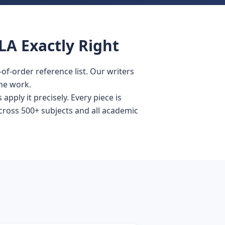
LA Exactly Right
f-order reference list. Our writers
he work.
pply it precisely. Every piece is
across 500+ subjects and all academic