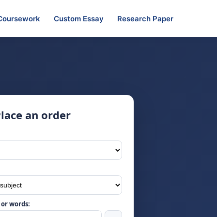
Coursework
Custom Essay
Research Paper
lace an order
or words: