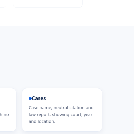
Cases
Case name, neutral citation and
th no
law report, showing court, year
and location.