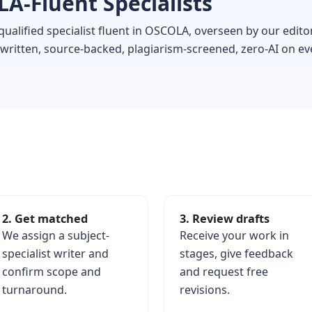
A-Fluent Specialists
qualified specialist fluent in OSCOLA, overseen by our edito
itten, source-backed, plagiarism-screened, zero-AI on eve
2. Get matched
3. Review drafts
We assign a subject-
Receive your work in
specialist writer and
stages, give feedback
confirm scope and
and request free
turnaround.
revisions.