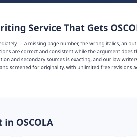
iting Service That Gets OSCO
ately — a missing page number, the wrong italics, an out-o
tions are correct and consistent while the argument does t
ion and secondary sources is exacting, and our law writers a
and screened for originality, with unlimited free revisions 
t in OSCOLA