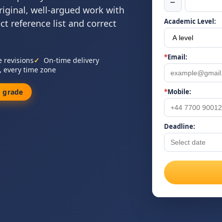
−
riginal, well-argued work with
Academic Level:
ect reference list and correct
*
Email:
e revisions
On-time delivery
, every time zone
 grade
*
Mobile:
Deadline: