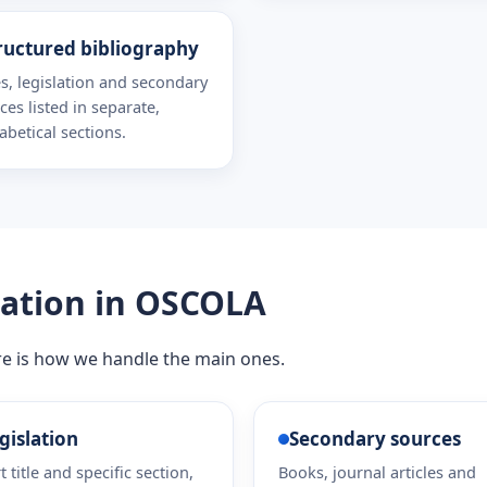
ructured bibliography
s, legislation and secondary
ces listed in separate,
abetical sections.
lation in OSCOLA
re is how we handle the main ones.
gislation
Secondary sources
t title and specific section,
Books, journal articles and