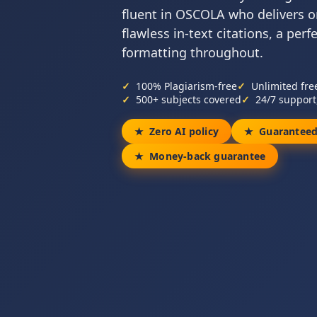
fluent in OSCOLA who delivers o
flawless in-text citations, a perf
formatting throughout.
100% Plagiarism-free
Unlimited fre
500+ subjects covered
24/7 support
Zero AI policy
Guaranteed
Money-back guarantee