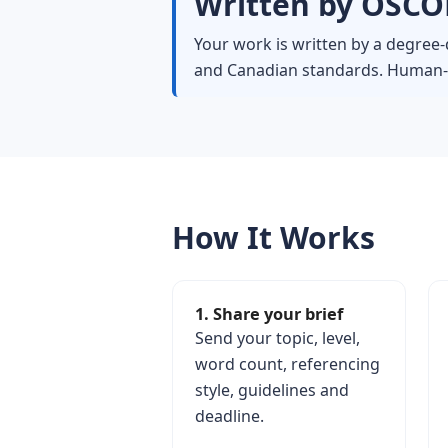
Written by OSCOL
Your work is written by a degree-
and Canadian standards. Human-wr
How It Works
1. Share your brief
Send your topic, level,
word count, referencing
style, guidelines and
deadline.