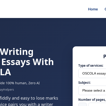
Home
Writing
P
 Essays With
Type of services:
OLA
Subject:
ide
·
100% human, Zero AI
sayHelpers
fiddly and easy to lose marks
Number of pages, 
ice pairs you with a writer