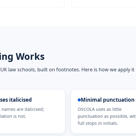
ing Works
 UK law schools, built on footnotes. Here is how we apply it
ses italicised
Minimal punctuation
 names are italicised;
OSCOLA uses as little
lation is not.
punctuation as possible, wi
full stops in initials.