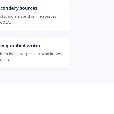
condary sources
oks, journals and online sources in
COLA.
w-qualified writer
itten by a law specialist who knows
COLA.