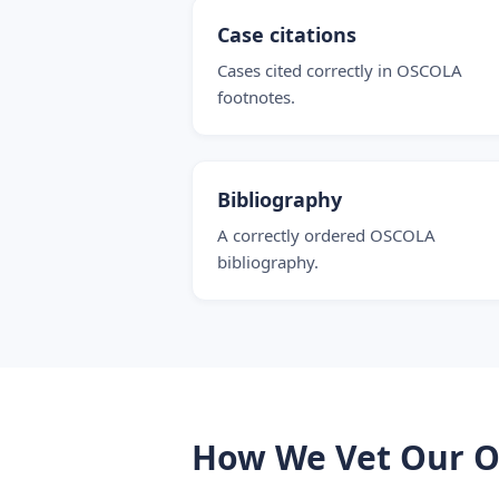
Case citations
Cases cited correctly in OSCOLA
footnotes.
Bibliography
A correctly ordered OSCOLA
bibliography.
How We Vet Our O