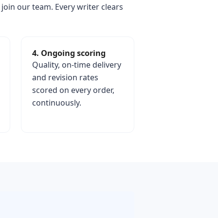
 join our team. Every writer clears
4. Ongoing scoring
Quality, on-time delivery
and revision rates
scored on every order,
continuously.