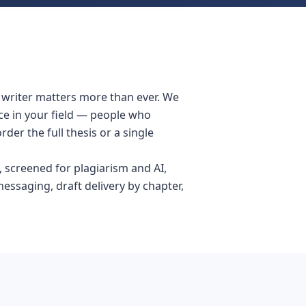
e writer matters more than ever. We
ce in your field — people who
er the full thesis or a single
 screened for plagiarism and AI,
messaging, draft delivery by chapter,