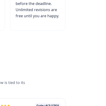
before the deadline.
Unlimited revisions are
free until you are happy.
is tied to its
★★★★
Order #CE-57926