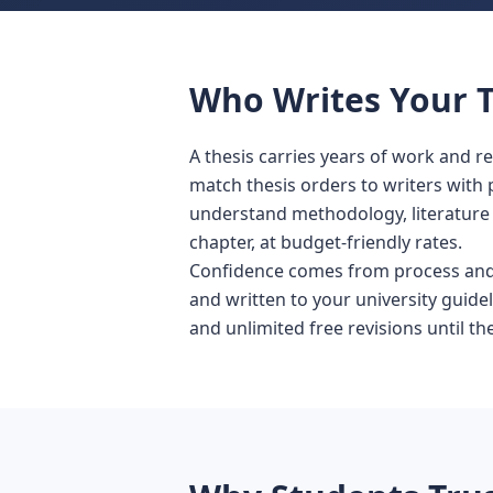
Who Writes Your T
A thesis carries years of work and 
match thesis orders to writers with
understand methodology, literature r
chapter, at budget-friendly rates.
Confidence comes from process and p
and written to your university guidel
and unlimited free revisions until 