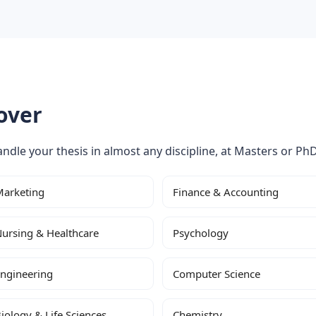
over
ndle your thesis in almost any discipline, at Masters or PhD
arketing
Finance & Accounting
ursing & Healthcare
Psychology
ngineering
Computer Science
iology & Life Sciences
Chemistry