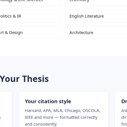
olitics & IR
English Literature
rt & Design
Architecture
Your Thesis
Your citation style
Dr
Harvard, APA, MLA, Chicago, OSCOLA,
As
a
IEEE and more — formatted correctly
dir
and consistently.
fin