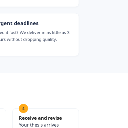
gent deadlines
d it fast? We deliver in as little as 3
urs without dropping quality.
4
Receive and revise
Your thesis arrives