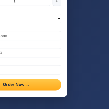
+
Order Now →