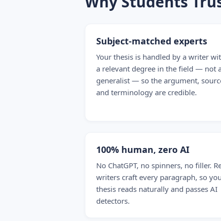
Why Students Trus
Subject-matched experts
Your thesis is handled by a writer wi
a relevant degree in the field — not 
generalist — so the argument, sourc
and terminology are credible.
100% human, zero AI
No ChatGPT, no spinners, no filler. R
writers craft every paragraph, so yo
thesis reads naturally and passes AI
detectors.