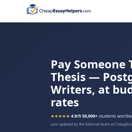
Pay Someone 
Thesis — Post
Writers, at bu
rates
★★★★★
4.9/5
·
50,000+
students worldw
Last updated by the Editorial team at CheapEs