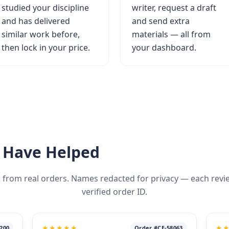
studied your discipline
writer, request a draft
and has delivered
and send extra
similar work before,
materials — all from
then lock in your price.
your dashboard.
 Have Helped
 from real orders. Names redacted for privacy — each review 
verified order ID.
★★★★★
★
200
Order #CE-58063