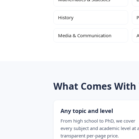
History
P
Media & Communication
A
What Comes With 
Any topic and level
From high school to PhD, we cover
every subject and academic level at 
transparent per-page price.