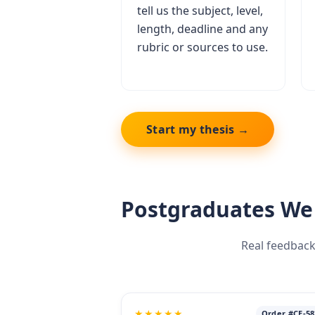
tell us the subject, level,
length, deadline and any
rubric or sources to use.
Start my thesis →
Postgraduates We
Real feedback
★★★★★
Order #CE-58