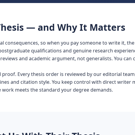
hesis — and Why It Matters
real consequences, so when you pay someone to write it, th
 postgraduate qualifications and genuine research experien
eviews and academic argument, not generalists. You can ord
roof. Every thesis order is reviewed by our editorial team,
ines and citation style. You keep control with direct writer 
the work meets the standard your degree demands.