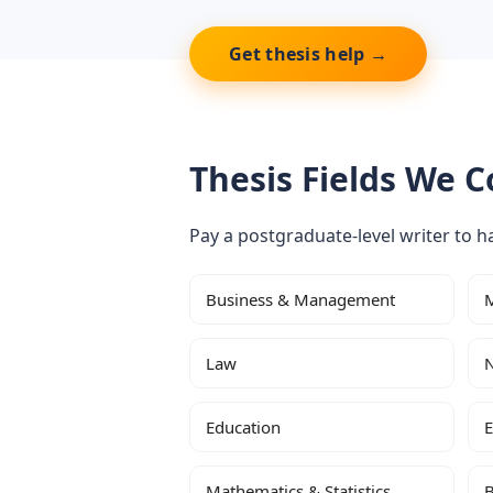
Get thesis help →
Thesis Fields We C
Pay a postgraduate-level writer to ha
Business & Management
M
Law
N
Education
E
Mathematics & Statistics
B