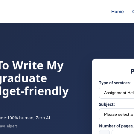
Home
To Write My
P
graduate
Type of services:
dget-friendly
Subject:
ide
·
100% human, Zero AI
Number of pages, 
sayHelpers