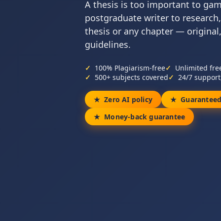
A thesis is too important to ga
postgraduate writer to research,
thesis or any chapter — original
guidelines.
100% Plagiarism-free
Unlimited fre
500+ subjects covered
24/7 support
Zero AI policy
Guaranteed
Money-back guarantee