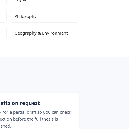
Philosophy
Geography & Environment
afts on request
k for a partial draft so you can check
ection before the full thesis is
ished.