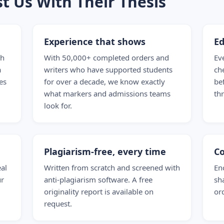
t Us With Their Thesis
Experience that shows
Ed
th
With 50,000+ completed orders and
Ev
a
writers who have supported students
ch
es
for over a decade, we know exactly
be
what markers and admissions teams
th
look for.
Plagiarism-free, every time
Co
eal
Written from scratch and screened with
En
ur
anti-plagiarism software. A free
sh
originality report is available on
ord
request.