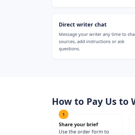
Direct writer chat
Message your writer any time to sha
sources, add instructions or ask
questions.
How to Pay Us to 
1
Share your brief
Use the order form to