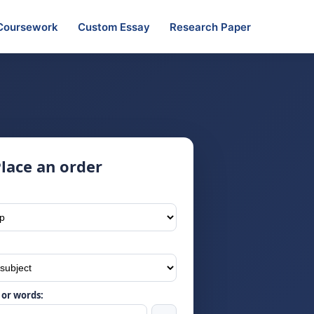
Coursework
Custom Essay
Research Paper
lace an order
or words: