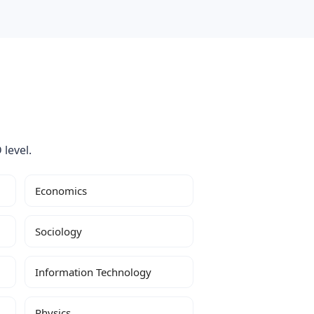
 level.
Economics
Sociology
Information Technology
Physics