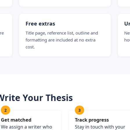
Free extras
Ur
re
Title page, reference list, outline and
Nee
formatting are included at no extra
ho
cost.
Write Your Thesis
2
3
Get matched
Track progress
We assign a writer who
Stay in touch with your