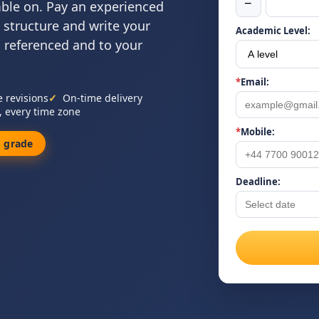
−
mble on. Pay an experienced
 structure and write your
Academic Level:
, referenced and to your
*
Email:
e revisions
On-time delivery
, every time zone
*
Mobile:
 grade
Deadline: