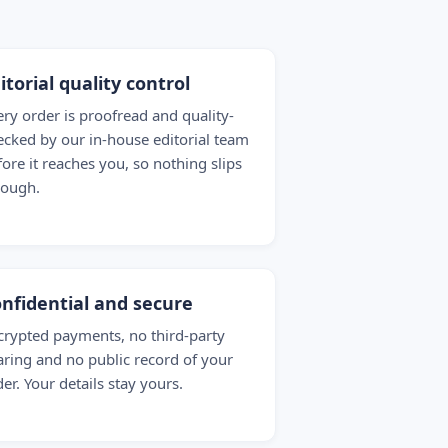
itorial quality control
ery order is proofread and quality-
ecked by our in-house editorial team
fore it reaches you, so nothing slips
rough.
nfidential and secure
crypted payments, no third-party
aring and no public record of your
er. Your details stay yours.