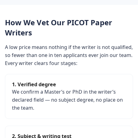
How We Vet Our PICOT Paper
Writers
A low price means nothing if the writer is not qualified,
so fewer than one in ten applicants ever join our team.
Every writer clears four stages:
1. Verified degree
We confirm a Master’s or PhD in the writer’s
declared field — no subject degree, no place on
the team.
2. Subject & writing test