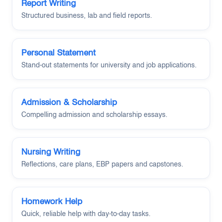
Report Writing
Structured business, lab and field reports.
Personal Statement
Stand-out statements for university and job applications.
Admission & Scholarship
Compelling admission and scholarship essays.
Nursing Writing
Reflections, care plans, EBP papers and capstones.
Homework Help
Quick, reliable help with day-to-day tasks.