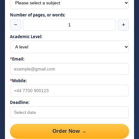
Number of pages, or words:
−
+
Academic Level:
*
Email:
*
Mobile:
Deadline:
Order Now →