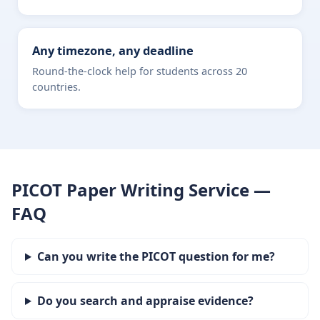
Any timezone, any deadline
Round-the-clock help for students across 20
countries.
PICOT Paper Writing Service —
FAQ
Can you write the PICOT question for me?
Do you search and appraise evidence?