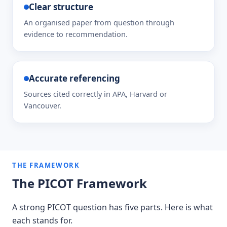
Clear structure
An organised paper from question through
evidence to recommendation.
Accurate referencing
Sources cited correctly in APA, Harvard or
Vancouver.
THE FRAMEWORK
The PICOT Framework
A strong PICOT question has five parts. Here is what
each stands for.