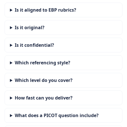
Is it aligned to EBP rubrics?
Is it original?
Is it confidential?
Which referencing style?
Which level do you cover?
How fast can you deliver?
What does a PICOT question include?