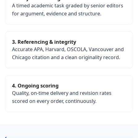
A timed academic task graded by senior editors
for argument, evidence and structure.
3. Referencing & integrity
Accurate APA, Harvard, OSCOLA, Vancouver and
Chicago citation and a clean originality record.
4. Ongoing scoring
Quality, on-time delivery and revision rates
scored on every order, continuously.