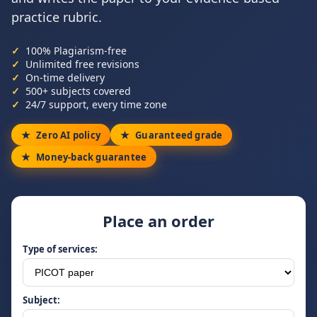
practice rubric.
100% Plagiarism-free
Unlimited free revisions
On-time delivery
500+ subjects covered
24/7 support, every time zone
Zero AI policy
Guaranteed grade
Money-back guarantee
Place an order
Type of services:
Subject: