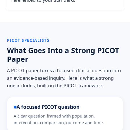
referenced to your standard.
PICOT SPECIALISTS
What Goes Into a Strong PICOT
Paper
A PICOT paper turns a focused clinical question into
an evidence-based inquiry. Here is what a strong
one includes, built on the PICOT framework.
A focused PICOT question
A clear question framed with population,
intervention, comparison, outcome and time.