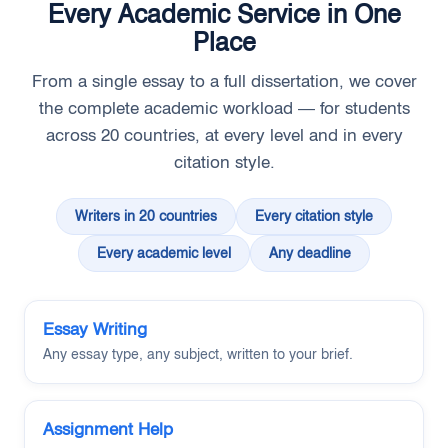
Every Academic Service in One
Place
From a single essay to a full dissertation, we cover
the complete academic workload — for students
across 20 countries, at every level and in every
citation style.
Writers in 20 countries
Every citation style
Every academic level
Any deadline
Essay Writing
Any essay type, any subject, written to your brief.
Assignment Help