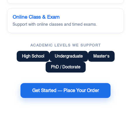
Online Class & Exam
Support with online classes and timed exams.
ACADEMIC LEVELS WE SUPPORT
High School
Undergraduate
Master’s
PhD / Doctorate
Get Started — Place Your Order
Terms of Use
Money Back Guarantee
Cookie Policy