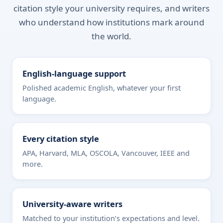
citation style your university requires, and writers
who understand how institutions mark around
the world.
English-language support
Polished academic English, whatever your first
language.
Every citation style
APA, Harvard, MLA, OSCOLA, Vancouver, IEEE and
more.
University-aware writers
Matched to your institution’s expectations and level.