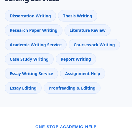
Dissertation Writing
Thesis Writing
Research Paper Writing
Literature Review
Academic Writing Service
Coursework Writing
Case Study Writing
Report Writing
Essay Writing Service
Assignment Help
Essay Editing
Proofreading & Editing
ONE-STOP ACADEMIC HELP