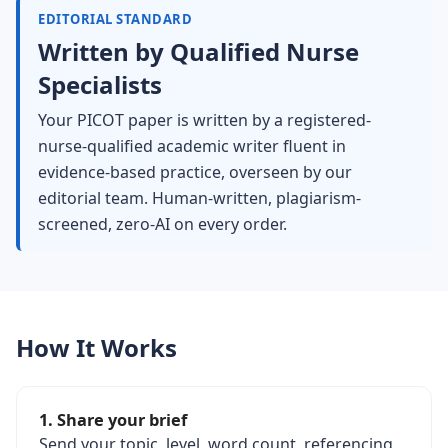
EDITORIAL STANDARD
Written by Qualified Nurse
Specialists
Your PICOT paper is written by a registered-
nurse-qualified academic writer fluent in
evidence-based practice, overseen by our
editorial team. Human-written, plagiarism-
screened, zero-AI on every order.
How It Works
1. Share your brief
Send your topic, level, word count, referencing