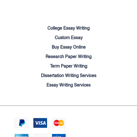
Sitemap
College Essay Writing
Custom Essay
Buy Essay Online
Research Paper Writing
Term Paper Writing
Dissertation Writing Services
Essay Writing Services
We accept:
© Cheapessayhelpers.com