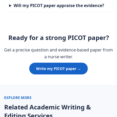
Will my PICOT paper appraise the evidence?
Ready for a strong PICOT paper?
Get a precise question and evidence-based paper from
a nurse writer.
Write my PICOT paper →
EXPLORE MORE
Related Academic Writing &
Editing Services