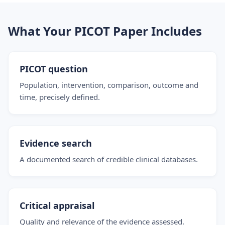
What Your PICOT Paper Includes
PICOT question
Population, intervention, comparison, outcome and
time, precisely defined.
Evidence search
A documented search of credible clinical databases.
Critical appraisal
Quality and relevance of the evidence assessed.