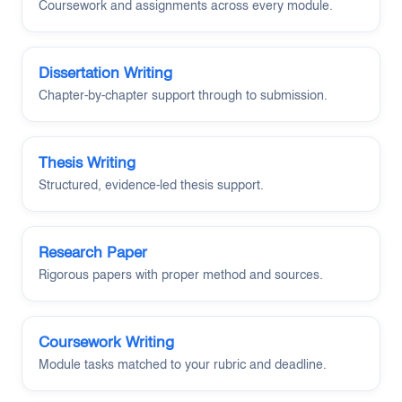
Coursework and assignments across every module.
Dissertation Writing
Chapter-by-chapter support through to submission.
Thesis Writing
Structured, evidence-led thesis support.
Research Paper
Rigorous papers with proper method and sources.
Coursework Writing
Module tasks matched to your rubric and deadline.