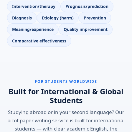
Intervention/therapy
Prognosis/prediction
Diagnosis
Etiology (harm)
Prevention
Meaning/experience
Quality improvement
Comparative effectiveness
FOR STUDENTS WORLDWIDE
Built for International & Global
Students
Studying abroad or in your second language? Our
picot paper writing service is built for international
students — with clear academic English, the