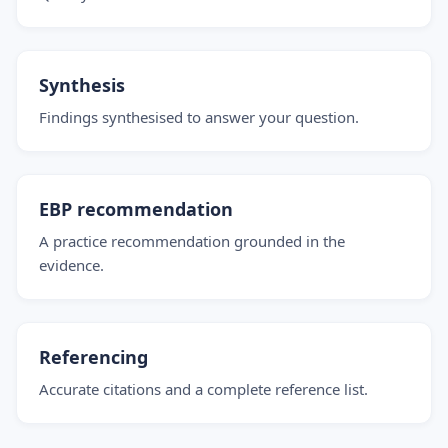
Synthesis
Findings synthesised to answer your question.
EBP recommendation
A practice recommendation grounded in the
evidence.
Referencing
Accurate citations and a complete reference list.