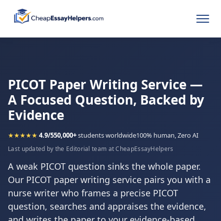
PICOT Paper Writing Service —
A Focused Question, Backed by
Evidence
★★★★★
4.9/5
50,000+
students worldwide
100% human, Zero AI
Last updated by the Editorial team at CheapEssayHelpers
A weak PICOT question sinks the whole paper.
Our PICOT paper writing service pairs you with a
nurse writer who frames a precise PICOT
question, searches and appraises the evidence,
and writes the paper to your evidence-based