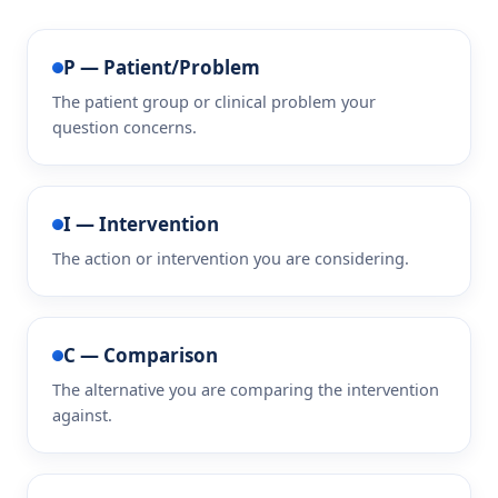
P — Patient/Problem
The patient group or clinical problem your
question concerns.
I — Intervention
The action or intervention you are considering.
C — Comparison
The alternative you are comparing the intervention
against.