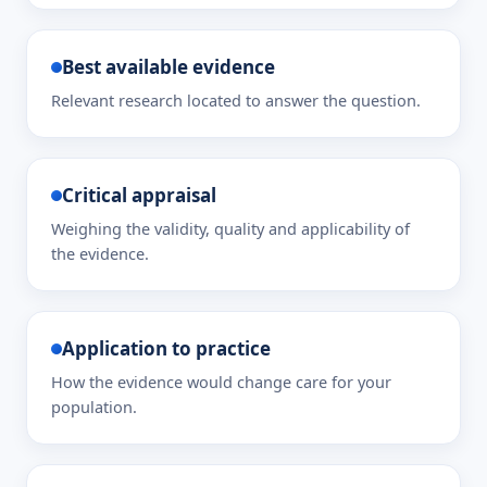
Best available evidence
Relevant research located to answer the question.
Critical appraisal
Weighing the validity, quality and applicability of
the evidence.
Application to practice
How the evidence would change care for your
population.