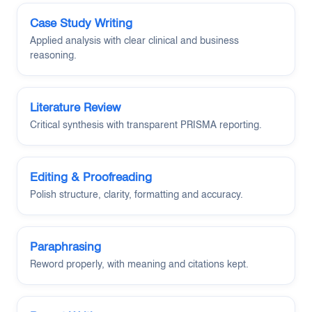
Case Study Writing
Applied analysis with clear clinical and business
reasoning.
Literature Review
Critical synthesis with transparent PRISMA reporting.
Editing & Proofreading
Polish structure, clarity, formatting and accuracy.
Paraphrasing
Reword properly, with meaning and citations kept.