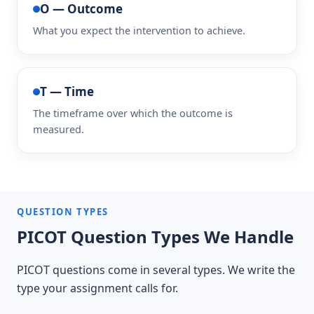
O — Outcome
What you expect the intervention to achieve.
T — Time
The timeframe over which the outcome is
measured.
QUESTION TYPES
PICOT Question Types We Handle
PICOT questions come in several types. We write the
type your assignment calls for.