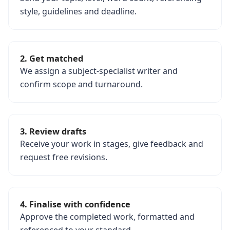
style, guidelines and deadline.
2. Get matched
We assign a subject-specialist writer and
confirm scope and turnaround.
3. Review drafts
Receive your work in stages, give feedback and
request free revisions.
4. Finalise with confidence
Approve the completed work, formatted and