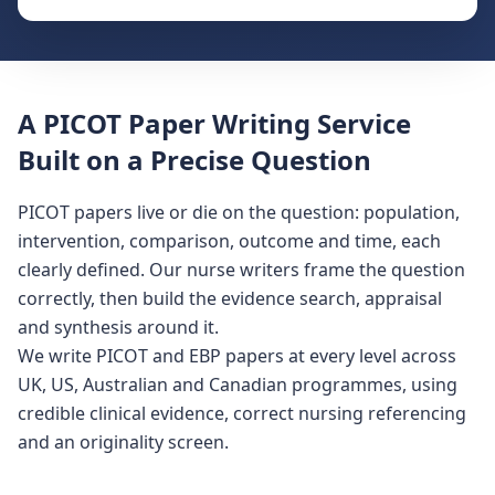
A PICOT Paper Writing Service
Built on a Precise Question
PICOT papers live or die on the question: population,
intervention, comparison, outcome and time, each
clearly defined. Our nurse writers frame the question
correctly, then build the evidence search, appraisal
and synthesis around it.
We write PICOT and EBP papers at every level across
UK, US, Australian and Canadian programmes, using
credible clinical evidence, correct nursing referencing
and an originality screen.