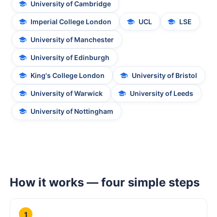
University of Cambridge
Imperial College London
UCL
LSE
University of Manchester
University of Edinburgh
King's College London
University of Bristol
University of Warwick
University of Leeds
University of Nottingham
How it works — four simple steps
1