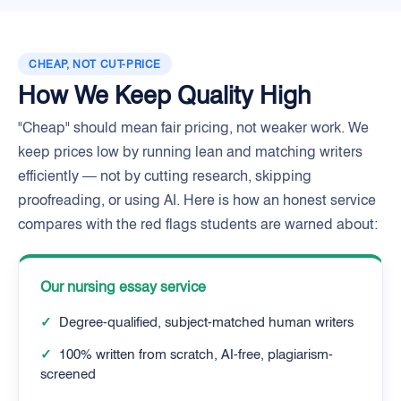
CHEAP, NOT CUT-PRICE
How We Keep Quality High
"Cheap" should mean fair pricing, not weaker work. We
keep prices low by running lean and matching writers
efficiently — not by cutting research, skipping
proofreading, or using AI. Here is how an honest service
compares with the red flags students are warned about:
Our nursing essay service
✓
Degree-qualified, subject-matched human writers
✓
100% written from scratch, AI-free, plagiarism-
screened