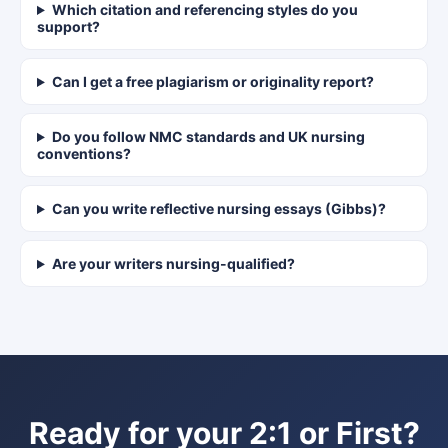
Which citation and referencing styles do you
support?
Can I get a free plagiarism or originality report?
Do you follow NMC standards and UK nursing
conventions?
Can you write reflective nursing essays (Gibbs)?
Are your writers nursing-qualified?
Ready for your 2:1 or First?