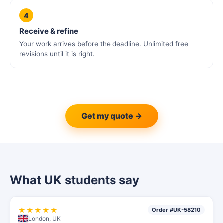
4
Receive & refine
Your work arrives before the deadline. Unlimited free
revisions until it is right.
Get my quote →
What UK students say
★★★★★
Order #UK-58210
London, UK