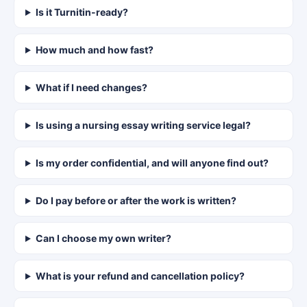
Is it Turnitin-ready?
How much and how fast?
What if I need changes?
Is using a nursing essay writing service legal?
Is my order confidential, and will anyone find out?
Do I pay before or after the work is written?
Can I choose my own writer?
What is your refund and cancellation policy?