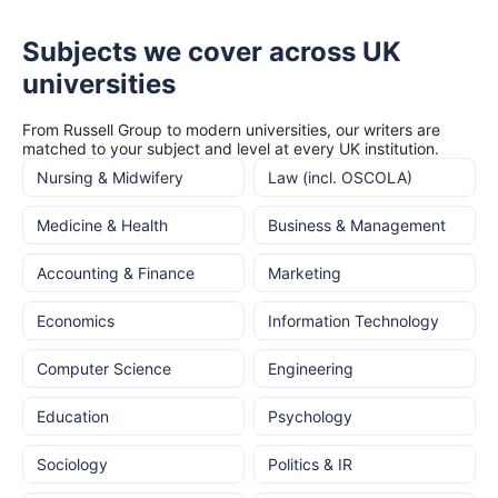
Subjects we cover across UK
universities
From Russell Group to modern universities, our writers are
matched to your subject and level at every UK institution.
Nursing & Midwifery
Law (incl. OSCOLA)
Medicine & Health
Business & Management
Accounting & Finance
Marketing
Economics
Information Technology
Computer Science
Engineering
Education
Psychology
Sociology
Politics & IR