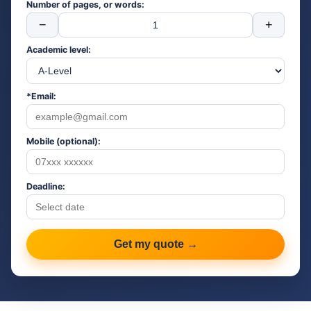
Number of pages, or words:
−
+
Academic level:
*Email:
Mobile (optional):
Deadline:
Get my quote →