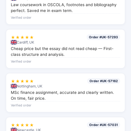
Law coursework in OSCOLA, footnotes and bibliography
perfect. Saved me in exam term.
Verified order
★★★★★
Order #UK-57293
Cardiff, UK
Cheap price but the essay did not read cheap — First-
class structure and analysis.
Verified order
★★★★★
Order #UK-57162
Nottingham, UK
MSc finance assignment, accurate and clearly written.
On time, fair price.
Verified order
★★★★★
Order #UK-57031
Newcastle, UK