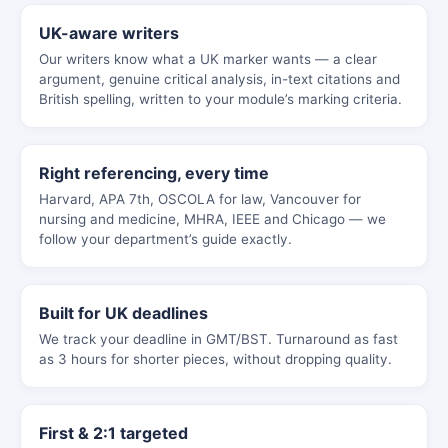
UK-aware writers
Our writers know what a UK marker wants — a clear
argument, genuine critical analysis, in-text citations and
British spelling, written to your module’s marking criteria.
Right referencing, every time
Harvard, APA 7th, OSCOLA for law, Vancouver for
nursing and medicine, MHRA, IEEE and Chicago — we
follow your department’s guide exactly.
Built for UK deadlines
We track your deadline in GMT/BST. Turnaround as fast
as 3 hours for shorter pieces, without dropping quality.
First & 2:1 targeted