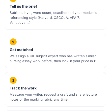
Tell us the brief
Subject, level, word count, deadline and your module’s
referencing style (Harvard, OSCOLA, APA 7,
Vancouver…).
2
Get matched
We assign a UK subject expert who has written similar
nursing essay work before, then lock in your price in £.
3
Track the work
Message your writer, request a draft and share lecture
notes or the marking rubric any time.