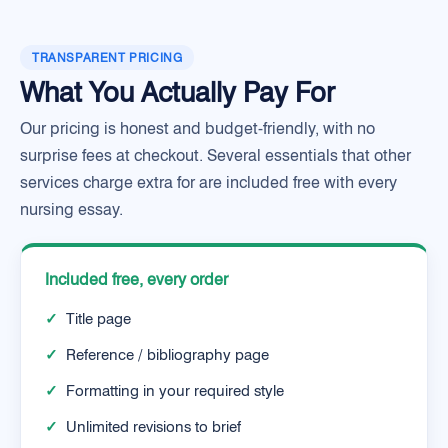
TRANSPARENT PRICING
What You Actually Pay For
Our pricing is honest and budget-friendly, with no
surprise fees at checkout. Several essentials that other
services charge extra for are included free with every
nursing essay.
Included free, every order
✓
Title page
✓
Reference / bibliography page
✓
Formatting in your required style
✓
Unlimited revisions to brief