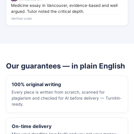
Medicine essay in Vancouver, evidence-based and well
argued. Tutor noted the critical depth.
Verified order
Our guarantees — in plain English
100% original writing
Every piece is written from scratch, scanned for
plagiarism and checked for AI before delivery — Turnitin-
ready.
On-time delivery