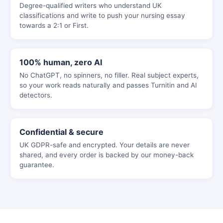
Degree-qualified writers who understand UK
classifications and write to push your nursing essay
towards a 2:1 or First.
100% human, zero AI
No ChatGPT, no spinners, no filler. Real subject experts,
so your work reads naturally and passes Turnitin and AI
detectors.
Confidential & secure
UK GDPR-safe and encrypted. Your details are never
shared, and every order is backed by our money-back
guarantee.