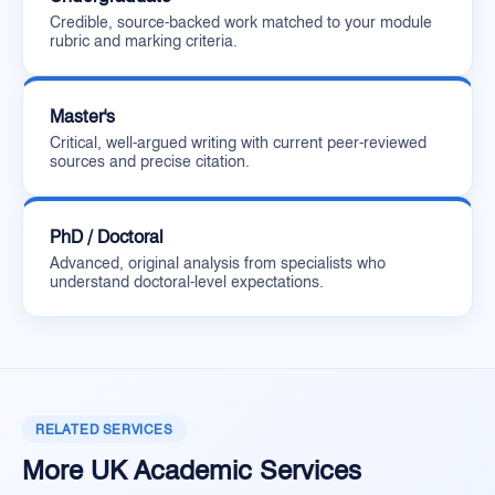
Credible, source-backed work matched to your module
rubric and marking criteria.
Master's
Critical, well-argued writing with current peer-reviewed
sources and precise citation.
PhD / Doctoral
Advanced, original analysis from specialists who
understand doctoral-level expectations.
RELATED SERVICES
More UK Academic Services