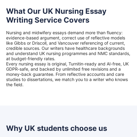
What Our UK Nursing Essay
Writing Service Covers
Nursing and midwifery essays demand more than fluency:
evidence-based argument, correct use of reflective models
like Gibbs or Driscoll, and Vancouver referencing of current,
credible sources. Our writers have healthcare backgrounds
and understand UK nursing programmes and NMC standards,
at budget-friendly rates.
Every nursing essay is original, Turnitin-ready and AI-free, UK
GDPR-safe, and backed by unlimited free revisions and a
money-back guarantee. From reflective accounts and care
studies to dissertations, we match you to a writer who knows
the field.
Why UK students choose us