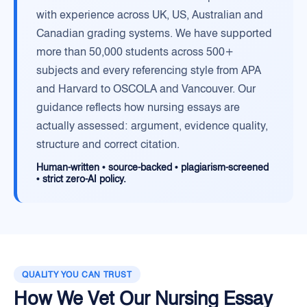
with experience across UK, US, Australian and
Canadian grading systems. We have supported
more than 50,000 students across 500+
subjects and every referencing style from APA
and Harvard to OSCOLA and Vancouver. Our
guidance reflects how nursing essays are
actually assessed: argument, evidence quality,
structure and correct citation.
Human-written • source-backed • plagiarism-screened
• strict zero-AI policy.
QUALITY YOU CAN TRUST
How We Vet Our Nursing Essay