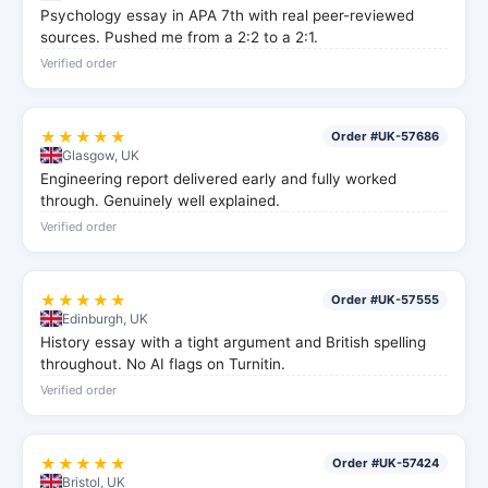
Psychology essay in APA 7th with real peer-reviewed
sources. Pushed me from a 2:2 to a 2:1.
Verified order
★★★★★
Order #UK-57686
Glasgow, UK
Engineering report delivered early and fully worked
through. Genuinely well explained.
Verified order
★★★★★
Order #UK-57555
Edinburgh, UK
History essay with a tight argument and British spelling
throughout. No AI flags on Turnitin.
Verified order
★★★★★
Order #UK-57424
Bristol, UK