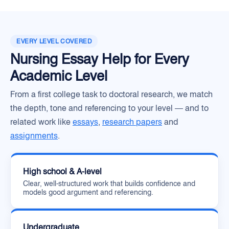
EVERY LEVEL COVERED
Nursing Essay Help for Every
Academic Level
From a first college task to doctoral research, we match
the depth, tone and referencing to your level — and to
related work like
essays
,
research papers
and
assignments
.
High school & A-level
Clear, well-structured work that builds confidence and
models good argument and referencing.
Undergraduate