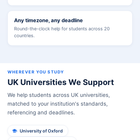
Any timezone, any deadline
Round-the-clock help for students across 20
countries.
WHEREVER YOU STUDY
UK Universities We Support
We help students across UK universities,
matched to your institution's standards,
referencing and deadlines.
University of Oxford