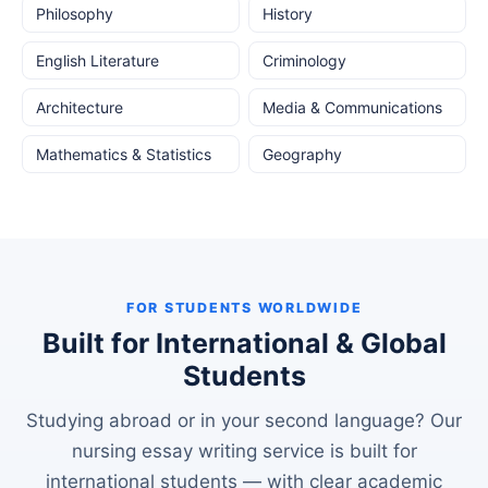
Philosophy
History
English Literature
Criminology
Architecture
Media & Communications
Mathematics & Statistics
Geography
FOR STUDENTS WORLDWIDE
Built for International & Global
Students
Studying abroad or in your second language? Our
nursing essay writing service is built for
international students — with clear academic