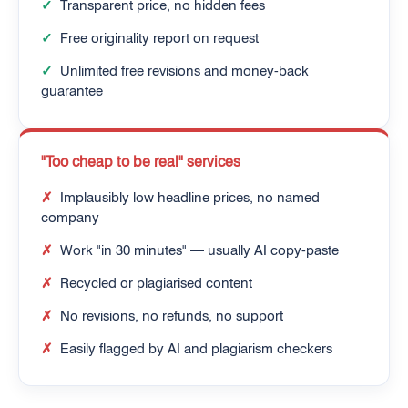
✓
Transparent price, no hidden fees
✓
Free originality report on request
✓
Unlimited free revisions and money-back
guarantee
"Too cheap to be real" services
✗
Implausibly low headline prices, no named
company
✗
Work "in 30 minutes" — usually AI copy-paste
✗
Recycled or plagiarised content
✗
No revisions, no refunds, no support
✗
Easily flagged by AI and plagiarism checkers