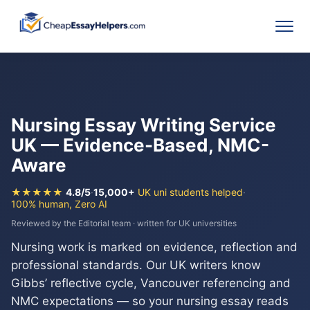
Nursing Essay Writing Service
UK — Evidence-Based, NMC-
Aware
★★★★★
4.8/5
·
15,000+
UK uni students helped
·
100% human, Zero AI
Reviewed by the Editorial team · written for UK universities
Nursing work is marked on evidence, reflection and
professional standards. Our UK writers know
Gibbs’ reflective cycle, Vancouver referencing and
NMC expectations — so your nursing essay reads