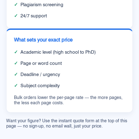
✓
Plagiarism screening
✓
24/7 support
What sets your exact price
✓
Academic level (high school to PhD)
✓
Page or word count
✓
Deadline / urgency
✓
Subject complexity
Bulk orders lower the per-page rate — the more pages,
the less each page costs.
Want your figure? Use the instant quote form at the top of this
page — no sign-up, no email wall, just your price.