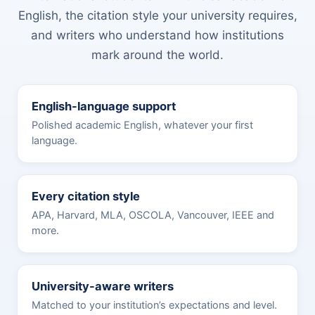
English, the citation style your university requires,
and writers who understand how institutions
mark around the world.
English-language support
Polished academic English, whatever your first
language.
Every citation style
APA, Harvard, MLA, OSCOLA, Vancouver, IEEE and
more.
University-aware writers
Matched to your institution’s expectations and level.