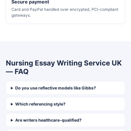
Secure payment
Card and PayPal handled over encrypted, PCI-compliant
gateways.
Nursing Essay Writing Service UK
— FAQ
Do you use reflective models like Gibbs?
Which referencing style?
Are writers healthcare-qualified?