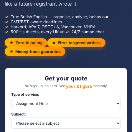
like a future registrant wrote it.
True British English — organise, analyse, behaviour
GMT/BST-aware deadlines
Harvard, APA 7, OSCOLA, Vancouver, MHRA
500+ subjects, every UK uni
24/7 human chat
Zero AI policy
First-targeted writers
Money-back guarantee
Get your quote
No sign-up, no card. See
your £ figure
instantly.
Type of service:
Subject: