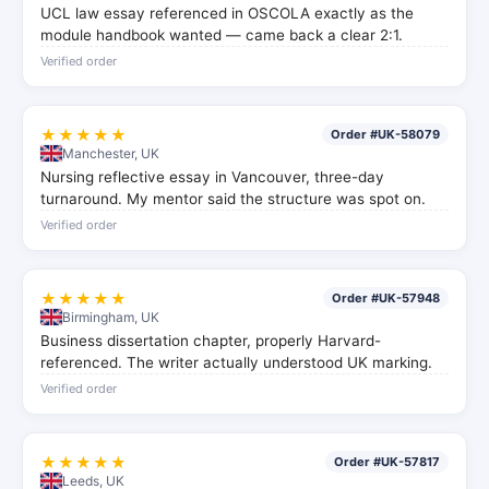
UCL law essay referenced in OSCOLA exactly as the
module handbook wanted — came back a clear 2:1.
Verified order
★★★★★
Order #UK-58079
Manchester, UK
Nursing reflective essay in Vancouver, three-day
turnaround. My mentor said the structure was spot on.
Verified order
★★★★★
Order #UK-57948
Birmingham, UK
Business dissertation chapter, properly Harvard-
referenced. The writer actually understood UK marking.
Verified order
★★★★★
Order #UK-57817
Leeds, UK