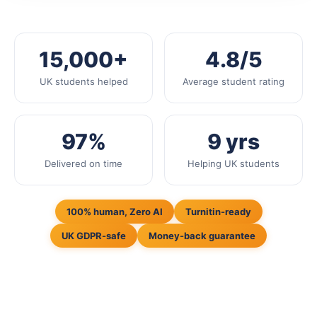
15,000+
4.8/5
UK students helped
Average student rating
97%
9 yrs
Delivered on time
Helping UK students
100% human, Zero AI
Turnitin-ready
UK GDPR-safe
Money-back guarantee