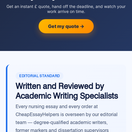
Get an instant £ quote, hand off the deadline, and watch your
work arrive on time.
Get my quote →
EDITORIAL STANDARD
Written and Reviewed by
Academic Writing Specialists
Every nursing essay and every order at
CheapEssayHelpers is overseen by our editorial
team — degree-qualified academic writers,
former markers and dissertation supervisors