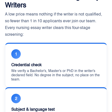
Writers
A low price means nothing if the writer is not qualified,
so fewer than 1 in 10 applicants ever join our team.
Every nursing essay writer clears this four-stage
screening:
1
Credential check
We verify a Bachelor's, Master's or PhD in the writer's
declared field. No degree in the subject, no place on the
team.
2
Subject & language test