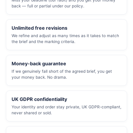
Miss your deadline (our fault) and you get your money
back — full or partial under our policy.
Unlimited free revisions
We refine and adjust as many times as it takes to match
the brief and the marking criteria.
Money-back guarantee
If we genuinely fall short of the agreed brief, you get
your money back. No drama.
UK GDPR confidentiality
Your identity and order stay private, UK GDPR-compliant,
never shared or sold.