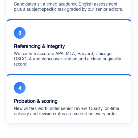
Candidates sit a timed academic-English assessment
plus a subject-specific task graded by our senior editors.
3
Referencing & integrity
We confirm accurate APA, MLA, Harvard, Chicago,
OSCOLA and Vancouver citation and a clean originality
record.
4
Probation & scoring
New writers work under senior review. Quality, on-time
delivery and revision rates are scored on every order.