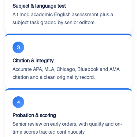
Subject & language test
A timed academic-English assessment plus a
subject task graded by senior editors.
3
Citation & integrity
Accurate APA, MLA, Chicago, Bluebook and AMA
citation and a clean originality record.
4
Probation & scoring
Senior review on early orders, with quality and on-
time scores tracked continuously.