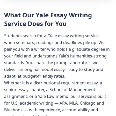
What Our Yale Essay Writing
Service Does for You
Students search for a "Yale essay writing service"
when seminars, readings and deadlines pile up. We
pair you with a writer who holds a graduate degree in
your field and understands Yale’s humanities-strong
standards. You share the prompt and rubric; we
deliver an original model essay, ready to study and
adapt, at budget-friendly rates.
Whether it is a distributional-requirement essay, a
senior essay chapter, a School of Management
assignment, or a Yale Law memo, our service is built
for U.S. academic writing — APA, MLA, Chicago and
Bluebook — with experience, accountability and