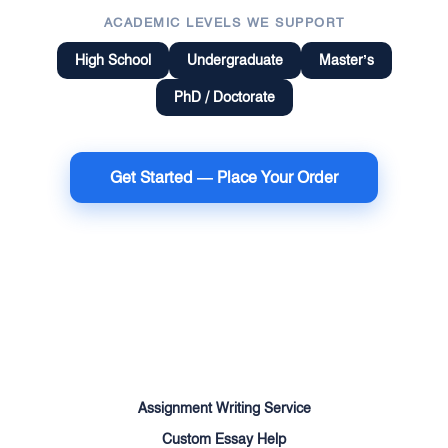
ACADEMIC LEVELS WE SUPPORT
High School
Undergraduate
Master’s
PhD / Doctorate
Get Started — Place Your Order
Terms of Use
Money Back Guarantee
Cookie Policy
Sitemap
Assignment Writing Service
Custom Essay Help