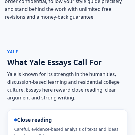
order confidential, follow your style guide precisely,
and stand behind the work with unlimited free
revisions and a money-back guarantee.
YALE
What Yale Essays Call For
Yale is known for its strength in the humanities,
discussion-based learning and residential college
culture. Essays here reward close reading, clear
argument and strong writing.
Close reading
Careful, evidence-based analysis of texts and ideas