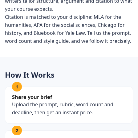
writers tailor structure, argument and citation to what
your course expects.
Citation is matched to your discipline: MLA for the
humanities, APA for the social sciences, Chicago for
history, and Bluebook for Yale Law. Tell us the prompt,
word count and style guide, and we follow it precisely.
How It Works
1
Share your brief
Upload the prompt, rubric, word count and
deadline, then get an instant price.
2