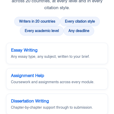
across 20 countries, at every level and in every
citation style.
Writers in 20 countries
Every citation style
Every academic level
Any deadline
Essay Writing
Any essay type, any subject, written to your brief.
Assignment Help
Coursework and assignments across every module.
Dissertation Writing
Chapter-by-chapter support through to submission.