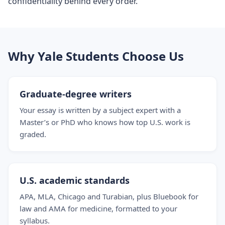
confidentiality behind every order.
Why Yale Students Choose Us
Graduate-degree writers
Your essay is written by a subject expert with a
Master’s or PhD who knows how top U.S. work is
graded.
U.S. academic standards
APA, MLA, Chicago and Turabian, plus Bluebook for
law and AMA for medicine, formatted to your
syllabus.