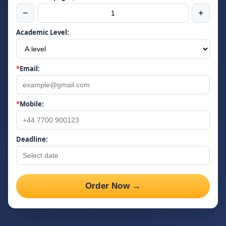
−
+
Academic Level:
*
Email:
*
Mobile:
Deadline:
Order Now →