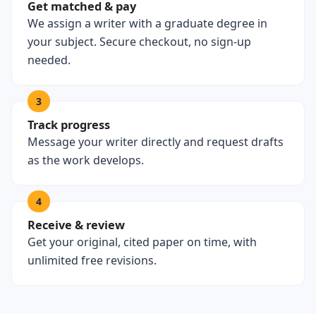
Get matched & pay
We assign a writer with a graduate degree in
your subject. Secure checkout, no sign-up
needed.
3
Track progress
Message your writer directly and request drafts
as the work develops.
4
Receive & review
Get your original, cited paper on time, with
unlimited free revisions.