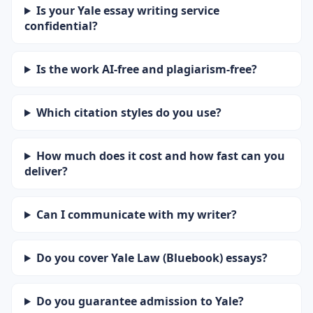
Is your Yale essay writing service
confidential?
Is the work AI-free and plagiarism-free?
Which citation styles do you use?
How much does it cost and how fast can you
deliver?
Can I communicate with my writer?
Do you cover Yale Law (Bluebook) essays?
Do you guarantee admission to Yale?