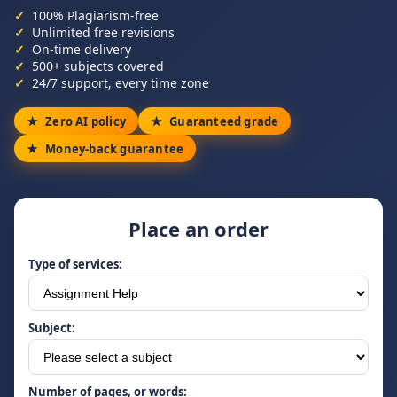
100% Plagiarism-free
Unlimited free revisions
On-time delivery
500+ subjects covered
24/7 support, every time zone
Zero AI policy
Guaranteed grade
Money-back guarantee
Place an order
Type of services:
Subject:
Number of pages, or words: