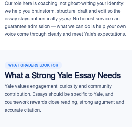
Our role here is coaching, not ghost-writing your identity:
we help you brainstorm, structure, draft and edit so the
essay stays authentically
yours
. No honest service can
guarantee admission — what we can do is help your own
voice come through clearly and meet Yale's expectations.
WHAT GRADERS LOOK FOR
What a Strong Yale Essay Needs
Yale values engagement, curiosity and community
contribution. Essays should be specific to Yale, and
coursework rewards close reading, strong argument and
accurate citation.