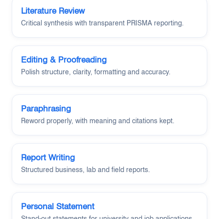
Literature Review
Critical synthesis with transparent PRISMA reporting.
Editing & Proofreading
Polish structure, clarity, formatting and accuracy.
Paraphrasing
Reword properly, with meaning and citations kept.
Report Writing
Structured business, lab and field reports.
Personal Statement
Stand-out statements for university and job applications.