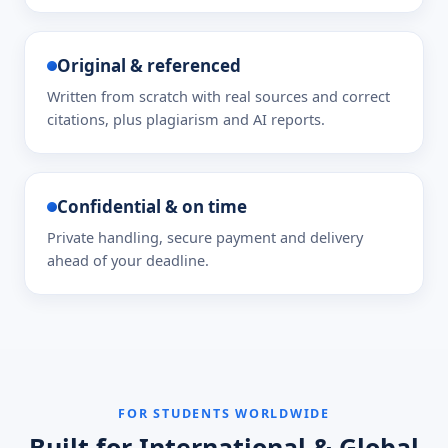
Original & referenced
Written from scratch with real sources and correct
citations, plus plagiarism and AI reports.
Confidential & on time
Private handling, secure payment and delivery
ahead of your deadline.
FOR STUDENTS WORLDWIDE
Built for International & Global