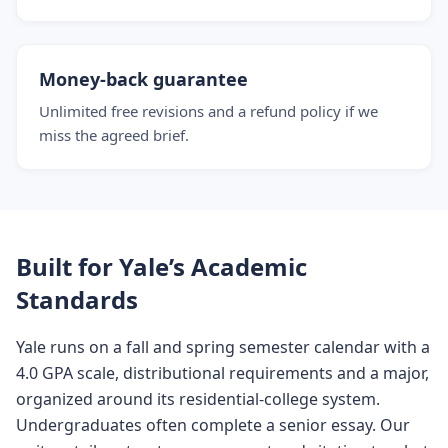
Money-back guarantee
Unlimited free revisions and a refund policy if we
miss the agreed brief.
Built for Yale’s Academic
Standards
Yale runs on a fall and spring semester calendar with a
4.0 GPA scale, distributional requirements and a major,
organized around its residential-college system.
Undergraduates often complete a senior essay. Our