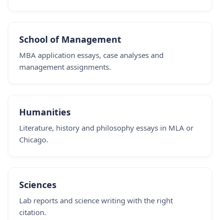
School of Management
MBA application essays, case analyses and
management assignments.
Humanities
Literature, history and philosophy essays in MLA or
Chicago.
Sciences
Lab reports and science writing with the right
citation.