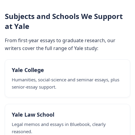
Subjects and Schools We Support
at Yale
From first-year essays to graduate research, our
writers cover the full range of Yale study:
Yale College
Humanities, social-science and seminar essays, plus
senior-essay support.
Yale Law School
Legal memos and essays in Bluebook, clearly
reasoned.