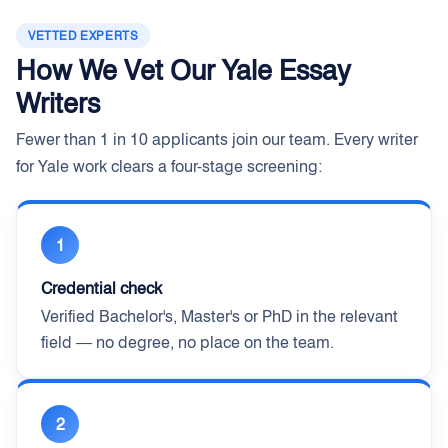
VETTED EXPERTS
How We Vet Our Yale Essay
Writers
Fewer than 1 in 10 applicants join our team. Every writer
for Yale work clears a four-stage screening:
1
Credential check
Verified Bachelor's, Master's or PhD in the relevant
field — no degree, no place on the team.
2