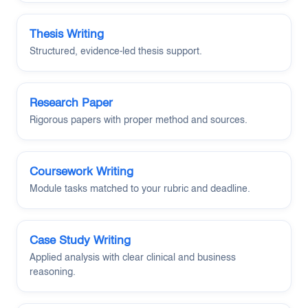
Thesis Writing
Structured, evidence-led thesis support.
Research Paper
Rigorous papers with proper method and sources.
Coursework Writing
Module tasks matched to your rubric and deadline.
Case Study Writing
Applied analysis with clear clinical and business
reasoning.