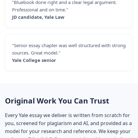
"Bluebook done right and a clear legal argument.
Professional and on time."
JD candidate, Yale Law
"Senior essay chapter was well structured with strong
sources. Great model."
Yale College senior
Original Work You Can Trust
Every Yale essay we deliver is written from scratch for
you, screened for plagiarism and AI, and provided as a
model for your research and reference. We keep your