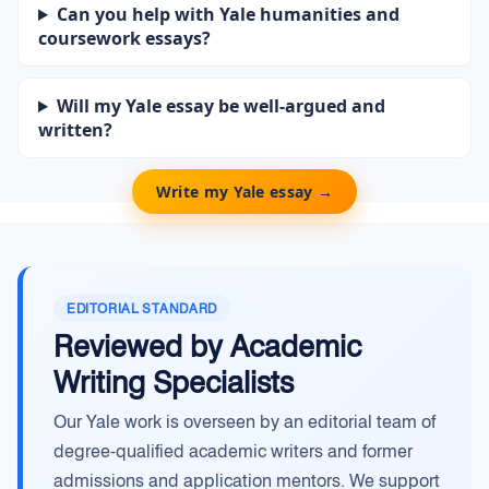
Can you help with Yale humanities and
coursework essays?
Will my Yale essay be well-argued and
written?
Write my Yale essay →
EDITORIAL STANDARD
Reviewed by Academic
Writing Specialists
Our Yale work is overseen by an editorial team of
degree-qualified academic writers and former
admissions and application mentors. We support