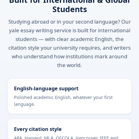
Students
Studying abroad or in your second language? Our
yale essay writing service is built for international
students — with clear academic English, the
citation style your university requires, and writers
who understand how institutions mark around
the world.
English-language support
Polished academic English, whatever your first
language.
Every citation style
APA, Harvard, MLA, OSCOLA, Vancouver, IEEE and