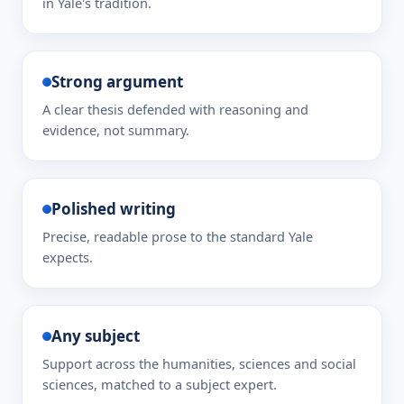
in Yale's tradition.
Strong argument
A clear thesis defended with reasoning and
evidence, not summary.
Polished writing
Precise, readable prose to the standard Yale
expects.
Any subject
Support across the humanities, sciences and social
sciences, matched to a subject expert.