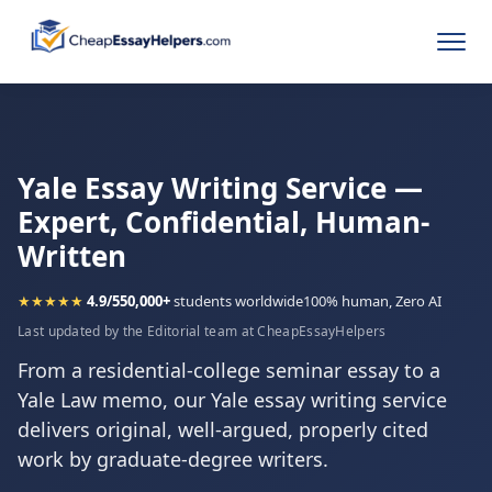
Yale Essay Writing Service —
Expert, Confidential, Human-
Written
★★★★★
4.9/5
50,000+
students worldwide
100% human, Zero AI
Last updated by the Editorial team at CheapEssayHelpers
From a residential-college seminar essay to a
Yale Law memo, our Yale essay writing service
delivers original, well-argued, properly cited
work by graduate-degree writers.