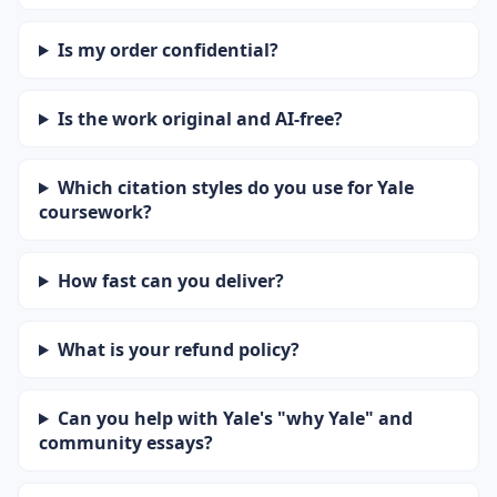
Is my order confidential?
Is the work original and AI-free?
Which citation styles do you use for Yale
coursework?
How fast can you deliver?
What is your refund policy?
Can you help with Yale's "why Yale" and
community essays?