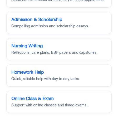
Admission & Scholarship
Compelling admission and scholarship essays.
Nursing Writing
Reflections, care plans, EBP papers and capstones.
Homework Help
Quick, reliable help with day-to-day tasks.
Online Class & Exam
Support with online classes and timed exams.