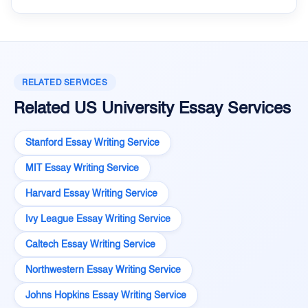
RELATED SERVICES
Related US University Essay Services
Stanford Essay Writing Service
MIT Essay Writing Service
Harvard Essay Writing Service
Ivy League Essay Writing Service
Caltech Essay Writing Service
Northwestern Essay Writing Service
Johns Hopkins Essay Writing Service