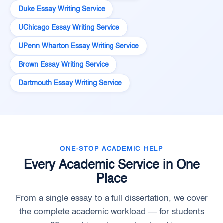
Duke Essay Writing Service
UChicago Essay Writing Service
UPenn Wharton Essay Writing Service
Brown Essay Writing Service
Dartmouth Essay Writing Service
ONE-STOP ACADEMIC HELP
Every Academic Service in One
Place
From a single essay to a full dissertation, we cover
the complete academic workload — for students