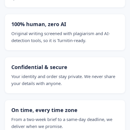
100% human, zero AI
Original writing screened with plagiarism and AI-
detection tools, so it is Turnitin-ready.
Confidential & secure
Your identity and order stay private. We never share
your details with anyone.
On time, every time zone
From a two-week brief to a same-day deadline, we
deliver when we promise.