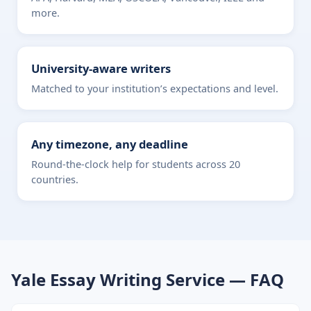
more.
University-aware writers
Matched to your institution’s expectations and level.
Any timezone, any deadline
Round-the-clock help for students across 20
countries.
Yale Essay Writing Service — FAQ