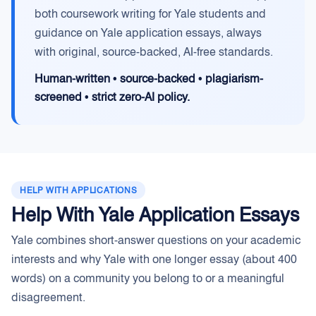
both coursework writing for Yale students and
guidance on Yale application essays, always
with original, source-backed, AI-free standards.
Human-written • source-backed • plagiarism-
screened • strict zero-AI policy.
HELP WITH APPLICATIONS
Help With Yale Application Essays
Yale combines short-answer questions on your academic
interests and why Yale with one longer essay (about 400
words) on a community you belong to or a meaningful
disagreement.