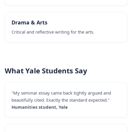
Drama & Arts
Critical and reflective writing for the arts.
What Yale Students Say
"My seminar essay came back tightly argued and
beautifully cited. Exactly the standard expected."
Humanities student, Yale