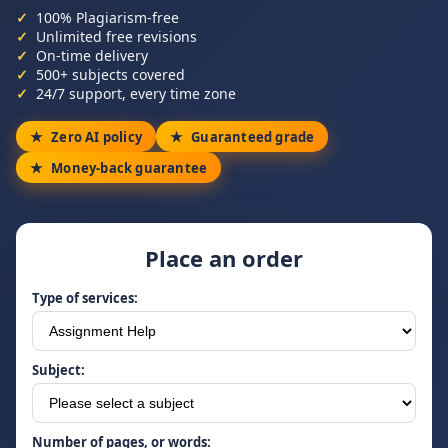
100% Plagiarism-free
Unlimited free revisions
On-time delivery
500+ subjects covered
24/7 support, every time zone
Zero AI policy
Guaranteed grade
Money-back guarantee
Place an order
Type of services:
Subject:
Number of pages, or words: