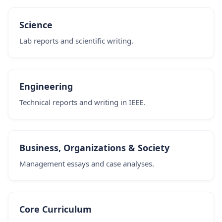
Science
Lab reports and scientific writing.
Engineering
Technical reports and writing in IEEE.
Business, Organizations & Society
Management essays and case analyses.
Core Curriculum