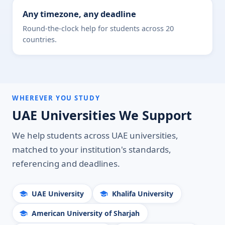
Any timezone, any deadline
Round-the-clock help for students across 20
countries.
WHEREVER YOU STUDY
UAE Universities We Support
We help students across UAE universities,
matched to your institution's standards,
referencing and deadlines.
UAE University
Khalifa University
American University of Sharjah