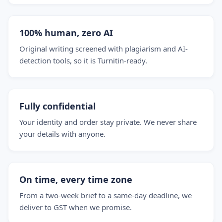
100% human, zero AI
Original writing screened with plagiarism and AI-
detection tools, so it is Turnitin-ready.
Fully confidential
Your identity and order stay private. We never share
your details with anyone.
On time, every time zone
From a two-week brief to a same-day deadline, we
deliver to GST when we promise.