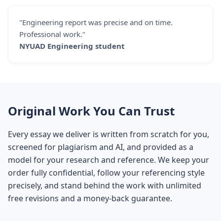
"Engineering report was precise and on time.
Professional work."
NYUAD Engineering student
Original Work You Can Trust
Every essay we deliver is written from scratch for you,
screened for plagiarism and AI, and provided as a
model for your research and reference. We keep your
order fully confidential, follow your referencing style
precisely, and stand behind the work with unlimited
free revisions and a money-back guarantee.