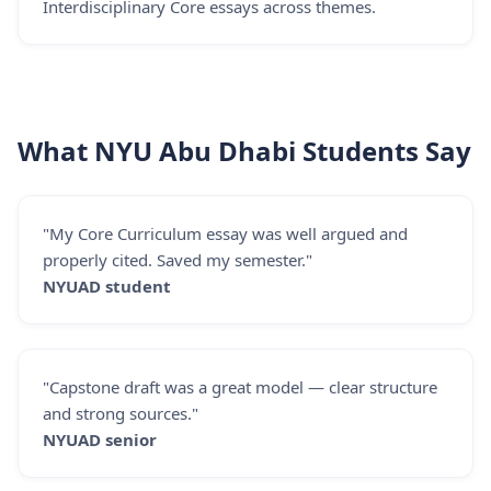
Interdisciplinary Core essays across themes.
What NYU Abu Dhabi Students Say
"My Core Curriculum essay was well argued and
properly cited. Saved my semester."
NYUAD student
"Capstone draft was a great model — clear structure
and strong sources."
NYUAD senior