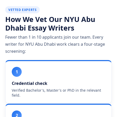
VETTED EXPERTS
How We Vet Our NYU Abu
Dhabi Essay Writers
Fewer than 1 in 10 applicants join our team. Every
writer for NYU Abu Dhabi work clears a four-stage
screening:
1
Credential check
Verified Bachelor's, Master's or PhD in the relevant
field.
2