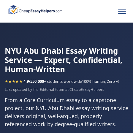
NYU Abu Dhabi Essay Writing
Service — Expert, Confidential,
Human-Written
★★★★★
4.9/5
50,000+
students worldwide
100% human, Zero AI
Last updated by the Editorial team at CheapEssayHelpers
From a Core Curriculum essay to a capstone
project, our NYU Abu Dhabi essay writing service
delivers original, well-argued, properly
referenced work by degree-qualified writers.