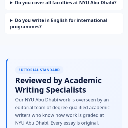
Do you cover all faculties at NYU Abu Dhabi?
Do you write in English for international
programmes?
EDITORIAL STANDARD
Reviewed by Academic
Writing Specialists
Our NYU Abu Dhabi work is overseen by an
editorial team of degree-qualified academic
writers who know how work is graded at
NYU Abu Dhabi. Every essay is original,