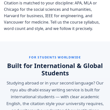
Citation is matched to your discipline: APA, MLA or
Chicago for the social sciences and humanities,
Harvard for business, IEEE for engineering, and
Vancouver for medicine. Tell us the course syllabus,
word count and style, and we follow it precisely.
FOR STUDENTS WORLDWIDE
Built for International & Global
Students
Studying abroad or in your second language? Our
nyu abu dhabi essay writing service is built for
international students — with clear academic
English, the citation style your university requires,