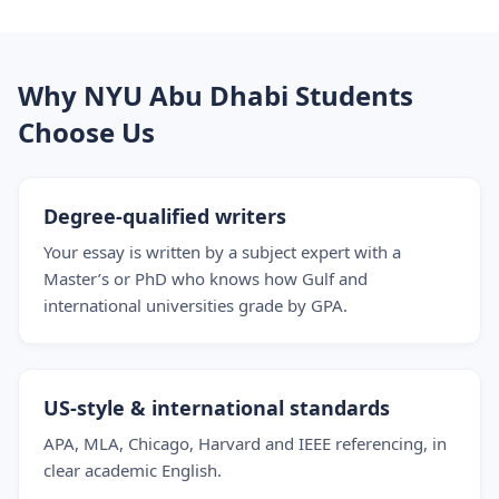
Why NYU Abu Dhabi Students
Choose Us
Degree-qualified writers
Your essay is written by a subject expert with a
Master’s or PhD who knows how Gulf and
international universities grade by GPA.
US-style & international standards
APA, MLA, Chicago, Harvard and IEEE referencing, in
clear academic English.