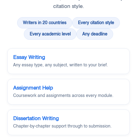
citation style.
Writers in 20 countries
Every citation style
Every academic level
Any deadline
Essay Writing
Any essay type, any subject, written to your brief.
Assignment Help
Coursework and assignments across every module.
Dissertation Writing
Chapter-by-chapter support through to submission.