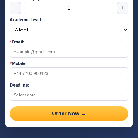
−
+
Academic Level:
*
Email:
*
Mobile:
Deadline:
Order Now →