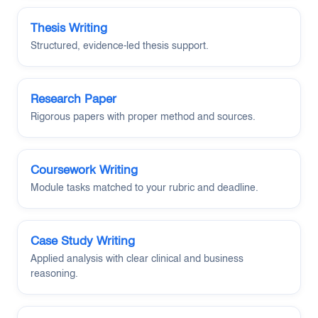
Thesis Writing
Structured, evidence-led thesis support.
Research Paper
Rigorous papers with proper method and sources.
Coursework Writing
Module tasks matched to your rubric and deadline.
Case Study Writing
Applied analysis with clear clinical and business
reasoning.