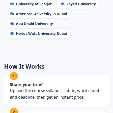
University of Sharjah
Zayed University
American University in Dubai
Abu Dhabi University
Heriot-Watt University Dubai
How It Works
1
Share your brief
Upload the course syllabus, rubric, word count
and deadline, then get an instant price.
2