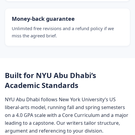
Money-back guarantee
Unlimited free revisions and a refund policy if we
miss the agreed brief.
Built for NYU Abu Dhabi’s
Academic Standards
NYU Abu Dhabi follows New York University’s US
liberal-arts model, running fall and spring semesters
on a 4.0 GPA scale with a Core Curriculum and a major
leading to a capstone. Our writers tailor structure,
argument and referencing to your division.