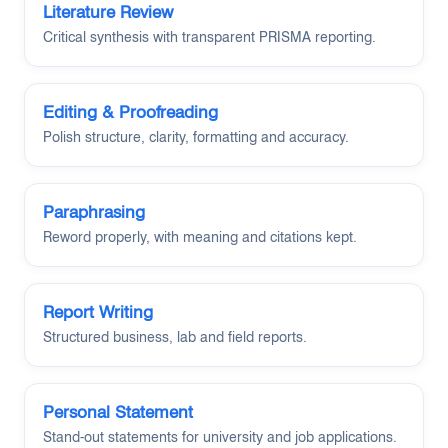
Literature Review
Critical synthesis with transparent PRISMA reporting.
Editing & Proofreading
Polish structure, clarity, formatting and accuracy.
Paraphrasing
Reword properly, with meaning and citations kept.
Report Writing
Structured business, lab and field reports.
Personal Statement
Stand-out statements for university and job applications.