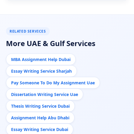
RELATED SERVICES
More UAE & Gulf Services
MBA Assignment Help Dubai
Essay Writing Service Sharjah
Pay Someone To Do My Assignment Uae
Dissertation Writing Service Uae
Thesis Writing Service Dubai
Assignment Help Abu Dhabi
Essay Writing Service Dubai