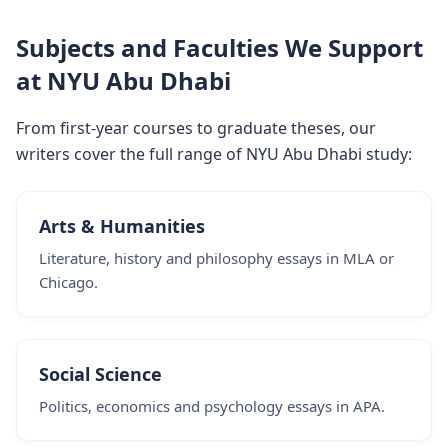
Subjects and Faculties We Support
at NYU Abu Dhabi
From first-year courses to graduate theses, our
writers cover the full range of NYU Abu Dhabi study:
Arts & Humanities
Literature, history and philosophy essays in MLA or
Chicago.
Social Science
Politics, economics and psychology essays in APA.