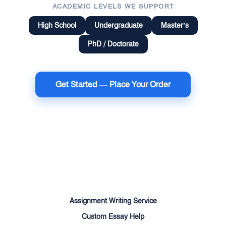
ACADEMIC LEVELS WE SUPPORT
High School
Undergraduate
Master’s
PhD / Doctorate
Get Started — Place Your Order
Terms of Use
Money Back Guarantee
Cookie Policy
Sitemap
Assignment Writing Service
Custom Essay Help