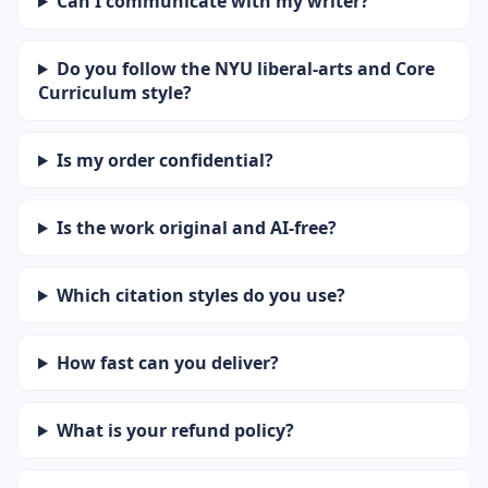
Can I communicate with my writer?
Do you follow the NYU liberal-arts and Core
Curriculum style?
Is my order confidential?
Is the work original and AI-free?
Which citation styles do you use?
How fast can you deliver?
What is your refund policy?