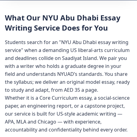
What Our NYU Abu Dhabi Essay
Writing Service Does for You
Students search for an "NYU Abu Dhabi essay writing
service" when a demanding US liberal-arts curriculum
and deadlines collide on Saadiyat Island. We pair you
with a writer who holds a graduate degree in your
field and understands NYUAD’s standards. You share
the syllabus; we deliver an original model essay, ready
to study and adapt, from AED 35 a page.
Whether it is a Core Curriculum essay, a social-science
paper, an engineering report, or a capstone project,
our service is built for US-style academic writing —
APA, MLA and Chicago — with experience,
accountability and confidentiality behind every order.