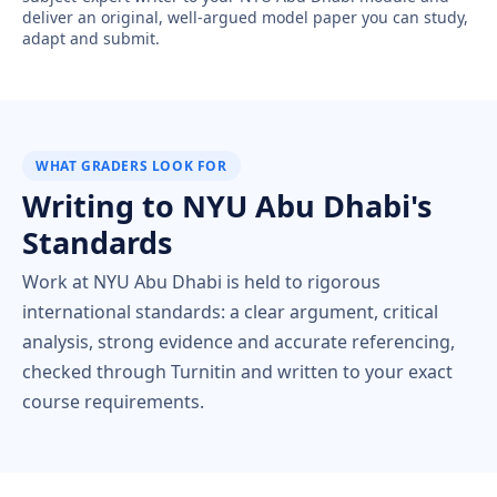
deliver an original, well-argued model paper you can study,
adapt and submit.
WHAT GRADERS LOOK FOR
Writing to NYU Abu Dhabi's
Standards
Work at NYU Abu Dhabi is held to rigorous
international standards: a clear argument, critical
analysis, strong evidence and accurate referencing,
checked through Turnitin and written to your exact
course requirements.