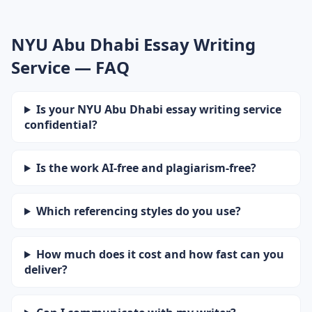
NYU Abu Dhabi Essay Writing
Service — FAQ
Is your NYU Abu Dhabi essay writing service
confidential?
Is the work AI-free and plagiarism-free?
Which referencing styles do you use?
How much does it cost and how fast can you
deliver?