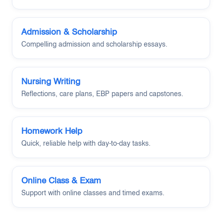
Admission & Scholarship
Compelling admission and scholarship essays.
Nursing Writing
Reflections, care plans, EBP papers and capstones.
Homework Help
Quick, reliable help with day-to-day tasks.
Online Class & Exam
Support with online classes and timed exams.