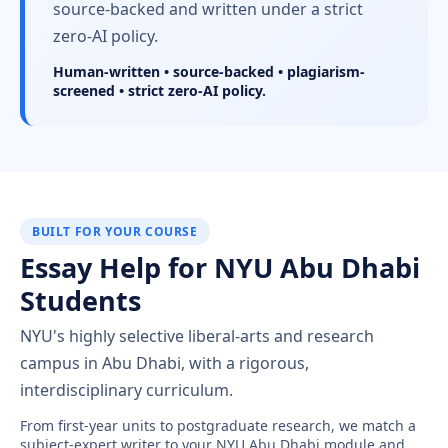
source-backed and written under a strict
zero-AI policy.
Human-written • source-backed • plagiarism-
screened • strict zero-AI policy.
BUILT FOR YOUR COURSE
Essay Help for NYU Abu Dhabi
Students
NYU's highly selective liberal-arts and research
campus in Abu Dhabi, with a rigorous,
interdisciplinary curriculum.
From first-year units to postgraduate research, we match a
subject-expert writer to your NYU Abu Dhabi module and