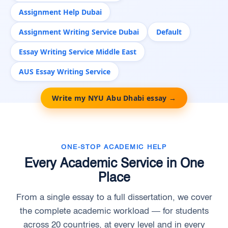
Assignment Help Dubai
Assignment Writing Service Dubai
Default
Essay Writing Service Middle East
AUS Essay Writing Service
Write my NYU Abu Dhabi essay →
ONE-STOP ACADEMIC HELP
Every Academic Service in One
Place
From a single essay to a full dissertation, we cover
the complete academic workload — for students
across 20 countries, at every level and in every