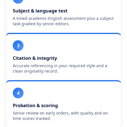
Subject & language test
A timed academic-English assessment plus a subject
task graded by senior editors.
3
Citation & integrity
Accurate referencing in your required style and a
clean originality record.
4
Probation & scoring
Senior review on early orders, with quality and on-
time scores tracked.