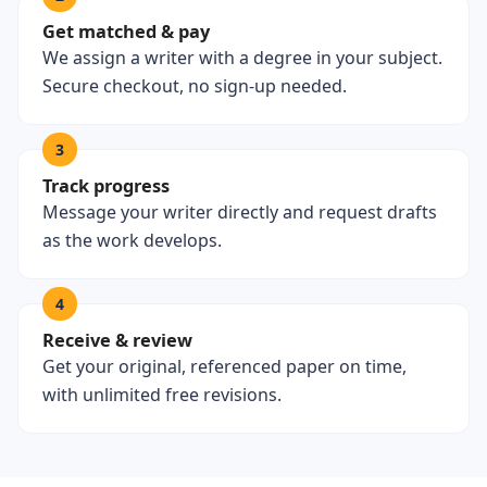
Get matched & pay
We assign a writer with a degree in your subject.
Secure checkout, no sign-up needed.
3
Track progress
Message your writer directly and request drafts
as the work develops.
4
Receive & review
Get your original, referenced paper on time,
with unlimited free revisions.