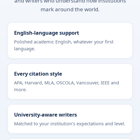
and writers who understand how institutions
mark around the world.
English-language support
Polished academic English, whatever your first
language.
Every citation style
APA, Harvard, MLA, OSCOLA, Vancouver, IEEE and
more.
University-aware writers
Matched to your institution’s expectations and level.