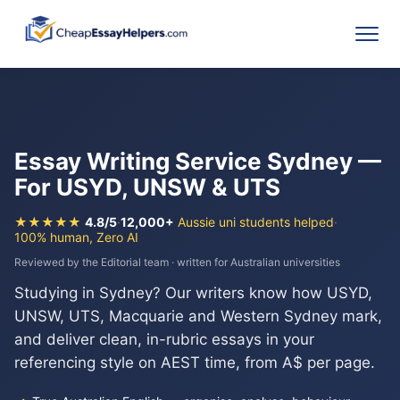
Essay Writing Service Sydney —
For USYD, UNSW & UTS
★★★★★
4.8/5
·
12,000+
Aussie uni students helped
·
100% human, Zero AI
Reviewed by the Editorial team · written for Australian universities
Studying in Sydney? Our writers know how USYD,
UNSW, UTS, Macquarie and Western Sydney mark,
and deliver clean, in-rubric essays in your
referencing style on AEST time, from A$ per page.