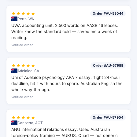
★★★★★
Order #AU-58044
Perth, WA
UWA accounting unit, 2,500 words on AASB 16 leases.
Writer knew the standard cold — saved me a week of
reading.
Verified order
★★★★★
Order #AU-57988
Adelaide, SA
Uni of Adelaide psychology APA 7 essay. Tight 24-hour
deadline, hit it with hours to spare. Australian English the
whole way through.
Verified order
★★★★★
Order #AU-57904
Canberra, ACT
ANU international relations essay. Used Australian
foreign-policy framing — AUKUS, Quad — not generic