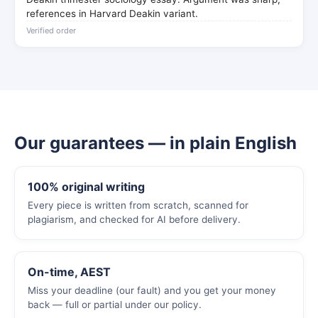
references in Harvard Deakin variant.
Verified order
Our guarantees — in plain English
100% original writing
Every piece is written from scratch, scanned for
plagiarism, and checked for AI before delivery.
On-time, AEST
Miss your deadline (our fault) and you get your money
back — full or partial under our policy.