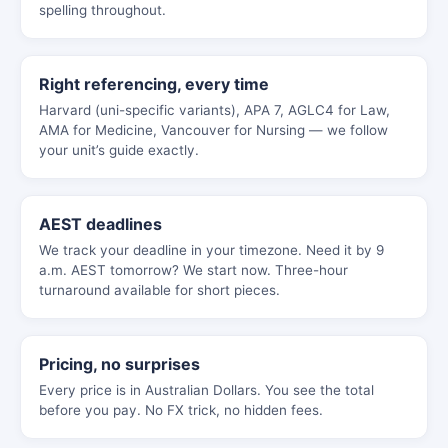
spelling throughout.
Right referencing, every time
Harvard (uni-specific variants), APA 7, AGLC4 for Law,
AMA for Medicine, Vancouver for Nursing — we follow
your unit’s guide exactly.
AEST deadlines
We track your deadline in your timezone. Need it by 9
a.m. AEST tomorrow? We start now. Three-hour
turnaround available for short pieces.
Pricing, no surprises
Every price is in Australian Dollars. You see the total
before you pay. No FX trick, no hidden fees.