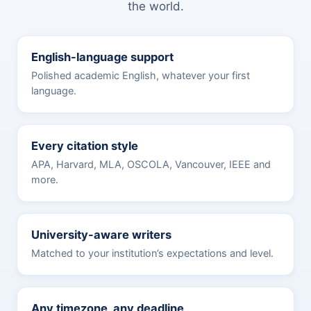
the world.
English-language support
Polished academic English, whatever your first
language.
Every citation style
APA, Harvard, MLA, OSCOLA, Vancouver, IEEE and
more.
University-aware writers
Matched to your institution’s expectations and level.
Any timezone, any deadline