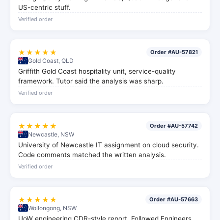
US-centric stuff.
Verified order
★★★★★
Order #AU-57821
Gold Coast, QLD
Griffith Gold Coast hospitality unit, service-quality
framework. Tutor said the analysis was sharp.
Verified order
★★★★★
Order #AU-57742
Newcastle, NSW
University of Newcastle IT assignment on cloud security.
Code comments matched the written analysis.
Verified order
★★★★★
Order #AU-57663
Wollongong, NSW
UoW engineering CDR-style report. Followed Engineers