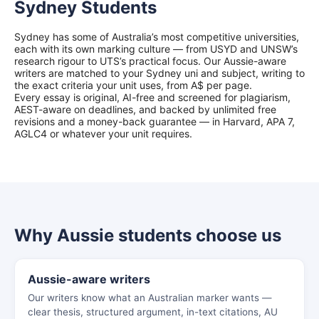
Sydney Students
Sydney has some of Australia’s most competitive universities,
each with its own marking culture — from USYD and UNSW’s
research rigour to UTS’s practical focus. Our Aussie-aware
writers are matched to your Sydney uni and subject, writing to
the exact criteria your unit uses, from A$ per page.
Every essay is original, AI-free and screened for plagiarism,
AEST-aware on deadlines, and backed by unlimited free
revisions and a money-back guarantee — in Harvard, APA 7,
AGLC4 or whatever your unit requires.
Why Aussie students choose us
Aussie-aware writers
Our writers know what an Australian marker wants —
clear thesis, structured argument, in-text citations, AU