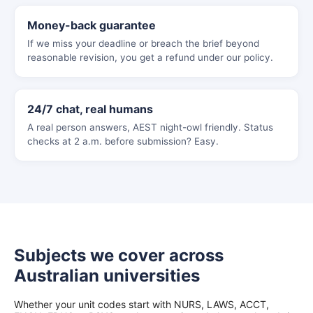
Money-back guarantee
If we miss your deadline or breach the brief beyond
reasonable revision, you get a refund under our policy.
24/7 chat, real humans
A real person answers, AEST night-owl friendly. Status
checks at 2 a.m. before submission? Easy.
Subjects we cover across
Australian universities
Whether your unit codes start with NURS, LAWS, ACCT,