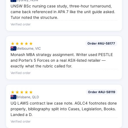
UNSW BSc nursing case study, three-hour turnaround,
came back referenced in APA 7 like the unit guide asked.
Tutor noted the structure.
Verified order
★★★★★
Order #AU-58177
Melbourne, VIC
Monash MBA strategy assignment. Writer used PESTLE
and Porter’s 5 Forces on a real ASX-listed retailer —
exactly what the rubric called for.
Verified order
★★★★★
Order #AU-58119
Brisbane, QLD
UQ LAWS contract law case note. AGLC4 footnotes done
properly, bibliography split into Cases, Legislation, Books.
Landed a D.
Verified order