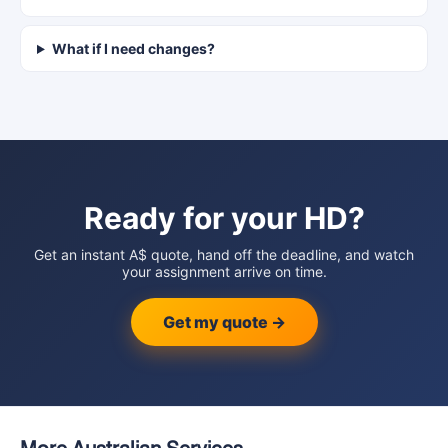
What if I need changes?
Ready for your HD?
Get an instant A$ quote, hand off the deadline, and watch
your assignment arrive on time.
Get my quote →