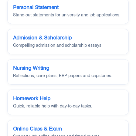
Personal Statement
Stand-out statements for university and job applications.
Admission & Scholarship
Compelling admission and scholarship essays.
Nursing Writing
Reflections, care plans, EBP papers and capstones.
Homework Help
Quick, reliable help with day-to-day tasks.
Online Class & Exam