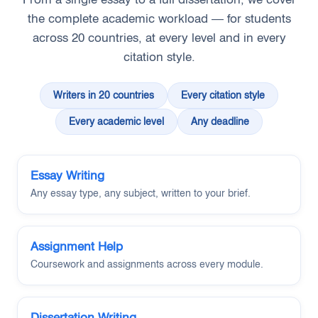
the complete academic workload — for students
across 20 countries, at every level and in every
citation style.
Writers in 20 countries
Every citation style
Every academic level
Any deadline
Essay Writing
Any essay type, any subject, written to your brief.
Assignment Help
Coursework and assignments across every module.
Dissertation Writing