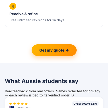
4
Receive & refine
Free unlimited revisions for 14 days.
Get my quote →
What Aussie students say
Real feedback from real orders. Names redacted for privacy
— each review is tied to its verified order ID.
★★★★★
Order #AU-58210
Sydney, NSW