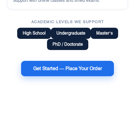
Support with online classes and timed exams.
ACADEMIC LEVELS WE SUPPORT
High School
Undergraduate
Master’s
PhD / Doctorate
Get Started — Place Your Order
Terms of Use
Money Back Guarantee
Cookie Policy
Sitemap