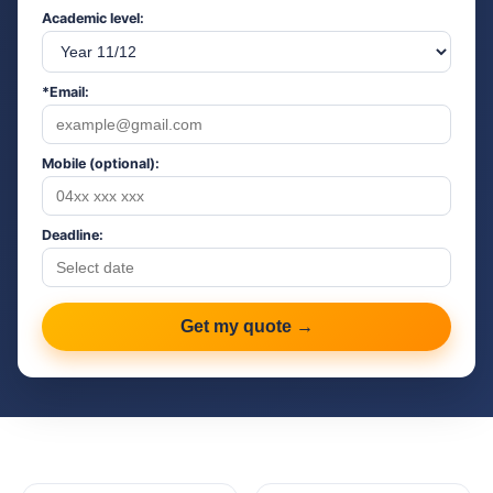
Academic level:
*Email:
Mobile (optional):
Deadline:
Get my quote →