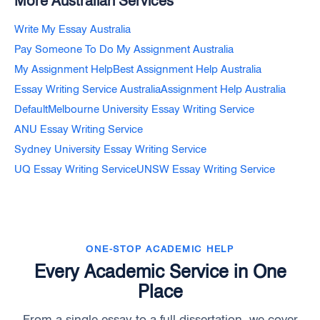
More Australian Services
Write My Essay Australia
Pay Someone To Do My Assignment Australia
My Assignment Help
Best Assignment Help Australia
Essay Writing Service Australia
Assignment Help Australia
Default
Melbourne University Essay Writing Service
ANU Essay Writing Service
Sydney University Essay Writing Service
UQ Essay Writing Service
UNSW Essay Writing Service
ONE-STOP ACADEMIC HELP
Every Academic Service in One
Place
From a single essay to a full dissertation, we cover