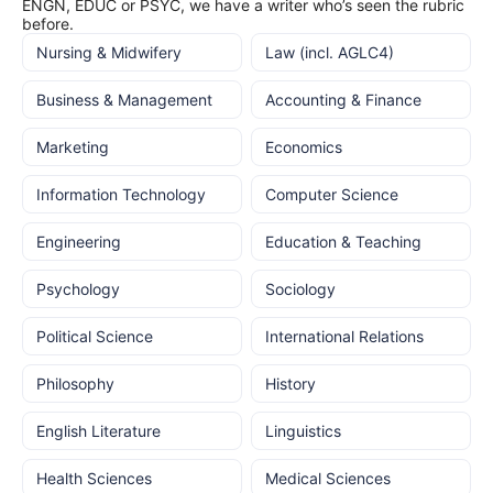
ENGN, EDUC or PSYC, we have a writer who’s seen the rubric
before.
Nursing & Midwifery
Law (incl. AGLC4)
Business & Management
Accounting & Finance
Marketing
Economics
Information Technology
Computer Science
Engineering
Education & Teaching
Psychology
Sociology
Political Science
International Relations
Philosophy
History
English Literature
Linguistics
Health Sciences
Medical Sciences