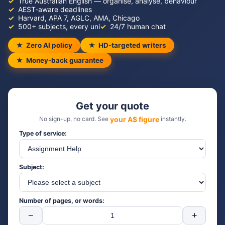
True Australian English — organise, analyse, behaviour
AEST-aware deadlines
Harvard, APA 7, AGLC, AMA, Chicago
500+ subjects, every uni
24/7 human chat
Zero AI policy
HD-targeted writers
Money-back guarantee
Get your quote
No sign-up, no card. See
your A$ figure
instantly.
Type of service:
Subject:
Number of pages, or words:
−
+