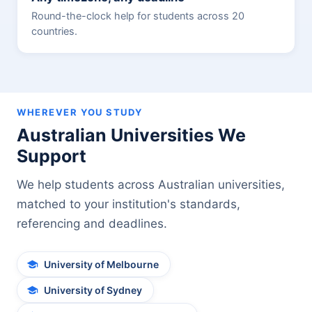
Round-the-clock help for students across 20
countries.
WHEREVER YOU STUDY
Australian Universities We
Support
We help students across Australian universities,
matched to your institution's standards,
referencing and deadlines.
University of Melbourne
University of Sydney