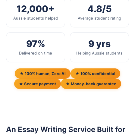
12,000+
4.8/5
Aussie students helped
Average student rating
97%
9 yrs
Delivered on time
Helping Aussie students
★ 100% human, Zero AI
★ 100% confidential
★ Secure payment
★ Money-back guarantee
An Essay Writing Service Built for