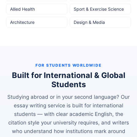
Allied Health
Sport & Exercise Science
Architecture
Design & Media
FOR STUDENTS WORLDWIDE
Built for International & Global
Students
Studying abroad or in your second language? Our
essay writing service is built for international
students — with clear academic English, the
citation style your university requires, and writers
who understand how institutions mark around