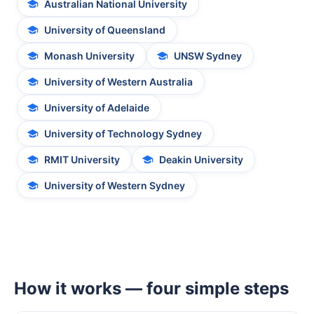
Australian National University
University of Queensland
Monash University
UNSW Sydney
University of Western Australia
University of Adelaide
University of Technology Sydney
RMIT University
Deakin University
University of Western Sydney
How it works — four simple steps