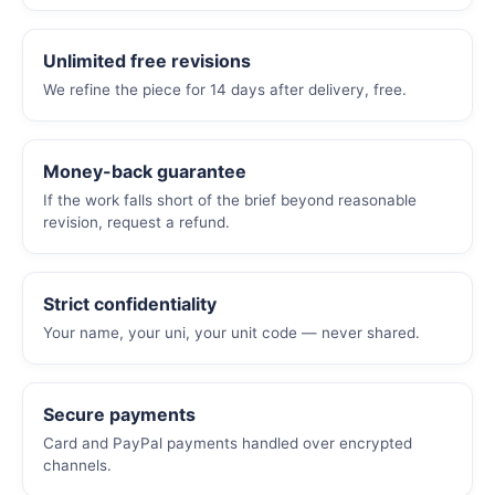
Unlimited free revisions
We refine the piece for 14 days after delivery, free.
Money-back guarantee
If the work falls short of the brief beyond reasonable
revision, request a refund.
Strict confidentiality
Your name, your uni, your unit code — never shared.
Secure payments
Card and PayPal payments handled over encrypted
channels.