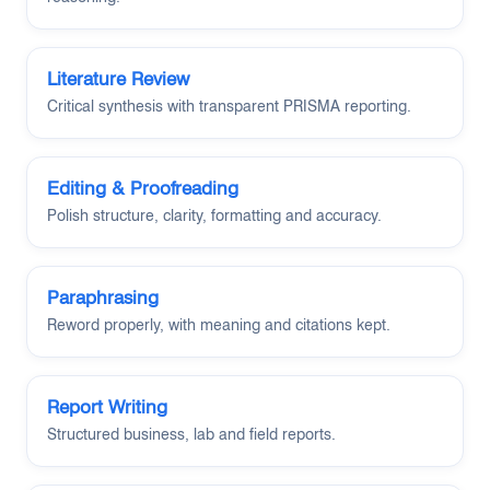
Literature Review
Critical synthesis with transparent PRISMA reporting.
Editing & Proofreading
Polish structure, clarity, formatting and accuracy.
Paraphrasing
Reword properly, with meaning and citations kept.
Report Writing
Structured business, lab and field reports.