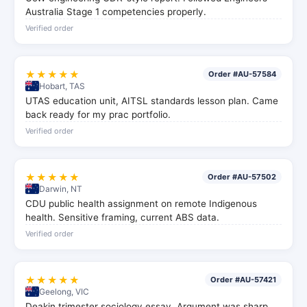
Australia Stage 1 competencies properly.
Verified order
★★★★★
Order #AU-57584
Hobart, TAS
UTAS education unit, AITSL standards lesson plan. Came
back ready for my prac portfolio.
Verified order
★★★★★
Order #AU-57502
Darwin, NT
CDU public health assignment on remote Indigenous
health. Sensitive framing, current ABS data.
Verified order
★★★★★
Order #AU-57421
Geelong, VIC
Deakin trimester sociology essay. Argument was sharp,