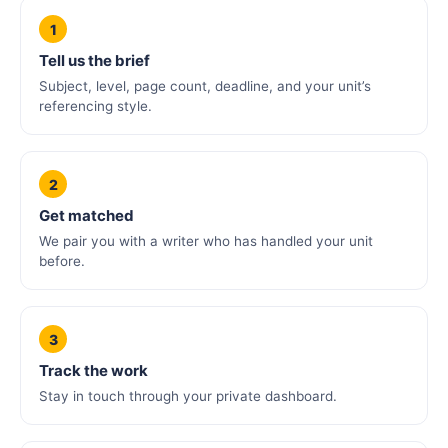
1
Tell us the brief
Subject, level, page count, deadline, and your unit’s
referencing style.
2
Get matched
We pair you with a writer who has handled your unit
before.
3
Track the work
Stay in touch through your private dashboard.