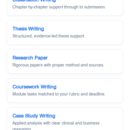
Chapter-by-chapter support through to submission.
Thesis Writing
Structured, evidence-led thesis support.
Research Paper
Rigorous papers with proper method and sources.
Coursework Writing
Module tasks matched to your rubric and deadline.
Case Study Writing
Applied analysis with clear clinical and business
reasoning.