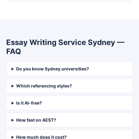
Essay Writing Service Sydney —
FAQ
Do you know Sydney universities?
Which referencing styles?
Is it AI-free?
How fast on AEST?
How much does it cost?