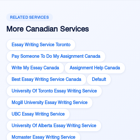
RELATED SERVICES
More Canadian Services
Essay Writing Service Toronto
Pay Someone To Do My Assignment Canada
Write My Essay Canada
Assignment Help Canada
Best Essay Writing Service Canada
Default
University Of Toronto Essay Writing Service
Mcgill University Essay Writing Service
UBC Essay Writing Service
University Of Alberta Essay Writing Service
Mcmaster Essay Writing Service