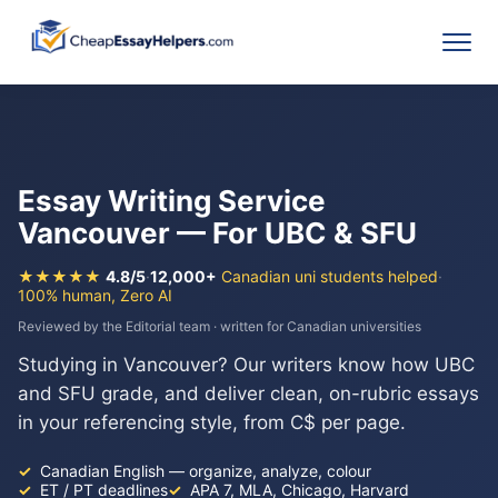
Essay Writing Service
Vancouver — For UBC & SFU
★★★★★
4.8/5
·
12,000+
Canadian uni students helped
·
100% human, Zero AI
Reviewed by the Editorial team · written for Canadian universities
Studying in Vancouver? Our writers know how UBC
and SFU grade, and deliver clean, on-rubric essays
in your referencing style, from C$ per page.
Canadian English — organize, analyze, colour
ET / PT deadlines
APA 7, MLA, Chicago, Harvard