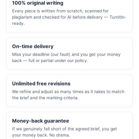
100% original writing
Every piece is written from scratch, scanned for
plagiarism and checked for AI before delivery — Turnitin-
ready.
On-time delivery
Miss your deadline (our fault) and you get your money
back — full or partial under our policy.
Unlimited free revisions
We refine and adjust as many times as it takes to match
the brief and the marking criteria.
Money-back guarantee
If we genuinely fall short of the agreed brief, you get
your money back. No drama.