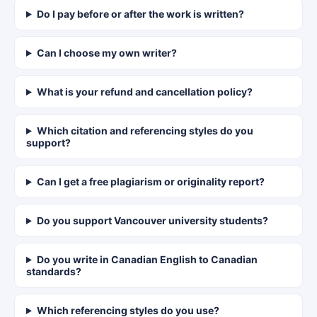
Do I pay before or after the work is written?
Can I choose my own writer?
What is your refund and cancellation policy?
Which citation and referencing styles do you
support?
Can I get a free plagiarism or originality report?
Do you support Vancouver university students?
Do you write in Canadian English to Canadian
standards?
Which referencing styles do you use?