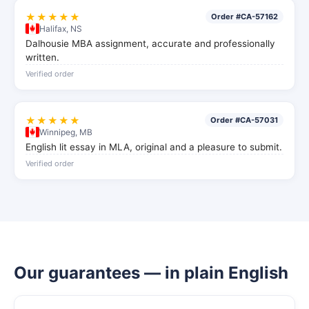
★★★★★
Order #CA-57162
Halifax, NS
Dalhousie MBA assignment, accurate and professionally
written.
Verified order
★★★★★
Order #CA-57031
Winnipeg, MB
English lit essay in MLA, original and a pleasure to submit.
Verified order
Our guarantees — in plain English