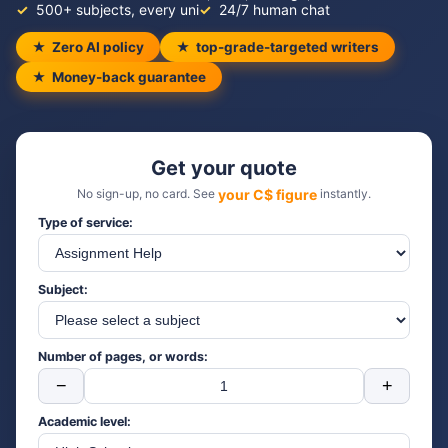
500+ subjects, every uni
24/7 human chat
Zero AI policy
top-grade-targeted writers
Money-back guarantee
Get your quote
No sign-up, no card. See
your C$ figure
instantly.
Type of service:
Subject:
Number of pages, or words:
−
+
Academic level: