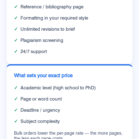
✓
Reference / bibliography page
✓
Formatting in your required style
✓
Unlimited revisions to brief
✓
Plagiarism screening
✓
24/7 support
What sets your exact price
✓
Academic level (high school to PhD)
✓
Page or word count
✓
Deadline / urgency
✓
Subject complexity
Bulk orders lower the per-page rate — the more pages,
the less each page costs.