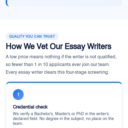
QUALITY YOU CAN TRUST
How We Vet Our Essay Writers
A low price means nothing if the writer is not qualified,
so fewer than 1 in 10 applicants ever join our team.
Every essay writer clears this four-stage screening:
1
Credential check
We verify a Bachelor's, Master's or PhD in the writer's
declared field. No degree in the subject, no place on the
team.