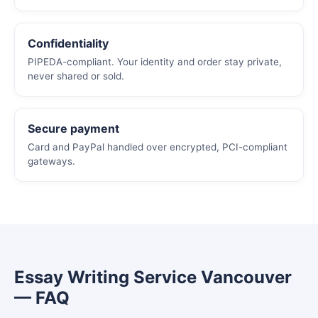
Confidentiality
PIPEDA-compliant. Your identity and order stay private,
never shared or sold.
Secure payment
Card and PayPal handled over encrypted, PCI-compliant
gateways.
Essay Writing Service Vancouver
— FAQ