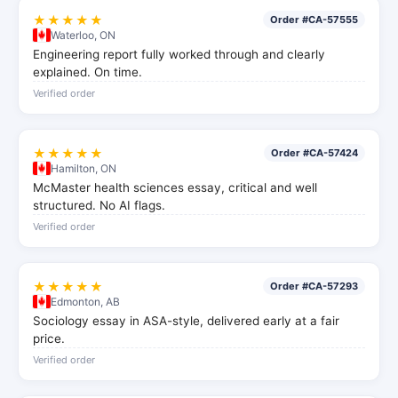
★★★★★
Order #CA-57555
Waterloo, ON
Engineering report fully worked through and clearly
explained. On time.
Verified order
★★★★★
Order #CA-57424
Hamilton, ON
McMaster health sciences essay, critical and well
structured. No AI flags.
Verified order
★★★★★
Order #CA-57293
Edmonton, AB
Sociology essay in ASA-style, delivered early at a fair
price.
Verified order