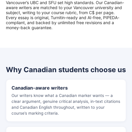
Vancouver’s UBC and SFU set high standards. Our Canadian-
aware writers are matched to your Vancouver university and
subject, writing to your course rubric, from C$ per page.
Every essay is original, Turnitin-ready and AI-free, PIPEDA-
compliant, and backed by unlimited free revisions and a
money-back guarantee.
Why Canadian students choose us
Canadian-aware writers
Our writers know what a Canadian marker wants — a
clear argument, genuine critical analysis, in-text citations
and Canadian English throughout, written to your
course’s marking criteria.