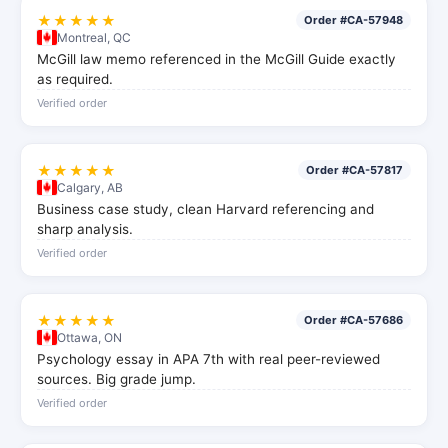
★★★★★
Order #CA-57948
Montreal, QC
McGill law memo referenced in the McGill Guide exactly
as required.
Verified order
★★★★★
Order #CA-57817
Calgary, AB
Business case study, clean Harvard referencing and
sharp analysis.
Verified order
★★★★★
Order #CA-57686
Ottawa, ON
Psychology essay in APA 7th with real peer-reviewed
sources. Big grade jump.
Verified order