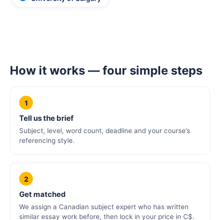
How it works — four simple steps
1
Tell us the brief
Subject, level, word count, deadline and your course’s
referencing style.
2
Get matched
We assign a Canadian subject expert who has written
similar essay work before, then lock in your price in C$.