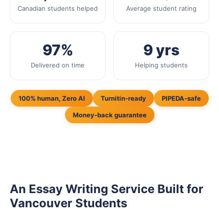
Canadian students helped
Average student rating
97%
9 yrs
Delivered on time
Helping students
100% human, Zero AI
Turnitin-ready
PIPEDA-safe
Money-back guarantee
An Essay Writing Service Built for
Vancouver Students