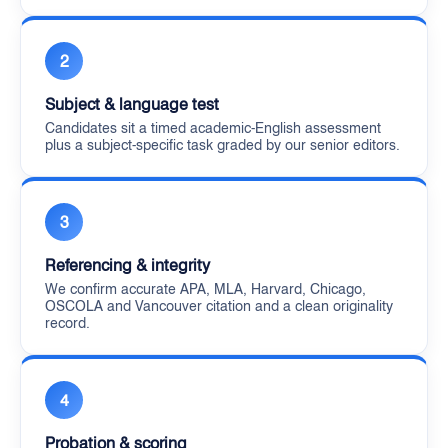
2
Subject & language test
Candidates sit a timed academic-English assessment
plus a subject-specific task graded by our senior editors.
3
Referencing & integrity
We confirm accurate APA, MLA, Harvard, Chicago,
OSCOLA and Vancouver citation and a clean originality
record.
4
Probation & scoring