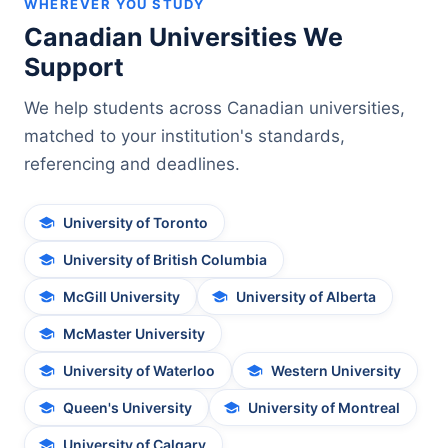
WHEREVER YOU STUDY
Canadian Universities We
Support
We help students across Canadian universities,
matched to your institution's standards,
referencing and deadlines.
University of Toronto
University of British Columbia
McGill University
University of Alberta
McMaster University
University of Waterloo
Western University
Queen's University
University of Montreal
University of Calgary