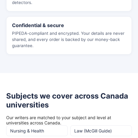
detectors.
Confidential & secure
PIPEDA-compliant and encrypted. Your details are never
shared, and every order is backed by our money-back
guarantee.
Subjects we cover across Canada
universities
Our writers are matched to your subject and level at
universities across Canada.
Nursing & Health
Law (McGill Guide)