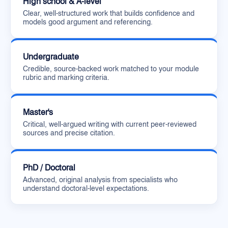
High school & A-level
Clear, well-structured work that builds confidence and
models good argument and referencing.
Undergraduate
Credible, source-backed work matched to your module
rubric and marking criteria.
Master's
Critical, well-argued writing with current peer-reviewed
sources and precise citation.
PhD / Doctoral
Advanced, original analysis from specialists who
understand doctoral-level expectations.