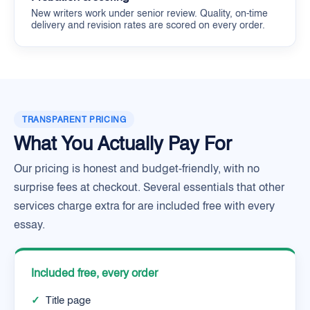
New writers work under senior review. Quality, on-time
delivery and revision rates are scored on every order.
TRANSPARENT PRICING
What You Actually Pay For
Our pricing is honest and budget-friendly, with no
surprise fees at checkout. Several essentials that other
services charge extra for are included free with every
essay.
Included free, every order
✓
Title page