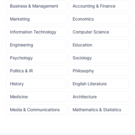
Business & Management
Accounting & Finance
Marketing
Economics
Information Technology
Computer Science
Engineering
Education
Psychology
Sociology
Politics & IR
Philosophy
History
English Literature
Medicine
Architecture
Media & Communications
Mathematics & Statistics