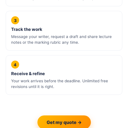
3
Track the work
Message your writer, request a draft and share lecture
notes or the marking rubric any time.
4
Receive & refine
Your work arrives before the deadline. Unlimited free
revisions until it is right.
Get my quote →