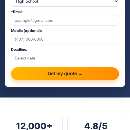
*Email:
Mobile (optional):
Deadline:
Get my quote →
12,000+
4.8/5