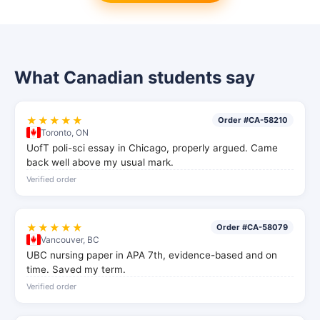
What Canadian students say
★★★★★
Order #CA-58210
Toronto, ON
UofT poli-sci essay in Chicago, properly argued. Came
back well above my usual mark.
Verified order
★★★★★
Order #CA-58079
Vancouver, BC
UBC nursing paper in APA 7th, evidence-based and on
time. Saved my term.
Verified order