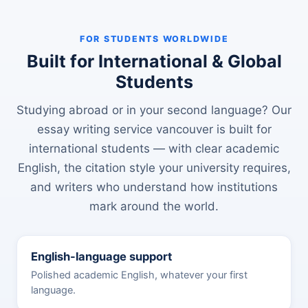
FOR STUDENTS WORLDWIDE
Built for International & Global
Students
Studying abroad or in your second language? Our
essay writing service vancouver is built for
international students — with clear academic
English, the citation style your university requires,
and writers who understand how institutions
mark around the world.
English-language support
Polished academic English, whatever your first
language.