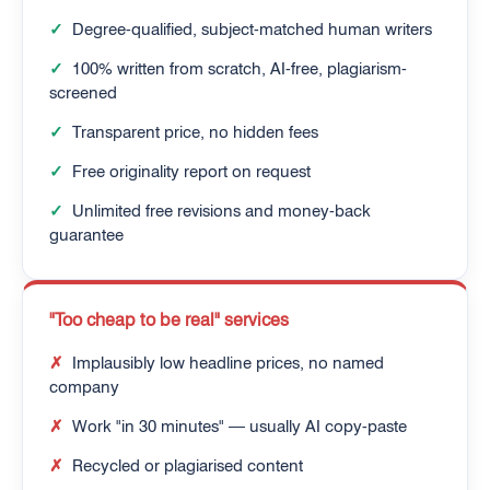
✓
Degree-qualified, subject-matched human writers
✓
100% written from scratch, AI-free, plagiarism-
screened
✓
Transparent price, no hidden fees
✓
Free originality report on request
✓
Unlimited free revisions and money-back
guarantee
"Too cheap to be real" services
✗
Implausibly low headline prices, no named
company
✗
Work "in 30 minutes" — usually AI copy-paste
✗
Recycled or plagiarised content