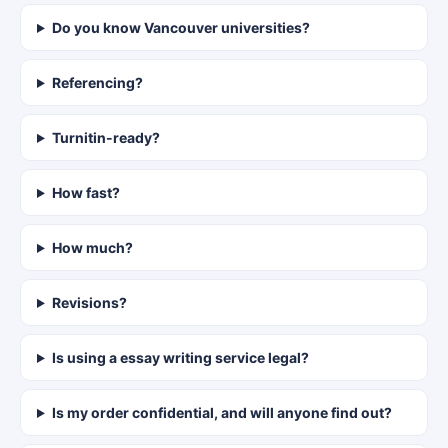
Do you know Vancouver universities?
Referencing?
Turnitin-ready?
How fast?
How much?
Revisions?
Is using a essay writing service legal?
Is my order confidential, and will anyone find out?