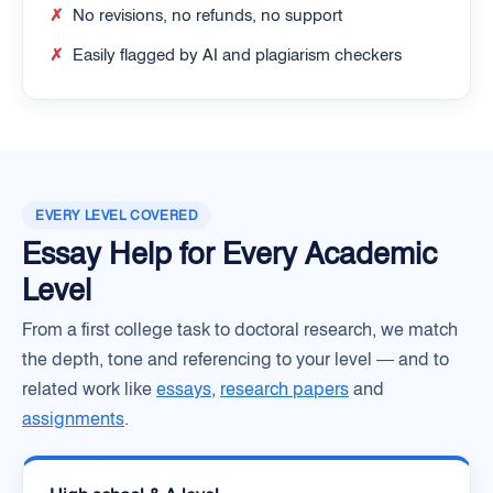
✗
No revisions, no refunds, no support
✗
Easily flagged by AI and plagiarism checkers
EVERY LEVEL COVERED
Essay Help for Every Academic
Level
From a first college task to doctoral research, we match
the depth, tone and referencing to your level — and to
related work like
essays
,
research papers
and
assignments
.