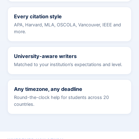
Every citation style
APA, Harvard, MLA, OSCOLA, Vancouver, IEEE and
more.
University-aware writers
Matched to your institution’s expectations and level.
Any timezone, any deadline
Round-the-clock help for students across 20
countries.