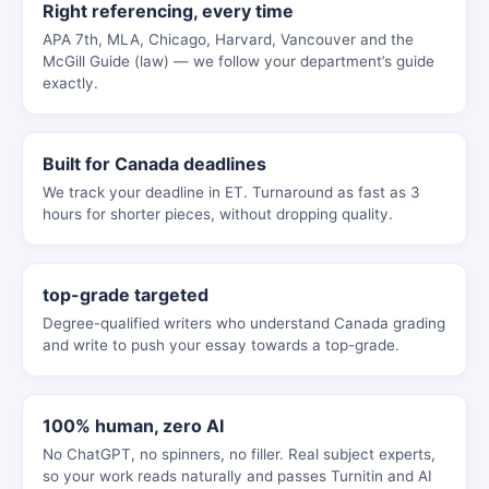
Right referencing, every time
APA 7th, MLA, Chicago, Harvard, Vancouver and the
McGill Guide (law) — we follow your department’s guide
exactly.
Built for Canada deadlines
We track your deadline in ET. Turnaround as fast as 3
hours for shorter pieces, without dropping quality.
top-grade targeted
Degree-qualified writers who understand Canada grading
and write to push your essay towards a top-grade.
100% human, zero AI
No ChatGPT, no spinners, no filler. Real subject experts,
so your work reads naturally and passes Turnitin and AI