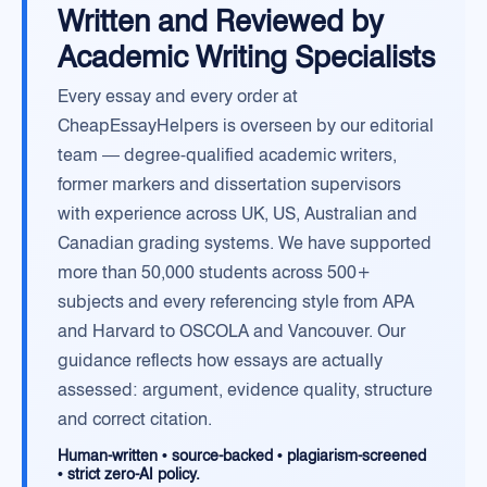
Written and Reviewed by
Academic Writing Specialists
Every essay and every order at
CheapEssayHelpers is overseen by our editorial
team — degree-qualified academic writers,
former markers and dissertation supervisors
with experience across UK, US, Australian and
Canadian grading systems. We have supported
more than 50,000 students across 500+
subjects and every referencing style from APA
and Harvard to OSCOLA and Vancouver. Our
guidance reflects how essays are actually
assessed: argument, evidence quality, structure
and correct citation.
Human-written • source-backed • plagiarism-screened
• strict zero-AI policy.