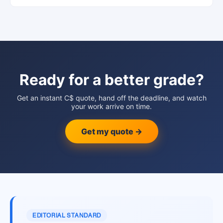
Ready for a better grade?
Get an instant C$ quote, hand off the deadline, and watch
your work arrive on time.
Get my quote →
EDITORIAL STANDARD