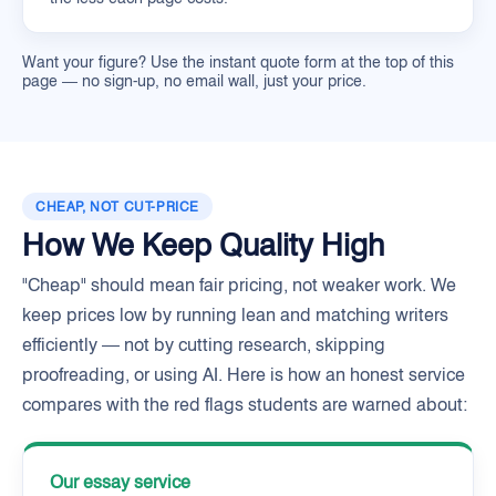
Want your figure? Use the instant quote form at the top of this
page — no sign-up, no email wall, just your price.
CHEAP, NOT CUT-PRICE
How We Keep Quality High
"Cheap" should mean fair pricing, not weaker work. We
keep prices low by running lean and matching writers
efficiently — not by cutting research, skipping
proofreading, or using AI. Here is how an honest service
compares with the red flags students are warned about:
Our essay service