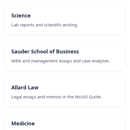
Science
Lab reports and scientific writing.
Sauder School of Business
MBA and management essays and case analyses.
Allard Law
Legal essays and memos in the McGill Guide.
Medicine