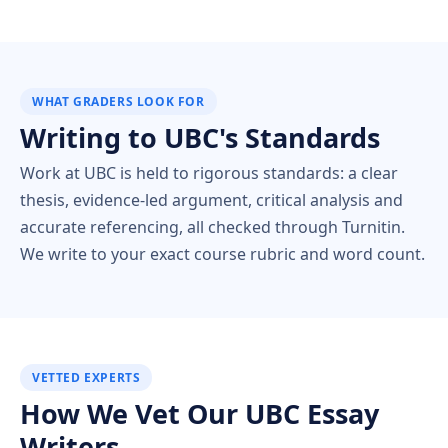
WHAT GRADERS LOOK FOR
Writing to UBC's Standards
Work at UBC is held to rigorous standards: a clear
thesis, evidence-led argument, critical analysis and
accurate referencing, all checked through Turnitin.
We write to your exact course rubric and word count.
VETTED EXPERTS
How We Vet Our UBC Essay
Writers