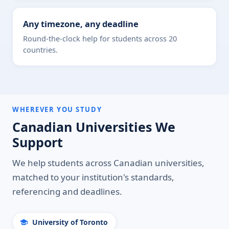
Any timezone, any deadline
Round-the-clock help for students across 20
countries.
WHEREVER YOU STUDY
Canadian Universities We
Support
We help students across Canadian universities,
matched to your institution's standards,
referencing and deadlines.
University of Toronto