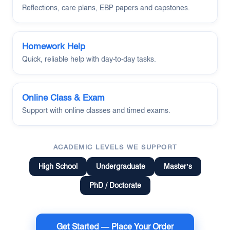
Reflections, care plans, EBP papers and capstones.
Homework Help
Quick, reliable help with day-to-day tasks.
Online Class & Exam
Support with online classes and timed exams.
ACADEMIC LEVELS WE SUPPORT
High School
Undergraduate
Master’s
PhD / Doctorate
Get Started — Place Your Order