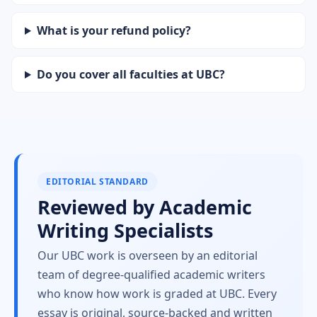
What is your refund policy?
Do you cover all faculties at UBC?
EDITORIAL STANDARD
Reviewed by Academic
Writing Specialists
Our UBC work is overseen by an editorial
team of degree-qualified academic writers
who know how work is graded at UBC. Every
essay is original, source-backed and written