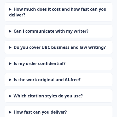
How much does it cost and how fast can you
deliver?
Can I communicate with my writer?
Do you cover UBC business and law writing?
Is my order confidential?
Is the work original and AI-free?
Which citation styles do you use?
How fast can you deliver?