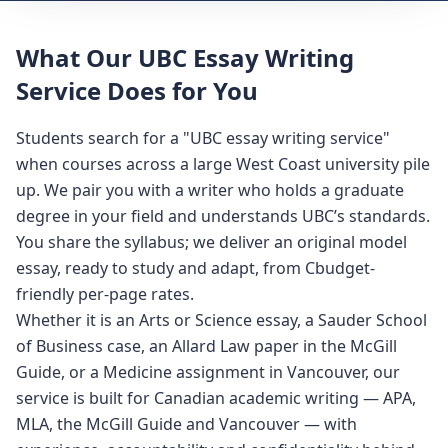
What Our UBC Essay Writing
Service Does for You
Students search for a "UBC essay writing service"
when courses across a large West Coast university pile
up. We pair you with a writer who holds a graduate
degree in your field and understands UBC’s standards.
You share the syllabus; we deliver an original model
essay, ready to study and adapt, from Cbudget-
friendly per-page rates.
Whether it is an Arts or Science essay, a Sauder School
of Business case, an Allard Law paper in the McGill
Guide, or a Medicine assignment in Vancouver, our
service is built for Canadian academic writing — APA,
MLA, the McGill Guide and Vancouver — with