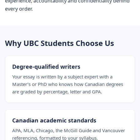
experience, accountability and confidentiality behind
every order.
Why UBC Students Choose Us
Degree-qualified writers
Your essay is written by a subject expert with a
Master’s or PhD who knows how Canadian degrees
are graded by percentage, letter and GPA.
Canadian academic standards
APA, MLA, Chicago, the McGill Guide and Vancouver
referencing, formatted to your syllabus.