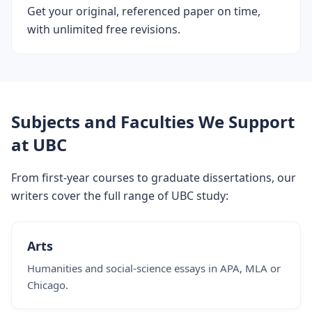
Get your original, referenced paper on time,
with unlimited free revisions.
Subjects and Faculties We Support
at UBC
From first-year courses to graduate dissertations, our
writers cover the full range of UBC study:
Arts
Humanities and social-science essays in APA, MLA or
Chicago.