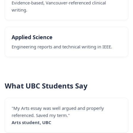
Evidence-based, Vancouver-referenced clinical
writing.
Applied Science
Engineering reports and technical writing in IEEE.
What UBC Students Say
"My Arts essay was well argued and properly
referenced. Saved my term."
Arts student, UBC