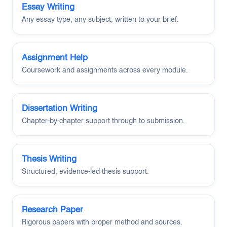
Essay Writing
Any essay type, any subject, written to your brief.
Assignment Help
Coursework and assignments across every module.
Dissertation Writing
Chapter-by-chapter support through to submission.
Thesis Writing
Structured, evidence-led thesis support.
Research Paper
Rigorous papers with proper method and sources.