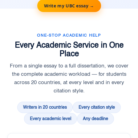
Write my UBC essay →
ONE-STOP ACADEMIC HELP
Every Academic Service in One
Place
From a single essay to a full dissertation, we cover
the complete academic workload — for students
across 20 countries, at every level and in every
citation style.
Writers in 20 countries
Every citation style
Every academic level
Any deadline