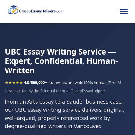
UBC Essay Writing Service —
Expert, Confidential, Human-
Written
★★★★★
4.9/5
50,000+
students worldwide
100% human, Zero AI
Last updated by the Editorial team at CheapEssayHelpers
From an Arts essay to a Sauder business case,
our UBC essay writing service delivers original,
well-argued, properly referenced work by
degree-qualified writers in Vancouver.