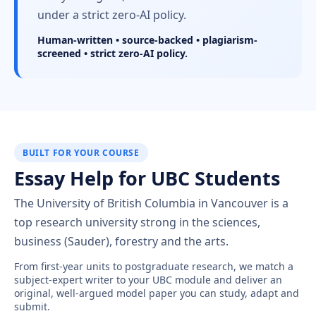
under a strict zero-AI policy.
Human-written • source-backed • plagiarism-
screened • strict zero-AI policy.
BUILT FOR YOUR COURSE
Essay Help for UBC Students
The University of British Columbia in Vancouver is a
top research university strong in the sciences,
business (Sauder), forestry and the arts.
From first-year units to postgraduate research, we match a
subject-expert writer to your UBC module and deliver an
original, well-argued model paper you can study, adapt and
submit.