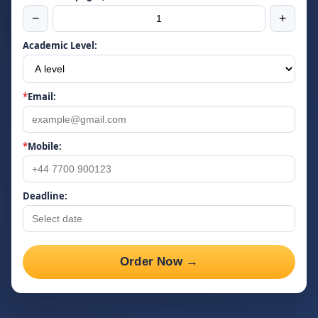
−
+
Academic Level:
*
Email:
*
Mobile:
Deadline:
Order Now →