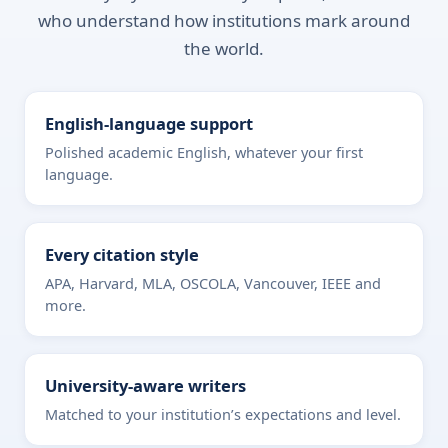
who understand how institutions mark around
the world.
English-language support
Polished academic English, whatever your first
language.
Every citation style
APA, Harvard, MLA, OSCOLA, Vancouver, IEEE and
more.
University-aware writers
Matched to your institution’s expectations and level.