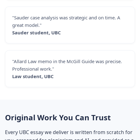
"Sauder case analysis was strategic and on time. A
great model."
Sauder student, UBC
"Allard Law memo in the McGill Guide was precise.
Professional work."
Law student, UBC
Original Work You Can Trust
Every UBC essay we deliver is written from scratch for