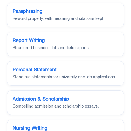
Paraphrasing
Reword properly, with meaning and citations kept.
Report Writing
Structured business, lab and field reports.
Personal Statement
Stand-out statements for university and job applications.
Admission & Scholarship
Compelling admission and scholarship essays.
Nursing Writing