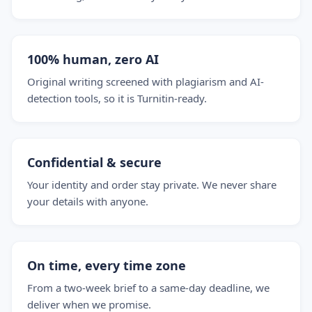
100% human, zero AI
Original writing screened with plagiarism and AI-
detection tools, so it is Turnitin-ready.
Confidential & secure
Your identity and order stay private. We never share
your details with anyone.
On time, every time zone
From a two-week brief to a same-day deadline, we
deliver when we promise.