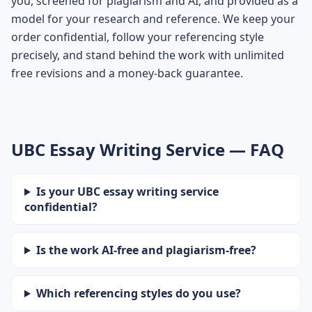
you, screened for plagiarism and AI, and provided as a
model for your research and reference. We keep your
order confidential, follow your referencing style
precisely, and stand behind the work with unlimited
free revisions and a money-back guarantee.
UBC Essay Writing Service — FAQ
Is your UBC essay writing service
confidential?
Is the work AI-free and plagiarism-free?
Which referencing styles do you use?