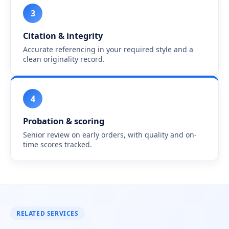
3
Citation & integrity
Accurate referencing in your required style and a
clean originality record.
4
Probation & scoring
Senior review on early orders, with quality and on-
time scores tracked.
RELATED SERVICES