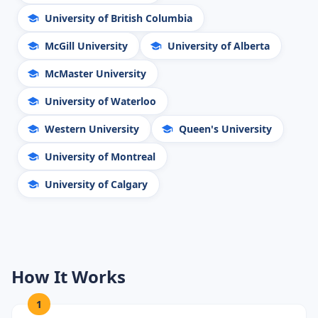
University of British Columbia
McGill University
University of Alberta
McMaster University
University of Waterloo
Western University
Queen's University
University of Montreal
University of Calgary
How It Works
1