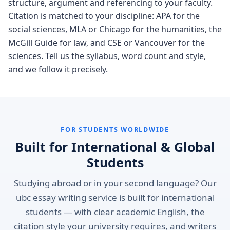
structure, argument and referencing to your faculty.
Citation is matched to your discipline: APA for the
social sciences, MLA or Chicago for the humanities, the
McGill Guide for law, and CSE or Vancouver for the
sciences. Tell us the syllabus, word count and style,
and we follow it precisely.
FOR STUDENTS WORLDWIDE
Built for International & Global
Students
Studying abroad or in your second language? Our
ubc essay writing service is built for international
students — with clear academic English, the
citation style your university requires, and writers