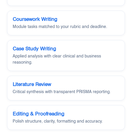
Coursework Writing
Module tasks matched to your rubric and deadline.
Case Study Writing
Applied analysis with clear clinical and business
reasoning.
Literature Review
Critical synthesis with transparent PRISMA reporting.
Editing & Proofreading
Polish structure, clarity, formatting and accuracy.