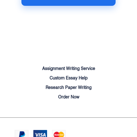
Terms of Use
Money Back Guarantee
Cookie Policy
Sitemap
Assignment Writing Service
Custom Essay Help
Research Paper Writing
Order Now
We accept:
© Cheapessayhelpers.com