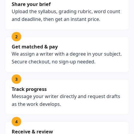
Share your brief
Upload the syllabus, grading rubric, word count
and deadline, then get an instant price.
2
Get matched & pay
We assign a writer with a degree in your subject.
Secure checkout, no sign-up needed.
3
Track progress
Message your writer directly and request drafts
as the work develops.
4
Receive & review