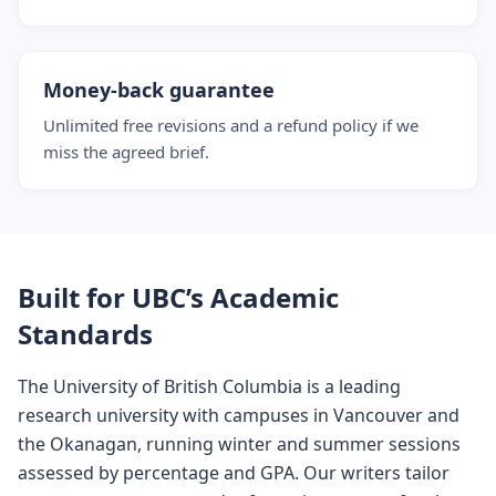
Money-back guarantee
Unlimited free revisions and a refund policy if we
miss the agreed brief.
Built for UBC’s Academic
Standards
The University of British Columbia is a leading
research university with campuses in Vancouver and
the Okanagan, running winter and summer sessions
assessed by percentage and GPA. Our writers tailor