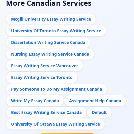
More Canadian Services
Mcgill University Essay Writing Service
University Of Toronto Essay Writing Service
Dissertation Writing Service Canada
Nursing Essay Writing Service Canada
Essay Writing Service Vancouver
Essay Writing Service Toronto
Pay Someone To Do My Assignment Canada
Write My Essay Canada
Assignment Help Canada
Best Essay Writing Service Canada
Default
University Of Ottawa Essay Writing Service