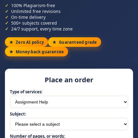
100% Plagiarism-free
Unlimited free revisions
On-time delivery
500+ subjects covered
24/7 support, every time zone
Zero AI policy
Guaranteed grade
Money-back guarantee
Place an order
Type of services:
Subject:
Number of pages, or words: