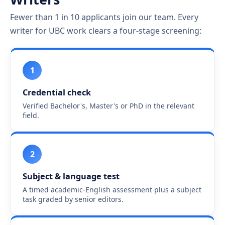
Fewer than 1 in 10 applicants join our team. Every
writer for UBC work clears a four-stage screening:
1
Credential check
Verified Bachelor's, Master's or PhD in the relevant
field.
2
Subject & language test
A timed academic-English assessment plus a subject
task graded by senior editors.