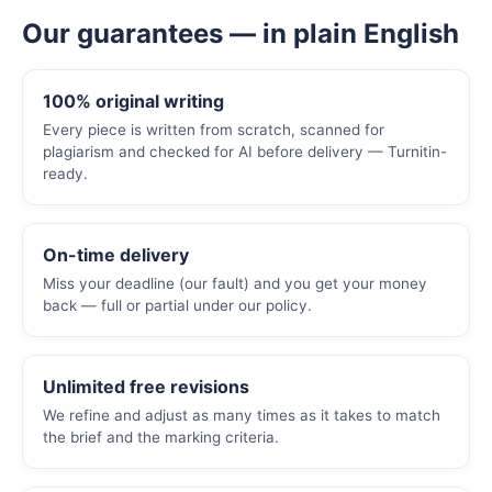
Our guarantees — in plain English
100% original writing
Every piece is written from scratch, scanned for
plagiarism and checked for AI before delivery — Turnitin-
ready.
On-time delivery
Miss your deadline (our fault) and you get your money
back — full or partial under our policy.
Unlimited free revisions
We refine and adjust as many times as it takes to match
the brief and the marking criteria.