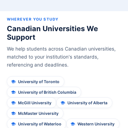
WHEREVER YOU STUDY
Canadian Universities We
Support
We help students across Canadian universities,
matched to your institution's standards,
referencing and deadlines.
University of Toronto
University of British Columbia
McGill University
University of Alberta
McMaster University
University of Waterloo
Western University