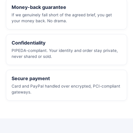
Money-back guarantee
If we genuinely fall short of the agreed brief, you get
your money back. No drama.
Confidentiality
PIPEDA-compliant. Your identity and order stay private,
never shared or sold.
Secure payment
Card and PayPal handled over encrypted, PCI-compliant
gateways.