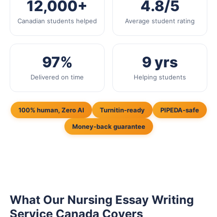
12,000+
4.8/5
Canadian students helped
Average student rating
97%
9 yrs
Delivered on time
Helping students
100% human, Zero AI
Turnitin-ready
PIPEDA-safe
Money-back guarantee
What Our Nursing Essay Writing
Service Canada Covers