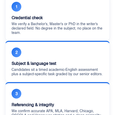
1
Credential check
We verify a Bachelor's, Master's or PhD in the writer's
declared field. No degree in the subject, no place on the
team.
2
Subject & language test
Candidates sit a timed academic-English assessment
plus a subject-specific task graded by our senior editors.
3
Referencing & integrity
We confirm accurate APA, MLA, Harvard, Chicago,