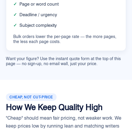
✓
Page or word count
✓
Deadline / urgency
✓
Subject complexity
Bulk orders lower the per-page rate — the more pages,
the less each page costs.
Want your figure? Use the instant quote form at the top of this
page — no sign-up, no email wall, just your price.
CHEAP, NOT CUT-PRICE
How We Keep Quality High
"Cheap" should mean fair pricing, not weaker work. We
keep prices low by running lean and matching writers