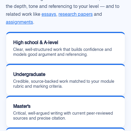
the depth, tone and referencing to your level — and to
related work like
essays
,
research papers
and
assignments
.
High school & A-level
Clear, well-structured work that builds confidence and
models good argument and referencing.
Undergraduate
Credible, source-backed work matched to your module
rubric and marking criteria.
Master's
Critical, well-argued writing with current peer-reviewed
sources and precise citation.