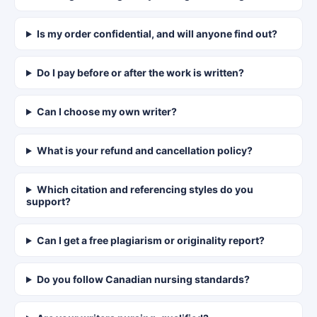
Is my order confidential, and will anyone find out?
Do I pay before or after the work is written?
Can I choose my own writer?
What is your refund and cancellation policy?
Which citation and referencing styles do you
support?
Can I get a free plagiarism or originality report?
Do you follow Canadian nursing standards?