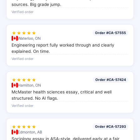
sources. Big grade jump.
Verified order
★★★★★
Order #CA-57555
Waterloo, ON
Engineering report fully worked through and clearly
explained. On time.
Verified order
★★★★★
Order #CA-57424
Hamilton, ON
McMaster health sciences essay, critical and well
structured. No AI flags.
Verified order
★★★★★
Order #CA-57293
Edmonton, AB
Sociology essay in ASA-style, delivered early at a fair