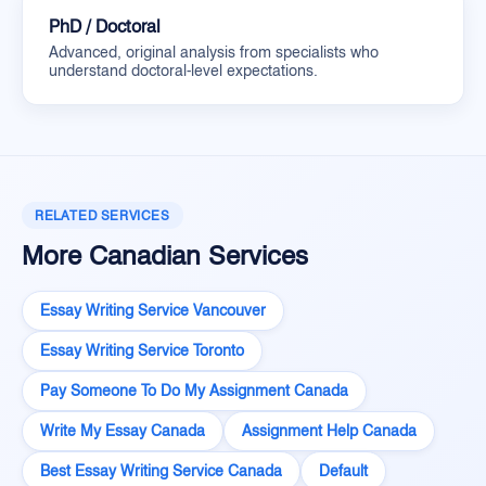
PhD / Doctoral
Advanced, original analysis from specialists who
understand doctoral-level expectations.
RELATED SERVICES
More Canadian Services
Essay Writing Service Vancouver
Essay Writing Service Toronto
Pay Someone To Do My Assignment Canada
Write My Essay Canada
Assignment Help Canada
Best Essay Writing Service Canada
Default