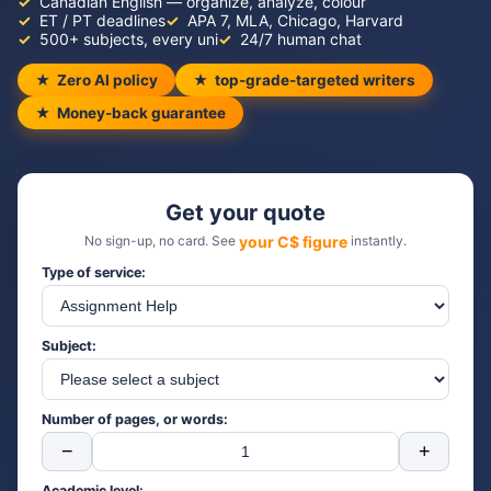
Canadian English — organize, analyze, colour
ET / PT deadlines
APA 7, MLA, Chicago, Harvard
500+ subjects, every uni
24/7 human chat
Zero AI policy
top-grade-targeted writers
Money-back guarantee
Get your quote
No sign-up, no card. See
your C$ figure
instantly.
Type of service:
Subject:
Number of pages, or words:
−
+
Academic level: