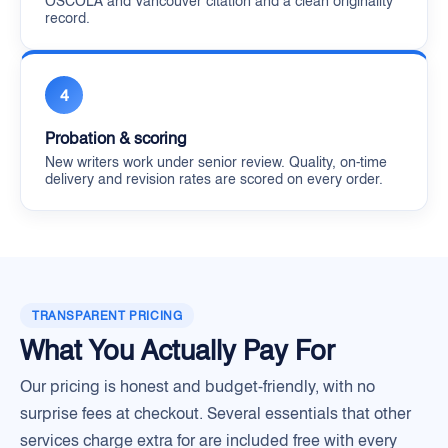
OSCOLA and Vancouver citation and a clean originality
record.
4
Probation & scoring
New writers work under senior review. Quality, on-time
delivery and revision rates are scored on every order.
TRANSPARENT PRICING
What You Actually Pay For
Our pricing is honest and budget-friendly, with no
surprise fees at checkout. Several essentials that other
services charge extra for are included free with every