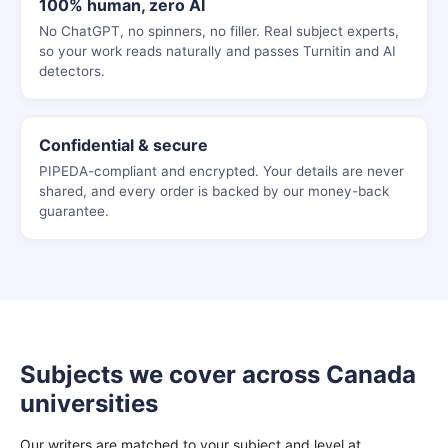
100% human, zero AI
No ChatGPT, no spinners, no filler. Real subject experts,
so your work reads naturally and passes Turnitin and AI
detectors.
Confidential & secure
PIPEDA-compliant and encrypted. Your details are never
shared, and every order is backed by our money-back
guarantee.
Subjects we cover across Canada
universities
Our writers are matched to your subject and level at