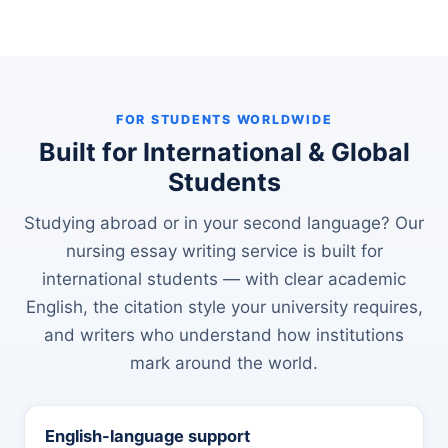
FOR STUDENTS WORLDWIDE
Built for International & Global
Students
Studying abroad or in your second language? Our
nursing essay writing service is built for
international students — with clear academic
English, the citation style your university requires,
and writers who understand how institutions
mark around the world.
English-language support