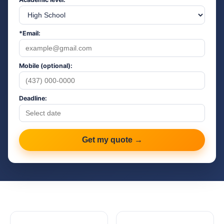
*Email:
Mobile (optional):
Deadline:
Get my quote →