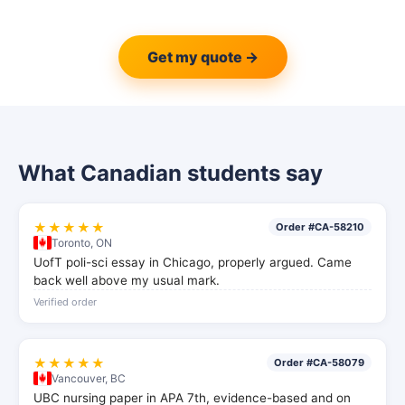
Get my quote →
What Canadian students say
★★★★★
Order #CA-58210
Toronto, ON
UofT poli-sci essay in Chicago, properly argued. Came
back well above my usual mark.
Verified order
★★★★★
Order #CA-58079
Vancouver, BC
UBC nursing paper in APA 7th, evidence-based and on