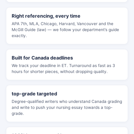
Right referencing, every time
APA 7th, MLA, Chicago, Harvard, Vancouver and the
McGill Guide (law) — we follow your department’s guide
exactly.
Built for Canada deadlines
We track your deadline in ET. Turnaround as fast as 3
hours for shorter pieces, without dropping quality.
top-grade targeted
Degree-qualified writers who understand Canada grading
and write to push your nursing essay towards a top-
grade.