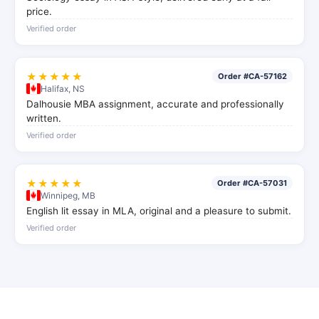
price.
Verified order
★★★★★
Order #CA-57162
Halifax, NS
Dalhousie MBA assignment, accurate and professionally
written.
Verified order
★★★★★
Order #CA-57031
Winnipeg, MB
English lit essay in MLA, original and a pleasure to submit.
Verified order