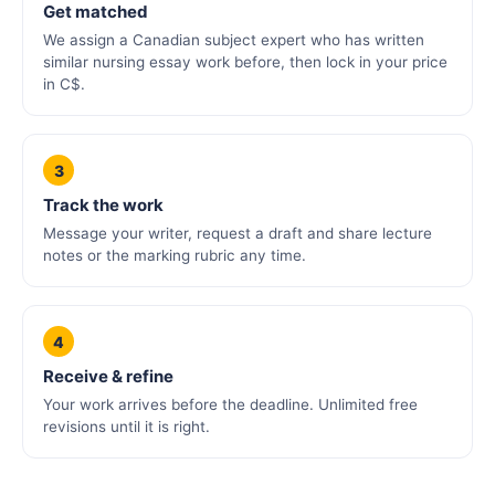
Get matched
We assign a Canadian subject expert who has written
similar nursing essay work before, then lock in your price
in C$.
3
Track the work
Message your writer, request a draft and share lecture
notes or the marking rubric any time.
4
Receive & refine
Your work arrives before the deadline. Unlimited free
revisions until it is right.