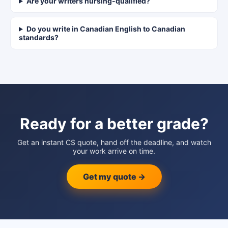
Are your writers nursing-qualified?
Do you write in Canadian English to Canadian
standards?
Ready for a better grade?
Get an instant C$ quote, hand off the deadline, and watch
your work arrive on time.
Get my quote →