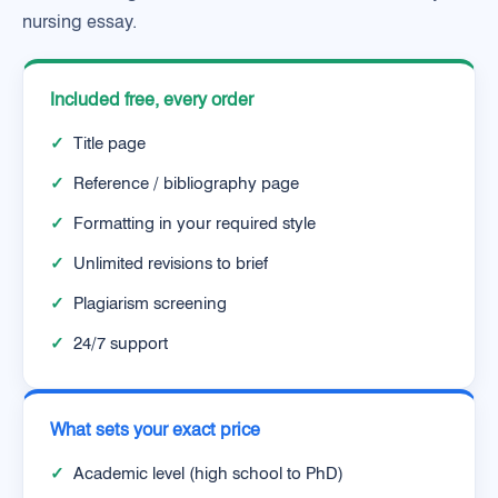
nursing essay.
Included free, every order
✓
Title page
✓
Reference / bibliography page
✓
Formatting in your required style
✓
Unlimited revisions to brief
✓
Plagiarism screening
✓
24/7 support
What sets your exact price
✓
Academic level (high school to PhD)