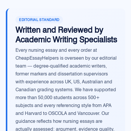
EDITORIAL STANDARD
Written and Reviewed by
Academic Writing Specialists
Every nursing essay and every order at
CheapEssayHelpers is overseen by our editorial
team — degree-qualified academic writers,
former markers and dissertation supervisors
with experience across UK, US, Australian and
Canadian grading systems. We have supported
more than 50,000 students across 500+
subjects and every referencing style from APA
and Harvard to OSCOLA and Vancouver. Our
guidance reflects how nursing essays are
actually assessed: argument, evidence quality,