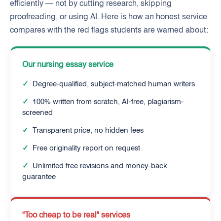
efficiently — not by cutting research, skipping
proofreading, or using AI. Here is how an honest service
compares with the red flags students are warned about:
Our nursing essay service
✓
Degree-qualified, subject-matched human writers
✓
100% written from scratch, AI-free, plagiarism-
screened
✓
Transparent price, no hidden fees
✓
Free originality report on request
✓
Unlimited free revisions and money-back
guarantee
"Too cheap to be real" services