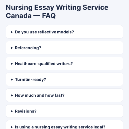
Nursing Essay Writing Service
Canada — FAQ
Do you use reflective models?
Referencing?
Healthcare-qualified writers?
Turnitin-ready?
How much and how fast?
Revisions?
Is using a nursing essay writing service legal?