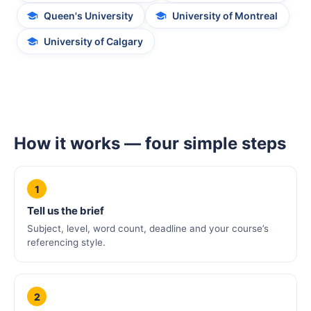
Queen's University
University of Montreal
University of Calgary
How it works — four simple steps
1
Tell us the brief
Subject, level, word count, deadline and your course’s
referencing style.
2