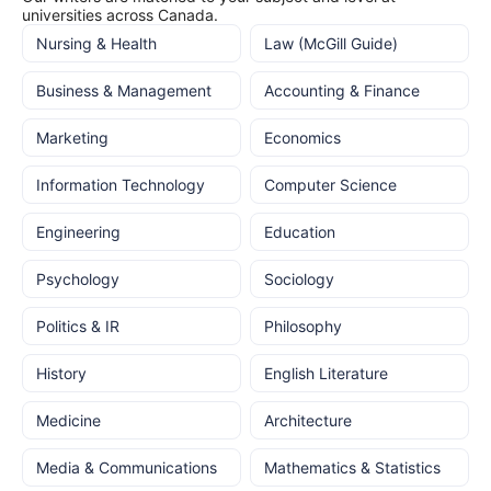
universities across Canada.
Nursing & Health
Law (McGill Guide)
Business & Management
Accounting & Finance
Marketing
Economics
Information Technology
Computer Science
Engineering
Education
Psychology
Sociology
Politics & IR
Philosophy
History
English Literature
Medicine
Architecture
Media & Communications
Mathematics & Statistics