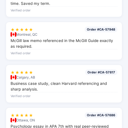
time. Saved my term.
Verified order
★★★★★
Order #CA-57948
Montreal, QC
McGill law memo referenced in the McGill Guide exactly
as required.
Verified order
★★★★★
Order #CA-57817
Calgary, AB
Business case study, clean Harvard referencing and
sharp analysis.
Verified order
★★★★★
Order #CA-57686
Ottawa, ON
Psychology essay in APA 7th with real peer-reviewed