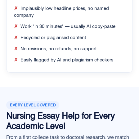
✗
Implausibly low headline prices, no named
company
✗
Work "in 30 minutes" — usually AI copy-paste
✗
Recycled or plagiarised content
✗
No revisions, no refunds, no support
✗
Easily flagged by AI and plagiarism checkers
EVERY LEVEL COVERED
Nursing Essay Help for Every
Academic Level
From a first college task to doctoral research, we match