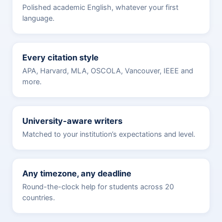
Polished academic English, whatever your first
language.
Every citation style
APA, Harvard, MLA, OSCOLA, Vancouver, IEEE and
more.
University-aware writers
Matched to your institution’s expectations and level.
Any timezone, any deadline
Round-the-clock help for students across 20
countries.