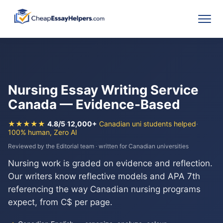
Nursing Essay Writing Service
Canada — Evidence-Based
★★★★★
4.8/5
·
12,000+
Canadian uni students helped
·
100% human, Zero AI
Reviewed by the Editorial team · written for Canadian universities
Nursing work is graded on evidence and reflection.
Our writers know reflective models and APA 7th
referencing the way Canadian nursing programs
expect, from C$ per page.