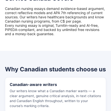
Canadian nursing essays demand evidence-based argument,
correct reflective models and APA 7th referencing of current
sources. Our writers have healthcare backgrounds and know
Canadian nursing programs, from C$ per page.
Every nursing essay is original, Turnitin-ready and AI-free,
PIPEDA-compliant, and backed by unlimited free revisions
and a money-back guarantee.
Why Canadian students choose us
Canadian-aware writers
Our writers know what a Canadian marker wants — a
clear argument, genuine critical analysis, in-text citations
and Canadian English throughout, written to your
course’s marking criteria.