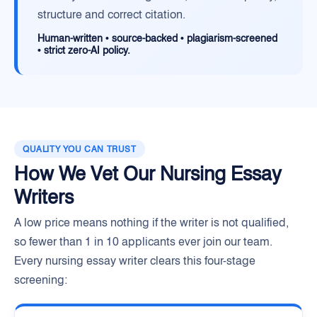
structure and correct citation.
Human-written • source-backed • plagiarism-screened
• strict zero-AI policy.
QUALITY YOU CAN TRUST
How We Vet Our Nursing Essay
Writers
A low price means nothing if the writer is not qualified,
so fewer than 1 in 10 applicants ever join our team.
Every nursing essay writer clears this four-stage
screening: