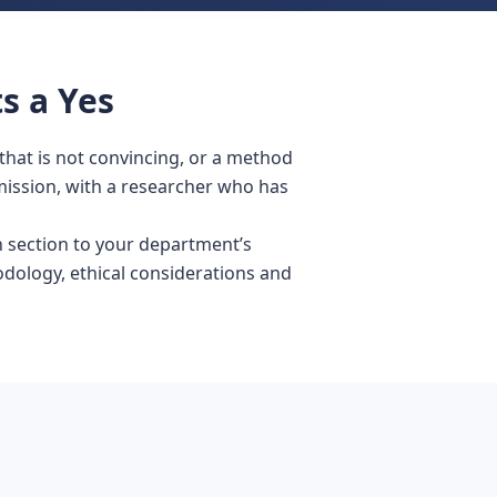
s a Yes
that is not convincing, or a method
mission, with a researcher who has
 section to your department’s
odology, ethical considerations and