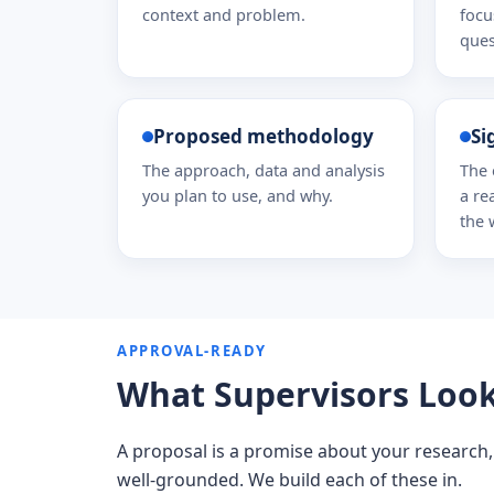
context and problem.
focu
ques
Proposed methodology
Si
The approach, data and analysis
The 
you plan to use, and why.
a re
the 
APPROVAL-READY
What Supervisors Look 
A proposal is a promise about your research,
well-grounded. We build each of these in.