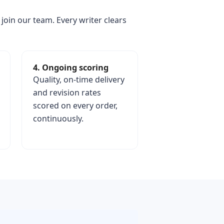
 join our team. Every writer clears
4. Ongoing scoring
Quality, on-time delivery
and revision rates
scored on every order,
continuously.