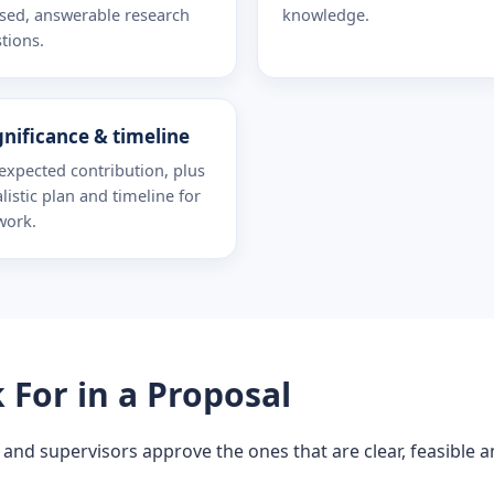
sed, answerable research
knowledge.
tions.
gnificance & timeline
expected contribution, plus
alistic plan and timeline for
work.
For in a Proposal
 and supervisors approve the ones that are clear, feasible 