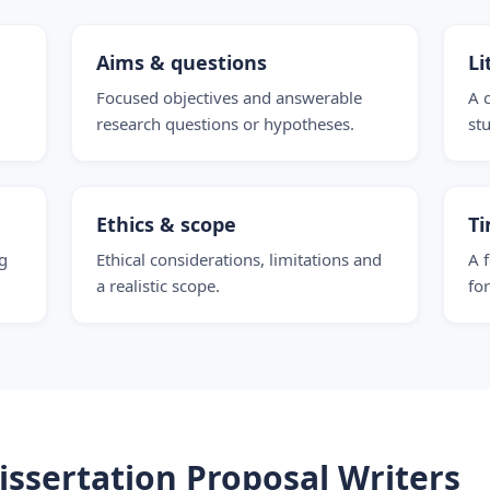
Aims & questions
Li
Focused objectives and answerable
A 
research questions or hypotheses.
stu
Ethics & scope
Ti
g
Ethical considerations, limitations and
A 
a realistic scope.
fo
ssertation Proposal Writers