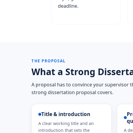
deadline.
THE PROPOSAL
What a Strong Disserta
A proposal has to convince your supervisor th
strong dissertation proposal covers.
Title & introduction
Pr
qu
A clear working title and an
introduction that sets the
A de