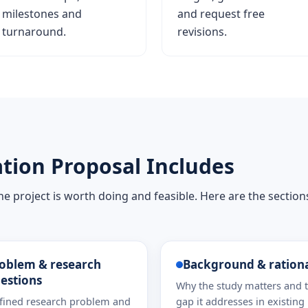
milestones and
and request free
turnaround.
revisions.
tion Proposal Includes
e project is worth doing and feasible. Here are the section
oblem & research
Background & ration
estions
Why the study matters and 
fined research problem and
gap it addresses in existing