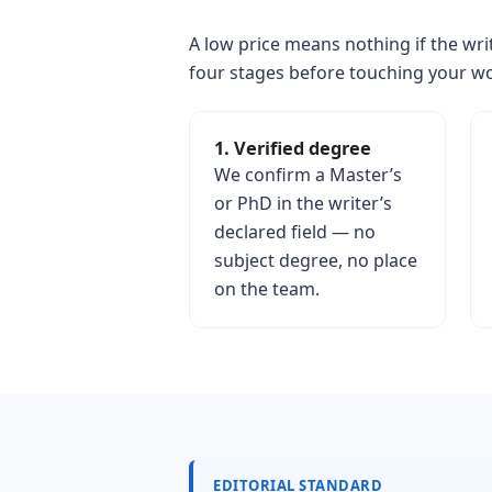
A low price means nothing if the writ
four stages before touching your w
1. Verified degree
We confirm a Master’s
or PhD in the writer’s
declared field — no
subject degree, no place
on the team.
EDITORIAL STANDARD