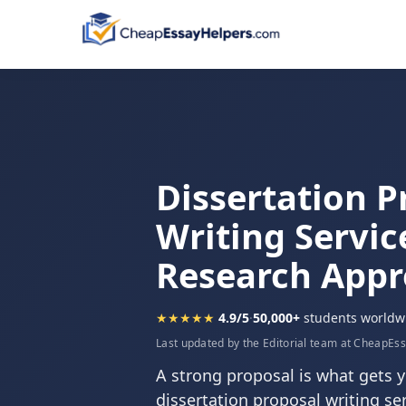
Dissertation P
Writing Servic
Research App
★★★★★
4.9/5
·
50,000+
students worldw
Last updated by the Editorial team at CheapEs
A strong proposal is what gets y
dissertation proposal writing ser