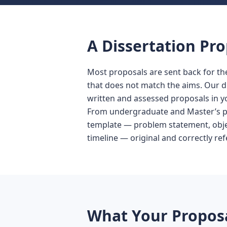
A Dissertation Pro
Most proposals are sent back for the
that does not match the aims. Our d
written and assessed proposals in yo
From undergraduate and Master’s pr
template — problem statement, objec
timeline — original and correctly re
What Your Proposa