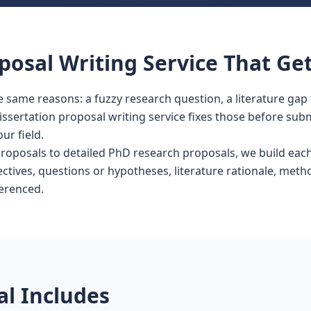
posal Writing Service That Get
 same reasons: a fuzzy research question, a literature gap 
issertation proposal writing service fixes those before sub
ur field.
oposals to detailed PhD research proposals, we build each
tives, questions or hypotheses, literature rationale, meth
ferenced.
l Includes