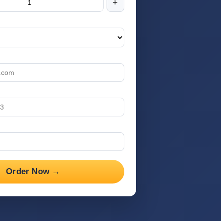
+
Order Now →