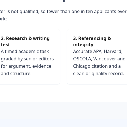
er is not qualified, so fewer than one in ten applicants ever
ork:
2. Research & writing
3. Referencing &
test
integrity
A timed academic task
Accurate APA, Harvard,
graded by senior editors
OSCOLA, Vancouver and
for argument, evidence
Chicago citation and a
and structure.
clean originality record.