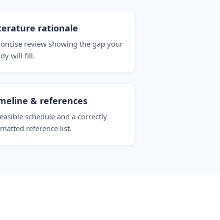
terature rationale
concise review showing the gap your
dy will fill.
meline & references
feasible schedule and a correctly
rmatted reference list.