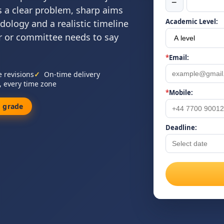
−
s a clear problem, sharp aims
Academic Level:
dology and a realistic timeline
 or committee needs to say
*
Email:
e revisions
On-time delivery
, every time zone
*
Mobile:
 grade
Deadline: