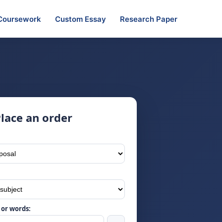
Coursework
Custom Essay
Research Paper
lace an order
or words: