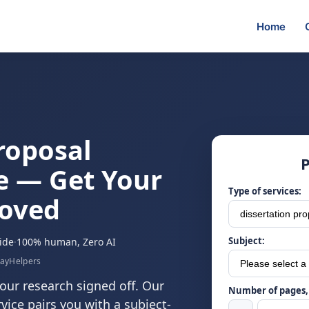
Home
roposal
P
e — Get Your
Type of services:
roved
Subject:
ide
·
100% human, Zero AI
sayHelpers
our research signed off. Our
Number of pages, 
vice pairs you with a subject-