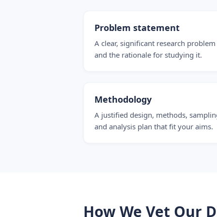
Problem statement
A clear, significant research problem
and the rationale for studying it.
Methodology
A justified design, methods, samplin
and analysis plan that fit your aims.
How We Vet Our Di