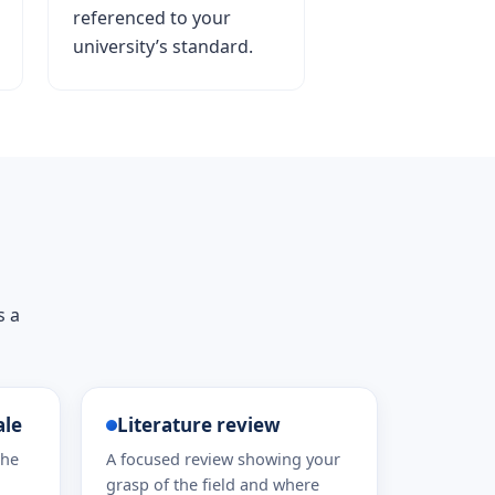
referenced to your
university’s standard.
s a
ale
Literature review
the
A focused review showing your
grasp of the field and where