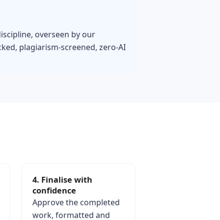
iscipline, overseen by our
ked, plagiarism-screened, zero-AI
4. Finalise with
confidence
Approve the completed
work, formatted and