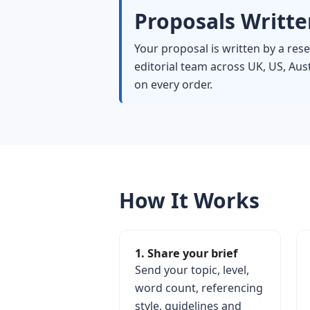
Proposals Written
Your proposal is written by a re
editorial team across UK, US, Au
on every order.
How It Works
1. Share your brief
Send your topic, level,
word count, referencing
style, guidelines and