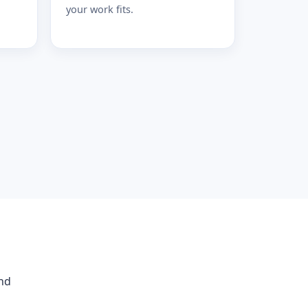
your work fits.
and