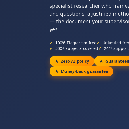
specialist researcher who frame
and questions, a justified metho
— the document your supervisor
yes.
100% Plagiarism-free
Unlimited fre
500+ subjects covered
24/7 support
Zero AI policy
Guaranteed
Money-back guarantee