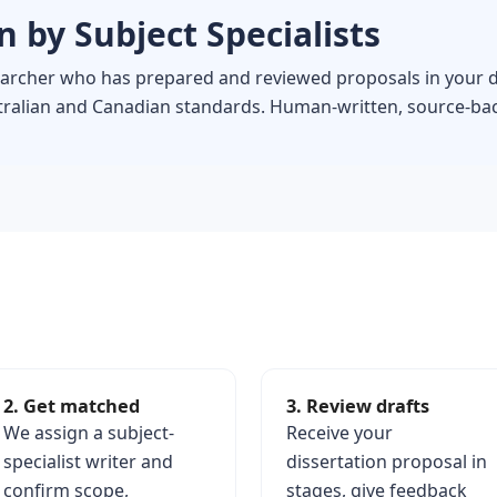
 by Subject Specialists
searcher who has prepared and reviewed proposals in your d
stralian and Canadian standards. Human-written, source-bac
2. Get matched
3. Review drafts
We assign a subject-
Receive your
specialist writer and
dissertation proposal in
confirm scope,
stages, give feedback