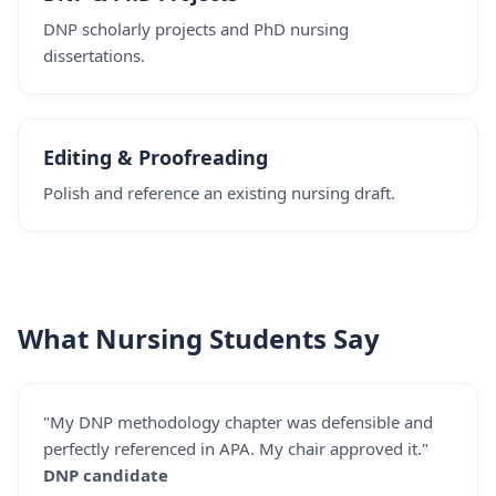
DNP scholarly projects and PhD nursing
dissertations.
Editing & Proofreading
Polish and reference an existing nursing draft.
What Nursing Students Say
"My DNP methodology chapter was defensible and
perfectly referenced in APA. My chair approved it."
DNP candidate