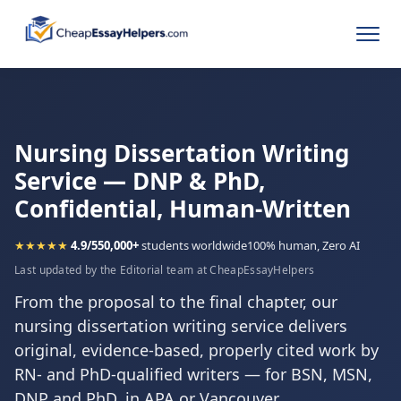
Nursing Dissertation Writing
Service — DNP & PhD,
Confidential, Human-Written
★★★★★
4.9/5
50,000+
students worldwide
100% human, Zero AI
Last updated by the Editorial team at CheapEssayHelpers
From the proposal to the final chapter, our
nursing dissertation writing service delivers
original, evidence-based, properly cited work by
RN- and PhD-qualified writers — for BSN, MSN,
DNP and PhD, in APA or Vancouver.