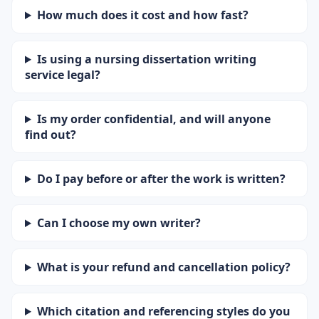
How much does it cost and how fast?
Is using a nursing dissertation writing
service legal?
Is my order confidential, and will anyone
find out?
Do I pay before or after the work is written?
Can I choose my own writer?
What is your refund and cancellation policy?
Which citation and referencing styles do you