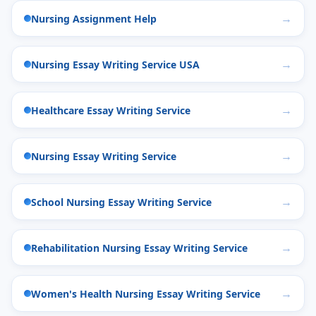
Nursing Assignment Help
Nursing Essay Writing Service USA
Healthcare Essay Writing Service
Nursing Essay Writing Service
School Nursing Essay Writing Service
Rehabilitation Nursing Essay Writing Service
Women's Health Nursing Essay Writing Service