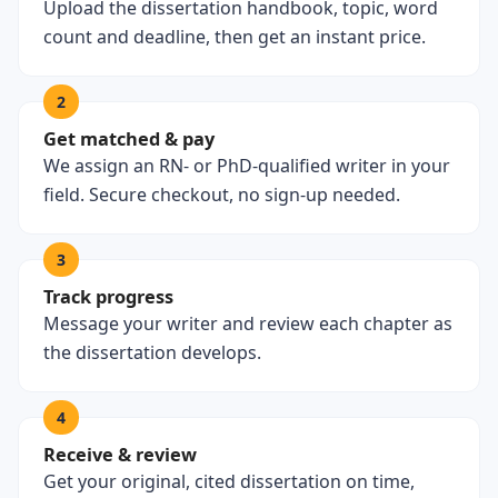
Upload the dissertation handbook, topic, word
count and deadline, then get an instant price.
2
Get matched & pay
We assign an RN- or PhD-qualified writer in your
field. Secure checkout, no sign-up needed.
3
Track progress
Message your writer and review each chapter as
the dissertation develops.
4
Receive & review
Get your original, cited dissertation on time,