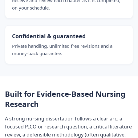
Receive and review each chapter as it is completed,
on your schedule.
Confidential & guaranteed
Private handling, unlimited free revisions and a
money-back guarantee.
Built for Evidence-Based Nursing
Research
A strong nursing dissertation follows a clear arc: a
focused PICO or research question, a critical literature
review, a defensible methodology (often qualitative,