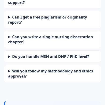
support?
Can I get a free plagiarism or originality
report?
Can you write a single nursing dissertation
chapter?
Do you handle MSN and DNP / PhD level?
Will you follow my methodology and ethics
approval?