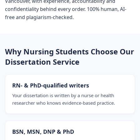
Vancouver, with experience, accountability and
confidentiality behind every order. 100% human, AI-
free and plagiarism-checked.
Why Nursing Students Choose Our
Dissertation Service
RN- & PhD-qualified writers
Your dissertation is written by a nurse or health
researcher who knows evidence-based practice.
BSN, MSN, DNP & PhD