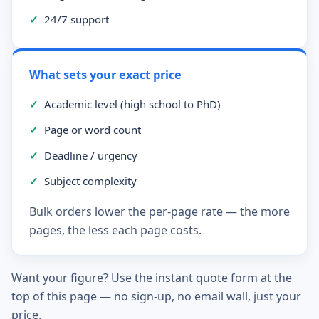
✓
24/7 support
What sets your exact price
✓
Academic level (high school to PhD)
✓
Page or word count
✓
Deadline / urgency
✓
Subject complexity
Bulk orders lower the per-page rate — the more
pages, the less each page costs.
Want your figure? Use the instant quote form at the
top of this page — no sign-up, no email wall, just your
price.