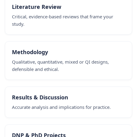
Literature Review
Critical, evidence-based reviews that frame your
study.
Methodology
Qualitative, quantitative, mixed or QI designs,
defensible and ethical.
Results & Discussion
Accurate analysis and implications for practice.
DNP & PhD Projects