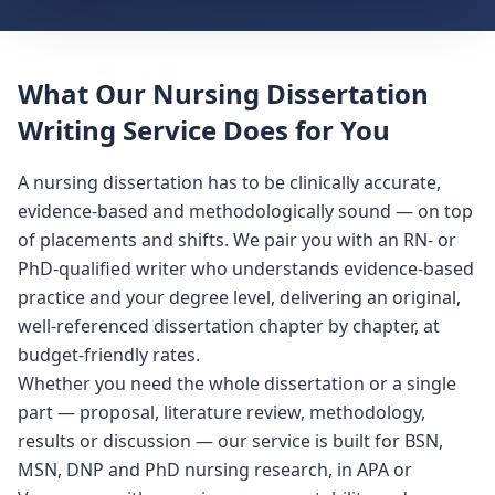
What Our Nursing Dissertation
Writing Service Does for You
A nursing dissertation has to be clinically accurate,
evidence-based and methodologically sound — on top
of placements and shifts. We pair you with an RN- or
PhD-qualified writer who understands evidence-based
practice and your degree level, delivering an original,
well-referenced dissertation chapter by chapter, at
budget-friendly rates.
Whether you need the whole dissertation or a single
part — proposal, literature review, methodology,
results or discussion — our service is built for BSN,
MSN, DNP and PhD nursing research, in APA or