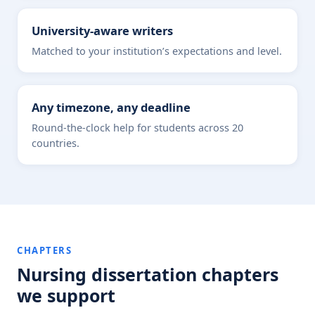
University-aware writers
Matched to your institution’s expectations and level.
Any timezone, any deadline
Round-the-clock help for students across 20
countries.
CHAPTERS
Nursing dissertation chapters
we support