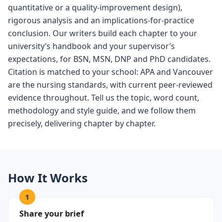
quantitative or a quality-improvement design),
rigorous analysis and an implications-for-practice
conclusion. Our writers build each chapter to your
university’s handbook and your supervisor’s
expectations, for BSN, MSN, DNP and PhD candidates.
Citation is matched to your school: APA and Vancouver
are the nursing standards, with current peer-reviewed
evidence throughout. Tell us the topic, word count,
methodology and style guide, and we follow them
precisely, delivering chapter by chapter.
How It Works
1
Share your brief