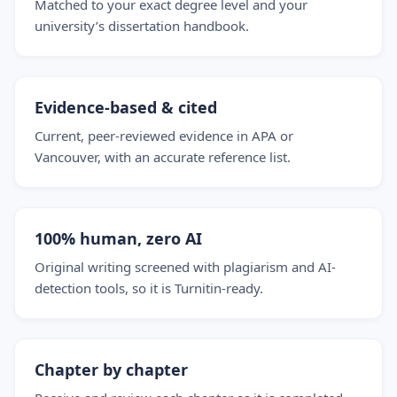
Matched to your exact degree level and your
university’s dissertation handbook.
Evidence-based & cited
Current, peer-reviewed evidence in APA or
Vancouver, with an accurate reference list.
100% human, zero AI
Original writing screened with plagiarism and AI-
detection tools, so it is Turnitin-ready.
Chapter by chapter