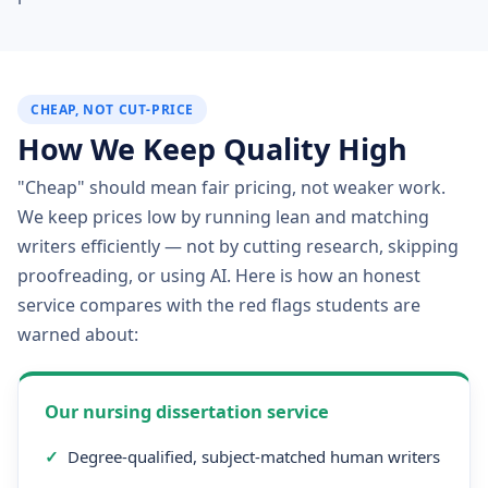
CHEAP, NOT CUT-PRICE
How We Keep Quality High
"Cheap" should mean fair pricing, not weaker work.
We keep prices low by running lean and matching
writers efficiently — not by cutting research, skipping
proofreading, or using AI. Here is how an honest
service compares with the red flags students are
warned about:
Our nursing dissertation service
✓
Degree-qualified, subject-matched human writers