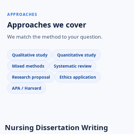
APPROACHES
Approaches we cover
We match the method to your question.
Qualitative study
Quantitative study
Mixed methods
Systematic review
Research proposal
Ethics application
APA / Harvard
Nursing Dissertation Writing