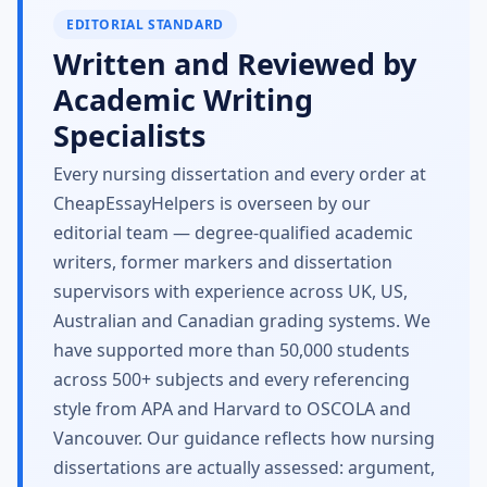
EDITORIAL STANDARD
Written and Reviewed by
Academic Writing
Specialists
Every nursing dissertation and every order at
CheapEssayHelpers is overseen by our
editorial team — degree-qualified academic
writers, former markers and dissertation
supervisors with experience across UK, US,
Australian and Canadian grading systems. We
have supported more than 50,000 students
across 500+ subjects and every referencing
style from APA and Harvard to OSCOLA and
Vancouver. Our guidance reflects how nursing
dissertations are actually assessed: argument,