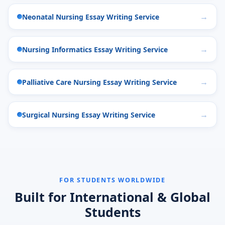
Neonatal Nursing Essay Writing Service
Nursing Informatics Essay Writing Service
Palliative Care Nursing Essay Writing Service
Surgical Nursing Essay Writing Service
FOR STUDENTS WORLDWIDE
Built for International & Global
Students