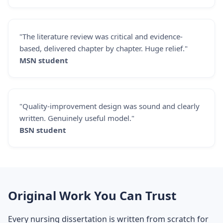
"The literature review was critical and evidence-
based, delivered chapter by chapter. Huge relief."
MSN student
"Quality-improvement design was sound and clearly
written. Genuinely useful model."
BSN student
Original Work You Can Trust
Every nursing dissertation is written from scratch for