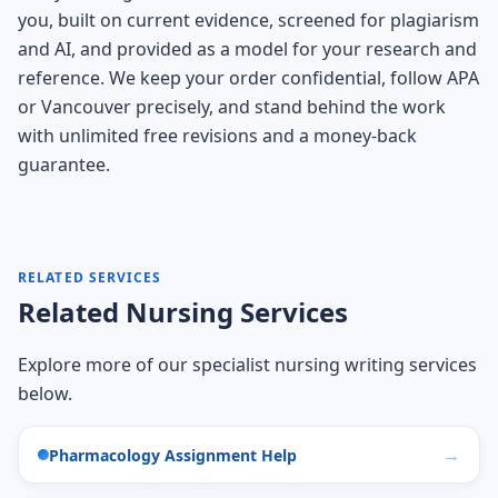
you, built on current evidence, screened for plagiarism
and AI, and provided as a model for your research and
reference. We keep your order confidential, follow APA
or Vancouver precisely, and stand behind the work
with unlimited free revisions and a money-back
guarantee.
RELATED SERVICES
Related Nursing Services
Explore more of our specialist nursing writing services
below.
Pharmacology Assignment Help