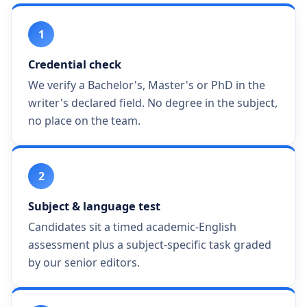
1
Credential check
We verify a Bachelor's, Master's or PhD in the
writer's declared field. No degree in the subject,
no place on the team.
2
Subject & language test
Candidates sit a timed academic-English
assessment plus a subject-specific task graded
by our senior editors.