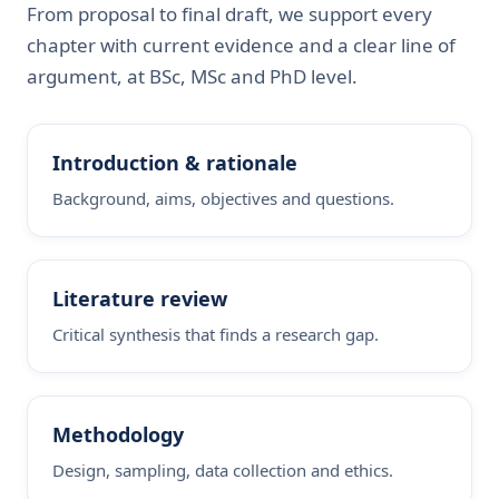
From proposal to final draft, we support every
chapter with current evidence and a clear line of
argument, at BSc, MSc and PhD level.
Introduction & rationale
Background, aims, objectives and questions.
Literature review
Critical synthesis that finds a research gap.
Methodology
Design, sampling, data collection and ethics.