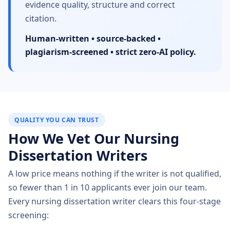
evidence quality, structure and correct
citation.
Human-written • source-backed •
plagiarism-screened • strict zero-AI policy.
QUALITY YOU CAN TRUST
How We Vet Our Nursing
Dissertation Writers
A low price means nothing if the writer is not qualified,
so fewer than 1 in 10 applicants ever join our team.
Every nursing dissertation writer clears this four-stage
screening: