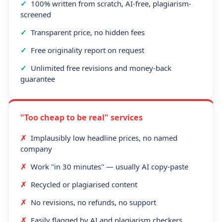
✓
100% written from scratch, AI-free, plagiarism-
screened
✓
Transparent price, no hidden fees
✓
Free originality report on request
✓
Unlimited free revisions and money-back
guarantee
"Too cheap to be real" services
✗
Implausibly low headline prices, no named
company
✗
Work "in 30 minutes" — usually AI copy-paste
✗
Recycled or plagiarised content
✗
No revisions, no refunds, no support
✗
Easily flagged by AI and plagiarism checkers