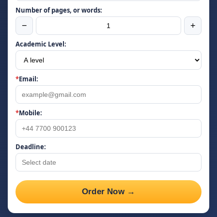
Number of pages, or words:
−
+
Academic Level:
*
Email:
*
Mobile:
Deadline:
Order Now →