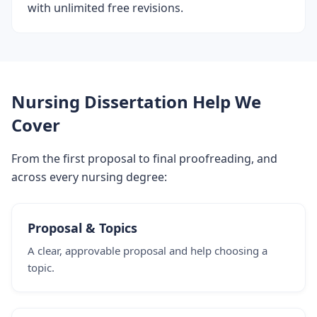
with unlimited free revisions.
Nursing Dissertation Help We
Cover
From the first proposal to final proofreading, and
across every nursing degree:
Proposal & Topics
A clear, approvable proposal and help choosing a
topic.