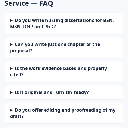
Service — FAQ
Do you write nursing dissertations for BSN,
MSN, DNP and PhD?
Can you write just one chapter or the
proposal?
Is the work evidence-based and properly
cited?
Is it original and Turnitin-ready?
Do you offer editing and proofreading of my
draft?