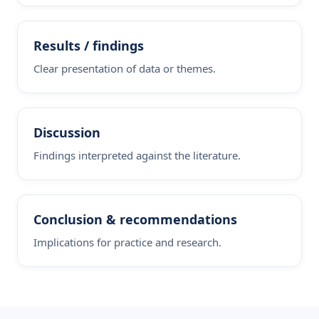
Results / findings
Clear presentation of data or themes.
Discussion
Findings interpreted against the literature.
Conclusion & recommendations
Implications for practice and research.