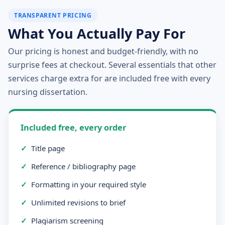
TRANSPARENT PRICING
What You Actually Pay For
Our pricing is honest and budget-friendly, with no
surprise fees at checkout. Several essentials that other
services charge extra for are included free with every
nursing dissertation.
Included free, every order
✓
Title page
✓
Reference / bibliography page
✓
Formatting in your required style
✓
Unlimited revisions to brief
✓
Plagiarism screening