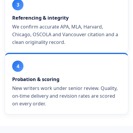
3
Referencing & integrity
We confirm accurate APA, MLA, Harvard,
Chicago, OSCOLA and Vancouver citation and a
clean originality record.
4
Probation & scoring
New writers work under senior review. Quality,
on-time delivery and revision rates are scored
on every order.