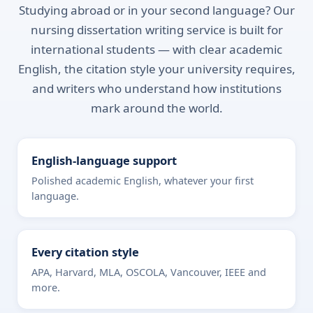
Studying abroad or in your second language? Our
nursing dissertation writing service is built for
international students — with clear academic
English, the citation style your university requires,
and writers who understand how institutions
mark around the world.
English-language support
Polished academic English, whatever your first
language.
Every citation style
APA, Harvard, MLA, OSCOLA, Vancouver, IEEE and
more.