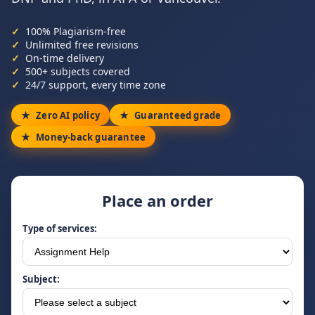
100% Plagiarism-free
Unlimited free revisions
On-time delivery
500+ subjects covered
24/7 support, every time zone
Zero AI policy
Guaranteed grade
Money-back guarantee
Place an order
Type of services:
Subject: