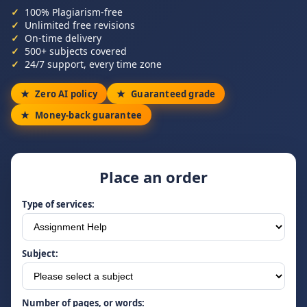
100% Plagiarism-free
Unlimited free revisions
On-time delivery
500+ subjects covered
24/7 support, every time zone
Zero AI policy
Guaranteed grade
Money-back guarantee
Place an order
Type of services:
Subject:
Number of pages, or words: