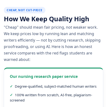
CHEAP, NOT CUT-PRICE
How We Keep Quality High
"Cheap" should mean fair pricing, not weaker work.
We keep prices low by running lean and matching
writers efficiently — not by cutting research, skipping
proofreading, or using AI. Here is how an honest
service compares with the red flags students are
warned about:
Our nursing research paper service
✓
Degree-qualified, subject-matched human writers
✓
100% written from scratch, AI-free, plagiarism-
screened