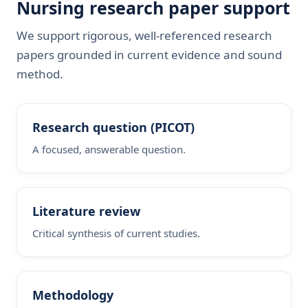
Nursing research paper support
We support rigorous, well-referenced research
papers grounded in current evidence and sound
method.
Research question (PICOT)
A focused, answerable question.
Literature review
Critical synthesis of current studies.
Methodology