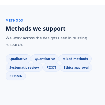
METHODS
Methods we support
We work across the designs used in nursing
research.
Qualitative
Quantitative
Mixed methods
Systematic review
PICOT
Ethics approval
PRISMA