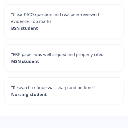
"Clear PICO question and real peer-reviewed
evidence. Top marks."
BSN student
"EBP paper was well argued and properly cited."
MSN student
"Research critique was sharp and on time."
Nursing student