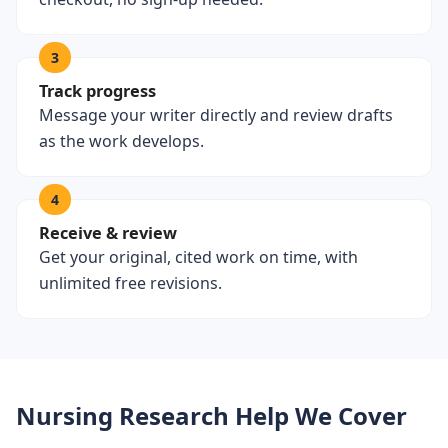
3
Track progress
Message your writer directly and review drafts
as the work develops.
4
Receive & review
Get your original, cited work on time, with
unlimited free revisions.
Nursing Research Help We Cover