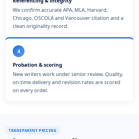
Referencing & integrity
We confirm accurate APA, MLA, Harvard,
Chicago, OSCOLA and Vancouver citation and a
clean originality record.
4
Probation & scoring
New writers work under senior review. Quality,
on-time delivery and revision rates are scored
on every order.
TRANSPARENT PRICING