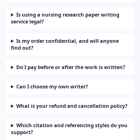
Is using a nursing research paper writing
service legal?
Is my order confidential, and will anyone
find out?
Do I pay before or after the work is written?
Can I choose my own writer?
What is your refund and cancellation policy?
Which citation and referencing styles do you
support?