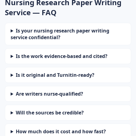
Nursing Research Paper Writing
Service — FAQ
Is your nursing research paper writing
service confidential?
Is the work evidence-based and cited?
Is it original and Turnitin-ready?
Are writers nurse-qualified?
Will the sources be credible?
How much does it cost and how fast?