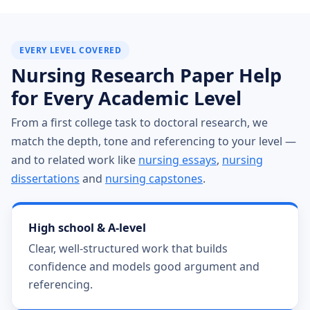
EVERY LEVEL COVERED
Nursing Research Paper Help
for Every Academic Level
From a first college task to doctoral research, we
match the depth, tone and referencing to your level —
and to related work like
nursing essays
,
nursing
dissertations
and
nursing capstones
.
High school & A-level
Clear, well-structured work that builds
confidence and models good argument and
referencing.