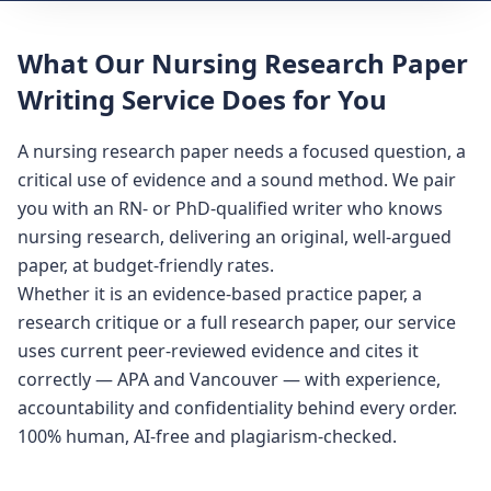
What Our Nursing Research Paper
Writing Service Does for You
A nursing research paper needs a focused question, a
critical use of evidence and a sound method. We pair
you with an RN- or PhD-qualified writer who knows
nursing research, delivering an original, well-argued
paper, at budget-friendly rates.
Whether it is an evidence-based practice paper, a
research critique or a full research paper, our service
uses current peer-reviewed evidence and cites it
correctly — APA and Vancouver — with experience,
accountability and confidentiality behind every order.
100% human, AI-free and plagiarism-checked.