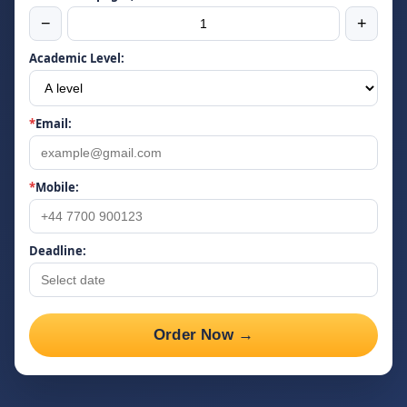
−
+
Academic Level:
*
Email:
*
Mobile:
Deadline:
Order Now →