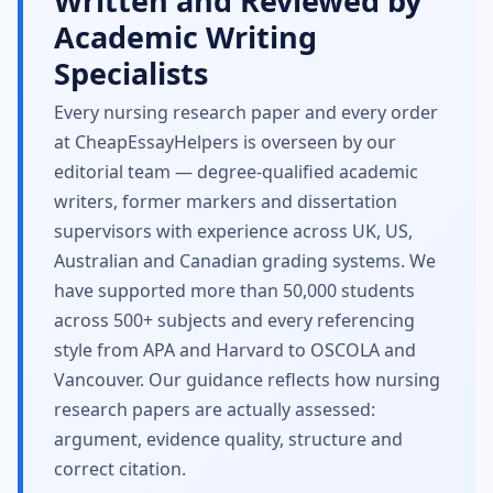
Written and Reviewed by
Academic Writing
Specialists
Every nursing research paper and every order
at CheapEssayHelpers is overseen by our
editorial team — degree-qualified academic
writers, former markers and dissertation
supervisors with experience across UK, US,
Australian and Canadian grading systems. We
have supported more than 50,000 students
across 500+ subjects and every referencing
style from APA and Harvard to OSCOLA and
Vancouver. Our guidance reflects how nursing
research papers are actually assessed:
argument, evidence quality, structure and
correct citation.