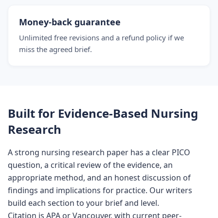
Money-back guarantee
Unlimited free revisions and a refund policy if we
miss the agreed brief.
Built for Evidence-Based Nursing
Research
A strong nursing research paper has a clear PICO
question, a critical review of the evidence, an
appropriate method, and an honest discussion of
findings and implications for practice. Our writers
build each section to your brief and level.
Citation is APA or Vancouver, with current peer-