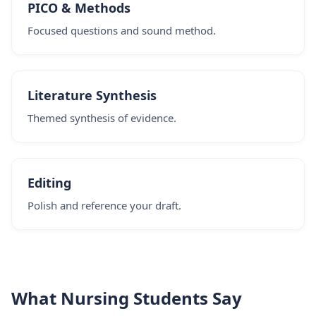
PICO & Methods
Focused questions and sound method.
Literature Synthesis
Themed synthesis of evidence.
Editing
Polish and reference your draft.
What Nursing Students Say