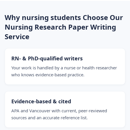
Why nursing students Choose Our
Nursing Research Paper Writing
Service
RN- & PhD-qualified writers
Your work is handled by a nurse or health researcher
who knows evidence-based practice.
Evidence-based & cited
APA and Vancouver with current, peer-reviewed
sources and an accurate reference list.