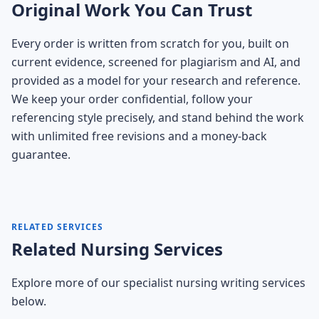
Original Work You Can Trust
Every order is written from scratch for you, built on
current evidence, screened for plagiarism and AI, and
provided as a model for your research and reference.
We keep your order confidential, follow your
referencing style precisely, and stand behind the work
with unlimited free revisions and a money-back
guarantee.
RELATED SERVICES
Related Nursing Services
Explore more of our specialist nursing writing services
below.