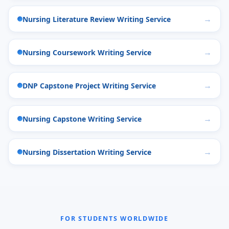
Nursing Literature Review Writing Service
Nursing Coursework Writing Service
DNP Capstone Project Writing Service
Nursing Capstone Writing Service
Nursing Dissertation Writing Service
FOR STUDENTS WORLDWIDE