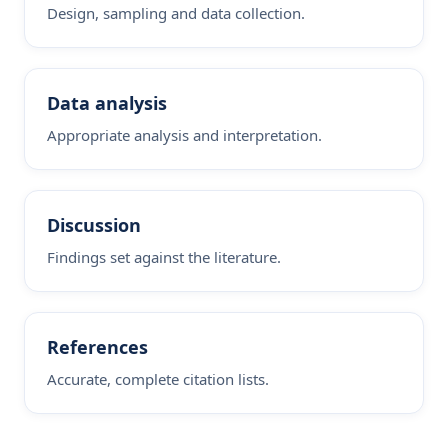
Design, sampling and data collection.
Data analysis
Appropriate analysis and interpretation.
Discussion
Findings set against the literature.
References
Accurate, complete citation lists.