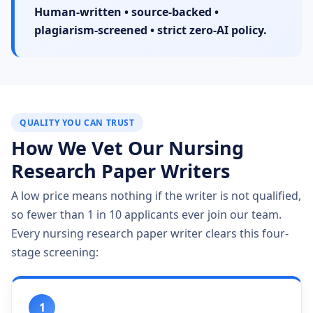
Human-written • source-backed •
plagiarism-screened • strict zero-AI policy.
QUALITY YOU CAN TRUST
How We Vet Our Nursing
Research Paper Writers
A low price means nothing if the writer is not qualified,
so fewer than 1 in 10 applicants ever join our team.
Every nursing research paper writer clears this four-
stage screening:
1