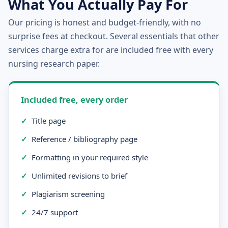
What You Actually Pay For
Our pricing is honest and budget-friendly, with no
surprise fees at checkout. Several essentials that other
services charge extra for are included free with every
nursing research paper.
Included free, every order
✓
Title page
✓
Reference / bibliography page
✓
Formatting in your required style
✓
Unlimited revisions to brief
✓
Plagiarism screening
✓
24/7 support