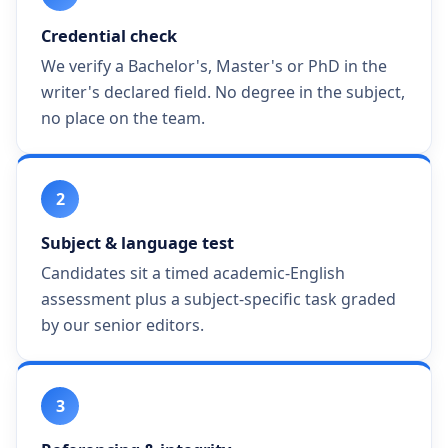
Credential check
We verify a Bachelor's, Master's or PhD in the
writer's declared field. No degree in the subject,
no place on the team.
2
Subject & language test
Candidates sit a timed academic-English
assessment plus a subject-specific task graded
by our senior editors.
3