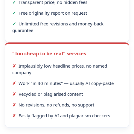
✓
Transparent price, no hidden fees
✓
Free originality report on request
✓
Unlimited free revisions and money-back
guarantee
"Too cheap to be real" services
✗
Implausibly low headline prices, no named
company
✗
Work "in 30 minutes" — usually AI copy-paste
✗
Recycled or plagiarised content
✗
No revisions, no refunds, no support
✗
Easily flagged by AI and plagiarism checkers