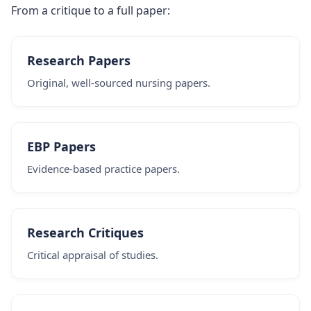
From a critique to a full paper:
Research Papers
Original, well-sourced nursing papers.
EBP Papers
Evidence-based practice papers.
Research Critiques
Critical appraisal of studies.