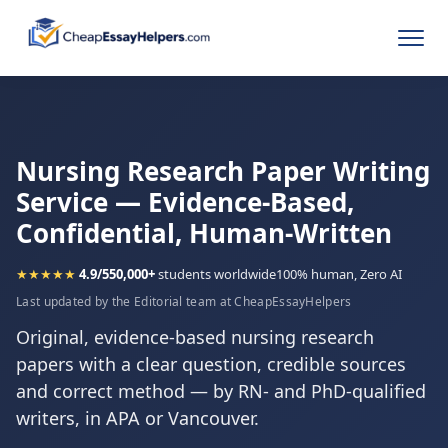
Nursing Research Paper Writing
Service — Evidence-Based,
Confidential, Human-Written
★★★★★
4.9/5
50,000+
students worldwide
100% human, Zero AI
Last updated by the Editorial team at CheapEssayHelpers
Original, evidence-based nursing research
papers with a clear question, credible sources
and correct method — by RN- and PhD-qualified
writers, in APA or Vancouver.