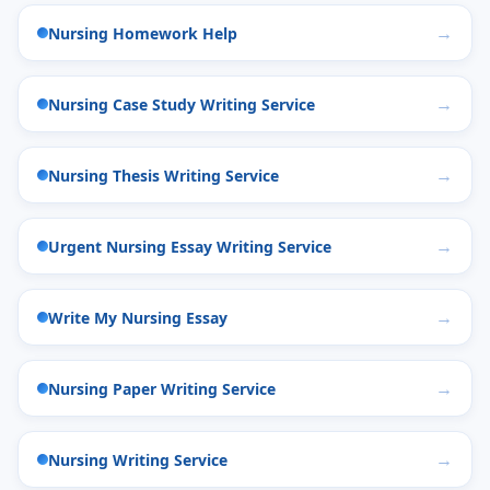
Nursing Homework Help
Nursing Case Study Writing Service
Nursing Thesis Writing Service
Urgent Nursing Essay Writing Service
Write My Nursing Essay
Nursing Paper Writing Service
Nursing Writing Service