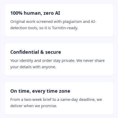
100% human, zero AI
Original work screened with plagiarism and AI-
detection tools, so it is Turnitin-ready.
Confidential & secure
Your identity and order stay private. We never share
your details with anyone.
On time, every time zone
From a two-week brief to a same-day deadline, we
deliver when we promise.