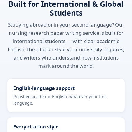
Built for International & Global
Students
Studying abroad or in your second language? Our
nursing research paper writing service is built for
international students — with clear academic
English, the citation style your university requires,
and writers who understand how institutions
mark around the world.
English-language support
Polished academic English, whatever your first
language.
Every citation style