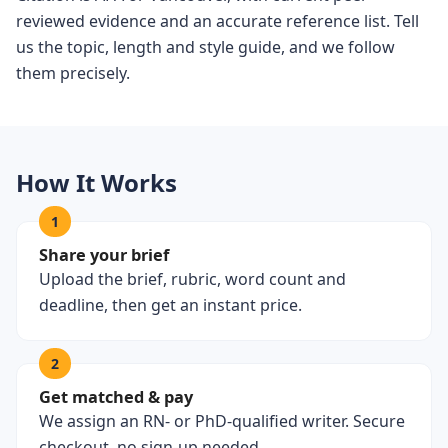
reviewed evidence and an accurate reference list. Tell
us the topic, length and style guide, and we follow
them precisely.
How It Works
1
Share your brief
Upload the brief, rubric, word count and
deadline, then get an instant price.
2
Get matched & pay
We assign an RN- or PhD-qualified writer. Secure
checkout, no sign-up needed.