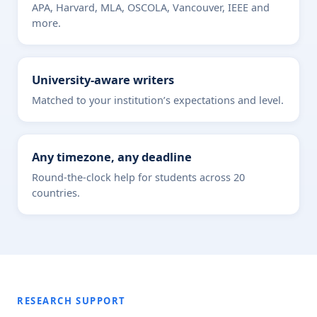
APA, Harvard, MLA, OSCOLA, Vancouver, IEEE and
more.
University-aware writers
Matched to your institution’s expectations and level.
Any timezone, any deadline
Round-the-clock help for students across 20
countries.
RESEARCH SUPPORT