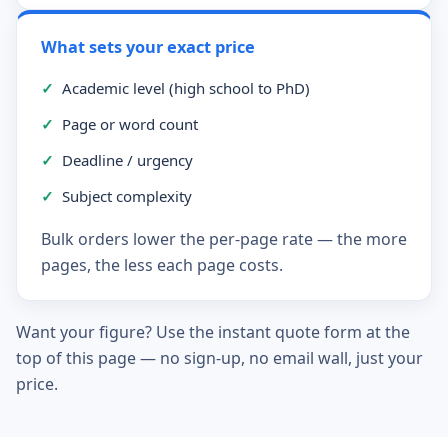
What sets your exact price
✓
Academic level (high school to PhD)
✓
Page or word count
✓
Deadline / urgency
✓
Subject complexity
Bulk orders lower the per-page rate — the more
pages, the less each page costs.
Want your figure? Use the instant quote form at the
top of this page — no sign-up, no email wall, just your
price.