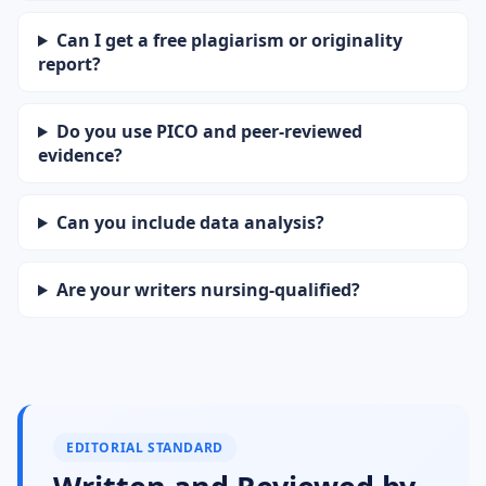
Can I get a free plagiarism or originality
report?
Do you use PICO and peer-reviewed
evidence?
Can you include data analysis?
Are your writers nursing-qualified?
EDITORIAL STANDARD