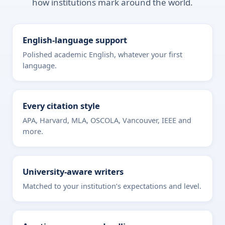
how institutions mark around the world.
English-language support
Polished academic English, whatever your first
language.
Every citation style
APA, Harvard, MLA, OSCOLA, Vancouver, IEEE and
more.
University-aware writers
Matched to your institution’s expectations and level.