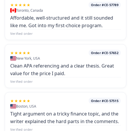
★★★★★
Order #CE-57789
Toronto, Canada
Affordable, well-structured and it still sounded
like me. Got into my first-choice program.
Verified order
★★★★★
Order #CE-57652
New York, USA
Clean APA referencing and a clear thesis. Great
value for the price I paid.
Verified order
★★★★★
Order #CE-57515
Boston, USA
Tight argument on a tricky finance topic, and the
writer explained the hard parts in the comments.
Verified order