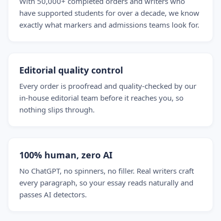
With 50,000+ completed orders and writers who
have supported students for over a decade, we know
exactly what markers and admissions teams look for.
Editorial quality control
Every order is proofread and quality-checked by our
in-house editorial team before it reaches you, so
nothing slips through.
100% human, zero AI
No ChatGPT, no spinners, no filler. Real writers craft
every paragraph, so your essay reads naturally and
passes AI detectors.