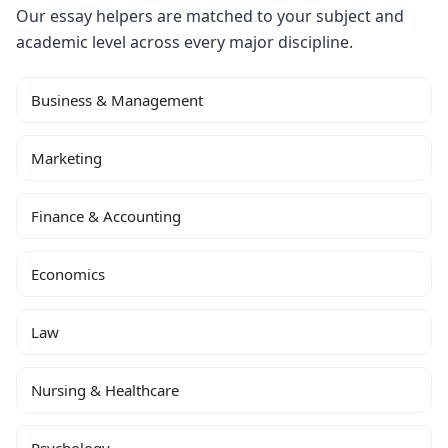
Our essay helpers are matched to your subject and
academic level across every major discipline.
Business & Management
Marketing
Finance & Accounting
Economics
Law
Nursing & Healthcare