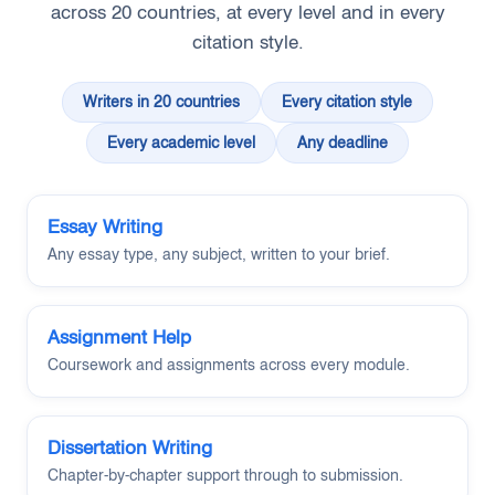
across 20 countries, at every level and in every
citation style.
Writers in 20 countries
Every citation style
Every academic level
Any deadline
Essay Writing
Any essay type, any subject, written to your brief.
Assignment Help
Coursework and assignments across every module.
Dissertation Writing
Chapter-by-chapter support through to submission.