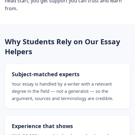
head start, you get support you can trust and learn
from.
Why Students Rely on Our Essay
Helpers
Subject-matched experts
Your essay is handled by a writer with a relevant
degree in the field — not a generalist — so the
argument, sources and terminology are credible.
Experience that shows