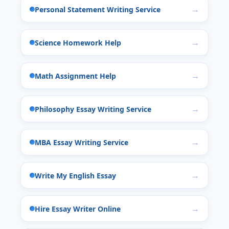
Personal Statement Writing Service
Science Homework Help
Math Assignment Help
Philosophy Essay Writing Service
MBA Essay Writing Service
Write My English Essay
Hire Essay Writer Online