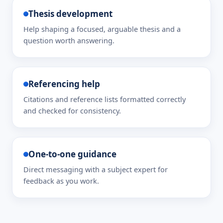
Thesis development
Help shaping a focused, arguable thesis and a
question worth answering.
Referencing help
Citations and reference lists formatted correctly
and checked for consistency.
One-to-one guidance
Direct messaging with a subject expert for
feedback as you work.