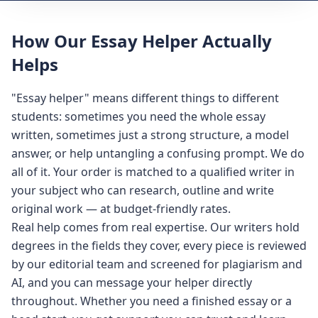
How Our Essay Helper Actually
Helps
"Essay helper" means different things to different
students: sometimes you need the whole essay
written, sometimes just a strong structure, a model
answer, or help untangling a confusing prompt. We do
all of it. Your order is matched to a qualified writer in
your subject who can research, outline and write
original work — at budget-friendly rates.
Real help comes from real expertise. Our writers hold
degrees in the fields they cover, every piece is reviewed
by our editorial team and screened for plagiarism and
AI, and you can message your helper directly
throughout. Whether you need a finished essay or a