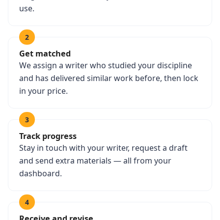
use.
2
Get matched
We assign a writer who studied your discipline
and has delivered similar work before, then lock
in your price.
3
Track progress
Stay in touch with your writer, request a draft
and send extra materials — all from your
dashboard.
4
Receive and revise