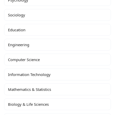
Psychology
Sociology
Education
Engineering
Computer Science
Information Technology
Mathematics & Statistics
Biology & Life Sciences