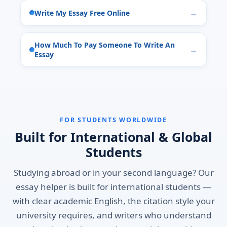
Write My Essay Free Online
How Much To Pay Someone To Write An
Essay
FOR STUDENTS WORLDWIDE
Built for International & Global
Students
Studying abroad or in your second language? Our
essay helper is built for international students —
with clear academic English, the citation style your
university requires, and writers who understand