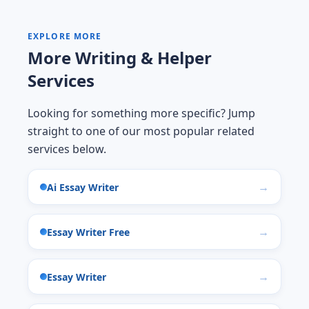
EXPLORE MORE
More Writing & Helper
Services
Looking for something more specific? Jump
straight to one of our most popular related
services below.
Ai Essay Writer
Essay Writer Free
Essay Writer