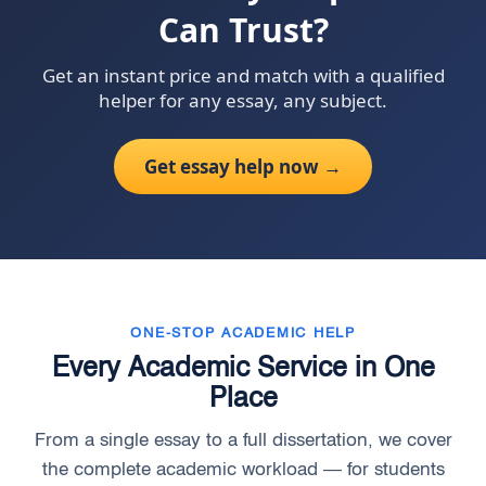
Can Trust?
Get an instant price and match with a qualified
helper for any essay, any subject.
Get essay help now →
ONE-STOP ACADEMIC HELP
Every Academic Service in One
Place
From a single essay to a full dissertation, we cover
the complete academic workload — for students