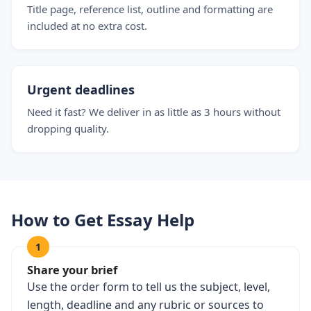
Title page, reference list, outline and formatting are
included at no extra cost.
Urgent deadlines
Need it fast? We deliver in as little as 3 hours without
dropping quality.
How to Get Essay Help
1
Share your brief
Use the order form to tell us the subject, level,
length, deadline and any rubric or sources to