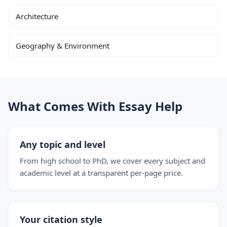
Architecture
Geography & Environment
What Comes With Essay Help
Any topic and level
From high school to PhD, we cover every subject and
academic level at a transparent per-page price.
Your citation style