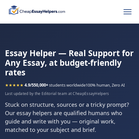
Essay Helper — Real Support for
Any Essay, at budget-friendly
rates
★★★★★
4.9/5
50,000+
students worldwide
100% human, Zero AI
Last updated by the Editorial team at CheapEssayHelpers
Stuck on structure, sources or a tricky prompt?
Our essay helpers are qualified humans who
guide and write with you — original work,
matched to your subject and brief.