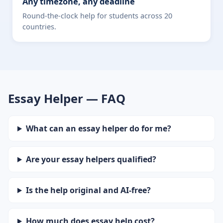
Any timezone, any deadline
Round-the-clock help for students across 20
countries.
Essay Helper — FAQ
What can an essay helper do for me?
Are your essay helpers qualified?
Is the help original and AI-free?
How much does essay help cost?