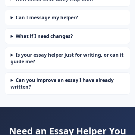
Can I message my helper?
What if I need changes?
Is your essay helper just for writing, or can it
guide me?
Can you improve an essay I have already
written?
Need an Essay Helper You