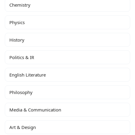
Chemistry
Physics
History
Politics & IR
English Literature
Philosophy
Media & Communication
Art & Design