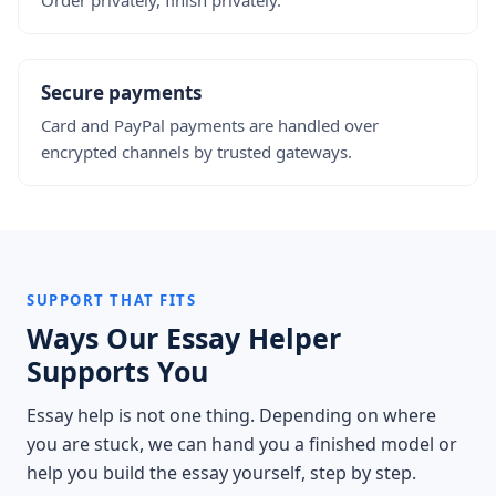
Order privately, finish privately.
Secure payments
Card and PayPal payments are handled over
encrypted channels by trusted gateways.
SUPPORT THAT FITS
Ways Our Essay Helper
Supports You
Essay help is not one thing. Depending on where
you are stuck, we can hand you a finished model or
help you build the essay yourself, step by step.