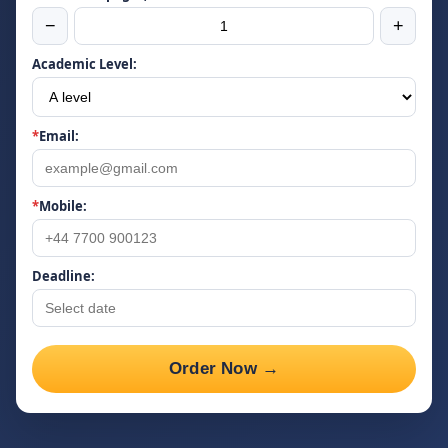
−
+
Academic Level:
*
Email:
*
Mobile:
Deadline:
Order Now →