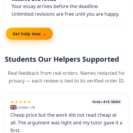
Your essay arrives before the deadline.
Unlimited revisions are free until you are happy.
Get help now →
Students Our Helpers Supported
Real feedback from real orders. Names redacted for
privacy — each review is tied to its verified order ID.
★★★★★
Order #CE-58200
London, UK
Cheap price but the work did not read cheap at
all. The argument was tight and my tutor gave it a
first.