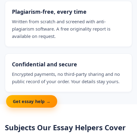
Plagiarism-free, every time
Written from scratch and screened with anti-
plagiarism software. A free originality report is
available on request.
Confidential and secure
Encrypted payments, no third-party sharing and no
public record of your order. Your details stay yours.
Get essay help →
Subjects Our Essay Helpers Cover