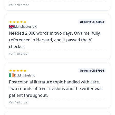
Verified order
★★★★★
Order #CE-58063
Manchester, UK
Needed 2,000 words in two days. On time, fully
referenced in Harvard, and it passed the AI
checker.
Verified order
★★★★★
Order #CE-57926
Dublin, Ireland
Postcolonial literature topic handled with care.
Two rounds of free revisions and the writer was
patient throughout.
Verified order