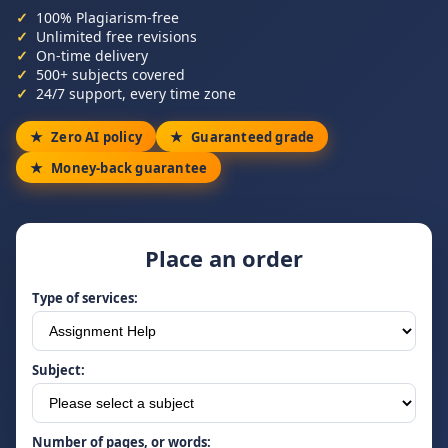
100% Plagiarism-free
Unlimited free revisions
On-time delivery
500+ subjects covered
24/7 support, every time zone
Zero AI policy
Guaranteed grade
Money-back guarantee
Place an order
Type of services:
Subject:
Number of pages, or words: