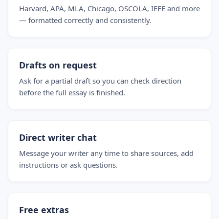
Harvard, APA, MLA, Chicago, OSCOLA, IEEE and more
— formatted correctly and consistently.
Drafts on request
Ask for a partial draft so you can check direction
before the full essay is finished.
Direct writer chat
Message your writer any time to share sources, add
instructions or ask questions.
Free extras