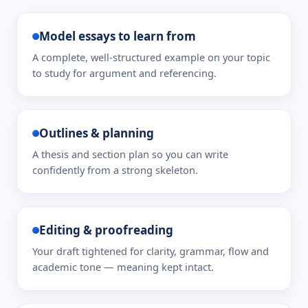
Model essays to learn from
A complete, well-structured example on your topic
to study for argument and referencing.
Outlines & planning
A thesis and section plan so you can write
confidently from a strong skeleton.
Editing & proofreading
Your draft tightened for clarity, grammar, flow and
academic tone — meaning kept intact.