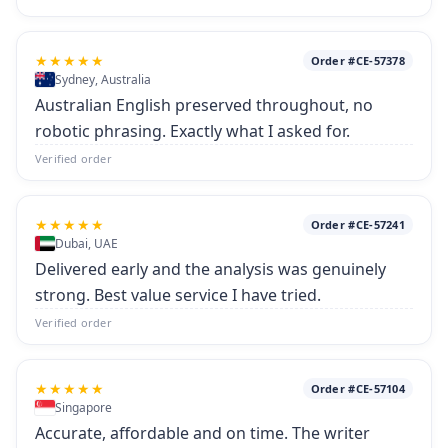
★★★★★
Order #CE-57378
Sydney, Australia
Australian English preserved throughout, no
robotic phrasing. Exactly what I asked for.
Verified order
★★★★★
Order #CE-57241
Dubai, UAE
Delivered early and the analysis was genuinely
strong. Best value service I have tried.
Verified order
★★★★★
Order #CE-57104
Singapore
Accurate, affordable and on time. The writer