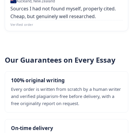
Auckland, New Zealand
Sources I had not found myself, properly cited.
Cheap, but genuinely well researched.
Verified order
Our Guarantees on Every Essay
100% original writing
Every order is written from scratch by a human writer
and verified plagiarism-free before delivery, with a
free originality report on request.
On-time delivery