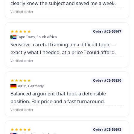
clearly knew the subject and saved me a week.
Verified order
★★★★★
Order #CE-56967
Cape Town, South Africa
Sensitive, careful framing on a difficult topic —
exactly what I needed, at a price I could afford.
Verified order
★★★★★
Order #CE-56830
Berlin, Germany
Balanced argument that took a defensible
position. Fair price and a fast turnaround.
Verified order
★★★★★
Order #CE-56693