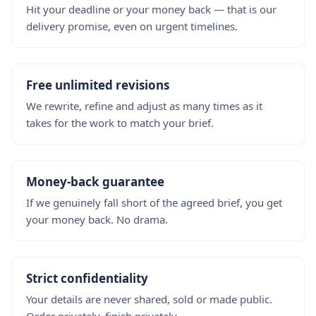
Hit your deadline or your money back — that is our
delivery promise, even on urgent timelines.
Free unlimited revisions
We rewrite, refine and adjust as many times as it
takes for the work to match your brief.
Money-back guarantee
If we genuinely fall short of the agreed brief, you get
your money back. No drama.
Strict confidentiality
Your details are never shared, sold or made public.