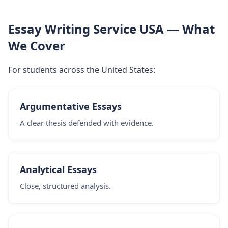
Essay Writing Service USA — What
We Cover
For students across the United States:
Argumentative Essays
A clear thesis defended with evidence.
Analytical Essays
Close, structured analysis.