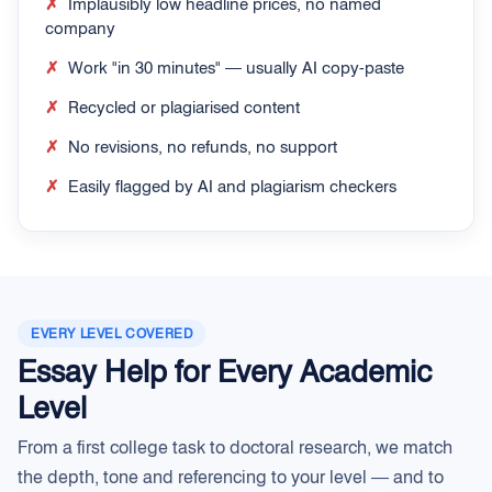
✗
Implausibly low headline prices, no named
company
✗
Work "in 30 minutes" — usually AI copy-paste
✗
Recycled or plagiarised content
✗
No revisions, no refunds, no support
✗
Easily flagged by AI and plagiarism checkers
EVERY LEVEL COVERED
Essay Help for Every Academic
Level
From a first college task to doctoral research, we match
the depth, tone and referencing to your level — and to