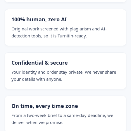
100% human, zero AI
Original work screened with plagiarism and AI-
detection tools, so it is Turnitin-ready.
Confidential & secure
Your identity and order stay private. We never share
your details with anyone.
On time, every time zone
From a two-week brief to a same-day deadline, we
deliver when we promise.