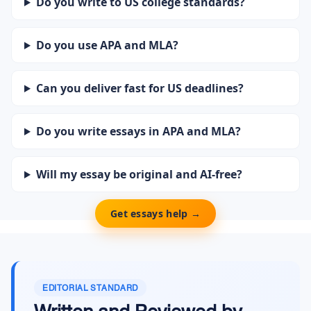
Do you write to US college standards?
Do you use APA and MLA?
Can you deliver fast for US deadlines?
Do you write essays in APA and MLA?
Will my essay be original and AI-free?
Get essays help →
EDITORIAL STANDARD