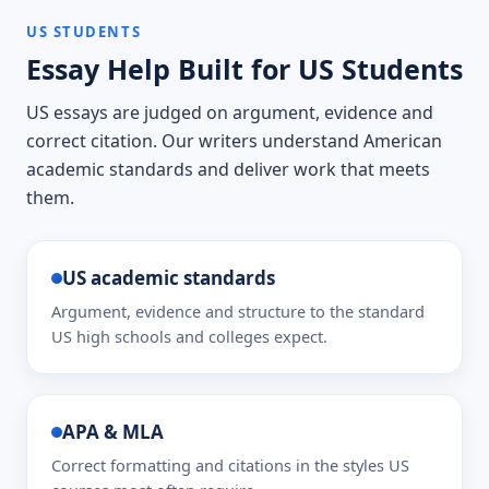
US STUDENTS
Essay Help Built for US Students
US essays are judged on argument, evidence and
correct citation. Our writers understand American
academic standards and deliver work that meets
them.
US academic standards
Argument, evidence and structure to the standard
US high schools and colleges expect.
APA & MLA
Correct formatting and citations in the styles US