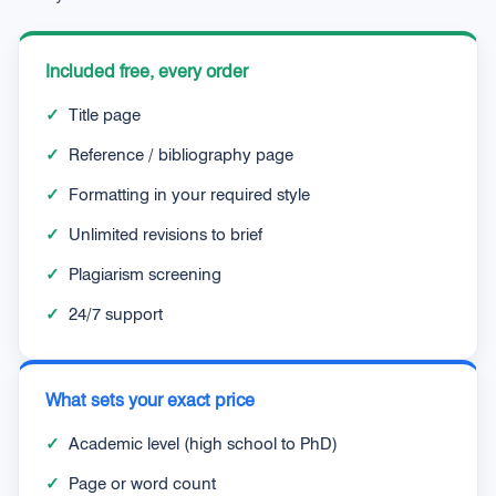
Included free, every order
✓
Title page
✓
Reference / bibliography page
✓
Formatting in your required style
✓
Unlimited revisions to brief
✓
Plagiarism screening
✓
24/7 support
What sets your exact price
✓
Academic level (high school to PhD)
✓
Page or word count