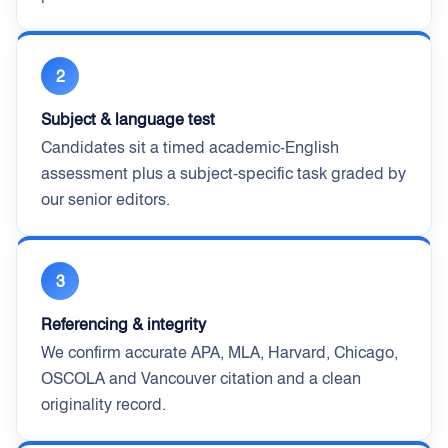
2
Subject & language test
Candidates sit a timed academic-English
assessment plus a subject-specific task graded by
our senior editors.
3
Referencing & integrity
We confirm accurate APA, MLA, Harvard, Chicago,
OSCOLA and Vancouver citation and a clean
originality record.