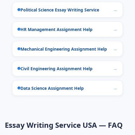
Political Science Essay Writing Service
HR Management Assignment Help
Mechanical Engineering Assignment Help
Civil Engineering Assignment Help
Data Science Assignment Help
Essay Writing Service USA — FAQ