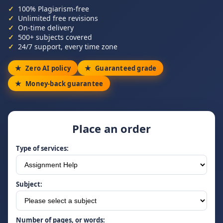
100% Plagiarism-free
Unlimited free revisions
On-time delivery
500+ subjects covered
24/7 support, every time zone
Zero AI policy
Guaranteed grade
Money-back guarantee
Place an order
Type of services:
Subject:
Number of pages, or words: