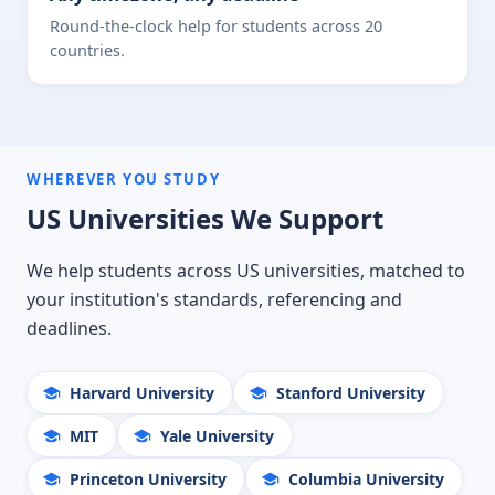
Round-the-clock help for students across 20
countries.
WHEREVER YOU STUDY
US Universities We Support
We help students across US universities, matched to
your institution's standards, referencing and
deadlines.
Harvard University
Stanford University
MIT
Yale University
Princeton University
Columbia University