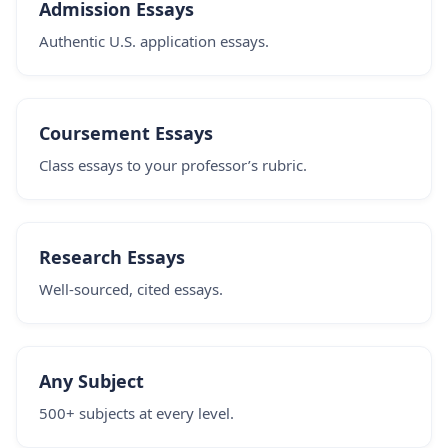
Admission Essays
Authentic U.S. application essays.
Coursement Essays
Class essays to your professor’s rubric.
Research Essays
Well-sourced, cited essays.
Any Subject
500+ subjects at every level.