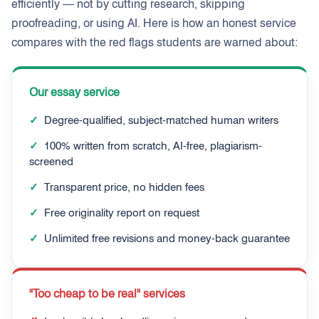
efficiently — not by cutting research, skipping
proofreading, or using AI. Here is how an honest service
compares with the red flags students are warned about:
Our essay service
✓
Degree-qualified, subject-matched human writers
✓
100% written from scratch, AI-free, plagiarism-
screened
✓
Transparent price, no hidden fees
✓
Free originality report on request
✓
Unlimited free revisions and money-back guarantee
"Too cheap to be real" services