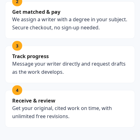
2
Get matched & pay
We assign a writer with a degree in your subject.
Secure checkout, no sign-up needed.
3
Track progress
Message your writer directly and request drafts
as the work develops.
4
Receive & review
Get your original, cited work on time, with
unlimited free revisions.