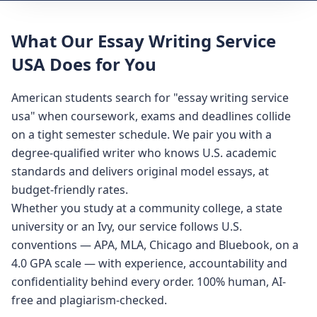
What Our Essay Writing Service
USA Does for You
American students search for "essay writing service
usa" when coursework, exams and deadlines collide
on a tight semester schedule. We pair you with a
degree-qualified writer who knows U.S. academic
standards and delivers original model essays, at
budget-friendly rates.
Whether you study at a community college, a state
university or an Ivy, our service follows U.S.
conventions — APA, MLA, Chicago and Bluebook, on a
4.0 GPA scale — with experience, accountability and
confidentiality behind every order. 100% human, AI-
free and plagiarism-checked.