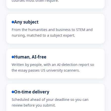
courses most often require.
Any subject
From the humanities and business to STEM and
nursing, matched to a subject expert.
Human, AI-free
Written by people, with an AI-detection report so
the essay passes US university scanners.
On-time delivery
Scheduled ahead of your deadline so you can
review before you submit.