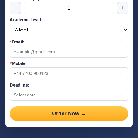
−
+
Academic Level:
*
Email:
*
Mobile:
Deadline:
Order Now →