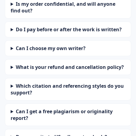
Is my order confidential, and will anyone
find out?
Do I pay before or after the work is written?
Can I choose my own writer?
What is your refund and cancellation policy?
Which citation and referencing styles do you
support?
Can I get a free plagiarism or originality
report?