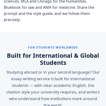
sciences, MLA and Chicago for the humanities,
Bluebook for law and AMA for medicine. Share the
prompt and the style guide, and we follow them
precisely.
FOR STUDENTS WORLDWIDE
Built for International & Global
Students
Studying abroad or in your second language? Our
essay writing service is built for international
students — with clear academic English, the
citation style your university requires, and writers
who understand how institutions mark around
the world.