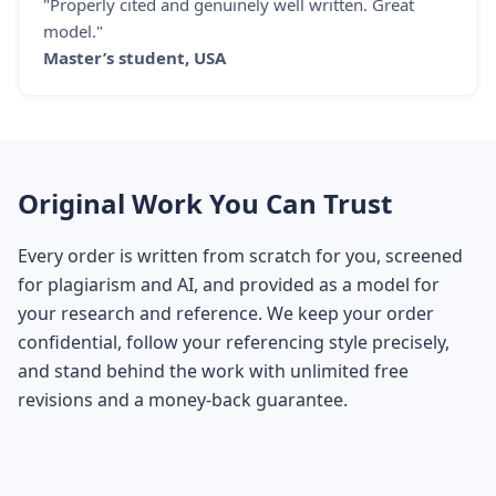
"Properly cited and genuinely well written. Great
model."
Master’s student, USA
Original Work You Can Trust
Every order is written from scratch for you, screened
for plagiarism and AI, and provided as a model for
your research and reference. We keep your order
confidential, follow your referencing style precisely,
and stand behind the work with unlimited free
revisions and a money-back guarantee.