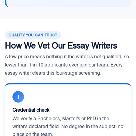
QUALITY YOU CAN TRUST
How We Vet Our Essay Writers
A low price means nothing if the writer is not qualified, so
fewer than 1 in 10 applicants ever join our team. Every
essay writer clears this four-stage screening:
1
Credential check
We verify a Bachelor's, Master's or PhD in the
writer's declared field. No degree in the subject, no
place on the team.