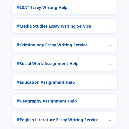
LSAT Essay Writing Help
Media Studies Essay Writing Service
Criminology Essay Writing Service
Social Work Assignment Help
Education Assignment Help
Geography Assignment Help
English Literature Essay Writing Service