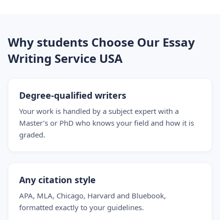
Why students Choose Our Essay
Writing Service USA
Degree-qualified writers
Your work is handled by a subject expert with a
Master’s or PhD who knows your field and how it is
graded.
Any citation style
APA, MLA, Chicago, Harvard and Bluebook,
formatted exactly to your guidelines.