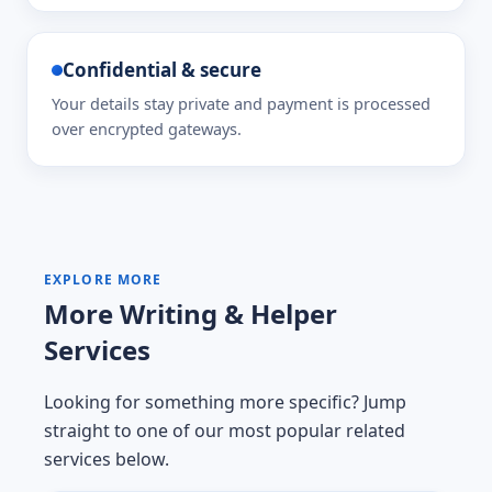
Confidential & secure
Your details stay private and payment is processed
over encrypted gateways.
EXPLORE MORE
More Writing & Helper
Services
Looking for something more specific? Jump
straight to one of our most popular related
services below.