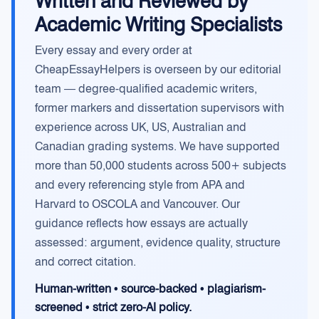
Written and Reviewed by
Academic Writing Specialists
Every essay and every order at
CheapEssayHelpers is overseen by our editorial
team — degree-qualified academic writers,
former markers and dissertation supervisors with
experience across UK, US, Australian and
Canadian grading systems. We have supported
more than 50,000 students across 500+ subjects
and every referencing style from APA and
Harvard to OSCOLA and Vancouver. Our
guidance reflects how essays are actually
assessed: argument, evidence quality, structure
and correct citation.
Human-written • source-backed • plagiarism-
screened • strict zero-AI policy.