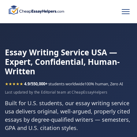
Essay Writing Service USA —
Expert, Confidential, Human-
Written
★★★★★
4.9/5
50,000+
students worldwide
100% human, Zero AI
Last updated by the Editorial team at CheapEssayHelpers
Built for U.S. students, our essay writing service
usa delivers original, well-argued, properly cited
essays by degree-qualified writers — semesters,
GPA and U.S. citation styles.