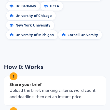
UC Berkeley
UCLA
University of Chicago
New York University
University of Michigan
Cornell University
How It Works
1
Share your brief
Upload the brief, marking criteria, word count
and deadline, then get an instant price.