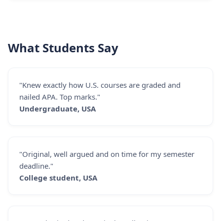
What Students Say
"Knew exactly how U.S. courses are graded and
nailed APA. Top marks."
Undergraduate, USA
"Original, well argued and on time for my semester
deadline."
College student, USA