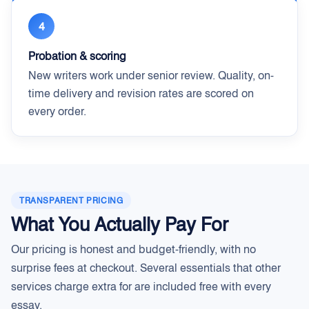
4
Probation & scoring
New writers work under senior review. Quality, on-
time delivery and revision rates are scored on
every order.
TRANSPARENT PRICING
What You Actually Pay For
Our pricing is honest and budget-friendly, with no
surprise fees at checkout. Several essentials that other
services charge extra for are included free with every
essay.