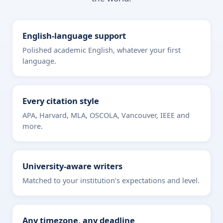
English-language support
Polished academic English, whatever your first
language.
Every citation style
APA, Harvard, MLA, OSCOLA, Vancouver, IEEE and
more.
University-aware writers
Matched to your institution’s expectations and level.
Any timezone, any deadline