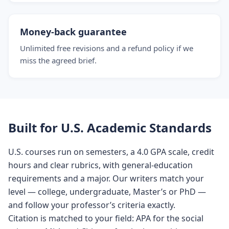
Money-back guarantee
Unlimited free revisions and a refund policy if we
miss the agreed brief.
Built for U.S. Academic Standards
U.S. courses run on semesters, a 4.0 GPA scale, credit
hours and clear rubrics, with general-education
requirements and a major. Our writers match your
level — college, undergraduate, Master’s or PhD —
and follow your professor’s criteria exactly.
Citation is matched to your field: APA for the social