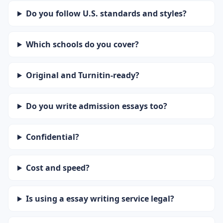
Do you follow U.S. standards and styles?
Which schools do you cover?
Original and Turnitin-ready?
Do you write admission essays too?
Confidential?
Cost and speed?
Is using a essay writing service legal?