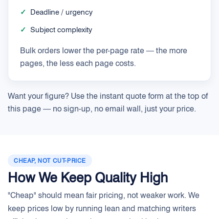
✓
Deadline / urgency
✓
Subject complexity
Bulk orders lower the per-page rate — the more
pages, the less each page costs.
Want your figure? Use the instant quote form at the top of
this page — no sign-up, no email wall, just your price.
CHEAP, NOT CUT-PRICE
How We Keep Quality High
"Cheap" should mean fair pricing, not weaker work. We
keep prices low by running lean and matching writers