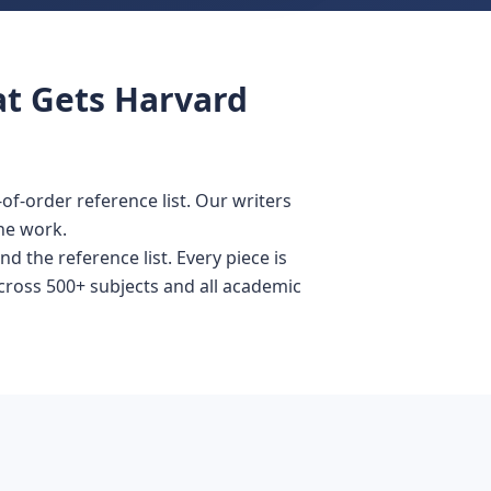
at Gets Harvard
f-order reference list. Our writers
he work.
d the reference list. Every piece is
across 500+ subjects and all academic