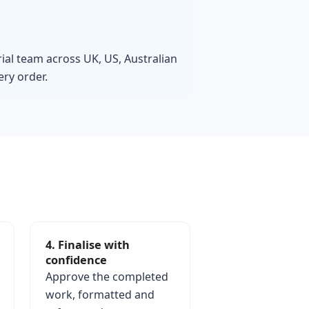
rial team across UK, US, Australian
ry order.
4. Finalise with
confidence
Approve the completed
work, formatted and