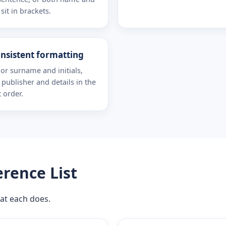
sit in brackets.
nsistent formatting
or surname and initials,
e, publisher and details in the
t order.
erence List
at each does.