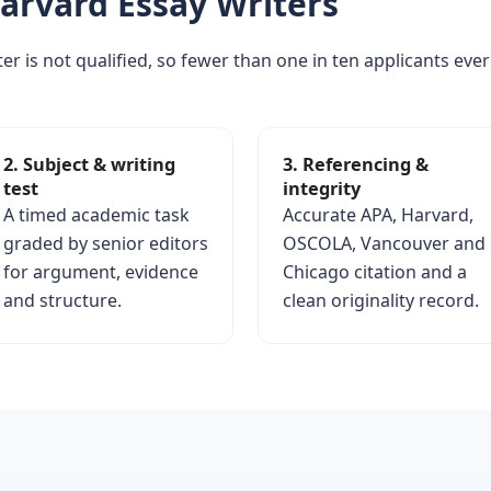
arvard Essay Writers
er is not qualified, so fewer than one in ten applicants ever
2. Subject & writing
3. Referencing &
test
integrity
A timed academic task
Accurate APA, Harvard,
graded by senior editors
OSCOLA, Vancouver and
for argument, evidence
Chicago citation and a
and structure.
clean originality record.