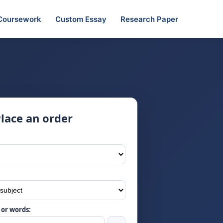
Coursework
Custom Essay
Research Paper
lace an order
or words: