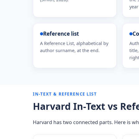
year 
Reference list
Co
A Reference List, alphabetical by
Auth
author surname, at the end.
titl
righ
IN-TEXT & REFERENCE LIST
Harvard In-Text vs Ref
Harvard has two connected parts. Here is wh