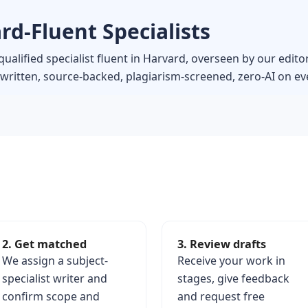
rd-Fluent Specialists
ualified specialist fluent in Harvard, overseen by our edito
itten, source-backed, plagiarism-screened, zero-AI on eve
2. Get matched
3. Review drafts
We assign a subject-
Receive your work in
specialist writer and
stages, give feedback
confirm scope and
and request free