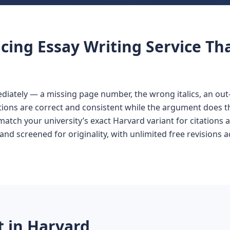
cing Essay Writing Service Th
iately — a missing page number, the wrong italics, an out-o
ations are correct and consistent while the argument does t
match your university’s exact Harvard variant for citations an
and screened for originality, with unlimited free revisions 
 in Harvard