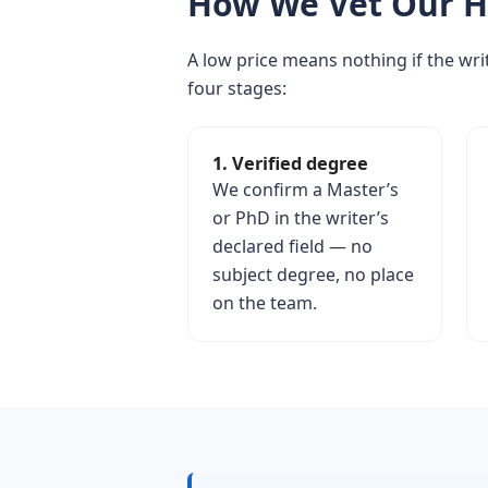
How We Vet Our H
A low price means nothing if the writ
four stages:
1. Verified degree
We confirm a Master’s
or PhD in the writer’s
declared field — no
subject degree, no place
on the team.