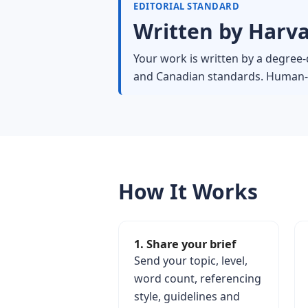
EDITORIAL STANDARD
Written by Harva
Your work is written by a degree-q
and Canadian standards. Human-wr
How It Works
1. Share your brief
Send your topic, level,
word count, referencing
style, guidelines and