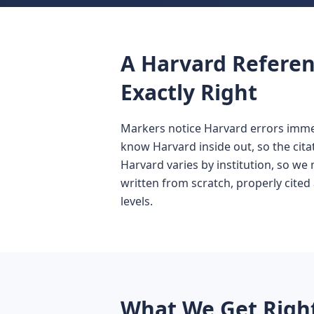
A Harvard Referen
Exactly Right
Markers notice Harvard errors immed
know Harvard inside out, so the cit
Harvard varies by institution, so we 
written from scratch, properly cited 
levels.
What We Get Right