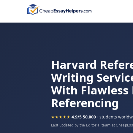
Harvard Refer
Writing Servic
With Flawless
Referencing
★★★★★
4.9/5
·
50,000+
students worldw
Last updated by the Editorial team at CheapEs