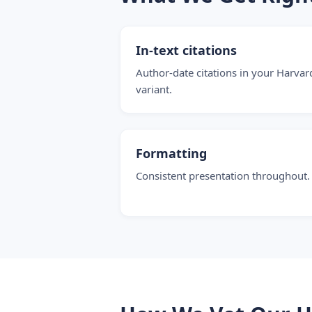
In-text citations
Author-date citations in your Harvar
variant.
Formatting
Consistent presentation throughout.