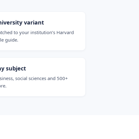
iversity variant
tched to your institution’s Harvard
yle guide.
y subject
siness, social sciences and 500+
re.