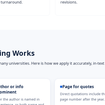
turnaround.
revisions.
ing Works
ny universities. Here is how we apply it accurately, in-text
thor or info
Page for quotes
ominent
Direct quotations include t
er the author is named in
page number after the year.
sentence, or both name and