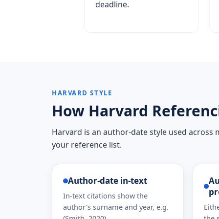
deadline.
HARVARD STYLE
How Harvard Referenc
Harvard is an author-date style used across ma
your reference list.
Author-date in-text
Au
pr
In-text citations show the
author's surname and year, e.g.
Eith
(Smith, 2020).
the 