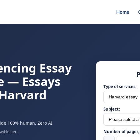
Home
encing Essay
P
e — Essays
Type of services:
 Harvard
Subject:
ide
·
100% human, Zero AI
Number of pages, 
sayHelpers