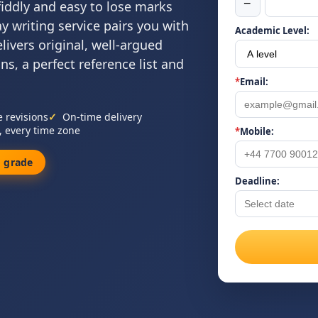
−
 fiddly and easy to lose marks
y writing service pairs you with
Academic Level:
livers original, well-argued
ns, a perfect reference list and
*
Email:
e revisions
On-time delivery
, every time zone
*
Mobile:
 grade
Deadline: