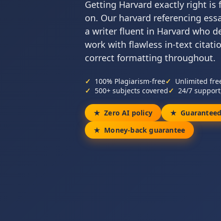
Getting Harvard exactly right is
on. Our harvard referencing essa
a writer fluent in Harvard who de
work with flawless in-text citatio
correct formatting throughout.
100% Plagiarism-free
Unlimited fre
500+ subjects covered
24/7 support
Zero AI policy
Guaranteed
Money-back guarantee