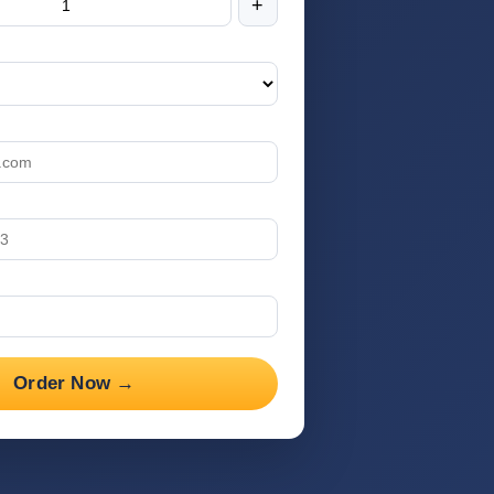
+
Order Now →