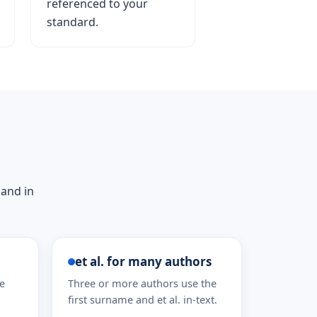
referenced to your
standard.
 and in
et al. for many authors
he
Three or more authors use the
first surname and et al. in-text.