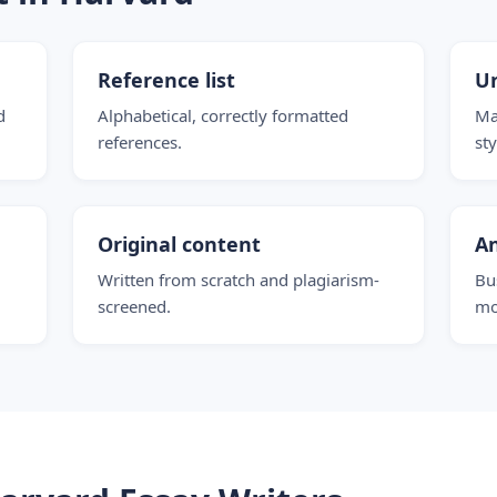
Reference list
Un
d
Alphabetical, correctly formatted
Ma
references.
st
Original content
An
Written from scratch and plagiarism-
Bu
screened.
mo