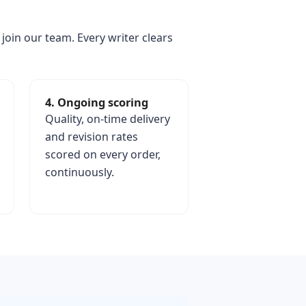
 join our team. Every writer clears
4. Ongoing scoring
Quality, on-time delivery
and revision rates
scored on every order,
continuously.