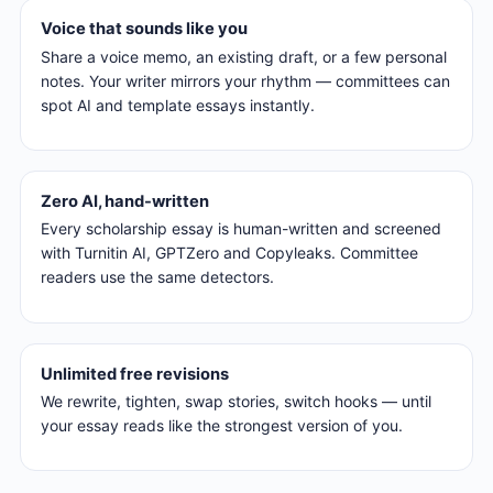
Voice that sounds like you
Share a voice memo, an existing draft, or a few personal
notes. Your writer mirrors your rhythm — committees can
spot AI and template essays instantly.
Zero AI, hand-written
Every scholarship essay is human-written and screened
with Turnitin AI, GPTZero and Copyleaks. Committee
readers use the same detectors.
Unlimited free revisions
We rewrite, tighten, swap stories, switch hooks — until
your essay reads like the strongest version of you.