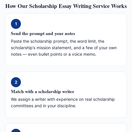
How Our Scholarship Essay Writing Service Works
1
Send the prompt and your notes
Paste the scholarship prompt, the word limit, the
scholarship’s mission statement, and a few of your own
notes — even bullet points or a voice memo.
2
Match with a scholarship writer
We assign a writer with experience on real scholarship
committees and in your discipline.