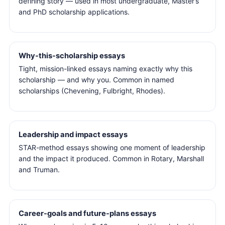
defining story — used in most undergraduate, Master’s
and PhD scholarship applications.
Why-this-scholarship essays
Tight, mission-linked essays naming exactly why this
scholarship — and why you. Common in named
scholarships (Chevening, Fulbright, Rhodes).
Leadership and impact essays
STAR-method essays showing one moment of leadership
and the impact it produced. Common in Rotary, Marshall
and Truman.
Career-goals and future-plans essays