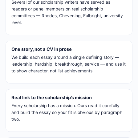
Several of our scholarship writers have served as
readers or panel members on real scholarship
committees — Rhodes, Chevening, Fulbright, university-
level.
One story, not a CV in prose
We build each essay around a single defining story —
leadership, hardship, breakthrough, service — and use it
to show character, not list achievements.
Real link to the scholarship’s mission
Every scholarship has a mission. Ours read it carefully
and build the essay so your fit is obvious by paragraph
two.