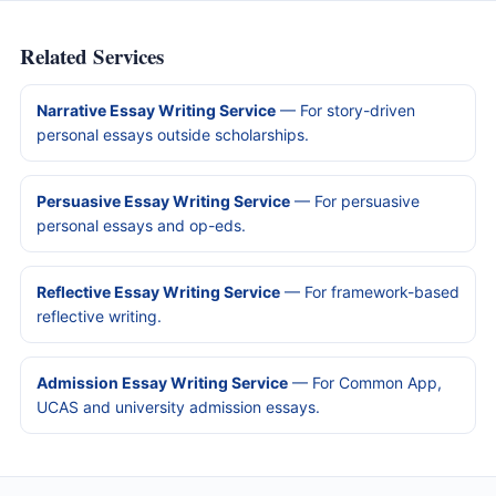
Related Services
Narrative Essay Writing Service
— For story-driven
personal essays outside scholarships.
Persuasive Essay Writing Service
— For persuasive
personal essays and op-eds.
Reflective Essay Writing Service
— For framework-based
reflective writing.
Admission Essay Writing Service
— For Common App,
UCAS and university admission essays.