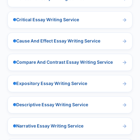
Critical Essay Writing Service
Cause And Effect Essay Writing Service
Compare And Contrast Essay Writing Service
Expository Essay Writing Service
Descriptive Essay Writing Service
Narrative Essay Writing Service