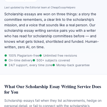
Last updated by the Editorial team at CheapEssayHelpers
Scholarship essays are won on three things: a story the
committee remembers, a clear link to the scholarship’s
mission, and a voice that sounds like a real person. Our
scholarship essay writing service pairs you with a writer
who has read for scholarship committees before — and
knows what gets ticked, shortlisted and funded. Human-
written, zero AI, on time.
100% Plagiarism-free
Unlimited free revisions
On-time delivery
500+ subjects covered
24/7 support, every time zone
Money-back guarantee
What Our Scholarship Essay Writing Service Does
for You
Scholarship essays fail when they list achievements, hedge on
personal detail, or fail to connect with the scholarship’s