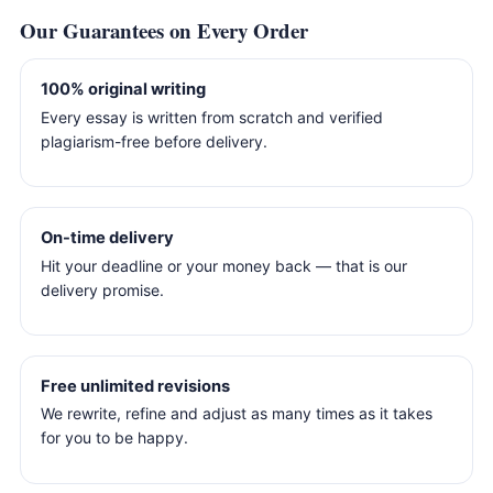
Our Guarantees on Every Order
100% original writing
Every essay is written from scratch and verified
plagiarism-free before delivery.
On-time delivery
Hit your deadline or your money back — that is our
delivery promise.
Free unlimited revisions
We rewrite, refine and adjust as many times as it takes
for you to be happy.