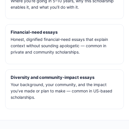
Where you’re going in 5–10 years, why this scholarship
enables it, and what you’ll do with it.
Financial-need essays
Honest, dignified financial-need essays that explain
context without sounding apologetic — common in
private and community scholarships.
Diversity and community-impact essays
Your background, your community, and the impact
you’ve made or plan to make — common in US-based
scholarships.