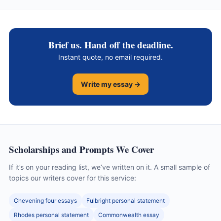
Brief us. Hand off the deadline.
Instant quote, no email required.
Write my essay →
Scholarships and Prompts We Cover
If it’s on your reading list, we’ve written on it. A small sample of
topics our writers cover for this service:
Chevening four essays
Fulbright personal statement
Rhodes personal statement
Commonwealth essay