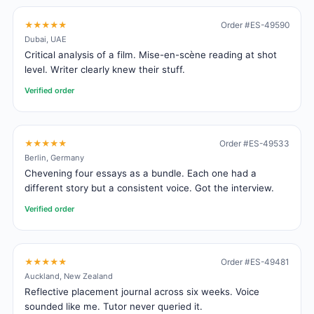
★★★★★
Order #ES-49590
Dubai, UAE
Critical analysis of a film. Mise-en-scène reading at shot
level. Writer clearly knew their stuff.
Verified order
★★★★★
Order #ES-49533
Berlin, Germany
Chevening four essays as a bundle. Each one had a
different story but a consistent voice. Got the interview.
Verified order
★★★★★
Order #ES-49481
Auckland, New Zealand
Reflective placement journal across six weeks. Voice
sounded like me. Tutor never queried it.