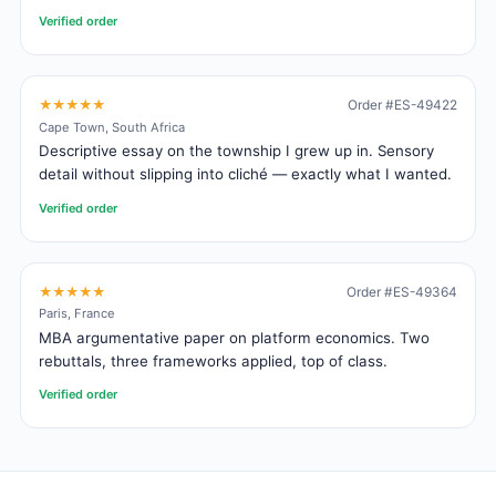
Verified order
★★★★★
Order #ES-49422
Cape Town, South Africa
Descriptive essay on the township I grew up in. Sensory
detail without slipping into cliché — exactly what I wanted.
Verified order
★★★★★
Order #ES-49364
Paris, France
MBA argumentative paper on platform economics. Two
rebuttals, three frameworks applied, top of class.
Verified order