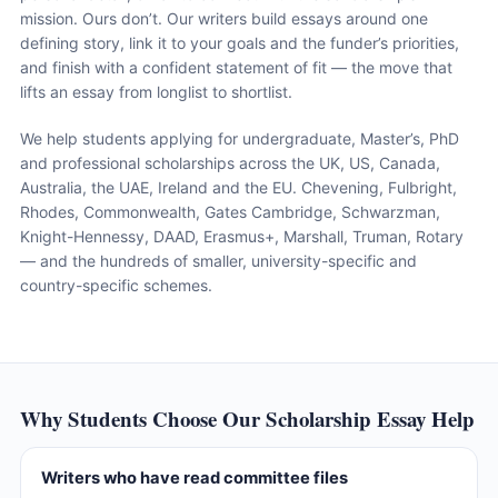
mission. Ours don’t. Our writers build essays around one
defining story, link it to your goals and the funder’s priorities,
and finish with a confident statement of fit — the move that
lifts an essay from longlist to shortlist.
We help students applying for undergraduate, Master’s, PhD
and professional scholarships across the UK, US, Canada,
Australia, the UAE, Ireland and the EU. Chevening, Fulbright,
Rhodes, Commonwealth, Gates Cambridge, Schwarzman,
Knight-Hennessy, DAAD, Erasmus+, Marshall, Truman, Rotary
— and the hundreds of smaller, university-specific and
country-specific schemes.
Why Students Choose Our Scholarship Essay Help
Writers who have read committee files