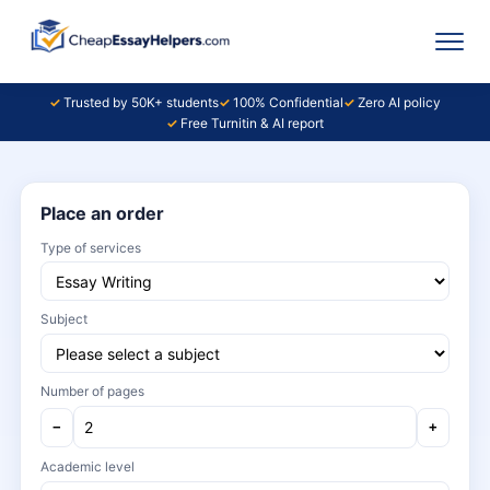
Trusted by 50K+ students
100% Confidential
Zero AI policy
Free Turnitin & AI report
Place an order
Type of services
Subject
Number of pages
−
+
Academic level