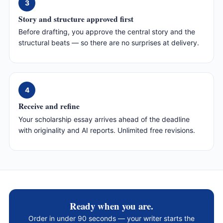
3
Story and structure approved first
Before drafting, you approve the central story and the
structural beats — so there are no surprises at delivery.
4
Receive and refine
Your scholarship essay arrives ahead of the deadline
with originality and AI reports. Unlimited free revisions.
Ready when you are.
Order in under 90 seconds — your writer starts the