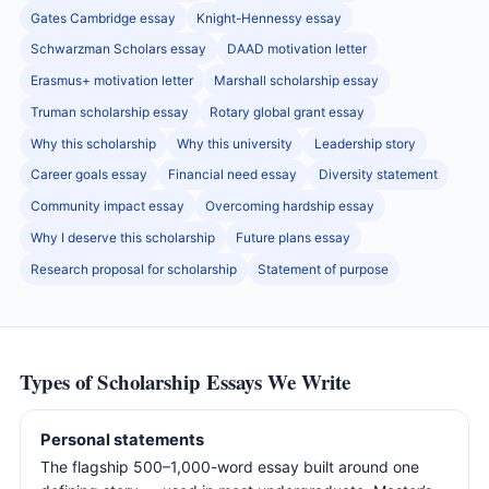
Gates Cambridge essay
Knight-Hennessy essay
Schwarzman Scholars essay
DAAD motivation letter
Erasmus+ motivation letter
Marshall scholarship essay
Truman scholarship essay
Rotary global grant essay
Why this scholarship
Why this university
Leadership story
Career goals essay
Financial need essay
Diversity statement
Community impact essay
Overcoming hardship essay
Why I deserve this scholarship
Future plans essay
Research proposal for scholarship
Statement of purpose
Types of Scholarship Essays We Write
Personal statements
The flagship 500–1,000-word essay built around one