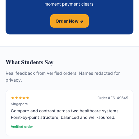
moment payment clears.
Order Now →
What Students Say
Real feedback from verified orders. Names redacted for
privacy.
★★★★★
Order #ES-49645
Singapore
Compare and contrast across two healthcare systems.
Point-by-point structure, balanced and well-sourced.
Verified order