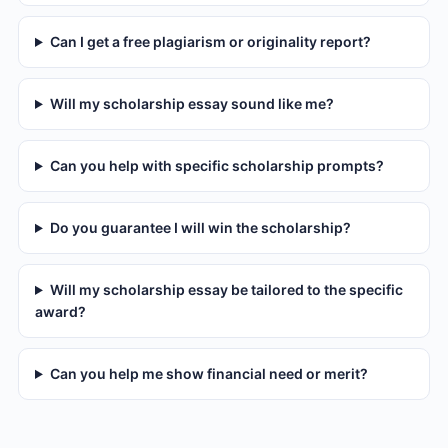
Can I get a free plagiarism or originality report?
Will my scholarship essay sound like me?
Can you help with specific scholarship prompts?
Do you guarantee I will win the scholarship?
Will my scholarship essay be tailored to the specific
award?
Can you help me show financial need or merit?