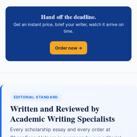
Hand off the deadline.
Get an instant price, brief your writer, watch it arrive on
time.
Order now →
EDITORIAL STANDARD
Written and Reviewed by
Academic Writing Specialists
Every scholarship essay and every order at