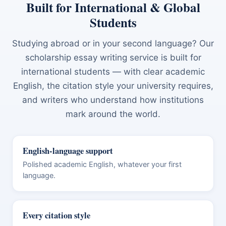
Built for International & Global
Students
Studying abroad or in your second language? Our
scholarship essay writing service is built for
international students — with clear academic
English, the citation style your university requires,
and writers who understand how institutions
mark around the world.
English-language support
Polished academic English, whatever your first
language.
Every citation style