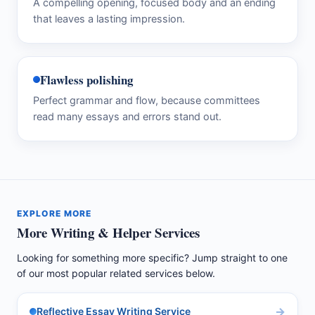
A compelling opening, focused body and an ending
that leaves a lasting impression.
Flawless polishing
Perfect grammar and flow, because committees
read many essays and errors stand out.
EXPLORE MORE
More Writing & Helper Services
Looking for something more specific? Jump straight to one
of our most popular related services below.
Reflective Essay Writing Service