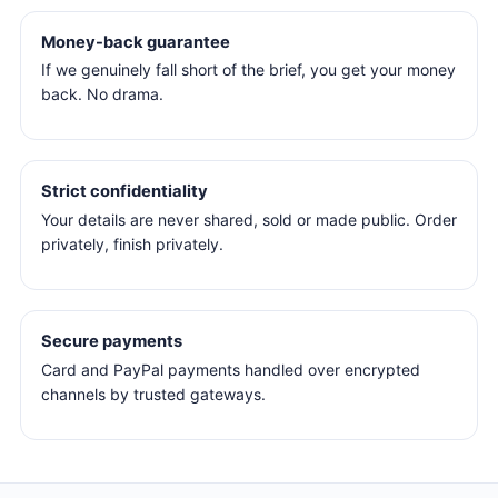
Money-back guarantee
If we genuinely fall short of the brief, you get your money
back. No drama.
Strict confidentiality
Your details are never shared, sold or made public. Order
privately, finish privately.
Secure payments
Card and PayPal payments handled over encrypted
channels by trusted gateways.