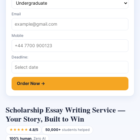
Email
Mobile
Deadline:
Order Now →
Scholarship Essay Writing Service —
Your Story, Built to Win
★★★★★
4.8/5
50,000+
students helped
100% human
, Zero AI