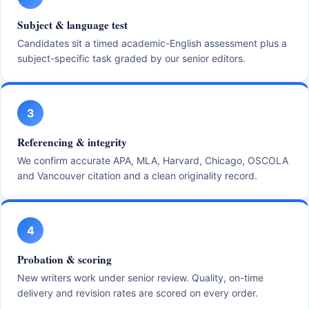
Subject & language test
Candidates sit a timed academic-English assessment plus a
subject-specific task graded by our senior editors.
3
Referencing & integrity
We confirm accurate APA, MLA, Harvard, Chicago, OSCOLA
and Vancouver citation and a clean originality record.
4
Probation & scoring
New writers work under senior review. Quality, on-time
delivery and revision rates are scored on every order.