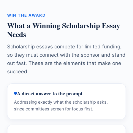
WIN THE AWARD
What a Winning Scholarship Essay
Needs
Scholarship essays compete for limited funding,
so they must connect with the sponsor and stand
out fast. These are the elements that make one
succeed.
A direct answer to the prompt
Addressing exactly what the scholarship asks,
since committees screen for focus first.