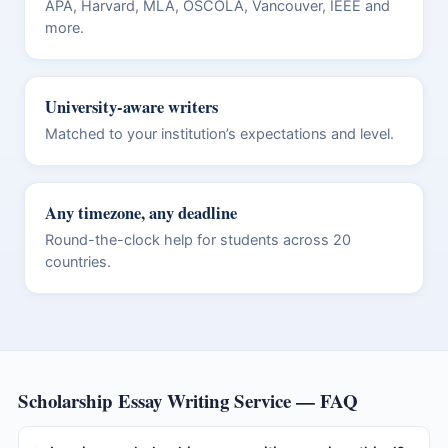
APA, Harvard, MLA, OSCOLA, Vancouver, IEEE and
more.
University-aware writers
Matched to your institution’s expectations and level.
Any timezone, any deadline
Round-the-clock help for students across 20
countries.
Scholarship Essay Writing Service — FAQ