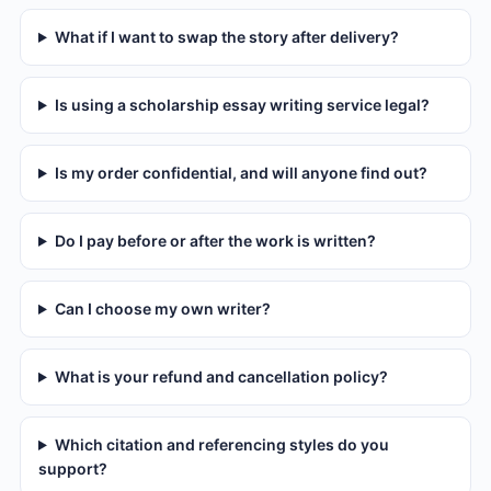
What if I want to swap the story after delivery?
Is using a scholarship essay writing service legal?
Is my order confidential, and will anyone find out?
Do I pay before or after the work is written?
Can I choose my own writer?
What is your refund and cancellation policy?
Which citation and referencing styles do you
support?