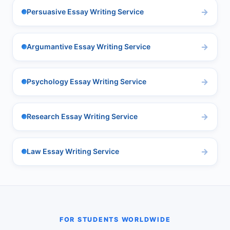
Persuasive Essay Writing Service
Argumantive Essay Writing Service
Psychology Essay Writing Service
Research Essay Writing Service
Law Essay Writing Service
FOR STUDENTS WORLDWIDE