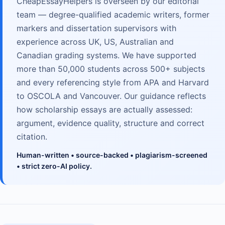
CheapEssayHelpers is overseen by our editorial
team — degree-qualified academic writers, former
markers and dissertation supervisors with
experience across UK, US, Australian and
Canadian grading systems. We have supported
more than 50,000 students across 500+ subjects
and every referencing style from APA and Harvard
to OSCOLA and Vancouver. Our guidance reflects
how scholarship essays are actually assessed:
argument, evidence quality, structure and correct
citation.
Human-written • source-backed • plagiarism-screened
• strict zero-AI policy.