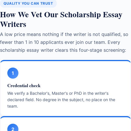
QUALITY YOU CAN TRUST
How We Vet Our Scholarship Essay
Writers
A low price means nothing if the writer is not qualified, so
fewer than 1 in 10 applicants ever join our team. Every
scholarship essay writer clears this four-stage screening:
1
Credential check
We verify a Bachelor's, Master's or PhD in the writer's
declared field. No degree in the subject, no place on the
team.
2