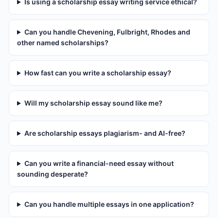
Is using a scholarship essay writing service ethical?
Can you handle Chevening, Fulbright, Rhodes and
other named scholarships?
How fast can you write a scholarship essay?
Will my scholarship essay sound like me?
Are scholarship essays plagiarism- and AI-free?
Can you write a financial-need essay without
sounding desperate?
Can you handle multiple essays in one application?