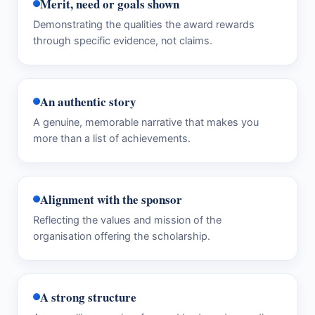
Merit, need or goals shown
Demonstrating the qualities the award rewards
through specific evidence, not claims.
An authentic story
A genuine, memorable narrative that makes you
more than a list of achievements.
Alignment with the sponsor
Reflecting the values and mission of the
organisation offering the scholarship.
A strong structure