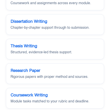
Coursework and assignments across every module.
Dissertation Writing
Chapter-by-chapter support through to submission.
Thesis Writing
Structured, evidence-led thesis support.
Research Paper
Rigorous papers with proper method and sources.
Coursework Writing
Module tasks matched to your rubric and deadline.