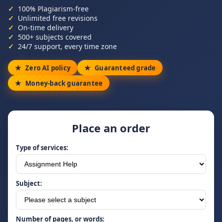
100% Plagiarism-free
Unlimited free revisions
On-time delivery
500+ subjects covered
24/7 support, every time zone
Zero AI policy
Guaranteed grade
Money-back guarantee
Place an order
Type of services:
Subject:
Number of pages, or words: