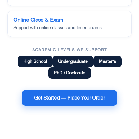
Online Class & Exam
Support with online classes and timed exams.
ACADEMIC LEVELS WE SUPPORT
High School
Undergraduate
Master’s
PhD / Doctorate
Get Started — Place Your Order
Terms of Use
Money Back Guarantee
Cookie Policy