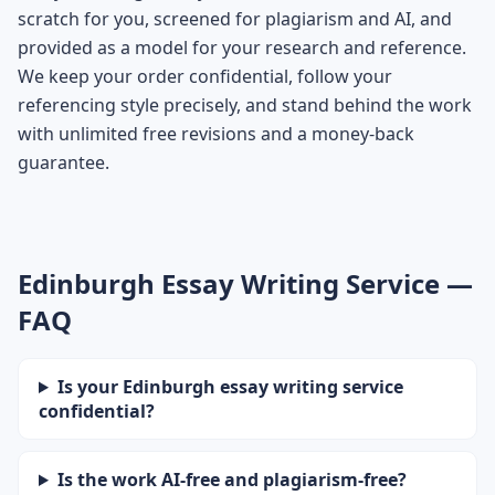
scratch for you, screened for plagiarism and AI, and
provided as a model for your research and reference.
We keep your order confidential, follow your
referencing style precisely, and stand behind the work
with unlimited free revisions and a money-back
guarantee.
Edinburgh Essay Writing Service —
FAQ
Is your Edinburgh essay writing service
confidential?
Is the work AI-free and plagiarism-free?