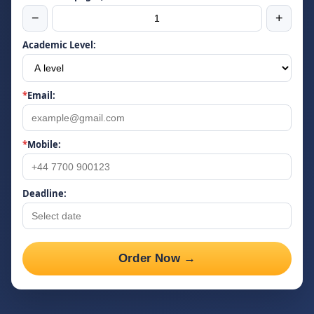
−
+
Academic Level:
*
Email:
*
Mobile:
Deadline:
Order Now →