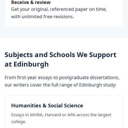
Receive & review
Get your original, referenced paper on time,
with unlimited free revisions.
Subjects and Schools We Support
at Edinburgh
From first-year essays to postgraduate dissertations,
our writers cover the full range of Edinburgh study:
Humanities & Social Science
Essays in MHRA, Harvard or APA across the largest
college.