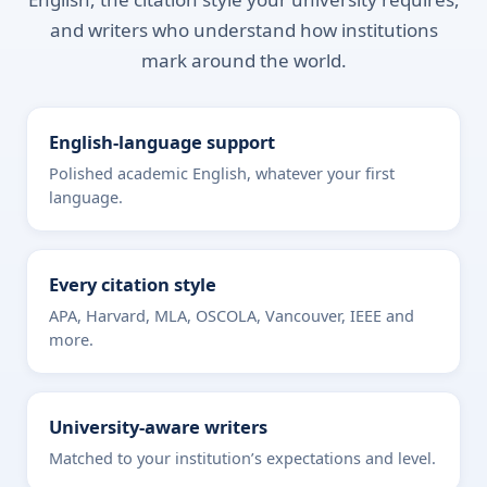
and writers who understand how institutions
mark around the world.
English-language support
Polished academic English, whatever your first
language.
Every citation style
APA, Harvard, MLA, OSCOLA, Vancouver, IEEE and
more.
University-aware writers
Matched to your institution’s expectations and level.