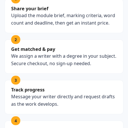
Share your brief
Upload the module brief, marking criteria, word
count and deadline, then get an instant price.
2
Get matched & pay
We assign a writer with a degree in your subject.
Secure checkout, no sign-up needed.
3
Track progress
Message your writer directly and request drafts
as the work develops.
4