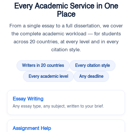
Every Academic Service in One
Place
From a single essay to a full dissertation, we cover
the complete academic workload — for students
across 20 countries, at every level and in every
citation style.
Writers in 20 countries
Every citation style
Every academic level
Any deadline
Essay Writing
Any essay type, any subject, written to your brief.
Assignment Help