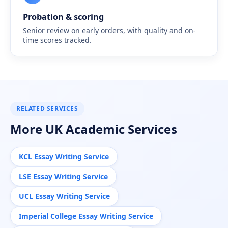
Probation & scoring
Senior review on early orders, with quality and on-
time scores tracked.
RELATED SERVICES
More UK Academic Services
KCL Essay Writing Service
LSE Essay Writing Service
UCL Essay Writing Service
Imperial College Essay Writing Service