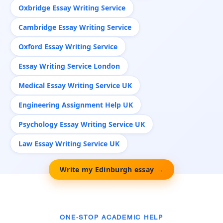
Oxbridge Essay Writing Service
Cambridge Essay Writing Service
Oxford Essay Writing Service
Essay Writing Service London
Medical Essay Writing Service UK
Engineering Assignment Help UK
Psychology Essay Writing Service UK
Law Essay Writing Service UK
Write my Edinburgh essay →
ONE-STOP ACADEMIC HELP