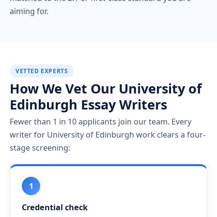
aiming for.
VETTED EXPERTS
How We Vet Our University of
Edinburgh Essay Writers
Fewer than 1 in 10 applicants join our team. Every
writer for University of Edinburgh work clears a four-
stage screening:
1
Credential check