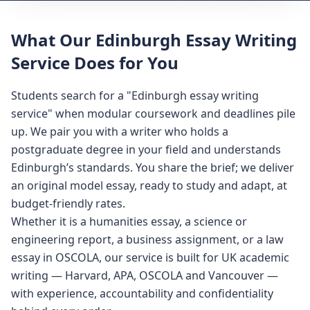
What Our Edinburgh Essay Writing
Service Does for You
Students search for a "Edinburgh essay writing
service" when modular coursework and deadlines pile
up. We pair you with a writer who holds a
postgraduate degree in your field and understands
Edinburgh’s standards. You share the brief; we deliver
an original model essay, ready to study and adapt, at
budget-friendly rates.
Whether it is a humanities essay, a science or
engineering report, a business assignment, or a law
essay in OSCOLA, our service is built for UK academic
writing — Harvard, APA, OSCOLA and Vancouver —
with experience, accountability and confidentiality