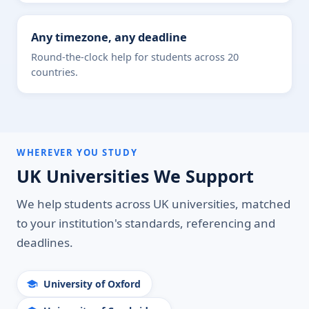
Any timezone, any deadline
Round-the-clock help for students across 20
countries.
WHEREVER YOU STUDY
UK Universities We Support
We help students across UK universities, matched
to your institution's standards, referencing and
deadlines.
University of Oxford