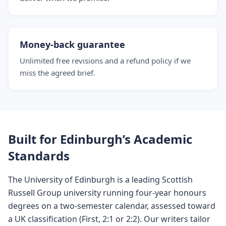
Money-back guarantee
Unlimited free revisions and a refund policy if we
miss the agreed brief.
Built for Edinburgh’s Academic
Standards
The University of Edinburgh is a leading Scottish
Russell Group university running four-year honours
degrees on a two-semester calendar, assessed toward
a UK classification (First, 2:1 or 2:2). Our writers tailor