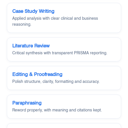
Case Study Writing
Applied analysis with clear clinical and business
reasoning.
Literature Review
Critical synthesis with transparent PRISMA reporting.
Editing & Proofreading
Polish structure, clarity, formatting and accuracy.
Paraphrasing
Reword properly, with meaning and citations kept.