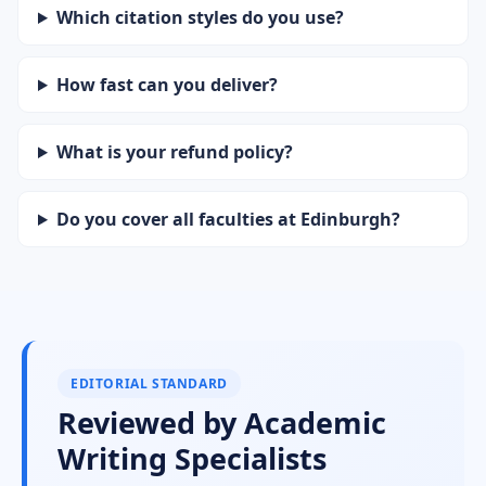
Which citation styles do you use?
How fast can you deliver?
What is your refund policy?
Do you cover all faculties at Edinburgh?
EDITORIAL STANDARD
Reviewed by Academic
Writing Specialists