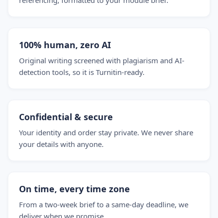
referencing, formatted to your module brief.
100% human, zero AI
Original writing screened with plagiarism and AI-
detection tools, so it is Turnitin-ready.
Confidential & secure
Your identity and order stay private. We never share
your details with anyone.
On time, every time zone
From a two-week brief to a same-day deadline, we
deliver when we promise.