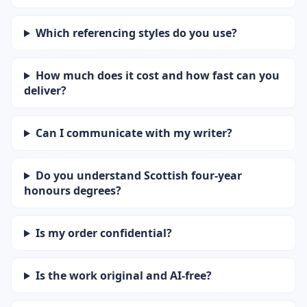
Which referencing styles do you use?
How much does it cost and how fast can you
deliver?
Can I communicate with my writer?
Do you understand Scottish four-year
honours degrees?
Is my order confidential?
Is the work original and AI-free?