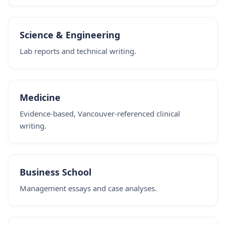
Science & Engineering
Lab reports and technical writing.
Medicine
Evidence-based, Vancouver-referenced clinical
writing.
Business School
Management essays and case analyses.