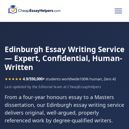
Edinburgh Essay Writing Service
— Expert, Confidential, Human-
Written
★★★★★
4.9/5
50,000+
students worldwide
100% human, Zero AI
Last updated by the Editorial team at CheapEssayHelpers
From a four-year honours essay to a Masters
dissertation, our Edinburgh essay writing service
delivers original, well-argued, properly
referenced work by degree-qualified writers.