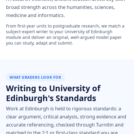
broad strength across the humanities, sciences,
medicine and informatics.
From first-year units to postgraduate research, we match a
subject-expert writer to your University of Edinburgh
module and deliver an original, well-argued model paper
you can study, adapt and submit.
WHAT GRADERS LOOK FOR
Writing to University of
Edinburgh's Standards
Work at Edinburgh is held to rigorous standards: a
clear argument, critical analysis, strong evidence and
accurate referencing, checked through Turnitin and
matched to the 2:1 or first-class standard you are