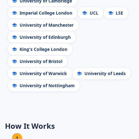
University of Cambridge
Imperial College London
UCL
LSE
University of Manchester
University of Edinburgh
King's College London
University of Bristol
University of Warwick
University of Leeds
University of Nottingham
How It Works
1