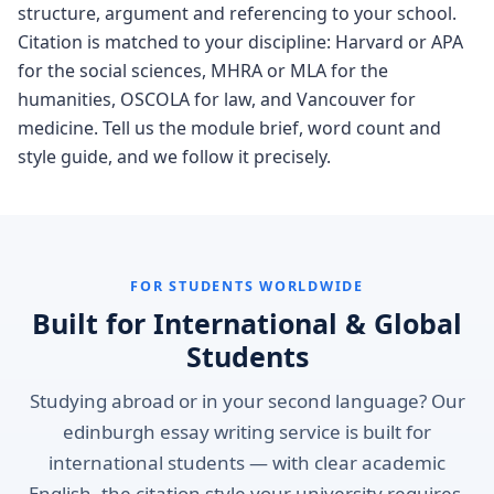
structure, argument and referencing to your school.
Citation is matched to your discipline: Harvard or APA
for the social sciences, MHRA or MLA for the
humanities, OSCOLA for law, and Vancouver for
medicine. Tell us the module brief, word count and
style guide, and we follow it precisely.
FOR STUDENTS WORLDWIDE
Built for International & Global
Students
Studying abroad or in your second language? Our
edinburgh essay writing service is built for
international students — with clear academic
English, the citation style your university requires,