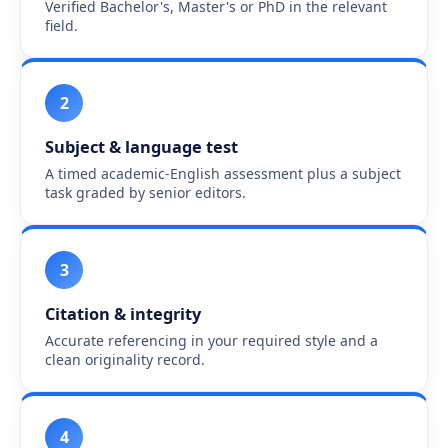
Verified Bachelor's, Master's or PhD in the relevant
field.
2
Subject & language test
A timed academic-English assessment plus a subject
task graded by senior editors.
3
Citation & integrity
Accurate referencing in your required style and a
clean originality record.
4