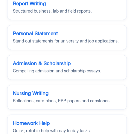
Report Writing
Structured business, lab and field reports.
Personal Statement
Stand-out statements for university and job applications.
Admission & Scholarship
Compelling admission and scholarship essays.
Nursing Writing
Reflections, care plans, EBP papers and capstones.
Homework Help
Quick, reliable help with day-to-day tasks.