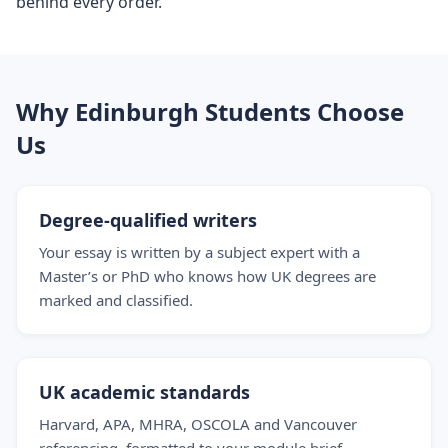
behind every order.
Why Edinburgh Students Choose
Us
Degree-qualified writers
Your essay is written by a subject expert with a
Master’s or PhD who knows how UK degrees are
marked and classified.
UK academic standards
Harvard, APA, MHRA, OSCOLA and Vancouver