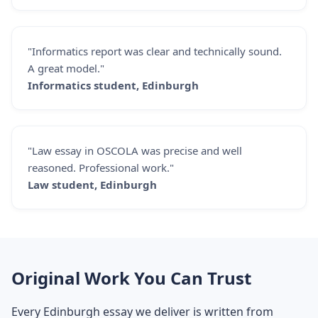
"Informatics report was clear and technically sound.
A great model."
Informatics student, Edinburgh
"Law essay in OSCOLA was precise and well
reasoned. Professional work."
Law student, Edinburgh
Original Work You Can Trust
Every Edinburgh essay we deliver is written from