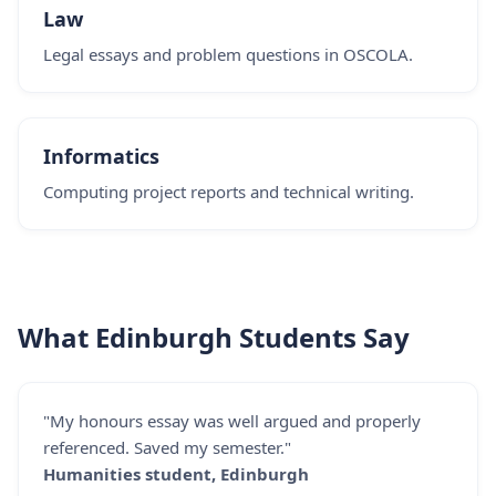
Law
Legal essays and problem questions in OSCOLA.
Informatics
Computing project reports and technical writing.
What Edinburgh Students Say
"My honours essay was well argued and properly
referenced. Saved my semester."
Humanities student, Edinburgh