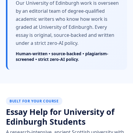
Our University of Edinburgh work is overseen
by an editorial team of degree-qualified
academic writers who know how work is
graded at University of Edinburgh. Every
essay is original, source-backed and written
under a strict zero-AI policy.
Human-written • source-backed • plagiarism-
screened • strict zero-AI policy.
BUILT FOR YOUR COURSE
Essay Help for University of
Edinburgh Students
A research-intensive, ancient Scottish university with