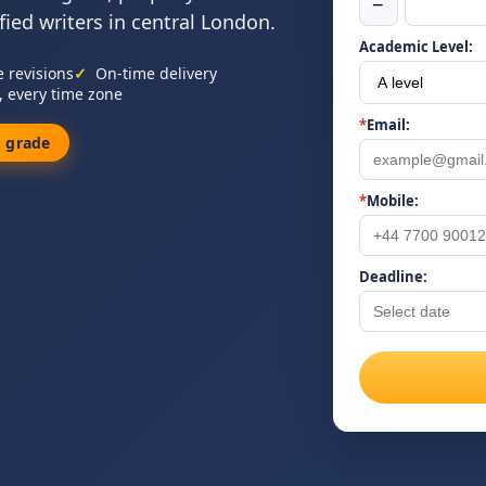
−
ied writers in central London.
Academic Level:
e revisions
On-time delivery
, every time zone
*
Email:
 grade
*
Mobile:
Deadline: