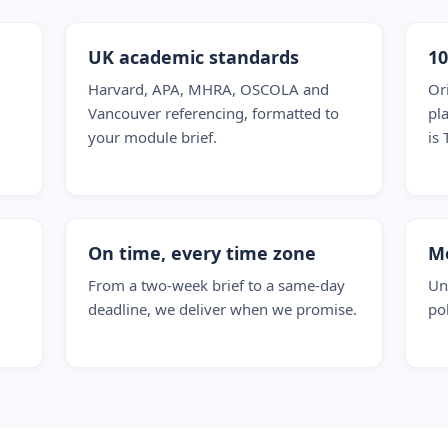
UK academic standards
1
Harvard, APA, MHRA, OSCOLA and
Or
Vancouver referencing, formatted to
pl
your module brief.
is 
On time, every time zone
M
From a two-week brief to a same-day
Un
deadline, we deliver when we promise.
po