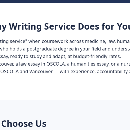
y Writing Service Does for Yo
iting service" when coursework across medicine, law, human
r who holds a postgraduate degree in your field and underst
ssay, ready to study and adapt, at budget-friendly rates.
couver, a law essay in OSCOLA, a humanities essay, or a nurs
 OSCOLA and Vancouver — with experience, accountability a
 Choose Us