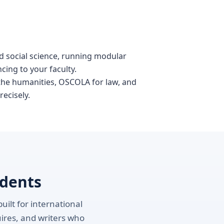
nd social science, running modular
cing to your faculty.
 the humanities, OSCOLA for law, and
recisely.
udents
uilt for international
uires, and writers who