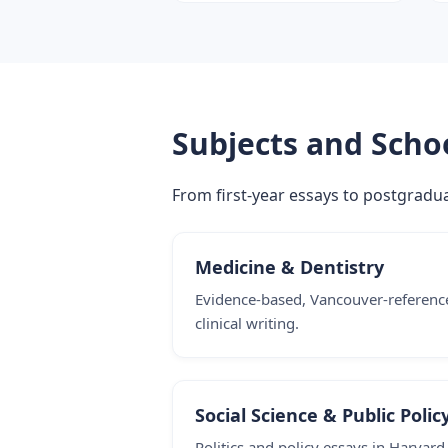
Subjects and Scho
From first-year essays to postgraduat
Medicine & Dentistry
Evidence-based, Vancouver-referenc
clinical writing.
Social Science & Public Polic
Politics and policy essays in Harvard