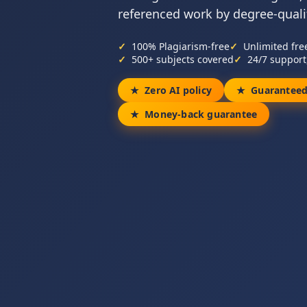
referenced work by degree-qualif
100% Plagiarism-free
Unlimited fre
500+ subjects covered
24/7 support
Zero AI policy
Guaranteed
Money-back guarantee