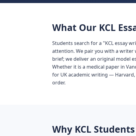
What Our KCL Essa
Students search for a "KCL essay wr
attention. We pair you with a write
brief; we deliver an original model e
Whether it is a medical paper in Van
for UK academic writing — Harvard,
order.
Why KCL Students