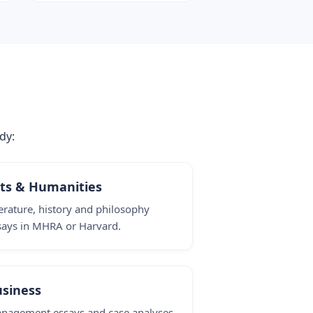
dy:
ts & Humanities
terature, history and philosophy
says in MHRA or Harvard.
usiness
nagement essays and case analyses.