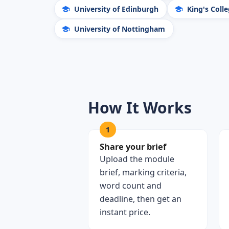
University of Edinburgh
King's Coll
University of Nottingham
How It Works
1
Share your brief
Upload the module
brief, marking criteria,
word count and
deadline, then get an
instant price.