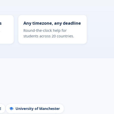
s
Any timezone, any deadline
s
Round-the-clock help for
students across 20 countries.
E
University of Manchester