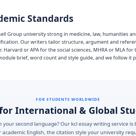
ademic Standards
sell Group university strong in medicine, law, humanities a
ication. Our writers tailor structure, argument and referen
ne: Harvard or APA for the social sciences, MHRA or MLA for
module brief, word count and style guide, and we follow it p
FOR STUDENTS WORLDWIDE
 for International & Global St
 your second language? Our kcl essay writing service is b
 academic English, the citation style your university req