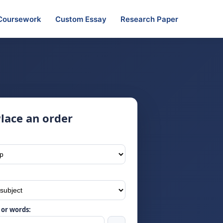
Coursework
Custom Essay
Research Paper
lace an order
or words: