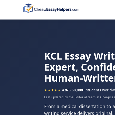
KCL Essay Writ
Expert, Confid
Human-Writte
★★★★★
4.9/5
·
50,000+
students worldw
Last updated by the Editorial team at CheapEs
From a medical dissertation to a
writing service delivers original