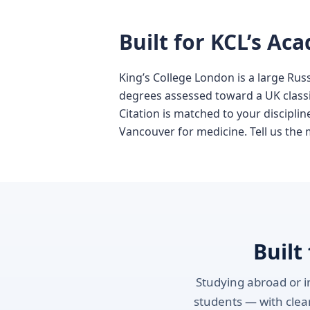
Built for KCL’s Ac
King’s College London is a large Rus
degrees assessed toward a UK classif
Citation is matched to your discipli
Vancouver for medicine. Tell us the 
Built
Studying abroad or in
students — with clear