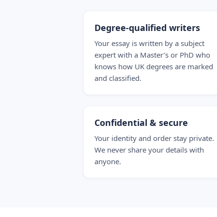
Degree-qualified writers
Your essay is written by a subject
expert with a Master’s or PhD who
knows how UK degrees are marked
and classified.
Confidential & secure
Your identity and order stay private.
We never share your details with
anyone.