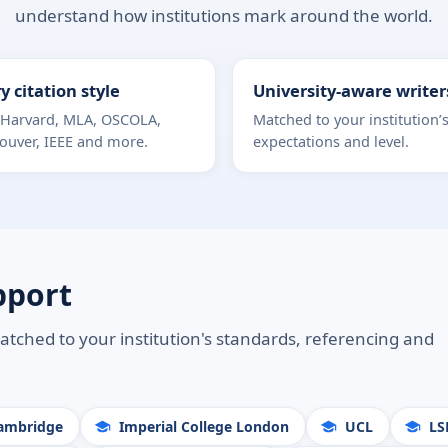
understand how institutions mark around the world.
y citation style
University-aware writer
 Harvard, MLA, OSCOLA,
Matched to your institution’
ouver, IEEE and more.
expectations and level.
pport
atched to your institution's standards, referencing and
Cambridge
Imperial College London
UCL
LS