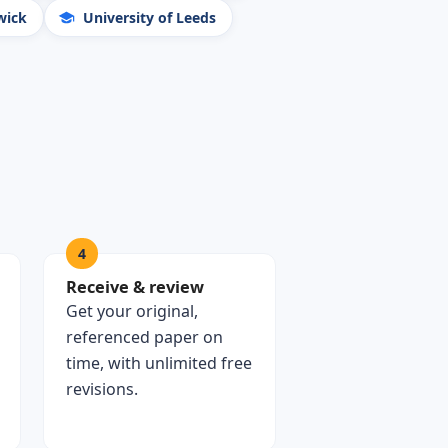
wick
University of Leeds
4
Receive & review
Get your original,
referenced paper on
time, with unlimited free
revisions.