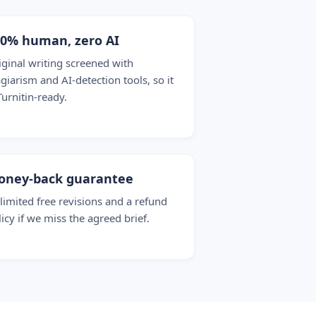
00% human, zero AI
iginal writing screened with
agiarism and AI-detection tools, so it
Turnitin-ready.
oney-back guarantee
limited free revisions and a refund
licy if we miss the agreed brief.