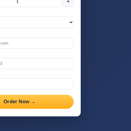
+
Order Now →