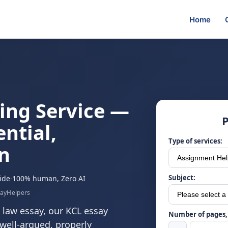
Home
ing Service —
P
ential,
Type of services:
n
Subject:
ide
·
100% human, Zero AI
sayHelpers
 law essay, our KCL essay
Number of pages, 
, well-argued, properly