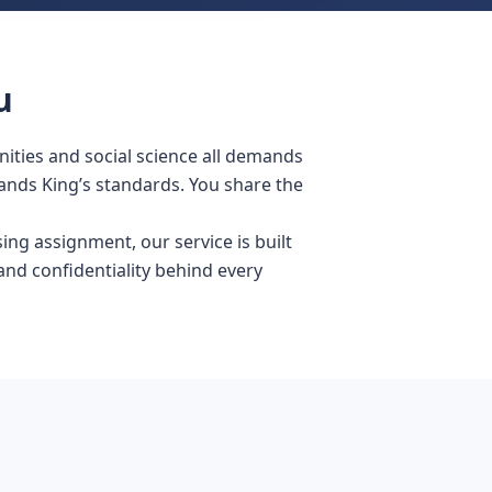
u
ities and social science all demands
ands King’s standards. You share the
ing assignment, our service is built
nd confidentiality behind every