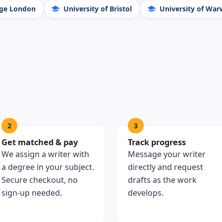
ege London
University of Bristol
University of War
2
3
Get matched & pay
Track progress
We assign a writer with
Message your writer
a degree in your subject.
directly and request
Secure checkout, no
drafts as the work
sign-up needed.
develops.