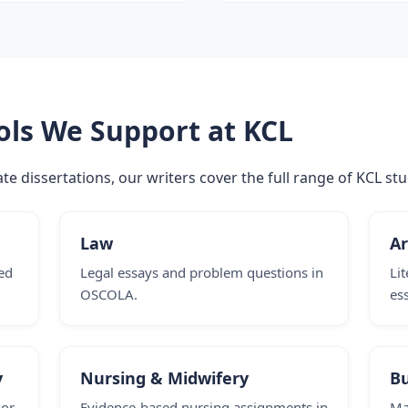
ols We Support at KCL
e dissertations, our writers cover the full range of KCL stu
Law
Ar
ed
Legal essays and problem questions in
Li
OSCOLA.
es
y
Nursing & Midwifery
B
 or
Evidence-based nursing assignments in
Ma