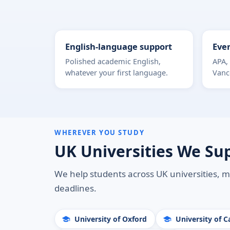
English-language support
Ever
Polished academic English,
APA,
whatever your first language.
Vanc
WHEREVER YOU STUDY
UK Universities We Su
We help students across UK universities, m
deadlines.
University of Oxford
University of 