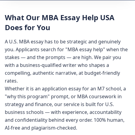
What Our MBA Essay Help USA
Does for You
A U.S. MBA essay has to be strategic and genuinely
you. Applicants search for "MBA essay help" when the
stakes — and the prompts — are high. We pair you
with a business-qualified writer who shapes a
compelling, authentic narrative, at budget-friendly
rates.
Whether it is an application essay for an M7 school, a
"why this program" prompt, or MBA coursework in
strategy and finance, our service is built for U.S.
business schools — with experience, accountability
and confidentiality behind every order. 100% human,
AI-free and plagiarism-checked.