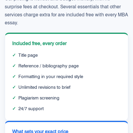
surprise fees at checkout. Several essentials that other
services charge extra for are included free with every MBA
essay.
Included free, every order
✓
Title page
✓
Reference / bibliography page
✓
Formatting in your required style
✓
Unlimited revisions to brief
✓
Plagiarism screening
✓
24/7 support
What sets your exact price