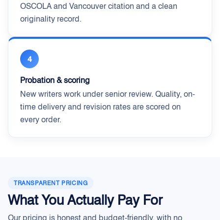
OSCOLA and Vancouver citation and a clean
originality record.
4
Probation & scoring
New writers work under senior review. Quality, on-
time delivery and revision rates are scored on
every order.
TRANSPARENT PRICING
What You Actually Pay For
Our pricing is honest and budget-friendly, with no