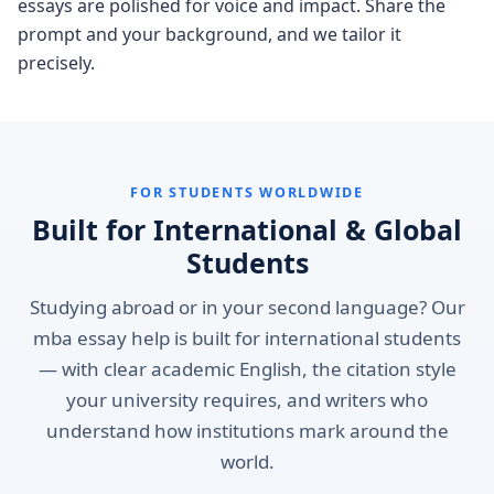
essays are polished for voice and impact. Share the
prompt and your background, and we tailor it
precisely.
FOR STUDENTS WORLDWIDE
Built for International & Global
Students
Studying abroad or in your second language? Our
mba essay help is built for international students
— with clear academic English, the citation style
your university requires, and writers who
understand how institutions mark around the
world.