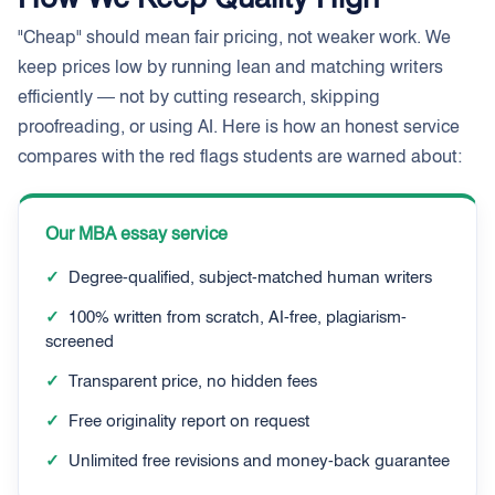
"Cheap" should mean fair pricing, not weaker work. We
keep prices low by running lean and matching writers
efficiently — not by cutting research, skipping
proofreading, or using AI. Here is how an honest service
compares with the red flags students are warned about:
Our MBA essay service
✓
Degree-qualified, subject-matched human writers
✓
100% written from scratch, AI-free, plagiarism-
screened
✓
Transparent price, no hidden fees
✓
Free originality report on request
✓
Unlimited free revisions and money-back guarantee