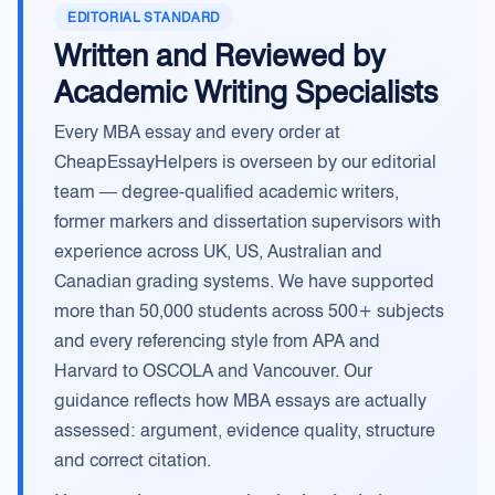
EDITORIAL STANDARD
Written and Reviewed by
Academic Writing Specialists
Every MBA essay and every order at
CheapEssayHelpers is overseen by our editorial
team — degree-qualified academic writers,
former markers and dissertation supervisors with
experience across UK, US, Australian and
Canadian grading systems. We have supported
more than 50,000 students across 500+ subjects
and every referencing style from APA and
Harvard to OSCOLA and Vancouver. Our
guidance reflects how MBA essays are actually
assessed: argument, evidence quality, structure
and correct citation.