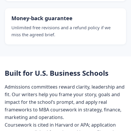
Money-back guarantee
Unlimited free revisions and a refund policy if we
miss the agreed brief.
Built for U.S. Business Schools
Admissions committees reward clarity, leadership and
fit. Our writers help you frame your story, goals and
impact for the school’s prompt, and apply real
frameworks to MBA coursework in strategy, finance,
marketing and operations.
Coursework is cited in Harvard or APA; application