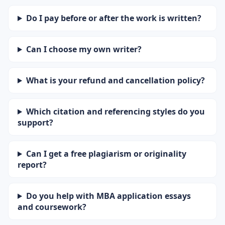
Do I pay before or after the work is written?
Can I choose my own writer?
What is your refund and cancellation policy?
Which citation and referencing styles do you
support?
Can I get a free plagiarism or originality
report?
Do you help with MBA application essays
and coursework?