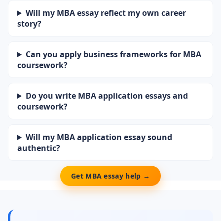
Will my MBA essay reflect my own career
story?
Can you apply business frameworks for MBA
coursework?
Do you write MBA application essays and
coursework?
Will my MBA application essay sound
authentic?
Get MBA essay help →