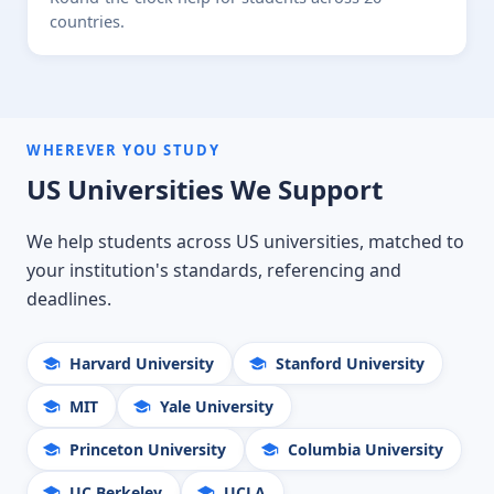
countries.
WHEREVER YOU STUDY
US Universities We Support
We help students across US universities, matched to
your institution's standards, referencing and
deadlines.
Harvard University
Stanford University
MIT
Yale University
Princeton University
Columbia University
UC Berkeley
UCLA