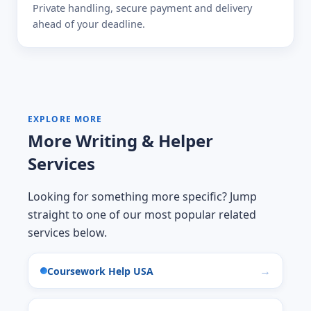
Private handling, secure payment and delivery
ahead of your deadline.
EXPLORE MORE
More Writing & Helper
Services
Looking for something more specific? Jump
straight to one of our most popular related
services below.
Coursework Help USA