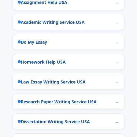
Assignment Help USA
Academic Writing Service USA
Do My Essay
Homework Help USA
Law Essay Writing Service USA
Research Paper Writing Service USA
Dissertation Writing Service USA