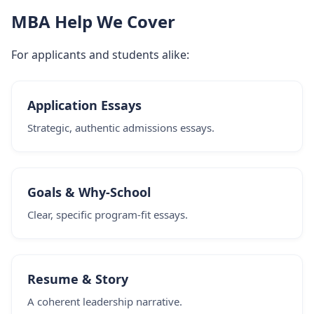
MBA Help We Cover
For applicants and students alike:
Application Essays
Strategic, authentic admissions essays.
Goals & Why-School
Clear, specific program-fit essays.
Resume & Story
A coherent leadership narrative.