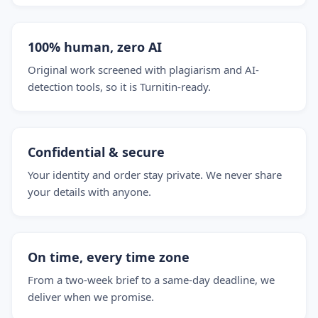
100% human, zero AI
Original work screened with plagiarism and AI-
detection tools, so it is Turnitin-ready.
Confidential & secure
Your identity and order stay private. We never share
your details with anyone.
On time, every time zone
From a two-week brief to a same-day deadline, we
deliver when we promise.