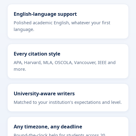
English-language support
Polished academic English, whatever your first
language.
Every citation style
APA, Harvard, MLA, OSCOLA, Vancouver, IEEE and
more.
University-aware writers
Matched to your institution’s expectations and level.
Any timezone, any deadline
Round-the-clock help for students across 20