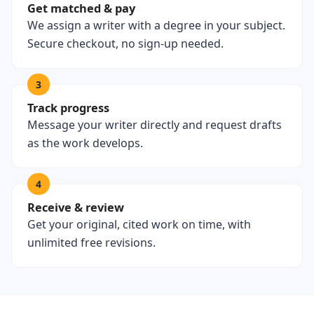
Get matched & pay
We assign a writer with a degree in your subject.
Secure checkout, no sign-up needed.
3
Track progress
Message your writer directly and request drafts
as the work develops.
4
Receive & review
Get your original, cited work on time, with
unlimited free revisions.