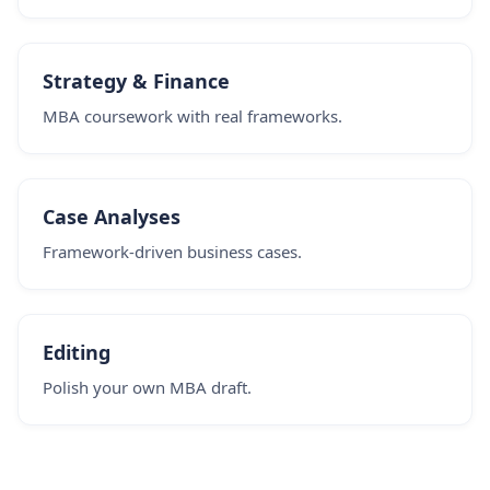
Strategy & Finance
MBA coursework with real frameworks.
Case Analyses
Framework-driven business cases.
Editing
Polish your own MBA draft.