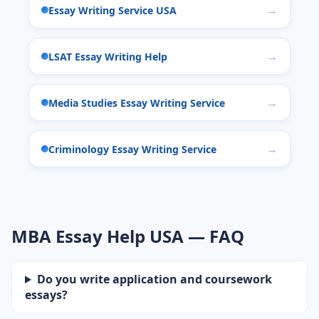
Essay Writing Service USA
LSAT Essay Writing Help
Media Studies Essay Writing Service
Criminology Essay Writing Service
MBA Essay Help USA — FAQ
Do you write application and coursework
essays?