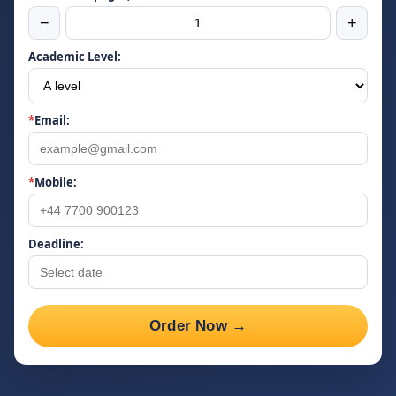
−
+
Academic Level:
*
Email:
*
Mobile:
Deadline:
Order Now →