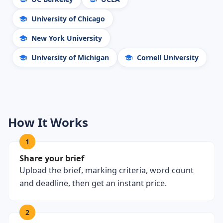
University of Chicago
New York University
University of Michigan
Cornell University
How It Works
1
Share your brief
Upload the brief, marking criteria, word count
and deadline, then get an instant price.
2