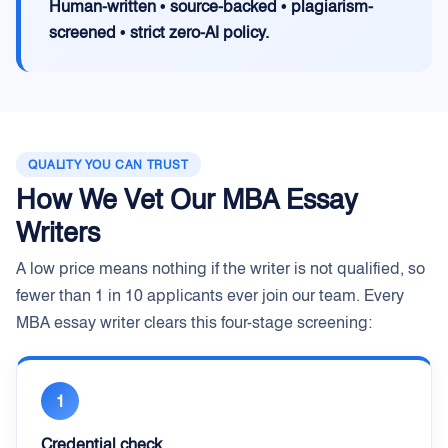
Human-written • source-backed • plagiarism-
screened • strict zero-AI policy.
QUALITY YOU CAN TRUST
How We Vet Our MBA Essay
Writers
A low price means nothing if the writer is not qualified, so
fewer than 1 in 10 applicants ever join our team. Every
MBA essay writer clears this four-stage screening:
1
Credential check