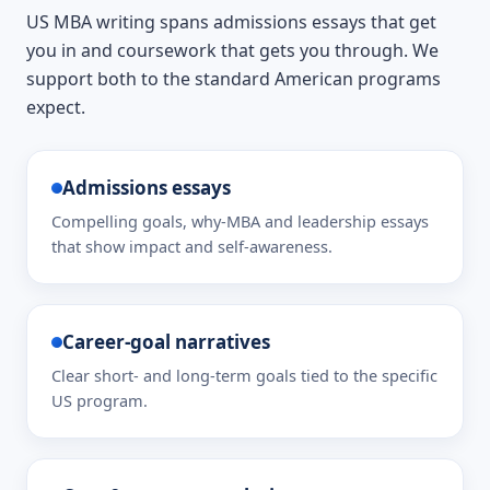
US MBA writing spans admissions essays that get
you in and coursework that gets you through. We
support both to the standard American programs
expect.
Admissions essays
Compelling goals, why-MBA and leadership essays
that show impact and self-awareness.
Career-goal narratives
Clear short- and long-term goals tied to the specific
US program.