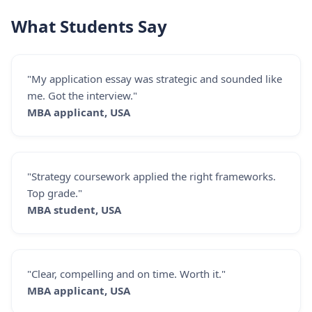
What Students Say
"My application essay was strategic and sounded like
me. Got the interview."
MBA applicant, USA
"Strategy coursework applied the right frameworks.
Top grade."
MBA student, USA
"Clear, compelling and on time. Worth it."
MBA applicant, USA