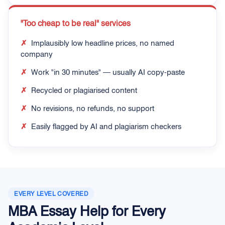
"Too cheap to be real" services
✗
Implausibly low headline prices, no named
company
✗
Work "in 30 minutes" — usually AI copy-paste
✗
Recycled or plagiarised content
✗
No revisions, no refunds, no support
✗
Easily flagged by AI and plagiarism checkers
EVERY LEVEL COVERED
MBA Essay Help for Every