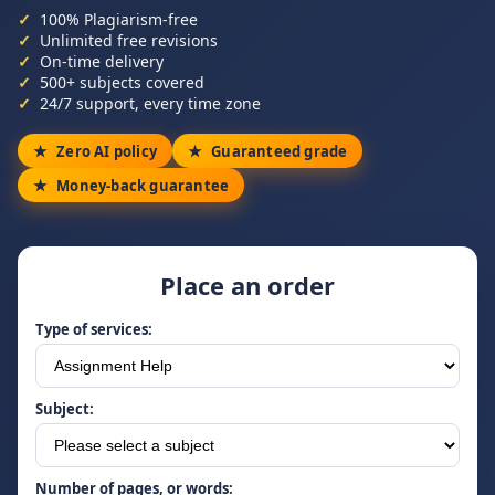
100% Plagiarism-free
Unlimited free revisions
On-time delivery
500+ subjects covered
24/7 support, every time zone
Zero AI policy
Guaranteed grade
Money-back guarantee
Place an order
Type of services:
Subject:
Number of pages, or words: