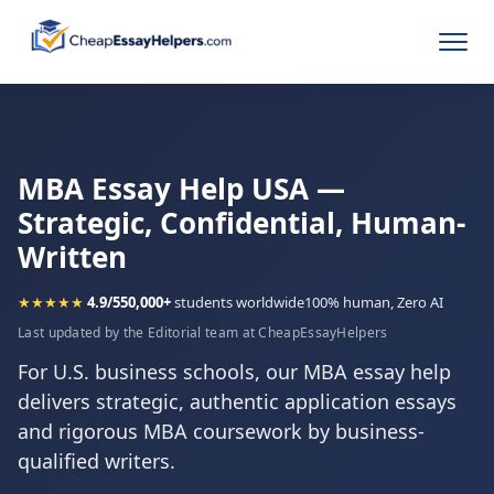
MBA Essay Help USA —
Strategic, Confidential, Human-
Written
★★★★★
4.9/5
50,000+
students worldwide
100% human, Zero AI
Last updated by the Editorial team at CheapEssayHelpers
For U.S. business schools, our MBA essay help
delivers strategic, authentic application essays
and rigorous MBA coursework by business-
qualified writers.