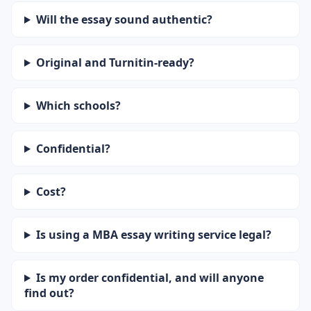
Will the essay sound authentic?
Original and Turnitin-ready?
Which schools?
Confidential?
Cost?
Is using a MBA essay writing service legal?
Is my order confidential, and will anyone
find out?