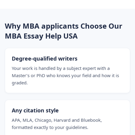
Why MBA applicants Choose Our
MBA Essay Help USA
Degree-qualified writers
Your work is handled by a subject expert with a
Master’s or PhD who knows your field and how it is
graded.
Any citation style
APA, MLA, Chicago, Harvard and Bluebook,
formatted exactly to your guidelines.