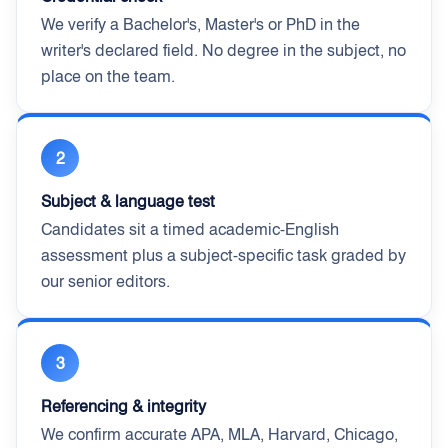
We verify a Bachelor's, Master's or PhD in the
writer's declared field. No degree in the subject, no
place on the team.
2
Subject & language test
Candidates sit a timed academic-English
assessment plus a subject-specific task graded by
our senior editors.
3
Referencing & integrity
We confirm accurate APA, MLA, Harvard, Chicago,