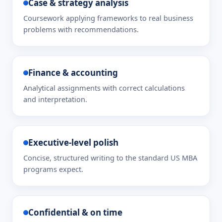
Case & strategy analysis
Coursework applying frameworks to real business
problems with recommendations.
Finance & accounting
Analytical assignments with correct calculations
and interpretation.
Executive-level polish
Concise, structured writing to the standard US MBA
programs expect.
Confidential & on time