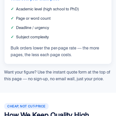
✓
Academic level (high school to PhD)
✓
Page or word count
✓
Deadline / urgency
✓
Subject complexity
Bulk orders lower the per-page rate — the more
pages, the less each page costs.
Want your figure? Use the instant quote form at the top of
this page — no sign-up, no email wall, just your price.
CHEAP, NOT CUT-PRICE
How We Keep Quality High