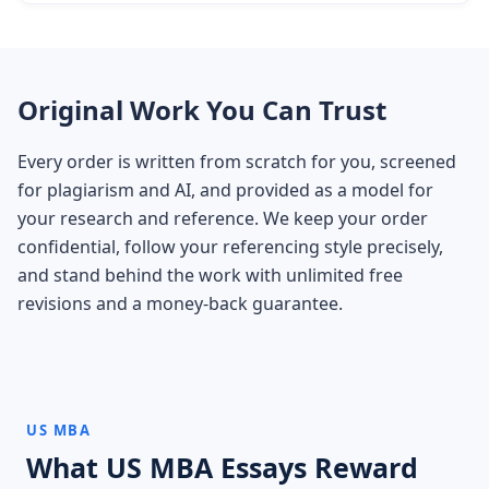
Original Work You Can Trust
Every order is written from scratch for you, screened
for plagiarism and AI, and provided as a model for
your research and reference. We keep your order
confidential, follow your referencing style precisely,
and stand behind the work with unlimited free
revisions and a money-back guarantee.
US MBA
What US MBA Essays Reward